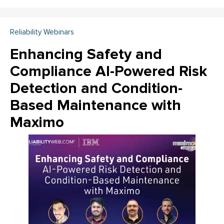
Reliability Webinars
Enhancing Safety and
Compliance AI-Powered Risk
Detection and Condition-
Based Maintenance with
Maximo