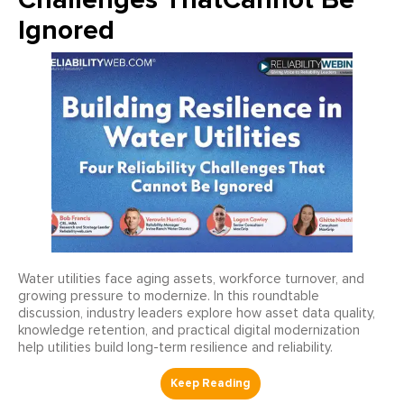
Ignored
Water utilities face aging assets, workforce turnover, and
growing pressure to modernize. In this roundtable
discussion, industry leaders explore how asset data quality,
knowledge retention, and practical digital modernization
help utilities build long-term resilience and reliability.