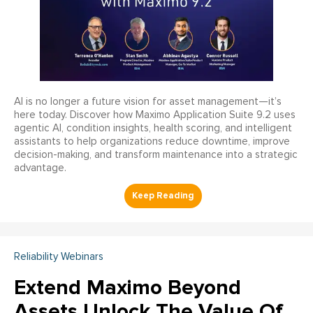
AI is no longer a future vision for asset management—it’s
here today. Discover how Maximo Application Suite 9.2 uses
agentic AI, condition insights, health scoring, and intelligent
assistants to help organizations reduce downtime, improve
decision-making, and transform maintenance into a strategic
advantage.
Reliability Webinars
Extend Maximo Beyond
Assets Unlock The Value Of