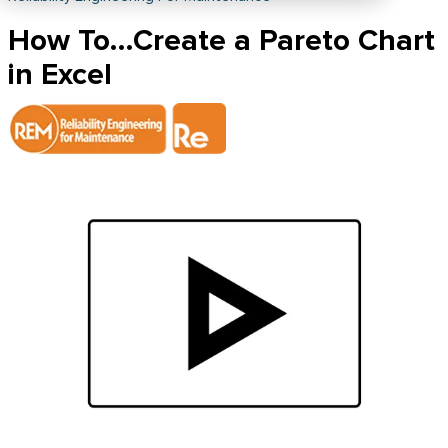
How To…Create a Pareto Chart
in Excel