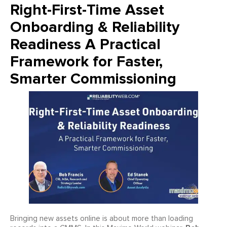
Right-First-Time Asset
Onboarding & Reliability
Readiness A Practical
Framework for Faster,
Smarter Commissioning
Bringing new assets online is about more than loading