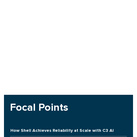
Focal Points
How Shell Achieves Reliability at Scale with C3 AI