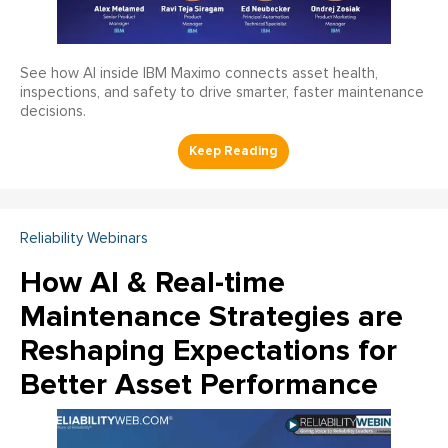
See how AI inside IBM Maximo connects asset health,
inspections, and safety to drive smarter, faster maintenance
decisions.
Reliability Webinars
How AI & Real-time
Maintenance Strategies are
Reshaping Expectations for
Better Asset Performance