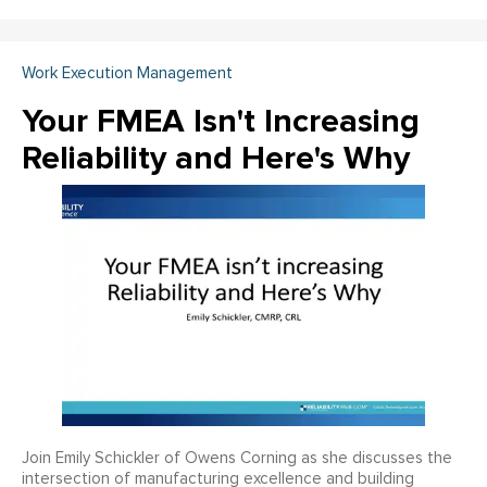
Work Execution Management
Your FMEA Isn't Increasing
Reliability and Here's Why
Join Emily Schickler of Owens Corning as she discusses the
intersection of manufacturing excellence and building