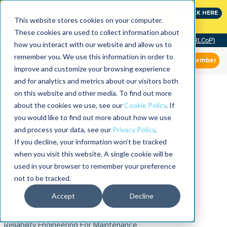
Join the leaders shaping the future of reliability at
CLICK HERE
IMC
This website stores cookies on your computer.
These cookies are used to collect information about
Community of Practice (RLCoP)
how you interact with our website and allow us to
remember you. We use this information in order to
Member
improve and customize your browsing experience
and for analytics and metrics about our visitors both
on this website and other media. To find out more
about the cookies we use, see our
Cookie Policy
. If
you would like to find out more about how we use
and process your data, see our
Privacy Policy
.
If you decline, your information won’t be tracked
when you visit this website. A single cookie will be
used in your browser to remember your preference
not to be tracked.
Accept
Decline
Reliability Engineering For Maintenance