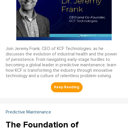
Join Jeremy Frank, CEO of KCF Technologies, as he
discusses the evolution of industrial health and the power
of persistence. From navigating early-stage hurdles to
becoming a global leader in predictive maintenance, learn
how KCF is transforming the industry through innovative
technology and a culture of relentless problem-solving.
Predictive Maintenance
The Foundation of