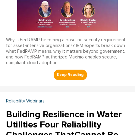
Why is FedRAMP becoming a baseline security requirement
for asset-intensive organizations? IBM experts break down
what FedRAMP means, why it matters beyond government,
and how FedRAMP-authorized Maximo enables secure,
compliant cloud adoption.
Reliability Webinars
Building Resilience in Water
Utilities Four Reliability
Challenges ThatCannot Be