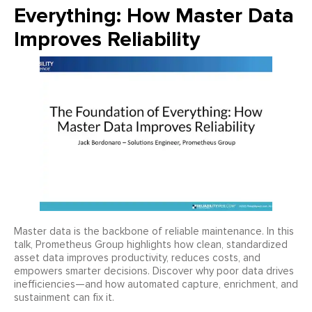
Everything: How Master Data
Improves Reliability
Master data is the backbone of reliable maintenance. In this
talk, Prometheus Group highlights how clean, standardized
asset data improves productivity, reduces costs, and
empowers smarter decisions. Discover why poor data drives
inefficiencies—and how automated capture, enrichment, and
sustainment can fix it.