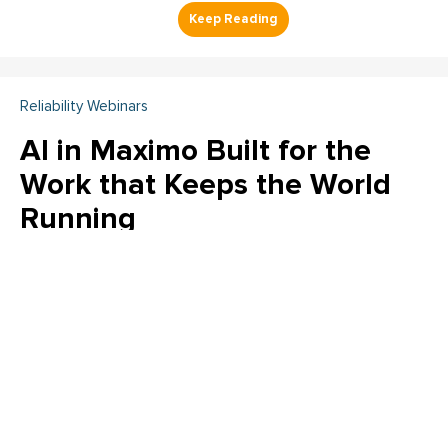
Reliability Webinars
AI in Maximo Built for the
Work that Keeps the World
Running