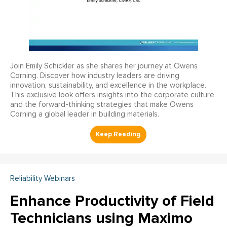
Join Emily Schickler as she shares her journey at Owens
Corning. Discover how industry leaders are driving
innovation, sustainability, and excellence in the workplace.
This exclusive look offers insights into the corporate culture
and the forward-thinking strategies that make Owens
Corning a global leader in building materials.
Reliability Webinars
Enhance Productivity of Field
Technicians using Maximo