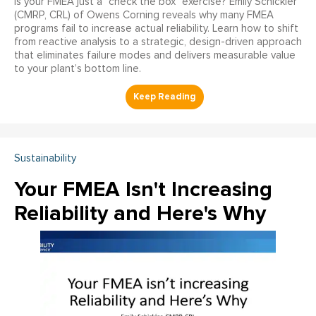
Is your FMEA just a "check the box" exercise? Emily Schickler
(CMRP, CRL) of Owens Corning reveals why many FMEA
programs fail to increase actual reliability. Learn how to shift
from reactive analysis to a strategic, design-driven approach
that eliminates failure modes and delivers measurable value
to your plant’s bottom line.
Sustainability
Your FMEA Isn't Increasing
Reliability and Here's Why