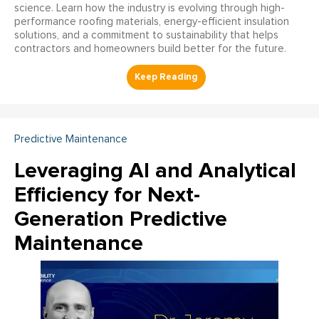
science. Learn how the industry is evolving through high-
performance roofing materials, energy-efficient insulation
solutions, and a commitment to sustainability that helps
contractors and homeowners build better for the future.
Predictive Maintenance
Leveraging AI and Analytical
Efficiency for Next-
Generation Predictive
Maintenance