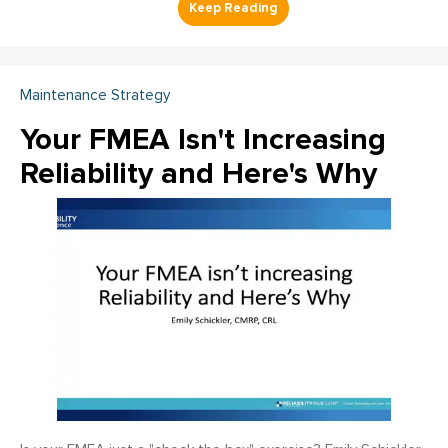
Maintenance Strategy
Your FMEA Isn't Increasing
Reliability and Here's Why