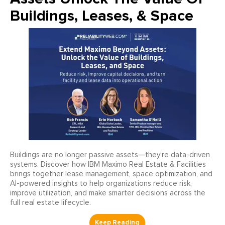
Buildings, Leases, & Space
Buildings are no longer passive assets—they’re data-driven
systems. Discover how IBM Maximo Real Estate & Facilities
brings together lease management, space optimization, and
AI-powered insights to help organizations reduce risk,
improve utilization, and make smarter decisions across the
full real estate lifecycle.