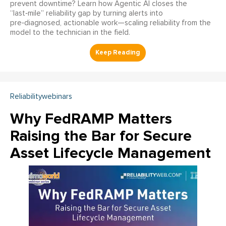
prevent downtime? Learn how Agentic AI closes the
“last‑mile” reliability gap by turning alerts into
pre‑diagnosed, actionable work—scaling reliability from the
model to the technician in the field.
Reliabilitywebinars
Why FedRAMP Matters
Raising the Bar for Secure
Asset Lifecycle Management