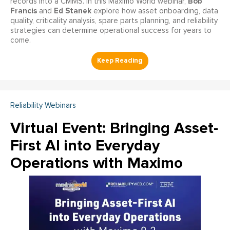
Bob
records into a CMMS. In this Maximo World webinar,
Francis
Ed Stanek
and
explore how asset onboarding, data
quality, criticality analysis, spare parts planning, and reliability
strategies can determine operational success for years to
come.
Reliability Webinars
Virtual Event: Bringing Asset-
First AI into Everyday
Operations with Maximo