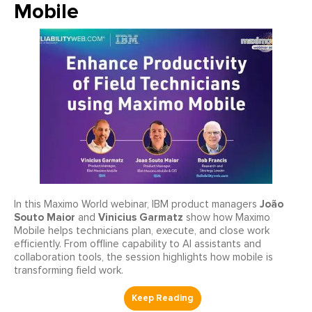
Mobile
João
In this Maximo World webinar, IBM product managers
Souto Maior
Vinicius Garmatz
and
show how Maximo
Mobile helps technicians plan, execute, and close work
efficiently. From offline capability to AI assistants and
collaboration tools, the session highlights how mobile is
transforming field work.