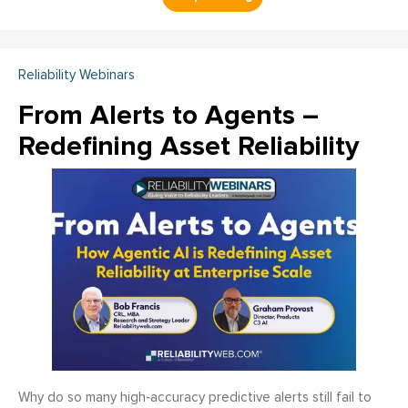
Reliability Webinars
From Alerts to Agents –
Redefining Asset Reliability
Why do so many high‑accuracy predictive alerts still fail to