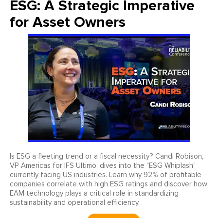
ESG: A Strategic Imperative
for Asset Owners
Is ESG a fleeting trend or a fiscal necessity? Candi Robison,
VP Americas for IFS Ultimo, dives into the "ESG Whiplash"
currently facing US industries. Learn why 92% of profitable
companies correlate with high ESG ratings and discover how
EAM technology plays a critical role in standardizing
sustainability and operational efficiency.