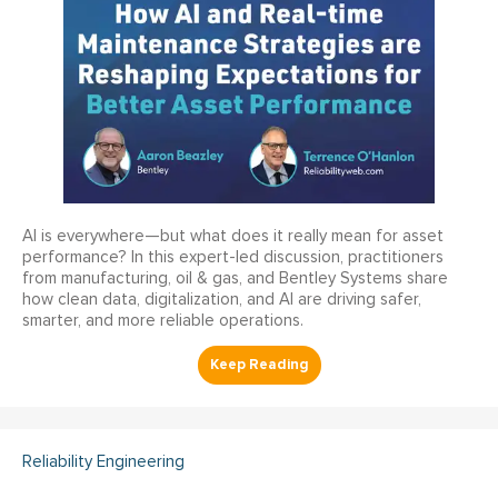
AI is everywhere—but what does it really mean for asset
performance? In this expert-led discussion, practitioners
from manufacturing, oil & gas, and Bentley Systems share
how clean data, digitalization, and AI are driving safer,
smarter, and more reliable operations.
Reliability Engineering