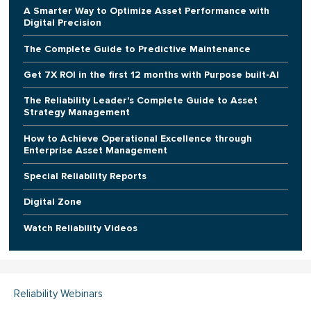
A Smarter Way to Optimize Asset Performance with
Digital Precision
The Complete Guide to Predictive Maintenance
Get 7X ROI in the first 12 months with Purpose built-AI
The Reliability Leader's Complete Guide to Asset
Strategy Management
How to Achieve Operational Excellence through
Enterprise Asset Management
Special Reliability Reports
Digital Zone
Watch Reliability Videos
Reliability Webinars