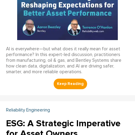
AI is everywhere—but what does it really mean for asset
performance? In this expert-led discussion, practitioners
from manufacturing, oil & gas, and Bentley Systems share
how clean data, digitalization, and AI are driving safer,
smarter, and more reliable operations.
Reliability Engineering
ESG: A Strategic Imperative
for Asset Owners