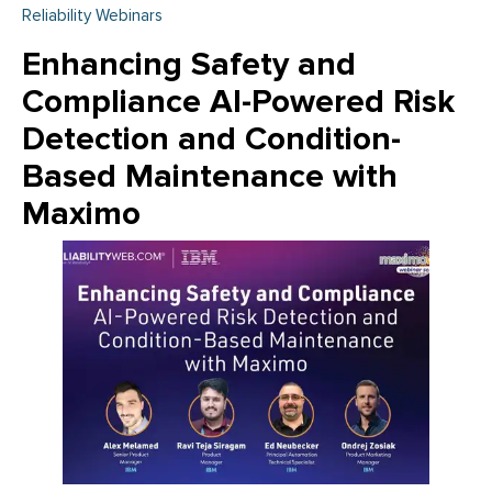
Reliability Webinars
Enhancing Safety and
Compliance AI-Powered Risk
Detection and Condition-
Based Maintenance with
Maximo