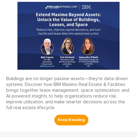
Buildings are no longer passive assets—they’re data-driven
systems. Discover how IBM Maximo Real Estate & Facilities
brings together lease management, space optimization, and
AI-powered insights to help organizations reduce risk,
improve utilization, and make smarter decisions across the
full real estate lifecycle.