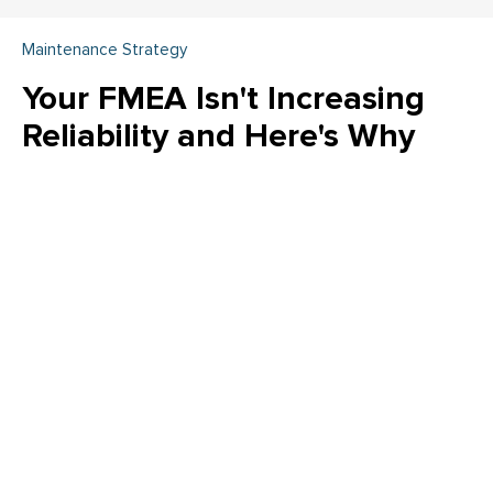
Maintenance Strategy
Your FMEA Isn't Increasing
Reliability and Here's Why
Is your FMEA just a "check the box" exercise? Emily Schickler
(CMRP, CRL) of Owens Corning reveals why many FMEA
programs fail to increase actual reliability. Learn how to shift