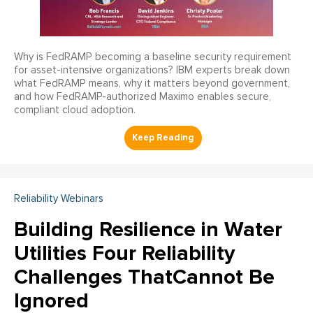
Why is FedRAMP becoming a baseline security requirement
for asset-intensive organizations? IBM experts break down
what FedRAMP means, why it matters beyond government,
and how FedRAMP-authorized Maximo enables secure,
compliant cloud adoption.
Reliability Webinars
Building Resilience in Water
Utilities Four Reliability
Challenges ThatCannot Be
Ignored