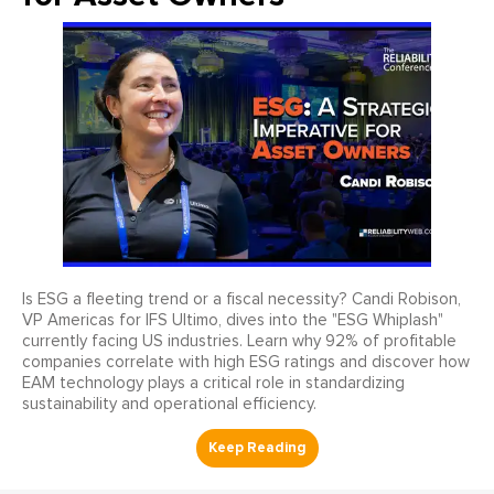
Is ESG a fleeting trend or a fiscal necessity? Candi Robison,
VP Americas for IFS Ultimo, dives into the "ESG Whiplash"
currently facing US industries. Learn why 92% of profitable
companies correlate with high ESG ratings and discover how
EAM technology plays a critical role in standardizing
sustainability and operational efficiency.