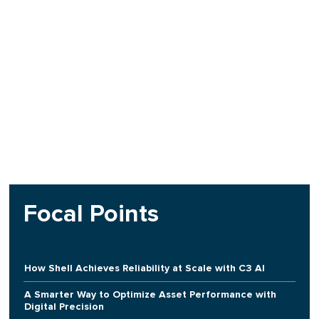
Focal Points
How Shell Achieves Reliability at Scale with C3 AI
A Smarter Way to Optimize Asset Performance with
Digital Precision