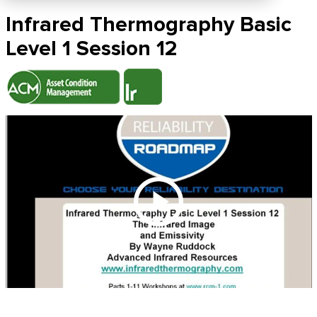
Infrared Thermography Basic
Level 1 Session 12