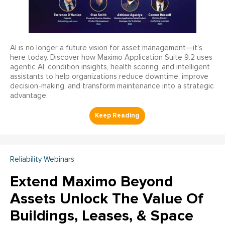
AI is no longer a future vision for asset management—it’s
here today. Discover how Maximo Application Suite 9.2 uses
agentic AI, condition insights, health scoring, and intelligent
assistants to help organizations reduce downtime, improve
decision-making, and transform maintenance into a strategic
advantage.
Reliability Webinars
Extend Maximo Beyond
Assets Unlock The Value Of
Buildings, Leases, & Space