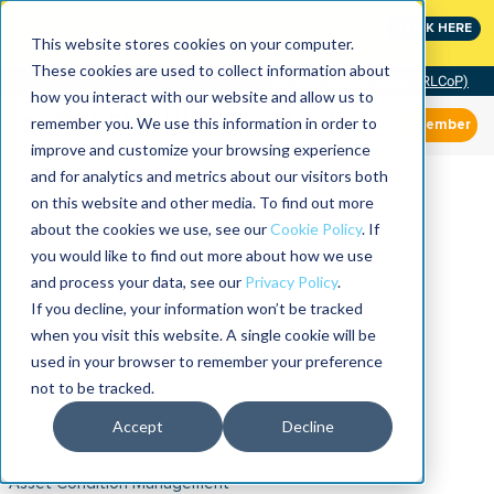
MaximoWorld: Where Maximo users unlock more of their
CLICK HERE
Maximo investment.
This website stores cookies on your computer.
These cookies are used to collect information about
Community of Practice (RLCoP)
how you interact with our website and allow us to
remember you. We use this information in order to
Member
improve and customize your browsing experience
and for analytics and metrics about our visitors both
on this website and other media. To find out more
about the cookies we use, see our
Cookie Policy
. If
you would like to find out more about how we use
and process your data, see our
Privacy Policy
.
If you decline, your information won’t be tracked
when you visit this website. A single cookie will be
used in your browser to remember your preference
not to be tracked.
Accept
Decline
Asset Condition Management