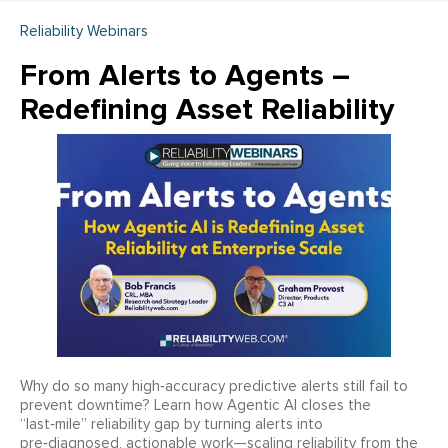
Reliability Webinars
From Alerts to Agents –
Redefining Asset Reliability
Why do so many high‑accuracy predictive alerts still fail to
prevent downtime? Learn how Agentic AI closes the
“last‑mile” reliability gap by turning alerts into
pre‑diagnosed, actionable work—scaling reliability from the