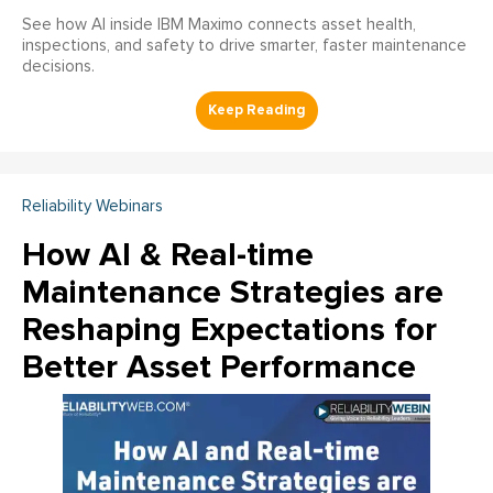
See how AI inside IBM Maximo connects asset health,
inspections, and safety to drive smarter, faster maintenance
decisions.
Reliability Webinars
How AI & Real-time
Maintenance Strategies are
Reshaping Expectations for
Better Asset Performance