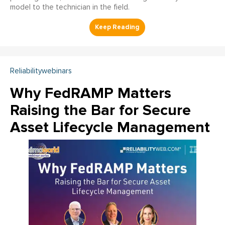
model to the technician in the field.
Reliabilitywebinars
Why FedRAMP Matters
Raising the Bar for Secure
Asset Lifecycle Management