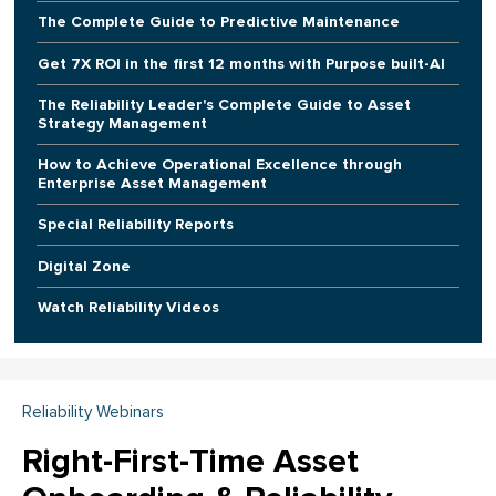
The Complete Guide to Predictive Maintenance
Get 7X ROI in the first 12 months with Purpose built-AI
The Reliability Leader's Complete Guide to Asset
Strategy Management
How to Achieve Operational Excellence through
Enterprise Asset Management
Special Reliability Reports
Digital Zone
Watch Reliability Videos
Reliability Webinars
Right-First-Time Asset