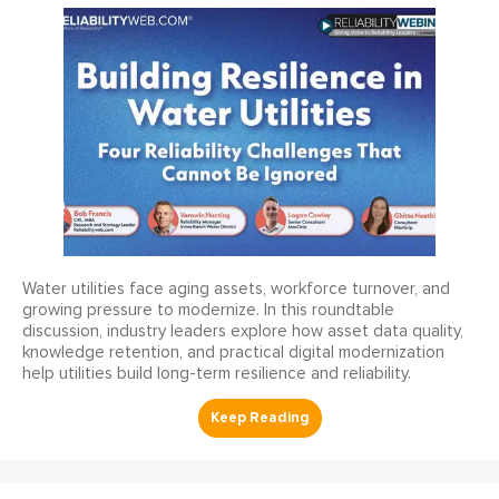
Water utilities face aging assets, workforce turnover, and
growing pressure to modernize. In this roundtable
discussion, industry leaders explore how asset data quality,
knowledge retention, and practical digital modernization
help utilities build long-term resilience and reliability.