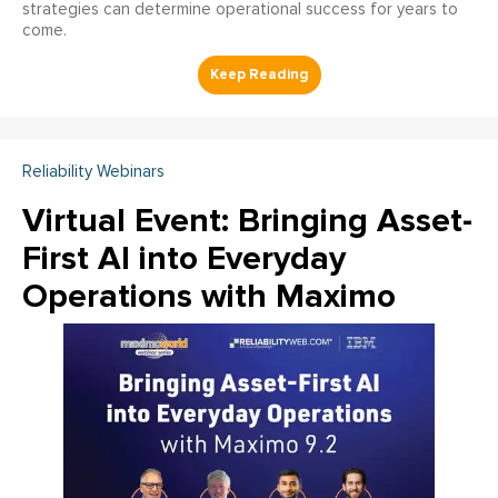
strategies can determine operational success for years to
come.
Reliability Webinars
Virtual Event: Bringing Asset-
First AI into Everyday
Operations with Maximo