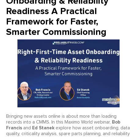
Onboarding & Reliability
Readiness A Practical
Framework for Faster,
Smarter Commissioning
Bringing new assets online is about more than loading
Bob
records into a CMMS. In this Maximo World webinar,
Francis
Ed Stanek
and
explore how asset onboarding, data
quality, criticality analysis, spare parts planning, and reliability