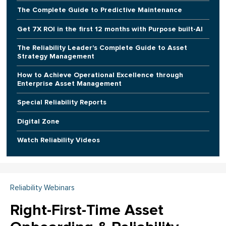
The Complete Guide to Predictive Maintenance
Get 7X ROI in the first 12 months with Purpose built-AI
The Reliability Leader's Complete Guide to Asset
Strategy Management
How to Achieve Operational Excellence through
Enterprise Asset Management
Special Reliability Reports
Digital Zone
Watch Reliability Videos
Reliability Webinars
Right-First-Time Asset