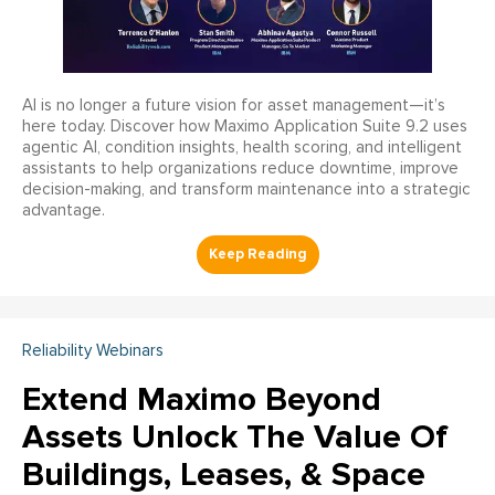
AI is no longer a future vision for asset management—it’s
here today. Discover how Maximo Application Suite 9.2 uses
agentic AI, condition insights, health scoring, and intelligent
assistants to help organizations reduce downtime, improve
decision-making, and transform maintenance into a strategic
advantage.
Reliability Webinars
Extend Maximo Beyond
Assets Unlock The Value Of
Buildings, Leases, & Space