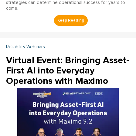
strategies can determine operational success for years to
come.
Reliability Webinars
Virtual Event: Bringing Asset-
First AI into Everyday
Operations with Maximo