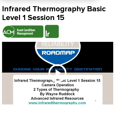
Infrared Thermography Basic
Level 1 Session 15