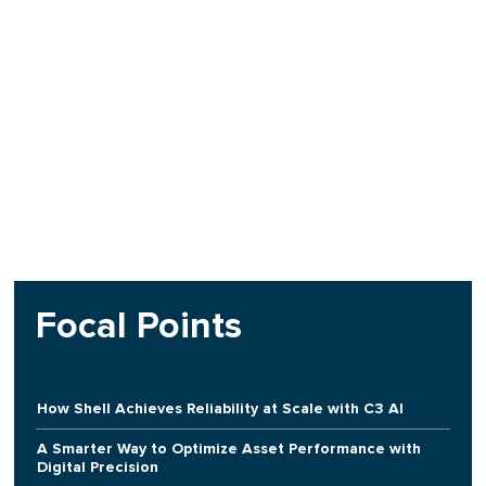
Focal Points
How Shell Achieves Reliability at Scale with C3 AI
A Smarter Way to Optimize Asset Performance with
Digital Precision