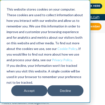
MaximoWorld: Where Maximo users unlock more of their
CLICK HERE
Maximo investment.
This website stores cookies on your computer.
These cookies are used to collect information about
Community of Practice (RLCoP)
how you interact with our website and allow us to
remember you. We use this information in order to
Member
improve and customize your browsing experience
and for analytics and metrics about our visitors both
on this website and other media. To find out more
about the cookies we use, see our
Cookie Policy
. If
you would like to find out more about how we use
and process your data, see our
Privacy Policy
.
If you decline, your information won’t be tracked
when you visit this website. A single cookie will be
used in your browser to remember your preference
not to be tracked.
Accept
Decline
Asset Condition Management