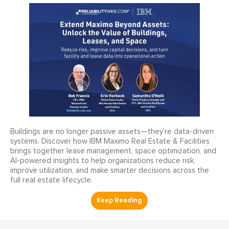
Buildings are no longer passive assets—they’re data-driven
systems. Discover how IBM Maximo Real Estate & Facilities
brings together lease management, space optimization, and
AI-powered insights to help organizations reduce risk,
improve utilization, and make smarter decisions across the
full real estate lifecycle.