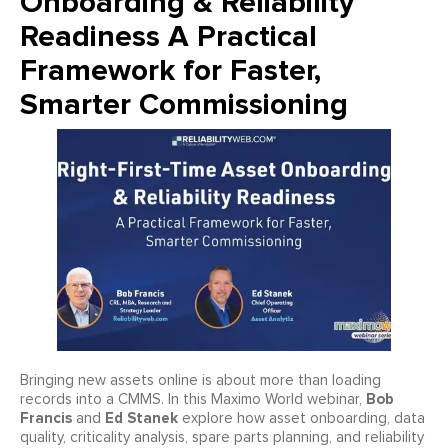
Onboarding & Reliability
Readiness A Practical
Framework for Faster,
Smarter Commissioning
Bringing new assets online is about more than loading
Bob
records into a CMMS. In this Maximo World webinar,
Francis
Ed Stanek
and
explore how asset onboarding, data
quality, criticality analysis, spare parts planning, and reliability