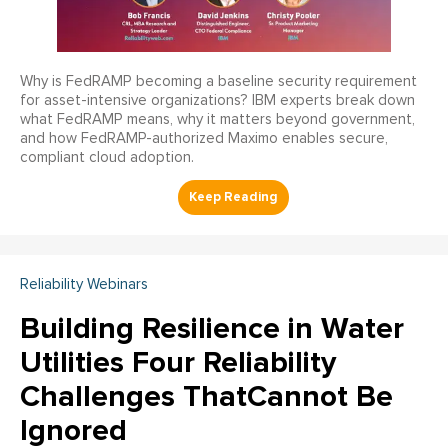
Why is FedRAMP becoming a baseline security requirement
for asset-intensive organizations? IBM experts break down
what FedRAMP means, why it matters beyond government,
and how FedRAMP-authorized Maximo enables secure,
compliant cloud adoption.
Reliability Webinars
Building Resilience in Water
Utilities Four Reliability
Challenges ThatCannot Be
Ignored