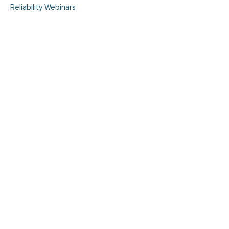
Reliability Webinars
Enhancing Safety and
Compliance AI-Powered Risk
Detection and Condition-
Based Maintenance with
Maximo