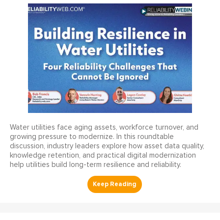
Water utilities face aging assets, workforce turnover, and
growing pressure to modernize. In this roundtable
discussion, industry leaders explore how asset data quality,
knowledge retention, and practical digital modernization
help utilities build long-term resilience and reliability.