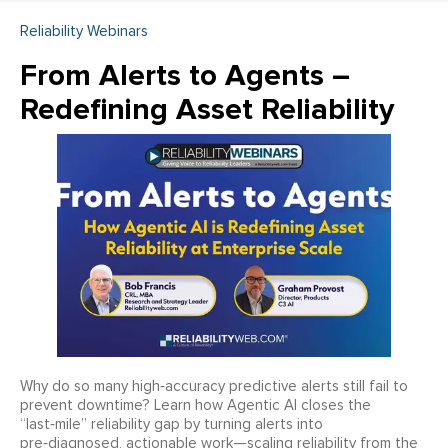
Reliability Webinars
From Alerts to Agents –
Redefining Asset Reliability
Why do so many high‑accuracy predictive alerts still fail to
prevent downtime? Learn how Agentic AI closes the
“last‑mile” reliability gap by turning alerts into
pre‑diagnosed, actionable work—scaling reliability from the