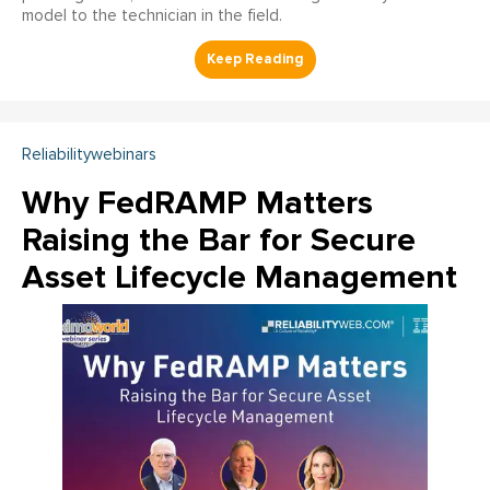
model to the technician in the field.
Reliabilitywebinars
Why FedRAMP Matters
Raising the Bar for Secure
Asset Lifecycle Management