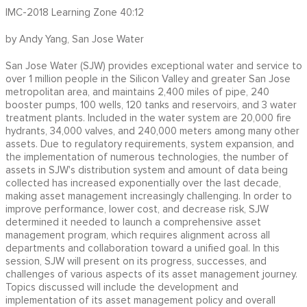
IMC-2018 Learning Zone 40:12
by Andy Yang, San Jose Water
San Jose Water (SJW) provides exceptional water and service to
over 1 million people in the Silicon Valley and greater San Jose
metropolitan area, and maintains 2,400 miles of pipe, 240
booster pumps, 100 wells, 120 tanks and reservoirs, and 3 water
treatment plants. Included in the water system are 20,000 fire
hydrants, 34,000 valves, and 240,000 meters among many other
assets. Due to regulatory requirements, system expansion, and
the implementation of numerous technologies, the number of
assets in SJW's distribution system and amount of data being
collected has increased exponentially over the last decade,
making asset management increasingly challenging. In order to
improve performance, lower cost, and decrease risk, SJW
determined it needed to launch a comprehensive asset
management program, which requires alignment across all
departments and collaboration toward a unified goal. In this
session, SJW will present on its progress, successes, and
challenges of various aspects of its asset management journey.
Topics discussed will include the development and
implementation of its asset management policy and overall