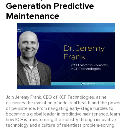
Generation Predictive
Maintenance
Join Jeremy Frank, CEO of KCF Technologies, as he
discusses the evolution of industrial health and the power
of persistence. From navigating early-stage hurdles to
becoming a global leader in predictive maintenance, learn
how KCF is transforming the industry through innovative
technology and a culture of relentless problem-solving.