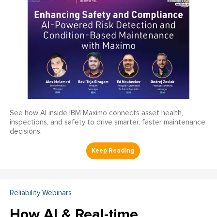
See how AI inside IBM Maximo connects asset health,
inspections, and safety to drive smarter, faster maintenance
decisions.
Reliability Webinars
How AI & Real-time