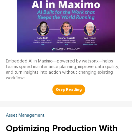
Embedded AI in Maximo—powered by watsonx—helps
teams speed maintenance planning, improve data quality,
and turn insights into action without changing existing
workflows.
Asset Management
Optimizing Production With