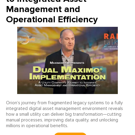
Management and
Operational Efficiency
Orion’s journey from fragmented legacy systems to a fully
integrated digital asset management environment reveals
how a small utility can deliver big transformation—cutting
manual processes, improving data quality, and unlocking
millions in operational benefits.