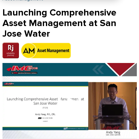
Launching Comprehensive
Asset Management at San
Jose Water