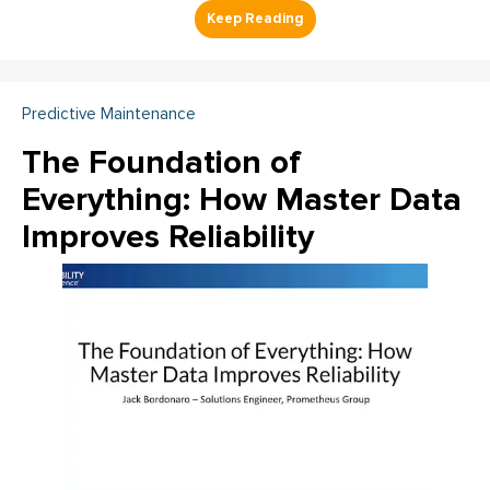
Predictive Maintenance
The Foundation of
Everything: How Master Data
Improves Reliability