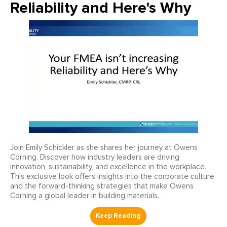
Reliability and Here's Why
Join Emily Schickler as she shares her journey at Owens
Corning. Discover how industry leaders are driving
innovation, sustainability, and excellence in the workplace.
This exclusive look offers insights into the corporate culture
and the forward-thinking strategies that make Owens
Corning a global leader in building materials.