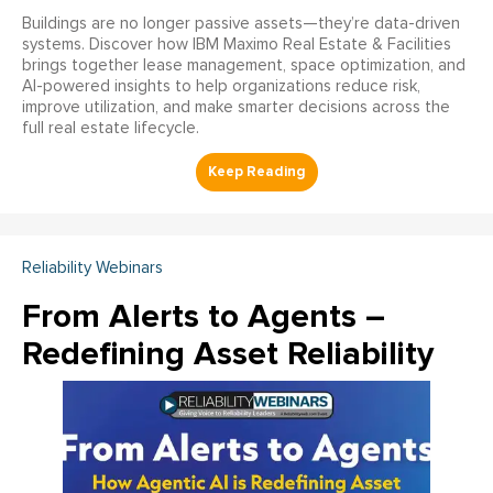
Buildings are no longer passive assets—they’re data-driven
systems. Discover how IBM Maximo Real Estate & Facilities
brings together lease management, space optimization, and
AI-powered insights to help organizations reduce risk,
improve utilization, and make smarter decisions across the
full real estate lifecycle.
Reliability Webinars
From Alerts to Agents –
Redefining Asset Reliability