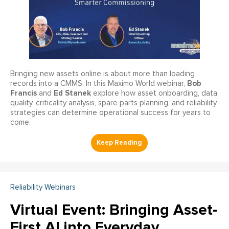
Bringing new assets online is about more than loading
Bob
records into a CMMS. In this Maximo World webinar,
Francis
Ed Stanek
and
explore how asset onboarding, data
quality, criticality analysis, spare parts planning, and reliability
strategies can determine operational success for years to
come.
Reliability Webinars
Virtual Event: Bringing Asset-
First AI into Everyday