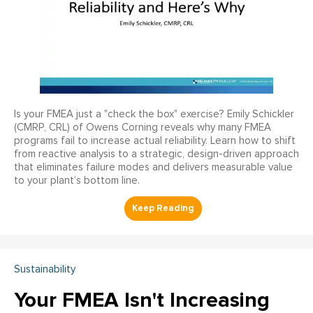
Is your FMEA just a "check the box" exercise? Emily Schickler
(CMRP, CRL) of Owens Corning reveals why many FMEA
programs fail to increase actual reliability. Learn how to shift
from reactive analysis to a strategic, design-driven approach
that eliminates failure modes and delivers measurable value
to your plant’s bottom line.
Sustainability
Your FMEA Isn't Increasing