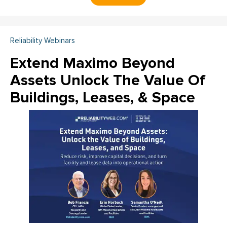
Reliability Webinars
Extend Maximo Beyond
Assets Unlock The Value Of
Buildings, Leases, & Space