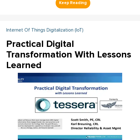
Internet Of Things Digitalization (IoT)
Practical Digital
Transformation With Lessons
Learned