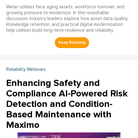
Water utilities face aging assets, workforce turnover, and
growing pressure to modernize. In this roundtable
discussion, industry leaders explore how asset data quality,
knowledge retention, and practical digital modernization
help utilities build long-term resilience and reliability.
Reliability Webinars
Enhancing Safety and
Compliance AI-Powered Risk
Detection and Condition-
Based Maintenance with
Maximo