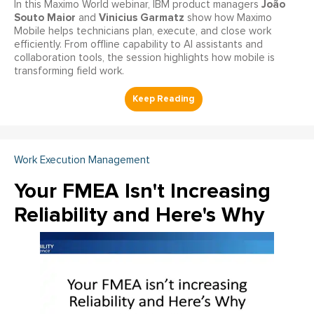
João
In this Maximo World webinar, IBM product managers
Souto Maior
Vinicius Garmatz
and
show how Maximo
Mobile helps technicians plan, execute, and close work
efficiently. From offline capability to AI assistants and
collaboration tools, the session highlights how mobile is
transforming field work.
Work Execution Management
Your FMEA Isn't Increasing
Reliability and Here's Why