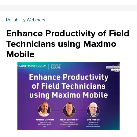
Reliability Webinars
Enhance Productivity of Field
Technicians using Maximo
Mobile