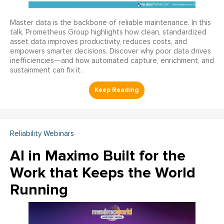
Master data is the backbone of reliable maintenance. In this
talk, Prometheus Group highlights how clean, standardized
asset data improves productivity, reduces costs, and
empowers smarter decisions. Discover why poor data drives
inefficiencies—and how automated capture, enrichment, and
sustainment can fix it.
Reliability Webinars
AI in Maximo Built for the
Work that Keeps the World
Running