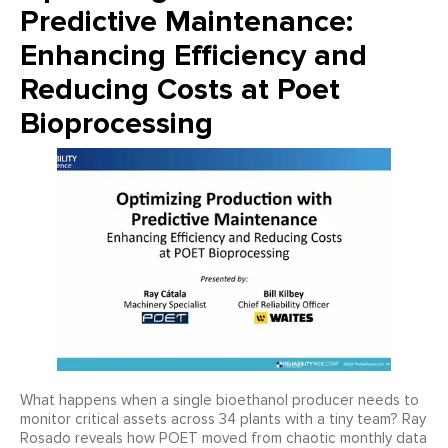
Predictive Maintenance:
Enhancing Efficiency and
Reducing Costs at Poet
Bioprocessing
What happens when a single bioethanol producer needs to
monitor critical assets across 34 plants with a tiny team? Ray
Rosado reveals how POET moved from chaotic monthly data