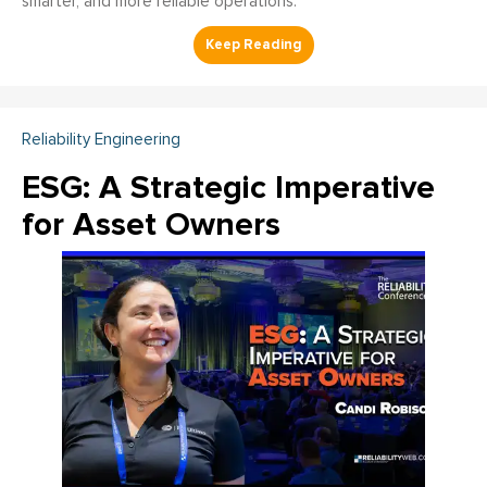
smarter, and more reliable operations.
Reliability Engineering
ESG: A Strategic Imperative
for Asset Owners