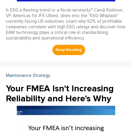
Is ESG a fleeting trend or a fiscal necessity? Candi Robison,
VP Americas for IFS Ultimo, dives into the "ESG Whiplash"
currently facing US industries. Learn why 92% of profitable
companies correlate with high ESG ratings and discover how
EAM technology plays a critical role in standardizing
sustainability and operational efficiency.
Maintenance Strategy
Your FMEA Isn't Increasing
Reliability and Here's Why