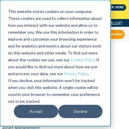
Join the leaders shaping the future of reliability at
CLICK HERE
IMC
This website stores cookies on your computer.
These cookies are used to collect information about
Community of Practice (RLCoP)
how you interact with our website and allow us to
remember you. We use this information in order to
Member
improve and customize your browsing experience
and for analytics and metrics about our visitors both
on this website and other media. To find out more
about the cookies we use, see our
Cookie Policy
. If
you would like to find out more about how we use
and process your data, see our
Privacy Policy
.
If you decline, your information won’t be tracked
when you visit this website. A single cookie will be
used in your browser to remember your preference
not to be tracked.
Accept
Decline
Asset Management