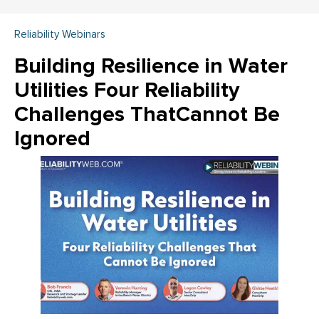
Reliability Webinars
Building Resilience in Water
Utilities Four Reliability
Challenges ThatCannot Be
Ignored