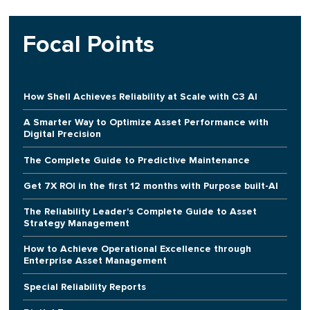
Focal Points
How Shell Achieves Reliability at Scale with C3 AI
A Smarter Way to Optimize Asset Performance with
Digital Precision
The Complete Guide to Predictive Maintenance
Get 7X ROI in the first 12 months with Purpose built-AI
The Reliability Leader's Complete Guide to Asset
Strategy Management
How to Achieve Operational Excellence through
Enterprise Asset Management
Special Reliability Reports