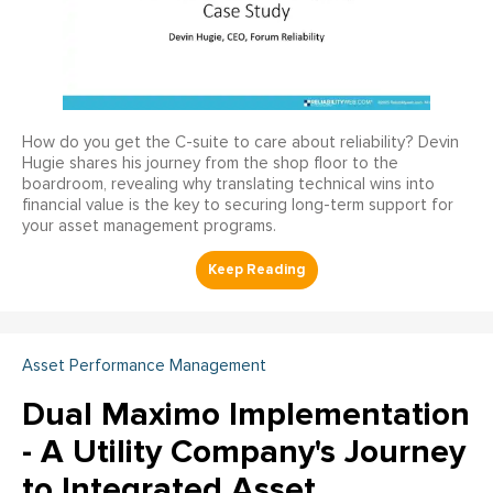
How do you get the C-suite to care about reliability? Devin
Hugie shares his journey from the shop floor to the
boardroom, revealing why translating technical wins into
financial value is the key to securing long-term support for
your asset management programs.
Asset Performance Management
Dual Maximo Implementation
- A Utility Company's Journey
to Integrated Asset