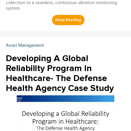
collection to a seamless, continuous vibration monitoring
system.
Asset Management
Developing A Global
Reliability Program In
Healthcare- The Defense
Health Agency Case Study