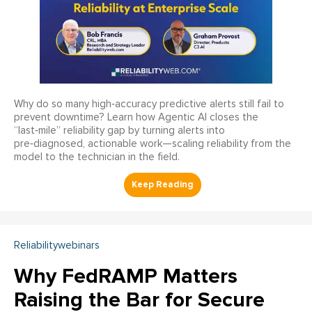
Why do so many high‑accuracy predictive alerts still fail to
prevent downtime? Learn how Agentic AI closes the
“last‑mile” reliability gap by turning alerts into
pre‑diagnosed, actionable work—scaling reliability from the
model to the technician in the field.
Reliabilitywebinars
Why FedRAMP Matters
Raising the Bar for Secure