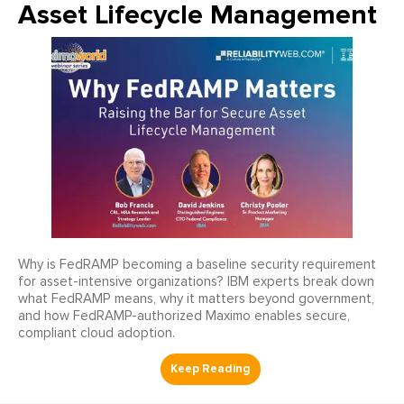
Asset Lifecycle Management
Why is FedRAMP becoming a baseline security requirement
for asset-intensive organizations? IBM experts break down
what FedRAMP means, why it matters beyond government,
and how FedRAMP-authorized Maximo enables secure,
compliant cloud adoption.