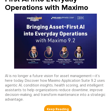
Operations with Maximo
AI is no longer a future vision for asset management—it’s
here today. Discover how Maximo Application Suite 9.2 uses
agentic AI, condition insights, health scoring, and intelligent
assistants to help organizations reduce downtime, improve
decision-making, and transform maintenance into a strategic
advantage.