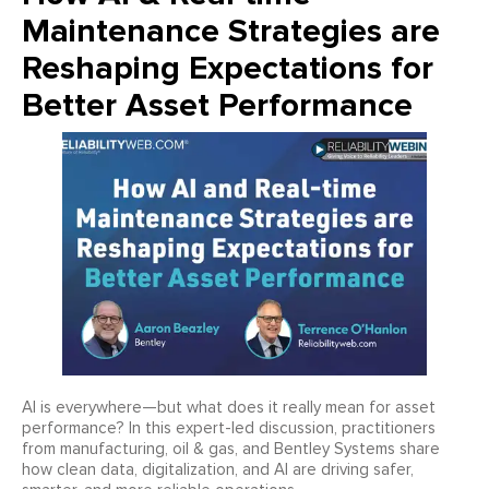
Maintenance Strategies are
Reshaping Expectations for
Better Asset Performance
AI is everywhere—but what does it really mean for asset
performance? In this expert-led discussion, practitioners
from manufacturing, oil & gas, and Bentley Systems share
how clean data, digitalization, and AI are driving safer,