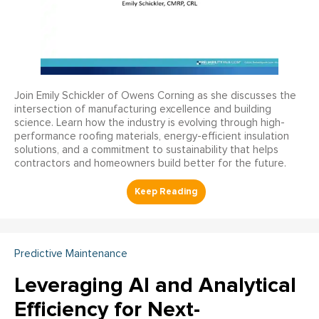
Join Emily Schickler of Owens Corning as she discusses the
intersection of manufacturing excellence and building
science. Learn how the industry is evolving through high-
performance roofing materials, energy-efficient insulation
solutions, and a commitment to sustainability that helps
contractors and homeowners build better for the future.
Predictive Maintenance
Leveraging AI and Analytical
Efficiency for Next-