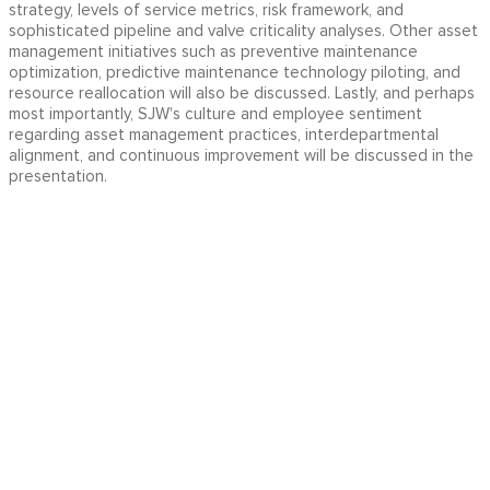
strategy, levels of service metrics, risk framework, and
sophisticated pipeline and valve criticality analyses. Other asset
management initiatives such as preventive maintenance
optimization, predictive maintenance technology piloting, and
resource reallocation will also be discussed. Lastly, and perhaps
most importantly, SJW's culture and employee sentiment
regarding asset management practices, interdepartmental
alignment, and continuous improvement will be discussed in the
presentation.