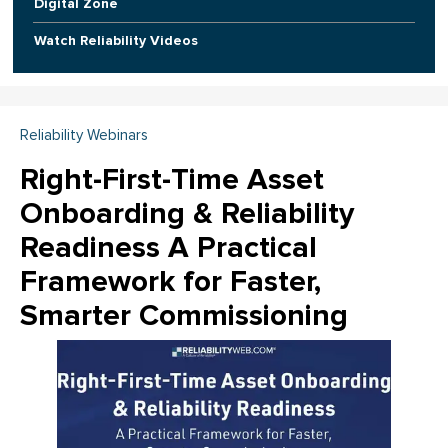
Digital Zone
Watch Reliability Videos
Reliability Webinars
Right-First-Time Asset
Onboarding & Reliability
Readiness A Practical
Framework for Faster,
Smarter Commissioning