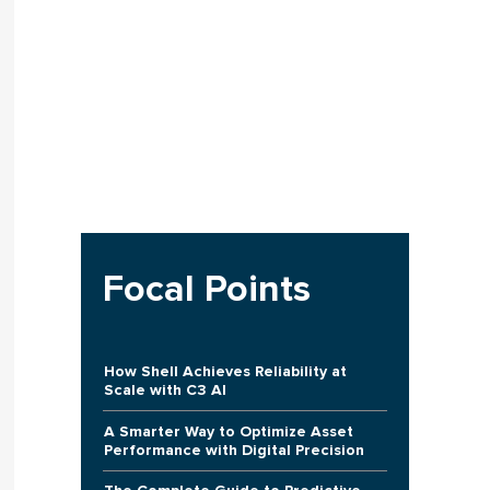
Focal Points
How Shell Achieves Reliability at
Scale with C3 AI
A Smarter Way to Optimize Asset
Performance with Digital Precision