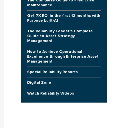
The Complete Guide to Predictive
Maintenance
Get 7X ROI in the first 12 months with
Purpose built-AI
The Reliability Leader's Complete
Guide to Asset Strategy
Management
How to Achieve Operational
Excellence through Enterprise Asset
Management
Special Reliability Reports
Digital Zone
Watch Reliability Videos