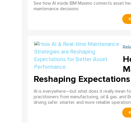
See how AI inside IBM Maximo connects asset healt
maintenance decisions.
Reli
H
M
Reshaping Expectations
AI is everywhere—but what does it really mean for
practitioners from manufacturing, oil & gas, and B
driving safer, smarter, and more reliable operation