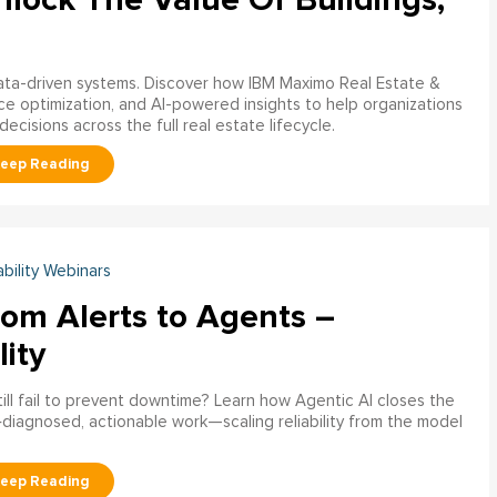
data-driven systems. Discover how IBM Maximo Real Estate &
ce optimization, and AI-powered insights to help organizations
decisions across the full real estate lifecycle.
ability Webinars
rom Alerts to Agents –
lity
ill fail to prevent downtime? Learn how Agentic AI closes the
pre‑diagnosed, actionable work—scaling reliability from the model