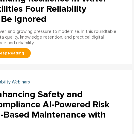
ilities Four Reliability
 Be Ignored
over, and growing pressure to modernize. In this roundtable
a quality, knowledge retention, and practical digital
ce and reliability.
ability Webinars
nhancing Safety and
ompliance AI-Powered Risk
n-Based Maintenance with