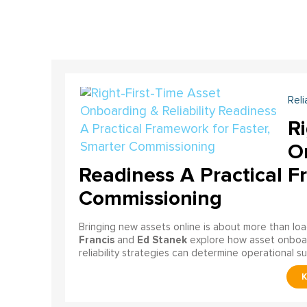
Reli
Ri
On
Readiness A Practical F
Commissioning
Bringing new assets online is about more than lo
Francis
Ed Stanek
and
explore how asset onboardi
reliability strategies can determine operational s