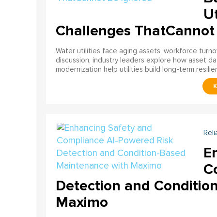
Ut
Challenges ThatCannot
Water utilities face aging assets, workforce turn
discussion, industry leaders explore how asset dat
modernization help utilities build long-term resilien
Reli
E
C
Detection and Conditio
Maximo