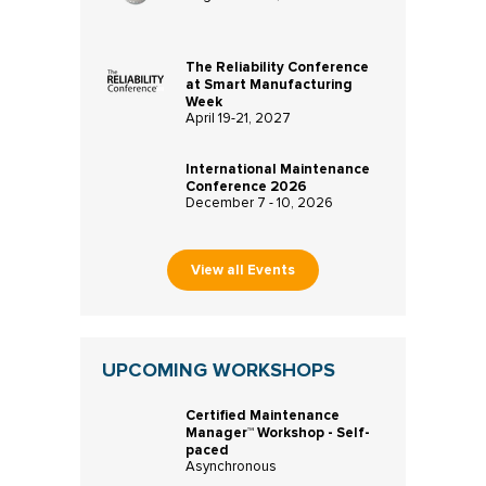
The Reliability Conference
at Smart Manufacturing
Week
April 19-21, 2027
International Maintenance
Conference 2026
December 7 - 10, 2026
View all Events
UPCOMING WORKSHOPS
Certified Maintenance
Manager™ Workshop - Self-
paced
Asynchronous