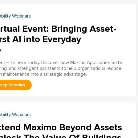
ability Webinars
rtual Event: Bringing Asset-
rst AI into Everyday
o
ment—it’s here today. Discover how Maximo Application Suite
ring, and intelligent assistants to help organizations reduce
m maintenance into a strategic advantage.
ability Webinars
xtend Maximo Beyond Assets
nlock The Value Of Buildings,