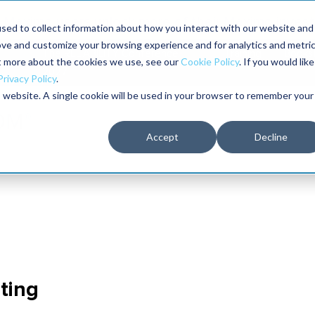
Maximo users unlock more of their Maximo inves
sed to collect information about how you interact with our website and
ove and customize your browsing experience and for analytics and metri
The RELIABILITY Conference
Training
Books
ut more about the cookies we use, see our
Cookie Policy
. If you would like
2027
Privacy Policy
.
is website. A single cookie will be used in your browser to remember your
Accept
Decline
ting