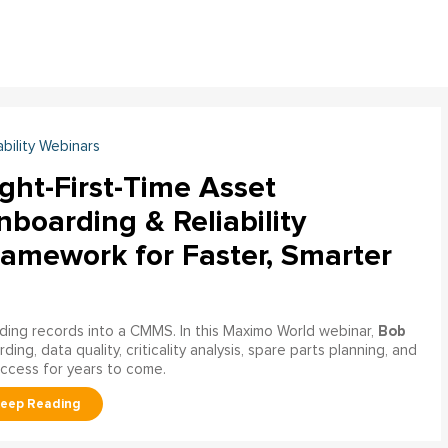
ability Webinars
ght-First-Time Asset
boarding & Reliability
ramework for Faster, Smarter
Bob
ading records into a CMMS. In this Maximo World webinar,
ng, data quality, criticality analysis, spare parts planning, and
uccess for years to come.