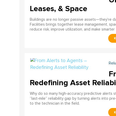
Leases, & Space
Buildings are no longer passive assets—they’re 
Facilities brings together lease management, spa
reduce risk, improve utilization, and make smarter 
Reli
F
Redefining Asset Reliabi
Why do so many high‑accuracy predictive alerts st
“last‑mile” reliability gap by turning alerts into 
to the technician in the field.