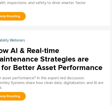
h, inspections, and safety to drive smarter, faster
ability Webinars
ow AI & Real-time
aintenance Strategies are
 for Better Asset Performance
 asset performance? In this expert-led discussion,
entley Systems share how clean data, digitalization, and AI are
s.