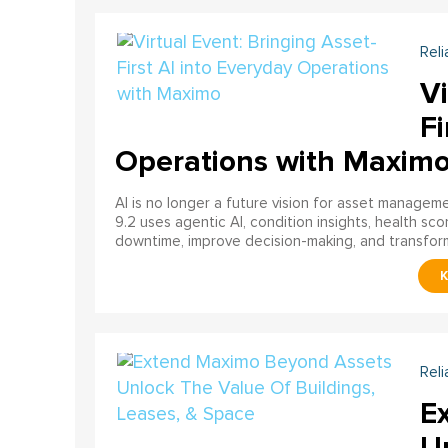
Reli
Vi
Fi
Operations with Maxim
AI is no longer a future vision for asset manage
9.2 uses agentic AI, condition insights, health sco
downtime, improve decision-making, and transfor
Reli
E
U