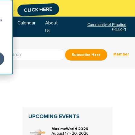
tment.
CLICK HERE
cs
tore
Calendar
About
Community of Practice
(RLCoP)
Us
Member
Subscribe Here
UPCOMING EVENTS
MaximoWorld 2026
August 17 - 20, 2026