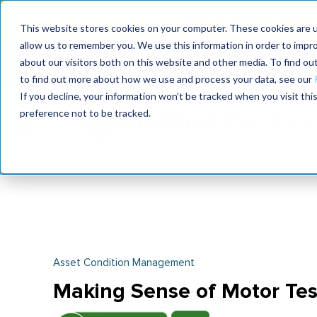
MaximoWorld: Where 
This website stores cookies on your computer. These cookies are u
allow us to remember you. We use this information in order to impr
MaximoWorld
International Maintenance Conference
about our visitors both on this website and other media. To find o
2026
2026
to find out more about how we use and process your data, see our
If you decline, your information won’t be tracked when you visit th
preference not to be tracked.
Asset Condition Management
Making Sense of Motor Tes