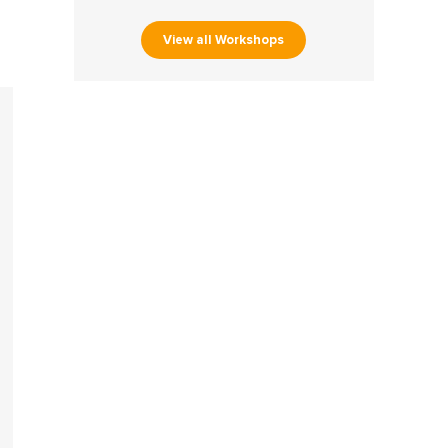
View all Workshops