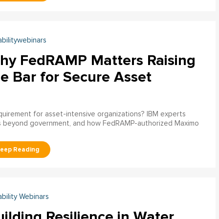
abilitywebinars
hy FedRAMP Matters Raising
e Bar for Secure Asset
uirement for asset-intensive organizations? IBM experts
s beyond government, and how FedRAMP-authorized Maximo
ability Webinars
ilding Resilience in Water