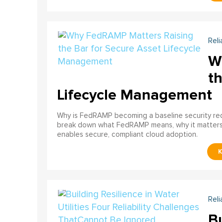
Reli
W
th
Lifecycle Management
Why is FedRAMP becoming a baseline security req
break down what FedRAMP means, why it matter
enables secure, compliant cloud adoption.
Reli
Bu