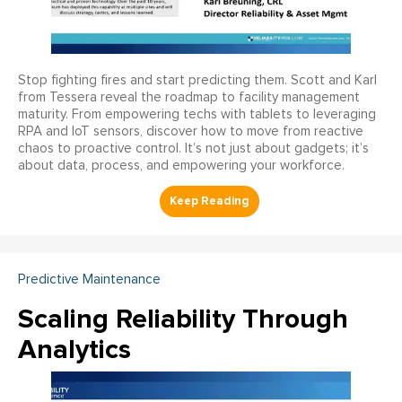
Stop fighting fires and start predicting them. Scott and Karl
from Tessera reveal the roadmap to facility management
maturity. From empowering techs with tablets to leveraging
RPA and IoT sensors, discover how to move from reactive
chaos to proactive control. It’s not just about gadgets; it’s
about data, process, and empowering your workforce.
Predictive Maintenance
Scaling Reliability Through
Analytics