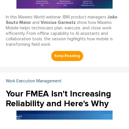
João
In this Maximo World webinar, IBM product managers
Souto Maior
Vinicius Garmatz
and
show how Maximo
Mobile helps technicians plan, execute, and close work
efficiently. From offline capability to AI assistants and
collaboration tools, the session highlights how mobile is
transforming field work.
Work Execution Management
Your FMEA Isn't Increasing
Reliability and Here's Why