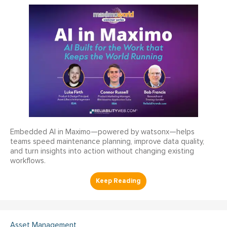
Embedded AI in Maximo—powered by watsonx—helps
teams speed maintenance planning, improve data quality,
and turn insights into action without changing existing
workflows.
Asset Management