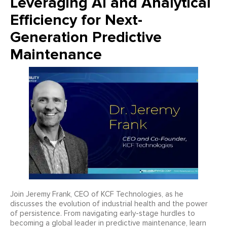
Leveraging AI and Analytical
Efficiency for Next-
Generation Predictive
Maintenance
Join Jeremy Frank, CEO of KCF Technologies, as he
discusses the evolution of industrial health and the power
of persistence. From navigating early-stage hurdles to
becoming a global leader in predictive maintenance, learn