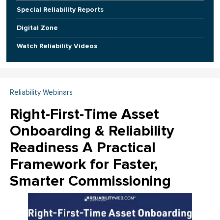
Special Reliability Reports
Digital Zone
Watch Reliability Videos
Reliability Webinars
Right-First-Time Asset
Onboarding & Reliability
Readiness A Practical
Framework for Faster,
Smarter Commissioning