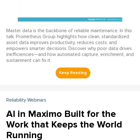
Master data is the backbone of reliable maintenance. In this
talk, Prometheus Group highlights how clean, standardized
asset data improves productivity, reduces costs, and
empowers smarter decisions. Discover why poor data drives
inefficiencies—and how automated capture, enrichment, and
sustainment can fix it.
Reliability Webinars
AI in Maximo Built for the
Work that Keeps the World
Running