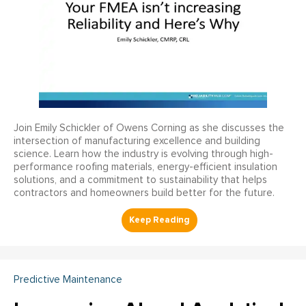
Join Emily Schickler of Owens Corning as she discusses the
intersection of manufacturing excellence and building
science. Learn how the industry is evolving through high-
performance roofing materials, energy-efficient insulation
solutions, and a commitment to sustainability that helps
contractors and homeowners build better for the future.
Predictive Maintenance