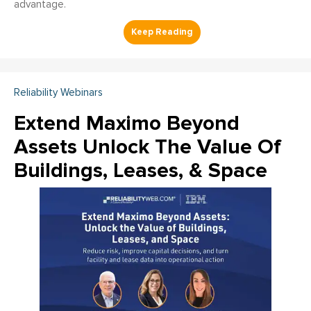
advantage.
Reliability Webinars
Extend Maximo Beyond
Assets Unlock The Value Of
Buildings, Leases, & Space