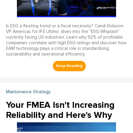
Is ESG a fleeting trend or a fiscal necessity? Candi Robison,
VP Americas for IFS Ultimo, dives into the "ESG Whiplash"
currently facing US industries. Learn why 92% of profitable
companies correlate with high ESG ratings and discover how
EAM technology plays a critical role in standardizing
sustainability and operational efficiency.
Maintenance Strategy
Your FMEA Isn't Increasing
Reliability and Here's Why