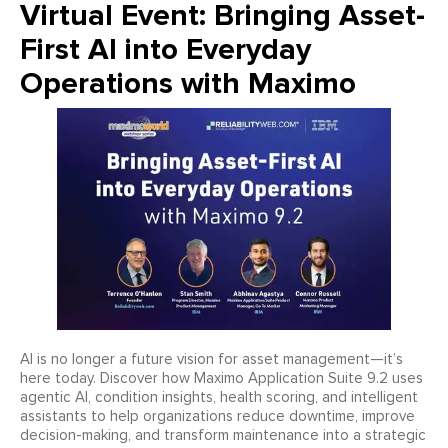
Virtual Event: Bringing Asset-
First AI into Everyday
Operations with Maximo
AI is no longer a future vision for asset management—it’s
here today. Discover how Maximo Application Suite 9.2 uses
agentic AI, condition insights, health scoring, and intelligent
assistants to help organizations reduce downtime, improve
decision-making, and transform maintenance into a strategic