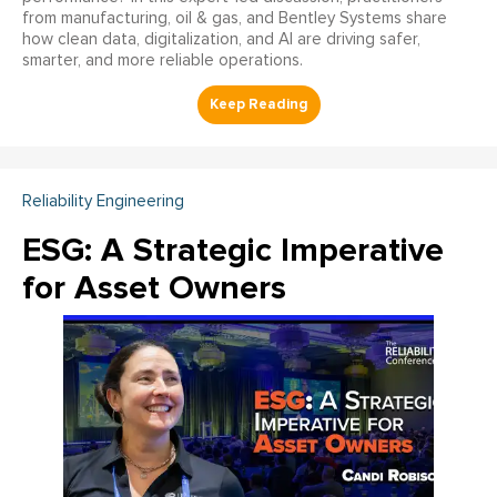
from manufacturing, oil & gas, and Bentley Systems share
how clean data, digitalization, and AI are driving safer,
smarter, and more reliable operations.
Reliability Engineering
ESG: A Strategic Imperative
for Asset Owners