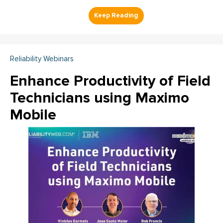
Reliability Webinars
Enhance Productivity of Field
Technicians using Maximo
Mobile