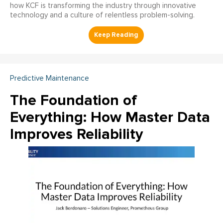
how KCF is transforming the industry through innovative
technology and a culture of relentless problem-solving.
Predictive Maintenance
The Foundation of
Everything: How Master Data
Improves Reliability