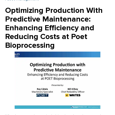
Optimizing Production With
Predictive Maintenance:
Enhancing Efficiency and
Reducing Costs at Poet
Bioprocessing