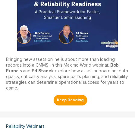
Bringing new assets online is about more than loading
Bob
records into a CMMS. In this Maximo World webinar,
Francis
Ed Stanek
and
explore how asset onboarding, data
quality, criticality analysis, spare parts planning, and reliability
strategies can determine operational success for years to
come.
Reliability Webinars