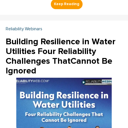
Reliability Webinars
Building Resilience in Water
Utilities Four Reliability
Challenges ThatCannot Be
Ignored