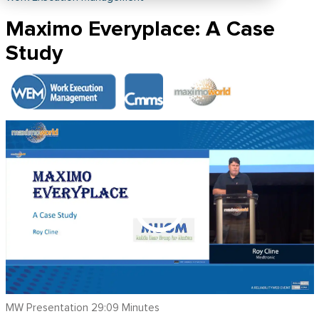
Maximo Everyplace: A Case
Study
MW Presentation 29:09 Minutes