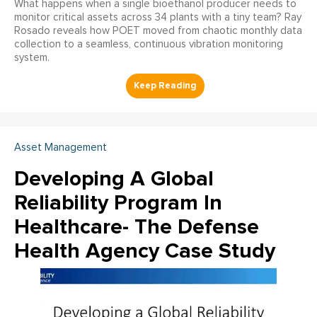
What happens when a single bioethanol producer needs to
monitor critical assets across 34 plants with a tiny team? Ray
Rosado reveals how POET moved from chaotic monthly data
collection to a seamless, continuous vibration monitoring
system.
Asset Management
Developing A Global
Reliability Program In
Healthcare- The Defense
Health Agency Case Study