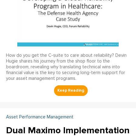
How do you get the C-suite to care about reliability? Devin
Hugie shares his journey from the shop floor to the
boardroom, revealing why translating technical wins into
financial value is the key to securing long-term support for
your asset management programs.
Asset Performance Management
Dual Maximo Implementation