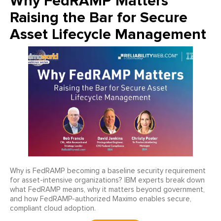
Why FedRAMP Matters
Raising the Bar for Secure
Asset Lifecycle Management
Why is FedRAMP becoming a baseline security requirement
for asset-intensive organizations? IBM experts break down
what FedRAMP means, why it matters beyond government,
and how FedRAMP-authorized Maximo enables secure,
compliant cloud adoption.