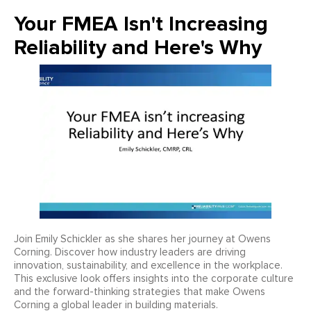
Your FMEA Isn't Increasing
Reliability and Here's Why
Join Emily Schickler as she shares her journey at Owens
Corning. Discover how industry leaders are driving
innovation, sustainability, and excellence in the workplace.
This exclusive look offers insights into the corporate culture
and the forward-thinking strategies that make Owens
Corning a global leader in building materials.