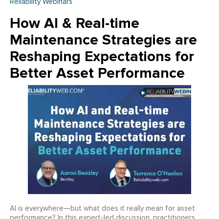
Reliability Webinars
How AI & Real-time
Maintenance Strategies are
Reshaping Expectations for
Better Asset Performance
AI is everywhere—but what does it really mean for asset
performance? In this expert-led discussion, practitioners