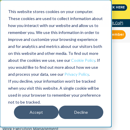
Join the leaders shaping the future of reliability at
CLICK HERE
IMC
This website stores cookies on your computer.
These cookies are used to collect information about
Community of Practice (RLCoP)
how you interact with our website and allow us to
remember you. We use this information in order to
Member
improve and customize your browsing experience
and for analytics and metrics about our visitors both
on this website and other media. To find out more
about the cookies we use, see our
Cookie Policy
. If
you would like to find out more about how we use
and process your data, see our
Privacy Policy
.
If you decline, your information won’t be tracked
when you visit this website. A single cookie will be
used in your browser to remember your preference
not to be tracked.
Accept
Decline
Work Execution Management