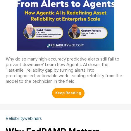
Why do so many high‑accuracy predictive alerts still fail to
prevent downtime? Learn how Agentic AI closes the
“last‑mile” reliability gap by turning alerts into
pre‑diagnosed, actionable work—scaling reliability from the
model to the technician in the field.
Reliabilitywebinars