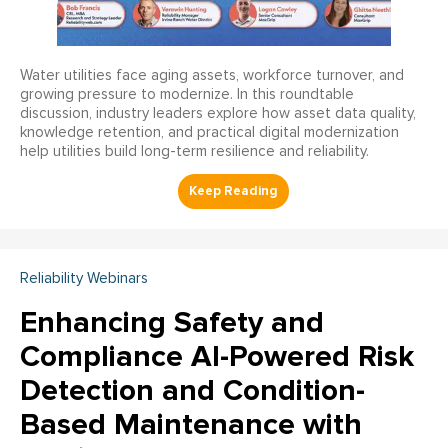
Water utilities face aging assets, workforce turnover, and
growing pressure to modernize. In this roundtable
discussion, industry leaders explore how asset data quality,
knowledge retention, and practical digital modernization
help utilities build long-term resilience and reliability.
Reliability Webinars
Enhancing Safety and
Compliance AI-Powered Risk
Detection and Condition-
Based Maintenance with