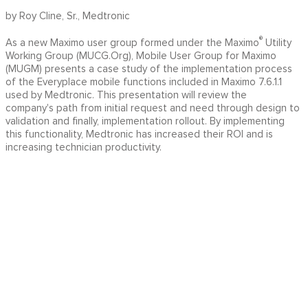
by Roy Cline, Sr., Medtronic
®
As a new Maximo user group formed under the Maximo
Utility
Working Group (MUCG.Org), Mobile User Group for Maximo
(MUGM) presents a case study of the implementation process
of the Everyplace mobile functions included in Maximo 7.6.1.1
used by Medtronic. This presentation will review the
company's path from initial request and need through design to
validation and finally, implementation rollout. By implementing
this functionality, Medtronic has increased their ROI and is
increasing technician productivity.