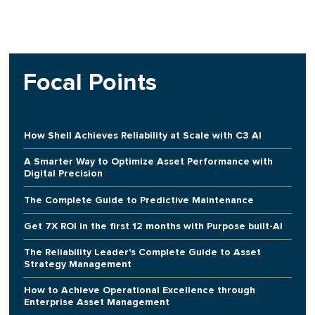
Focal Points
How Shell Achieves Reliability at Scale with C3 AI
A Smarter Way to Optimize Asset Performance with
Digital Precision
The Complete Guide to Predictive Maintenance
Get 7X ROI in the first 12 months with Purpose built-AI
The Reliability Leader's Complete Guide to Asset
Strategy Management
How to Achieve Operational Excellence through
Enterprise Asset Management