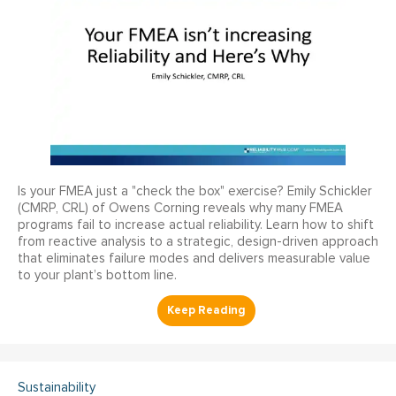
Is your FMEA just a "check the box" exercise? Emily Schickler
(CMRP, CRL) of Owens Corning reveals why many FMEA
programs fail to increase actual reliability. Learn how to shift
from reactive analysis to a strategic, design-driven approach
that eliminates failure modes and delivers measurable value
to your plant’s bottom line.
Sustainability