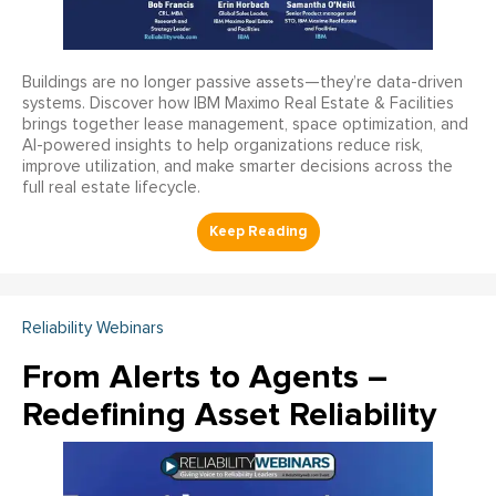
Buildings are no longer passive assets—they’re data-driven
systems. Discover how IBM Maximo Real Estate & Facilities
brings together lease management, space optimization, and
AI-powered insights to help organizations reduce risk,
improve utilization, and make smarter decisions across the
full real estate lifecycle.
Reliability Webinars
From Alerts to Agents –
Redefining Asset Reliability