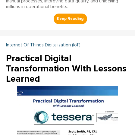
manual processes, improving data quality, and unlocking
millions in operational benefits.
Internet Of Things Digitalization (IoT)
Practical Digital
Transformation With Lessons
Learned