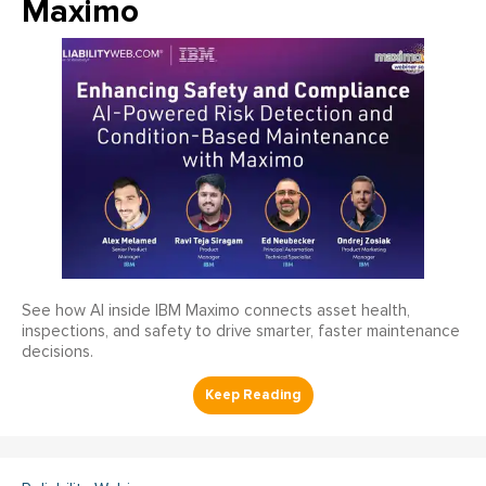
Maximo
See how AI inside IBM Maximo connects asset health,
inspections, and safety to drive smarter, faster maintenance
decisions.