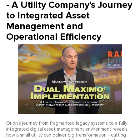
- A Utility Company's Journey
to Integrated Asset
Management and
Operational Efficiency
Orion’s journey from fragmented legacy systems to a fully
integrated digital asset management environment reveals
how a small utility can deliver big transformation—cutting