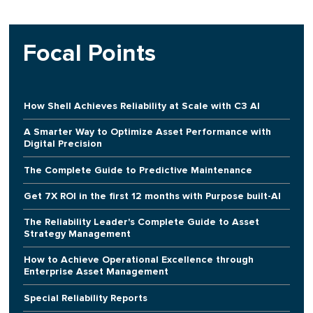
Focal Points
How Shell Achieves Reliability at Scale with C3 AI
A Smarter Way to Optimize Asset Performance with
Digital Precision
The Complete Guide to Predictive Maintenance
Get 7X ROI in the first 12 months with Purpose built-AI
The Reliability Leader's Complete Guide to Asset
Strategy Management
How to Achieve Operational Excellence through
Enterprise Asset Management
Special Reliability Reports