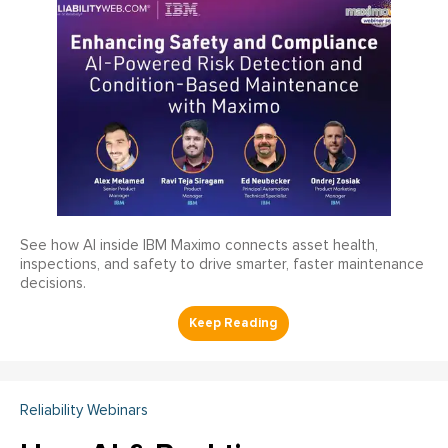
See how AI inside IBM Maximo connects asset health,
inspections, and safety to drive smarter, faster maintenance
decisions.
Reliability Webinars