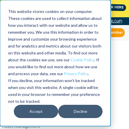
MaximoWorld: Where Maximo users unlock more of their
CLICK HERE
Maximo investment.
This website stores cookies on your computer.
These cookies are used to collect information about
Community of Practice (RLCoP)
how you interact with our website and allow us to
remember you. We use this information in order to
Member
improve and customize your browsing experience
and for analytics and metrics about our visitors both
on this website and other media. To find out more
about the cookies we use, see our
Cookie Policy
. If
you would like to find out more about how we use
and process your data, see our
Privacy Policy
.
If you decline, your information won’t be tracked
when you visit this website. A single cookie will be
used in your browser to remember your preference
not to be tracked.
Accept
Decline
Asset Management