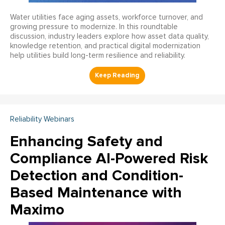
Water utilities face aging assets, workforce turnover, and
growing pressure to modernize. In this roundtable
discussion, industry leaders explore how asset data quality,
knowledge retention, and practical digital modernization
help utilities build long-term resilience and reliability.
Reliability Webinars
Enhancing Safety and
Compliance AI-Powered Risk
Detection and Condition-
Based Maintenance with
Maximo