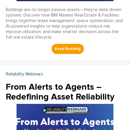
Buildings are no longer passive assets—they’re data-driven
systems. Discover how IBM Maximo Real Estate & Facilities
brings together lease management, space optimization, and
AI-powered insights to help organizations reduce risk,
improve utilization, and make smarter decisions across the
full real estate lifecycle.
Reliability Webinars
From Alerts to Agents –
Redefining Asset Reliability