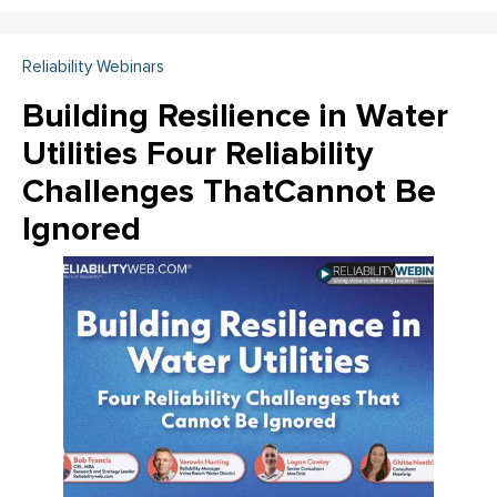
Reliability Webinars
Building Resilience in Water
Utilities Four Reliability
Challenges ThatCannot Be
Ignored