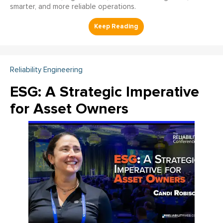
smarter, and more reliable operations.
Reliability Engineering
ESG: A Strategic Imperative
for Asset Owners