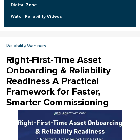
Digital Zone
Watch Reliability Videos
Reliability Webinars
Right-First-Time Asset
Onboarding & Reliability
Readiness A Practical
Framework for Faster,
Smarter Commissioning