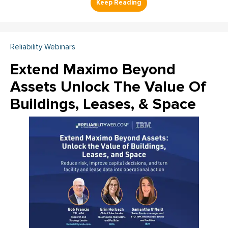
Reliability Webinars
Extend Maximo Beyond
Assets Unlock The Value Of
Buildings, Leases, & Space