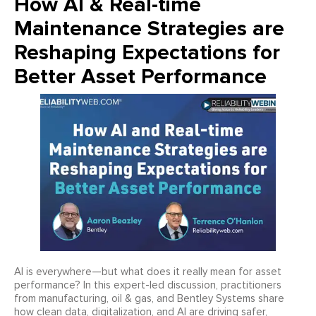
How AI & Real-time
Maintenance Strategies are
Reshaping Expectations for
Better Asset Performance
AI is everywhere—but what does it really mean for asset
performance? In this expert-led discussion, practitioners
from manufacturing, oil & gas, and Bentley Systems share
how clean data, digitalization, and AI are driving safer,