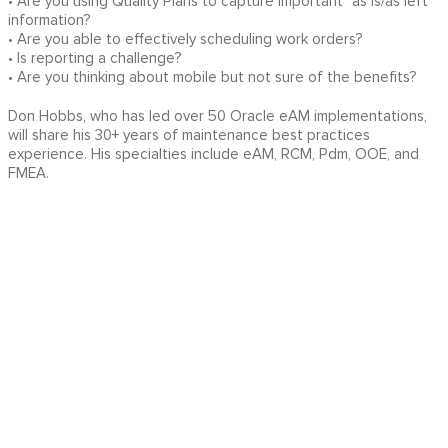
• Are you using Quality Plans to capture important "as is/as left"
information?
• Are you able to effectively scheduling work orders?
• Is reporting a challenge?
• Are you thinking about mobile but not sure of the benefits?
Don Hobbs, who has led over 50 Oracle eAM implementations,
will share his 30+ years of maintenance best practices
experience. His specialties include eAM, RCM, Pdm, OOE, and
FMEA.