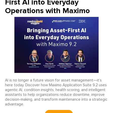
First AI into Everyday
Operations with Maximo
AI is no longer a future vision for asset management—it’s
here today. Discover how Maximo Application Suite 9.2 uses
agentic AI, condition insights, health scoring, and intelligent
assistants to help organizations reduce downtime, improve
decision-making, and transform maintenance into a strategic
advantage.