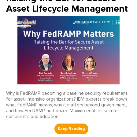
Asset Lifecycle Management
Why is FedRAMP becoming a baseline security requirement
for asset-intensive organizations? IBM experts break down
what FedRAMP means, why it matters beyond government,
and how FedRAMP-authorized Maximo enables secure,
compliant cloud adoption.