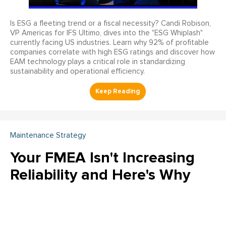
Is ESG a fleeting trend or a fiscal necessity? Candi Robison,
VP Americas for IFS Ultimo, dives into the "ESG Whiplash"
currently facing US industries. Learn why 92% of profitable
companies correlate with high ESG ratings and discover how
EAM technology plays a critical role in standardizing
sustainability and operational efficiency.
Maintenance Strategy
Your FMEA Isn't Increasing
Reliability and Here's Why