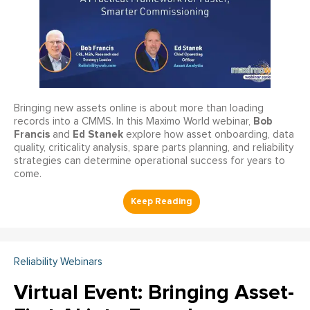
Bringing new assets online is about more than loading
Bob
records into a CMMS. In this Maximo World webinar,
Francis
Ed Stanek
and
explore how asset onboarding, data
quality, criticality analysis, spare parts planning, and reliability
strategies can determine operational success for years to
come.
Reliability Webinars
Virtual Event: Bringing Asset-