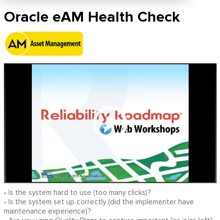
Oracle eAM Health Check
• Is the system hard to use (too many clicks)?
• Is the system set up correctly (did the implementer have
maintenance experience)?