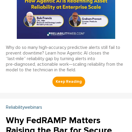
Why do so many high‑accuracy predictive alerts still fail to
prevent downtime? Learn how Agentic AI closes the
“last‑mile” reliability gap by turning alerts into
pre‑diagnosed, actionable work—scaling reliability from the
model to the technician in the field.
Reliabilitywebinars
Why FedRAMP Matters
Raising the Bar for Secure