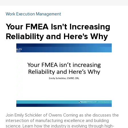
Work Execution Management
Your FMEA Isn't Increasing
Reliability and Here's Why
Join Emily Schickler of Owens Corning as she discusses the
intersection of manufacturing excellence and building
science. Learn how the industry is evolving through high-