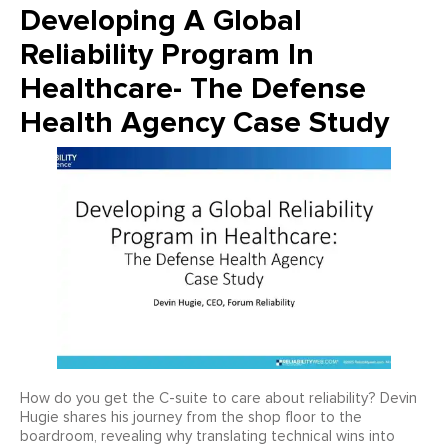
Developing A Global
Reliability Program In
Healthcare- The Defense
Health Agency Case Study
How do you get the C-suite to care about reliability? Devin
Hugie shares his journey from the shop floor to the
boardroom, revealing why translating technical wins into