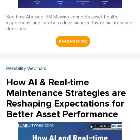
See how AI inside IBM Maximo connects asset health,
inspections, and safety to drive smarter, faster maintenance
decisions.
Reliability Webinars
How AI & Real-time
Maintenance Strategies are
Reshaping Expectations for
Better Asset Performance