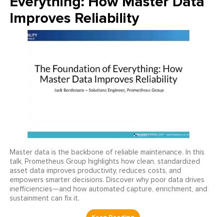
Everything: How Master Data
Improves Reliability
Master data is the backbone of reliable maintenance. In this
talk, Prometheus Group highlights how clean, standardized
asset data improves productivity, reduces costs, and
empowers smarter decisions. Discover why poor data drives
inefficiencies—and how automated capture, enrichment, and
sustainment can fix it.