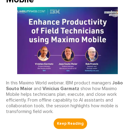
João
In this Maximo World webinar, IBM product managers
Souto Maior
Vinicius Garmatz
and
show how Maximo
Mobile helps technicians plan, execute, and close work
efficiently. From offline capability to AI assistants and
collaboration tools, the session highlights how mobile is
transforming field work.