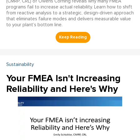
(CMRP, CRL) of Owens Corning reveals why many FMEA
programs fail to increase actual reliability. Learn how to shift
from reactive analysis to a strategic, design-driven approach
that eliminates failure modes and delivers measurable value
to your plant’s bottom line.
Sustainability
Your FMEA Isn't Increasing
Reliability and Here's Why