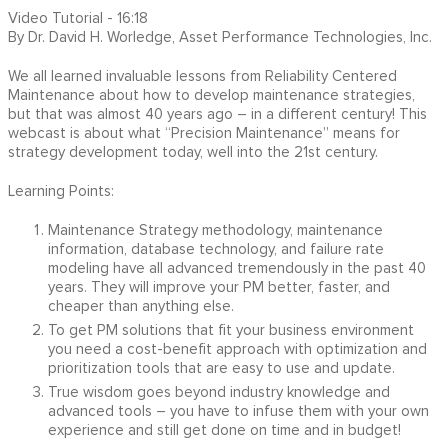
Video Tutorial - 16:18
By Dr. David H. Worledge, Asset Performance Technologies, Inc.
We all learned invaluable lessons from Reliability Centered
Maintenance about how to develop maintenance strategies,
but that was almost 40 years ago – in a different century! This
webcast is about what “Precision Maintenance” means for
strategy development today, well into the 21st century.
Learning Points:
Maintenance Strategy methodology, maintenance
information, database technology, and failure rate
modeling have all advanced tremendously in the past 40
years. They will improve your PM better, faster, and
cheaper than anything else.
To get PM solutions that fit your business environment
you need a cost-benefit approach with optimization and
prioritization tools that are easy to use and update.
True wisdom goes beyond industry knowledge and
advanced tools – you have to infuse them with your own
experience and still get done on time and in budget!