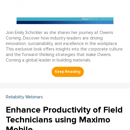
Join Emily Schickler as she shares her journey at Owens
Corning. Discover how industry leaders are driving
innovation, sustainability, and excellence in the workplace.
This exclusive look offers insights into the corporate culture
and the forward-thinking strategies that make Owens
Corning a global leader in building materials.
Reliability Webinars
Enhance Productivity of Field
Technicians using Maximo
Mobile