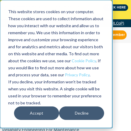
Join the leaders shaping the future of reliability at
CLICK HERE
IMC
This website stores cookies on your computer.
These cookies are used to collect information about
Community of Practice (RLCoP)
how you interact with our website and allow us to
remember you. We use this information in order to
Member
improve and customize your browsing experience
and for analytics and metrics about our visitors both
on this website and other media. To find out more
about the cookies we use, see our
Cookie Policy
. If
you would like to find out more about how we use
and process your data, see our
Privacy Policy
.
If you decline, your information won’t be tracked
when you visit this website. A single cookie will be
used in your browser to remember your preference
not to be tracked.
Accept
Decline
Reliability Engineering For Maintenance