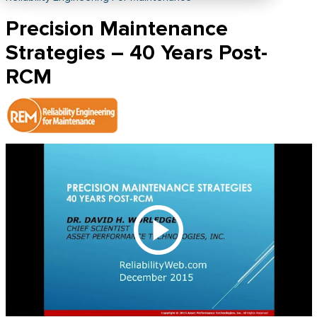
Precision Maintenance
Strategies – 40 Years Post-
RCM