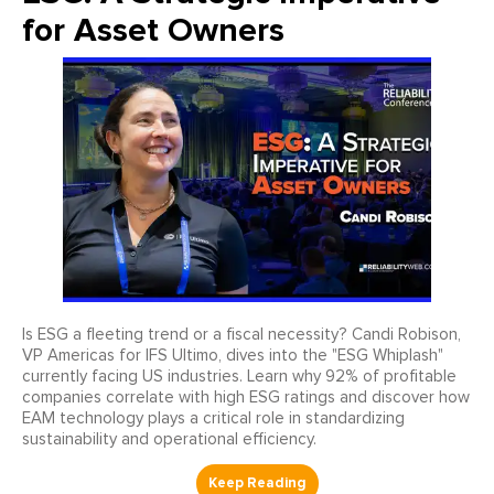
for Asset Owners
Is ESG a fleeting trend or a fiscal necessity? Candi Robison,
VP Americas for IFS Ultimo, dives into the "ESG Whiplash"
currently facing US industries. Learn why 92% of profitable
companies correlate with high ESG ratings and discover how
EAM technology plays a critical role in standardizing
sustainability and operational efficiency.