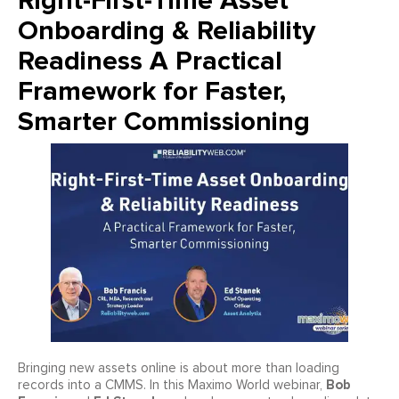
Right-First-Time Asset
Onboarding & Reliability
Readiness A Practical
Framework for Faster,
Smarter Commissioning
Bringing new assets online is about more than loading
Bob
records into a CMMS. In this Maximo World webinar,