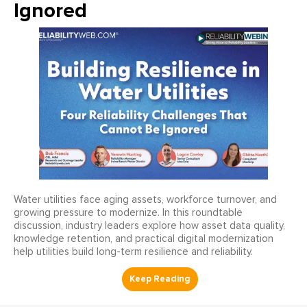
Ignored
Water utilities face aging assets, workforce turnover, and
growing pressure to modernize. In this roundtable
discussion, industry leaders explore how asset data quality,
knowledge retention, and practical digital modernization
help utilities build long-term resilience and reliability.