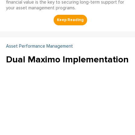
financial value is the key to securing long-term support for
your asset management programs.
Asset Performance Management
Dual Maximo Implementation
- A Utility Company's Journey
to Integrated Asset
Management and
Operational Efficiency