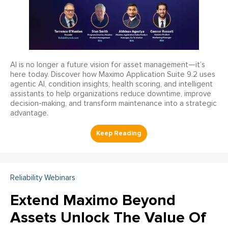
AI is no longer a future vision for asset management—it’s
here today. Discover how Maximo Application Suite 9.2 uses
agentic AI, condition insights, health scoring, and intelligent
assistants to help organizations reduce downtime, improve
decision-making, and transform maintenance into a strategic
advantage.
Reliability Webinars
Extend Maximo Beyond
Assets Unlock The Value Of