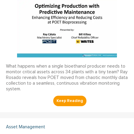
What happens when a single bioethanol producer needs to
monitor critical assets across 34 plants with a tiny team? Ray
Rosado reveals how POET moved from chaotic monthly data
collection to a seamless, continuous vibration monitoring
system.
Asset Management