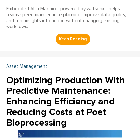
Embedded AI in Maximo—powered by watsonx—helps
teams speed maintenance planning, improve data quality,
and turn insights into action without changing existing
workflows.
Asset Management
Optimizing Production With
Predictive Maintenance:
Enhancing Efficiency and
Reducing Costs at Poet
Bioprocessing