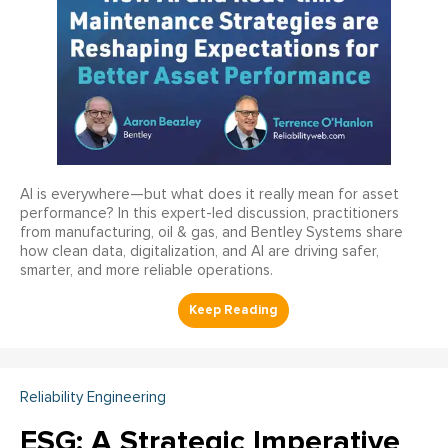
AI is everywhere—but what does it really mean for asset
performance? In this expert-led discussion, practitioners
from manufacturing, oil & gas, and Bentley Systems share
how clean data, digitalization, and AI are driving safer,
smarter, and more reliable operations.
Reliability Engineering
ESG: A Strategic Imperative