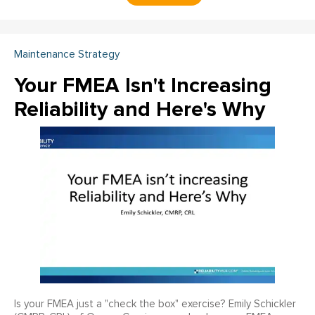
Maintenance Strategy
Your FMEA Isn't Increasing
Reliability and Here's Why
Is your FMEA just a "check the box" exercise? Emily Schickler