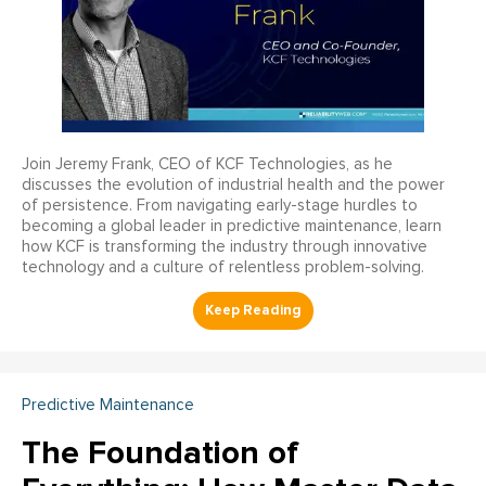
Join Jeremy Frank, CEO of KCF Technologies, as he
discusses the evolution of industrial health and the power
of persistence. From navigating early-stage hurdles to
becoming a global leader in predictive maintenance, learn
how KCF is transforming the industry through innovative
technology and a culture of relentless problem-solving.
Predictive Maintenance
The Foundation of