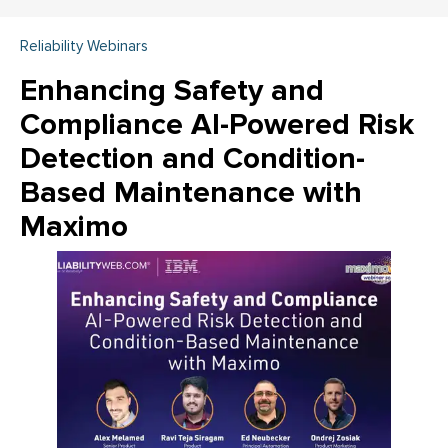
Reliability Webinars
Enhancing Safety and
Compliance AI-Powered Risk
Detection and Condition-
Based Maintenance with
Maximo