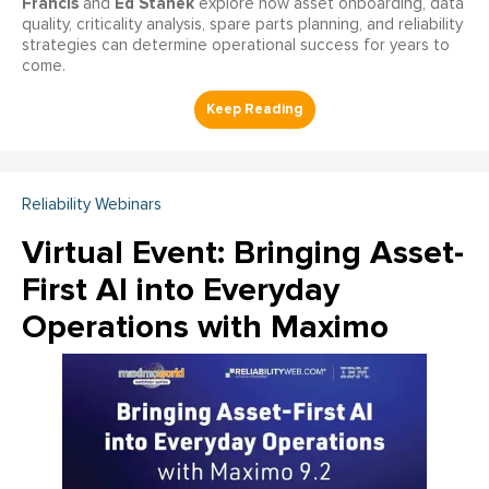
Francis
Ed Stanek
and
explore how asset onboarding, data
quality, criticality analysis, spare parts planning, and reliability
strategies can determine operational success for years to
come.
Reliability Webinars
Virtual Event: Bringing Asset-
First AI into Everyday
Operations with Maximo