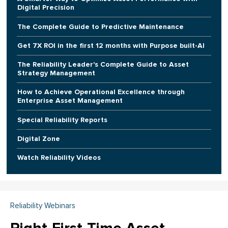
Digital Precision
The Complete Guide to Predictive Maintenance
Get 7X ROI in the first 12 months with Purpose built-AI
The Reliability Leader's Complete Guide to Asset
Strategy Management
How to Achieve Operational Excellence through
Enterprise Asset Management
Special Reliability Reports
Digital Zone
Watch Reliability Videos
Reliability Webinars