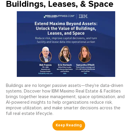
Buildings, Leases, & Space
Buildings are no longer passive assets—they’re data-driven
systems. Discover how IBM Maximo Real Estate & Facilities
brings together lease management, space optimization, and
AI-powered insights to help organizations reduce risk,
improve utilization, and make smarter decisions across the
full real estate lifecycle.