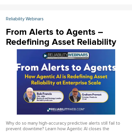
Reliability Webinars
From Alerts to Agents –
Redefining Asset Reliability
Why do so many high‑accuracy predictive alerts still fail to
prevent downtime? Learn how Agentic AI closes the