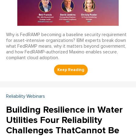
Why is FedRAMP becoming a baseline security requirement
for asset-intensive organizations? IBM experts break down
what FedRAMP means, why it matters beyond government,
and how FedRAMP-authorized Maximo enables secure,
compliant cloud adoption.
Reliability Webinars
Building Resilience in Water
Utilities Four Reliability
Challenges ThatCannot Be