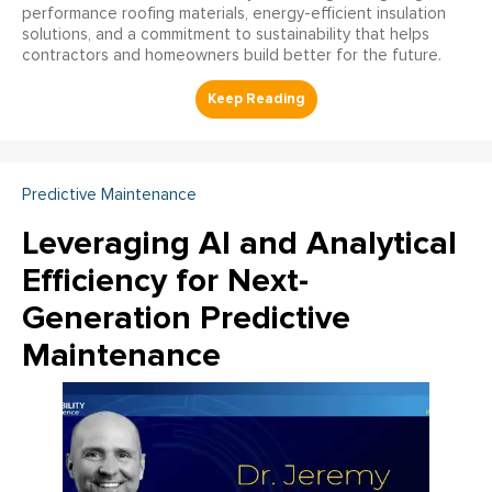
performance roofing materials, energy-efficient insulation
solutions, and a commitment to sustainability that helps
contractors and homeowners build better for the future.
Predictive Maintenance
Leveraging AI and Analytical
Efficiency for Next-
Generation Predictive
Maintenance