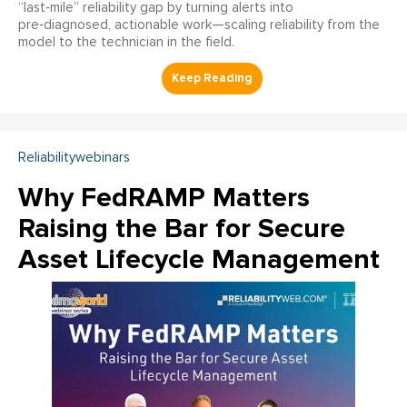
“last‑mile” reliability gap by turning alerts into
pre‑diagnosed, actionable work—scaling reliability from the
model to the technician in the field.
Reliabilitywebinars
Why FedRAMP Matters
Raising the Bar for Secure
Asset Lifecycle Management