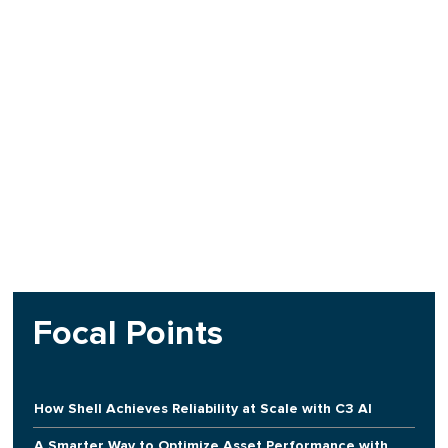
Focal Points
How Shell Achieves Reliability at Scale with C3 AI
A Smarter Way to Optimize Asset Performance with