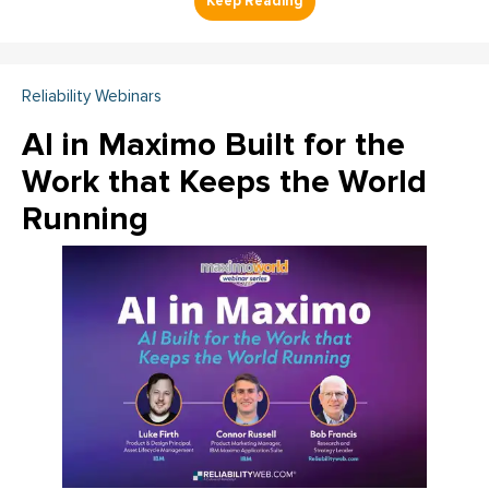
Reliability Webinars
AI in Maximo Built for the
Work that Keeps the World
Running