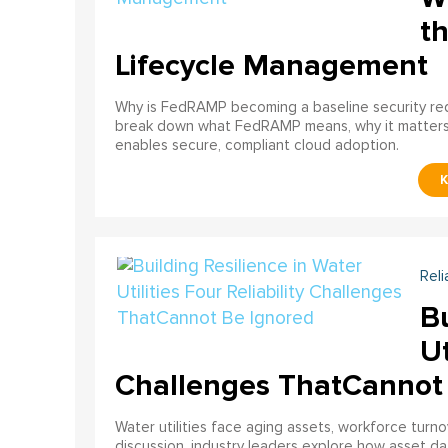
th
Lifecycle Management
Why is FedRAMP becoming a baseline security req
break down what FedRAMP means, why it matter
enables secure, compliant cloud adoption.
Reli
Bu
Ut
Challenges ThatCannot
Water utilities face aging assets, workforce turn
discussion, industry leaders explore how asset dat