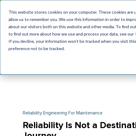
Join the le
This website stores cookies on your computer. These cookies are u
allow us to remember you. We use this information in order to impr
MaximoWorld
International Maintenance Conference
about our visitors both on this website and other media. To find o
2026
2026
to find out more about how we use and process your data, see our
If you decline, your information won’t be tracked when you visit th
preference not to be tracked.
Reliability Engineering For Maintenance
Reliability Is Not a Destina
Journey