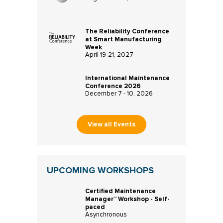
The Reliability Conference
at Smart Manufacturing
Week
April 19-21, 2027
International Maintenance
Conference 2026
December 7 - 10, 2026
View all Events
UPCOMING WORKSHOPS
Certified Maintenance
Manager™ Workshop - Self-
paced
Asynchronous