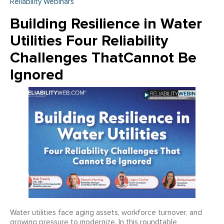
Reliability Webinars
Building Resilience in Water
Utilities Four Reliability
Challenges ThatCannot Be
Ignored
Water utilities face aging assets, workforce turnover, and
growing pressure to modernize. In this roundtable