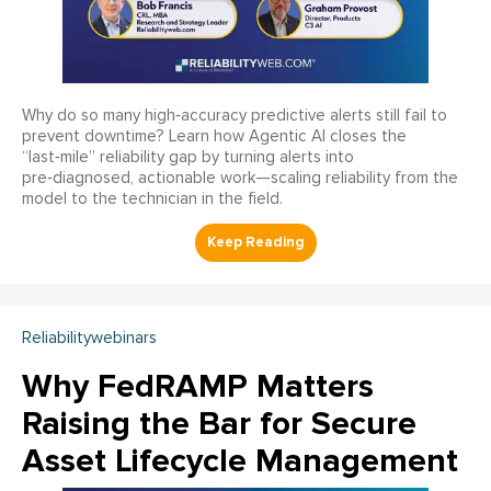
Why do so many high‑accuracy predictive alerts still fail to
prevent downtime? Learn how Agentic AI closes the
“last‑mile” reliability gap by turning alerts into
pre‑diagnosed, actionable work—scaling reliability from the
model to the technician in the field.
Reliabilitywebinars
Why FedRAMP Matters
Raising the Bar for Secure
Asset Lifecycle Management