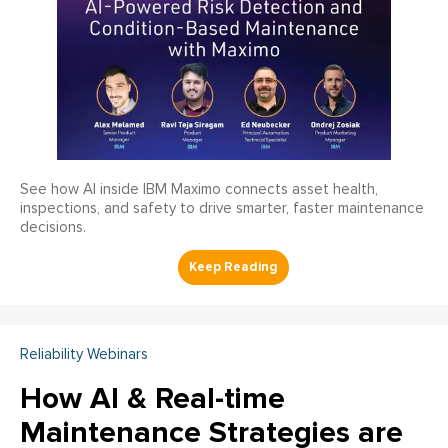
See how AI inside IBM Maximo connects asset health,
inspections, and safety to drive smarter, faster maintenance
decisions.
Reliability Webinars
How AI & Real-time
Maintenance Strategies are