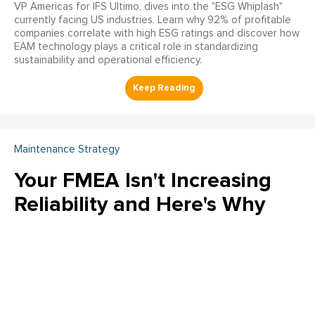
VP Americas for IFS Ultimo, dives into the "ESG Whiplash"
currently facing US industries. Learn why 92% of profitable
companies correlate with high ESG ratings and discover how
EAM technology plays a critical role in standardizing
sustainability and operational efficiency.
Maintenance Strategy
Your FMEA Isn't Increasing
Reliability and Here's Why