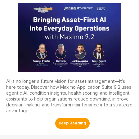
AI is no longer a future vision for asset management—it’s
here today. Discover how Maximo Application Suite 9.2 uses
agentic AI, condition insights, health scoring, and intelligent
assistants to help organizations reduce downtime, improve
decision-making, and transform maintenance into a strategic
advantage.