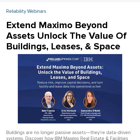
Reliability Webinars
Extend Maximo Beyond
Assets Unlock The Value Of
Buildings, Leases, & Space
Buildings are no longer passive assets—they’re data-driven
systems. Discover how IBM Maximo Real Estate & Facilities