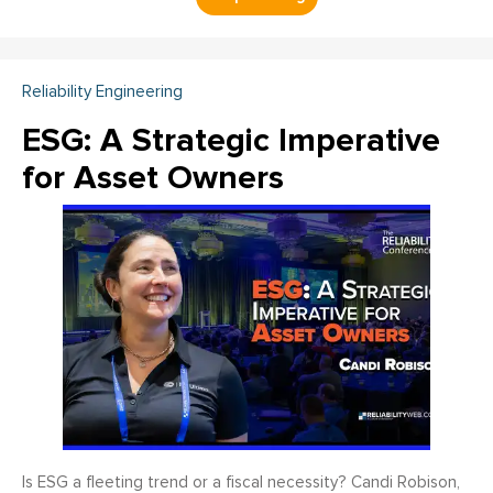
Reliability Engineering
ESG: A Strategic Imperative
for Asset Owners
Is ESG a fleeting trend or a fiscal necessity? Candi Robison,