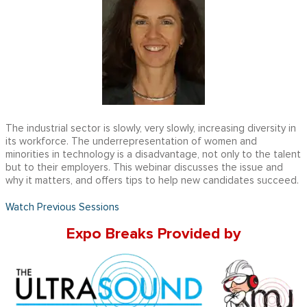
The industrial sector is slowly, very slowly, increasing diversity in
its workforce. The underrepresentation of women and
minorities in technology is a disadvantage, not only to the talent
but to their employers. This webinar discusses the issue and
why it matters, and offers tips to help new candidates succeed.
Watch Previous Sessions
Expo Breaks Provided by