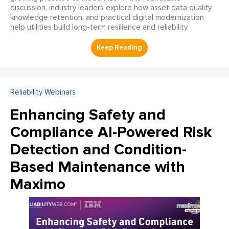
discussion, industry leaders explore how asset data quality,
knowledge retention, and practical digital modernization
help utilities build long-term resilience and reliability.
Reliability Webinars
Enhancing Safety and
Compliance AI-Powered Risk
Detection and Condition-
Based Maintenance with
Maximo