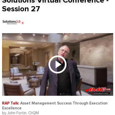
Solutions Virtual Conference -
Session 27
RAP Talk:
Asset Management Success Through Execution
Excellence
by John Fortin, CH2M