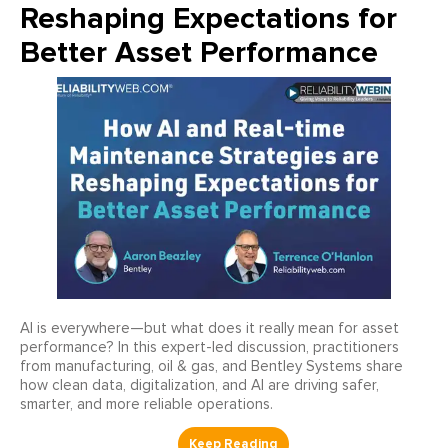
Reshaping Expectations for
Better Asset Performance
AI is everywhere—but what does it really mean for asset
performance? In this expert-led discussion, practitioners
from manufacturing, oil & gas, and Bentley Systems share
how clean data, digitalization, and AI are driving safer,
smarter, and more reliable operations.