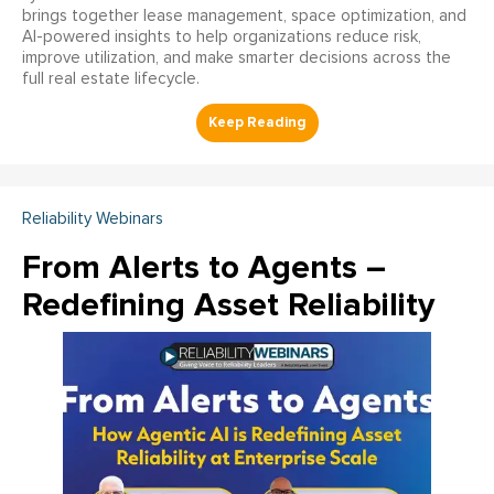
brings together lease management, space optimization, and
AI-powered insights to help organizations reduce risk,
improve utilization, and make smarter decisions across the
full real estate lifecycle.
Reliability Webinars
From Alerts to Agents –
Redefining Asset Reliability