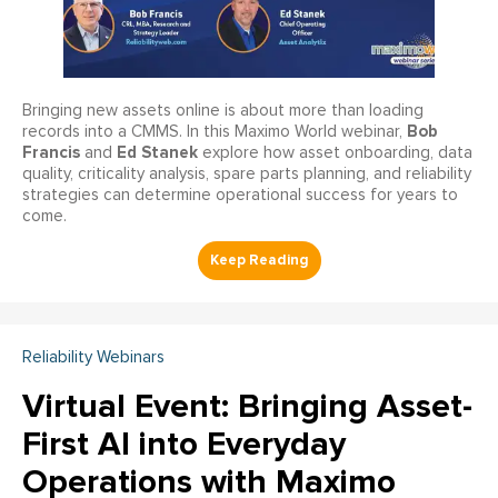
Bringing new assets online is about more than loading
Bob
records into a CMMS. In this Maximo World webinar,
Francis
Ed Stanek
and
explore how asset onboarding, data
quality, criticality analysis, spare parts planning, and reliability
strategies can determine operational success for years to
come.
Reliability Webinars
Virtual Event: Bringing Asset-
First AI into Everyday
Operations with Maximo