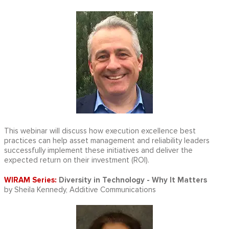
This webinar will discuss how execution excellence best
practices can help asset management and reliability leaders
successfully implement these initiatives and deliver the
expected return on their investment (ROI).
WIRAM Series:
Diversity in Technology - Why It Matters
by Sheila Kennedy, Additive Communications