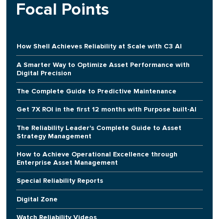
Focal Points
How Shell Achieves Reliability at Scale with C3 AI
A Smarter Way to Optimize Asset Performance with
Digital Precision
The Complete Guide to Predictive Maintenance
Get 7X ROI in the first 12 months with Purpose built-AI
The Reliability Leader's Complete Guide to Asset
Strategy Management
How to Achieve Operational Excellence through
Enterprise Asset Management
Special Reliability Reports
Digital Zone
Watch Reliability Videos