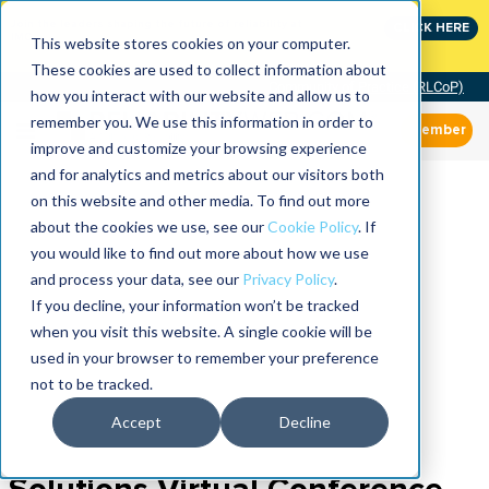
Join the leaders shaping the future of reliability at
CLICK HERE
IMC
This website stores cookies on your computer.
These cookies are used to collect information about
Community of Practice (RLCoP)
how you interact with our website and allow us to
remember you. We use this information in order to
Member
improve and customize your browsing experience
and for analytics and metrics about our visitors both
on this website and other media. To find out more
about the cookies we use, see our
Cookie Policy
. If
you would like to find out more about how we use
and process your data, see our
Privacy Policy
.
If you decline, your information won’t be tracked
when you visit this website. A single cookie will be
used in your browser to remember your preference
not to be tracked.
Accept
Decline