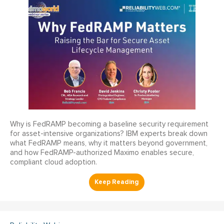
Why is FedRAMP becoming a baseline security requirement
for asset-intensive organizations? IBM experts break down
what FedRAMP means, why it matters beyond government,
and how FedRAMP-authorized Maximo enables secure,
compliant cloud adoption.