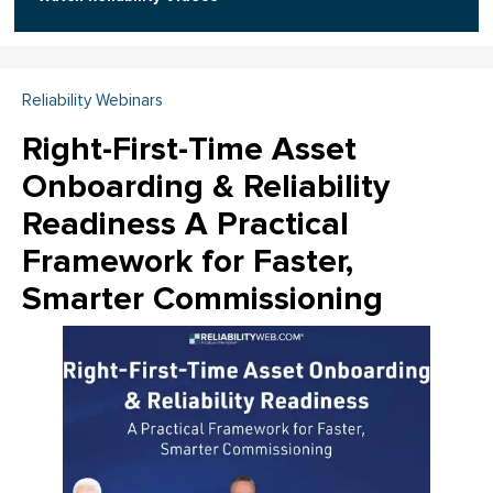
Reliability Webinars
Right-First-Time Asset
Onboarding & Reliability
Readiness A Practical
Framework for Faster,
Smarter Commissioning