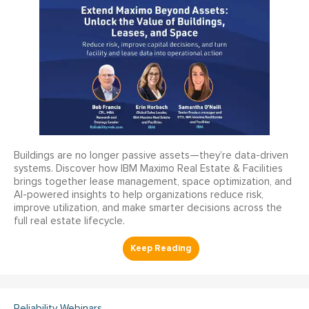
Buildings are no longer passive assets—they’re data-driven
systems. Discover how IBM Maximo Real Estate & Facilities
brings together lease management, space optimization, and
AI-powered insights to help organizations reduce risk,
improve utilization, and make smarter decisions across the
full real estate lifecycle.
Reliability Webinars