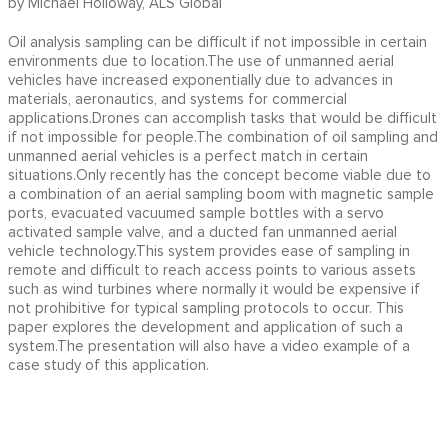
by Michael Holloway, ALS Global
Oil analysis sampling can be difficult if not impossible in certain
environments due to location.The use of unmanned aerial
vehicles have increased exponentially due to advances in
materials, aeronautics, and systems for commercial
applications.Drones can accomplish tasks that would be difficult
if not impossible for people.The combination of oil sampling and
unmanned aerial vehicles is a perfect match in certain
situations.Only recently has the concept become viable due to
a combination of an aerial sampling boom with magnetic sample
ports, evacuated vacuumed sample bottles with a servo
activated sample valve, and a ducted fan unmanned aerial
vehicle technology.This system provides ease of sampling in
remote and difficult to reach access points to various assets
such as wind turbines where normally it would be expensive if
not prohibitive for typical sampling protocols to occur. This
paper explores the development and application of such a
system.The presentation will also have a video example of a
case study of this application.