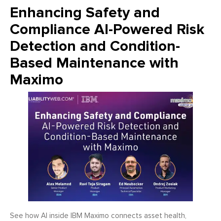
Enhancing Safety and
Compliance AI-Powered Risk
Detection and Condition-
Based Maintenance with
Maximo
See how AI inside IBM Maximo connects asset health,