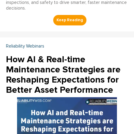
inspections, and safety to drive smarter, faster maintenance
decisions.
Reliability Webinars
How AI & Real-time
Maintenance Strategies are
Reshaping Expectations for
Better Asset Performance