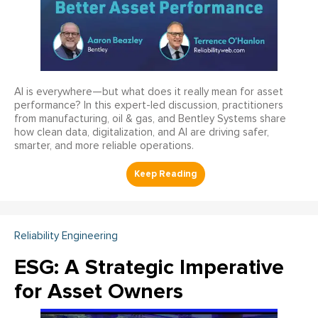
AI is everywhere—but what does it really mean for asset
performance? In this expert-led discussion, practitioners
from manufacturing, oil & gas, and Bentley Systems share
how clean data, digitalization, and AI are driving safer,
smarter, and more reliable operations.
Reliability Engineering
ESG: A Strategic Imperative
for Asset Owners