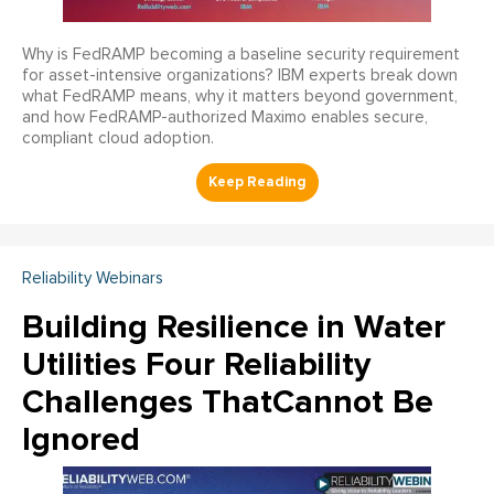
Why is FedRAMP becoming a baseline security requirement
for asset-intensive organizations? IBM experts break down
what FedRAMP means, why it matters beyond government,
and how FedRAMP-authorized Maximo enables secure,
compliant cloud adoption.
Reliability Webinars
Building Resilience in Water
Utilities Four Reliability
Challenges ThatCannot Be
Ignored