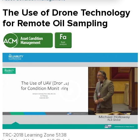
The Use of Drone Technology
for Remote Oil Sampling
TRC-2018 Learning Zone 51:38