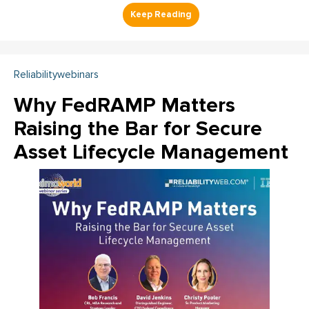
Reliabilitywebinars
Why FedRAMP Matters
Raising the Bar for Secure
Asset Lifecycle Management