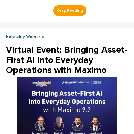
Reliability Webinars
Virtual Event: Bringing Asset-
First AI into Everyday
Operations with Maximo