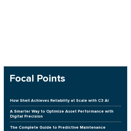
Focal Points
How Shell Achieves Reliability at Scale with C3 AI
A Smarter Way to Optimize Asset Performance with
Digital Precision
The Complete Guide to Predictive Maintenance