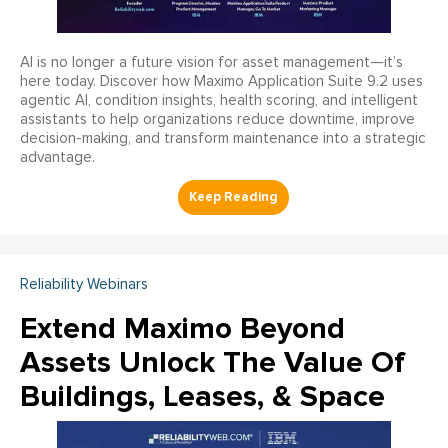
AI is no longer a future vision for asset management—it’s
here today. Discover how Maximo Application Suite 9.2 uses
agentic AI, condition insights, health scoring, and intelligent
assistants to help organizations reduce downtime, improve
decision-making, and transform maintenance into a strategic
advantage.
Reliability Webinars
Extend Maximo Beyond
Assets Unlock The Value Of
Buildings, Leases, & Space