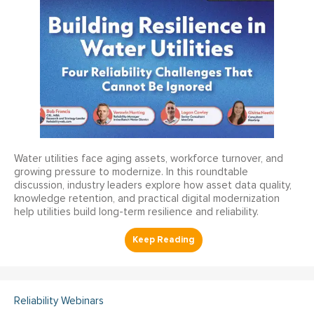
Water utilities face aging assets, workforce turnover, and
growing pressure to modernize. In this roundtable
discussion, industry leaders explore how asset data quality,
knowledge retention, and practical digital modernization
help utilities build long-term resilience and reliability.
Reliability Webinars