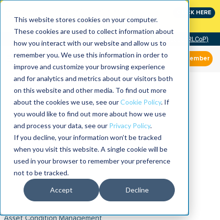
Join the leaders shaping the future of reliability at
CLICK HERE
IMC
This website stores cookies on your computer.
These cookies are used to collect information about
Community of Practice (RLCoP)
how you interact with our website and allow us to
remember you. We use this information in order to
Member
improve and customize your browsing experience
and for analytics and metrics about our visitors both
on this website and other media. To find out more
about the cookies we use, see our
Cookie Policy
. If
you would like to find out more about how we use
and process your data, see our
Privacy Policy
.
If you decline, your information won’t be tracked
when you visit this website. A single cookie will be
used in your browser to remember your preference
not to be tracked.
Accept
Decline
Asset Condition Management