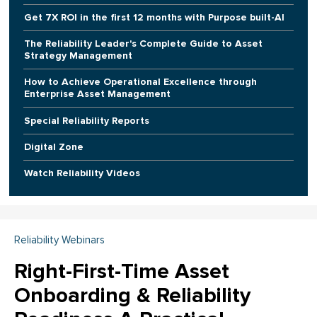
Get 7X ROI in the first 12 months with Purpose built-AI
The Reliability Leader's Complete Guide to Asset
Strategy Management
How to Achieve Operational Excellence through
Enterprise Asset Management
Special Reliability Reports
Digital Zone
Watch Reliability Videos
Reliability Webinars
Right-First-Time Asset
Onboarding & Reliability