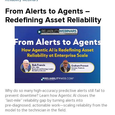
From Alerts to Agents –
Redefining Asset Reliability
Why do so many high‑accuracy predictive alerts still fail to
prevent downtime? Learn how Agentic AI closes the
“last‑mile” reliability gap by turning alerts into
pre‑diagnosed, actionable work—scaling reliability from the
model to the technician in the field.