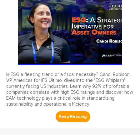
Is ESG a fleeting trend or a fiscal necessity? Candi Robison,
VP Americas for IFS Ultimo, dives into the "ESG Whiplash"
currently facing US industries. Learn why 92% of profitable
companies correlate with high ESG ratings and discover how
EAM technology plays a critical role in standardizing
sustainability and operational efficiency.