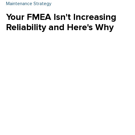
Maintenance Strategy
Your FMEA Isn't Increasing
Reliability and Here's Why
Is your FMEA just a "check the box" exercise? Emily Schickler
(CMRP, CRL) of Owens Corning reveals why many FMEA
programs fail to increase actual reliability. Learn how to shift
from reactive analysis to a strategic, design-driven approach
that eliminates failure modes and delivers measurable value