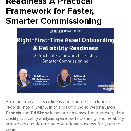
Readiness A Practical
Framework for Faster,
Smarter Commissioning
Bringing new assets online is about more than loading
Bob
records into a CMMS. In this Maximo World webinar,
Francis
Ed Stanek
and
explore how asset onboarding, data
quality, criticality analysis, spare parts planning, and reliability
strategies can determine operational success for years to
come.