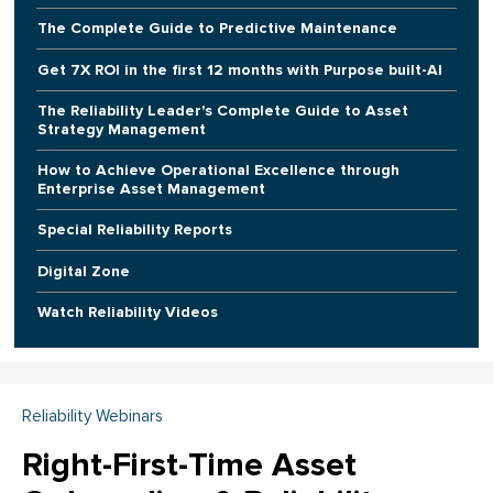
The Complete Guide to Predictive Maintenance
Get 7X ROI in the first 12 months with Purpose built-AI
The Reliability Leader's Complete Guide to Asset
Strategy Management
How to Achieve Operational Excellence through
Enterprise Asset Management
Special Reliability Reports
Digital Zone
Watch Reliability Videos
Reliability Webinars
Right-First-Time Asset