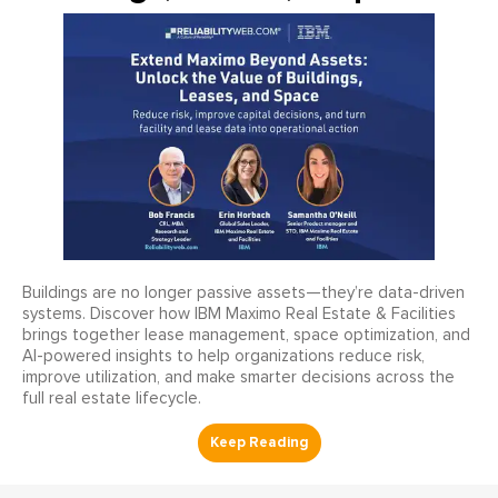
Buildings are no longer passive assets—they’re data-driven
systems. Discover how IBM Maximo Real Estate & Facilities
brings together lease management, space optimization, and
AI-powered insights to help organizations reduce risk,
improve utilization, and make smarter decisions across the
full real estate lifecycle.