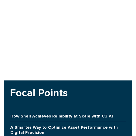
Focal Points
How Shell Achieves Reliability at Scale with C3 AI
A Smarter Way to Optimize Asset Performance with
Digital Precision