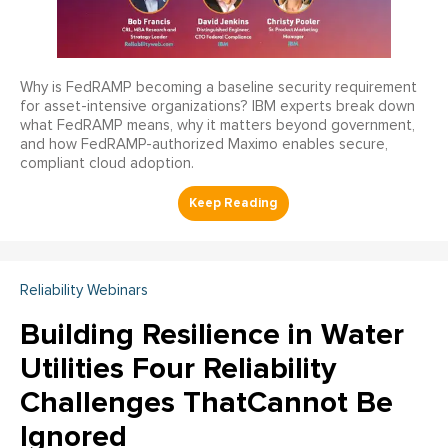
Why is FedRAMP becoming a baseline security requirement
for asset-intensive organizations? IBM experts break down
what FedRAMP means, why it matters beyond government,
and how FedRAMP-authorized Maximo enables secure,
compliant cloud adoption.
Reliability Webinars
Building Resilience in Water
Utilities Four Reliability
Challenges ThatCannot Be
Ignored