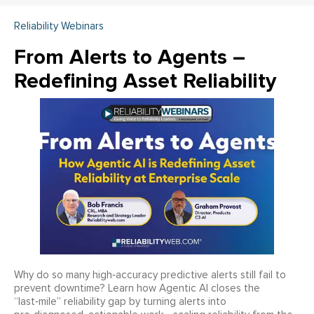
Reliability Webinars
From Alerts to Agents –
Redefining Asset Reliability
Why do so many high‑accuracy predictive alerts still fail to
prevent downtime? Learn how Agentic AI closes the
“last‑mile” reliability gap by turning alerts into