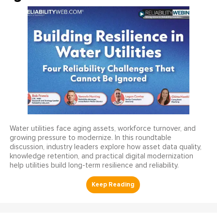
Water utilities face aging assets, workforce turnover, and
growing pressure to modernize. In this roundtable
discussion, industry leaders explore how asset data quality,
knowledge retention, and practical digital modernization
help utilities build long-term resilience and reliability.