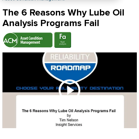
The 6 Reasons Why Lube Oil
Analysis Programs Fail