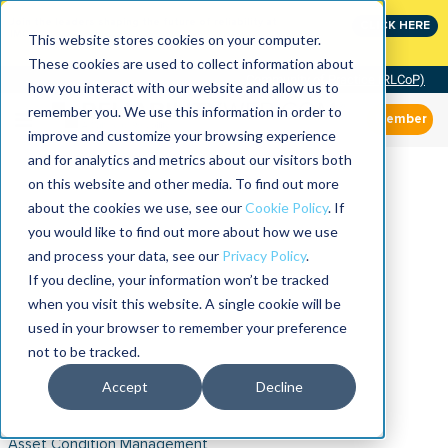
Join the leaders shaping the future of reliability at
CLICK HERE
IMC
This website stores cookies on your computer.
These cookies are used to collect information about
Community of Practice (RLCoP)
how you interact with our website and allow us to
remember you. We use this information in order to
Member
improve and customize your browsing experience
and for analytics and metrics about our visitors both
on this website and other media. To find out more
about the cookies we use, see our
Cookie Policy
. If
you would like to find out more about how we use
and process your data, see our
Privacy Policy
.
If you decline, your information won’t be tracked
when you visit this website. A single cookie will be
used in your browser to remember your preference
not to be tracked.
Accept
Decline
Asset Condition Management