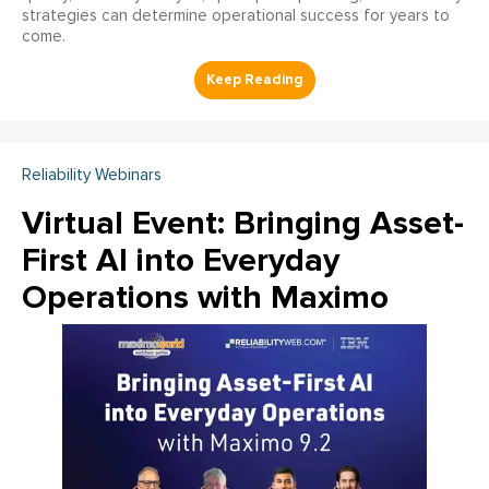
strategies can determine operational success for years to
come.
Reliability Webinars
Virtual Event: Bringing Asset-
First AI into Everyday
Operations with Maximo