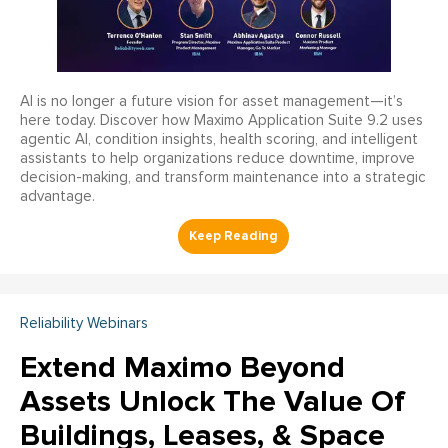
AI is no longer a future vision for asset management—it’s
here today. Discover how Maximo Application Suite 9.2 uses
agentic AI, condition insights, health scoring, and intelligent
assistants to help organizations reduce downtime, improve
decision-making, and transform maintenance into a strategic
advantage.
Reliability Webinars
Extend Maximo Beyond
Assets Unlock The Value Of
Buildings, Leases, & Space