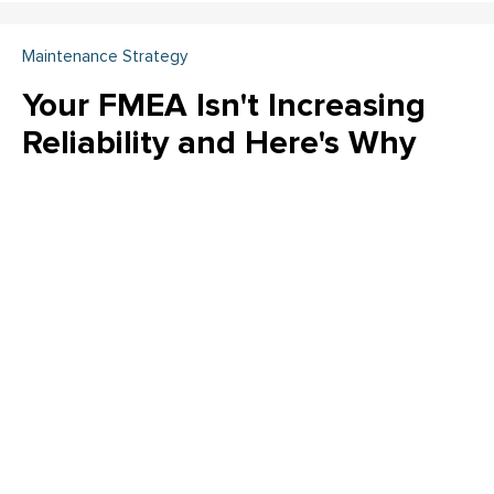
Maintenance Strategy
Your FMEA Isn't Increasing
Reliability and Here's Why
Is your FMEA just a "check the box" exercise? Emily Schickler
(CMRP, CRL) of Owens Corning reveals why many FMEA
programs fail to increase actual reliability. Learn how to shift