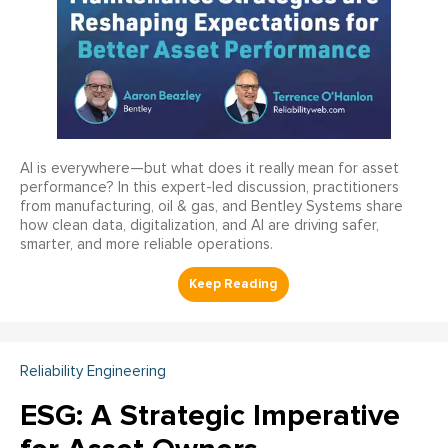
AI is everywhere—but what does it really mean for asset
performance? In this expert-led discussion, practitioners
from manufacturing, oil & gas, and Bentley Systems share
how clean data, digitalization, and AI are driving safer,
smarter, and more reliable operations.
Reliability Engineering
ESG: A Strategic Imperative