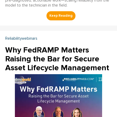
pre‑diagnosed, actionable work—scaling reliability from the
model to the technician in the field.
Reliabilitywebinars
Why FedRAMP Matters
Raising the Bar for Secure
Asset Lifecycle Management