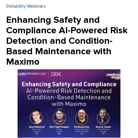
Reliability Webinars
Enhancing Safety and
Compliance AI-Powered Risk
Detection and Condition-
Based Maintenance with
Maximo