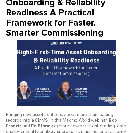
Onboarding & Reliability
Readiness A Practical
Framework for Faster,
Smarter Commissioning
Bringing new assets online is about more than loading
Bob
records into a CMMS. In this Maximo World webinar,
Francis
Ed Stanek
and
explore how asset onboarding, data
quality, criticality analysis, spare parts planning, and reliability