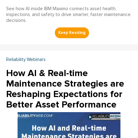
See how AI inside IBM Maximo connects asset health,
inspections, and safety to drive smarter, faster maintenance
decisions.
Reliability Webinars
How AI & Real-time
Maintenance Strategies are
Reshaping Expectations for
Better Asset Performance