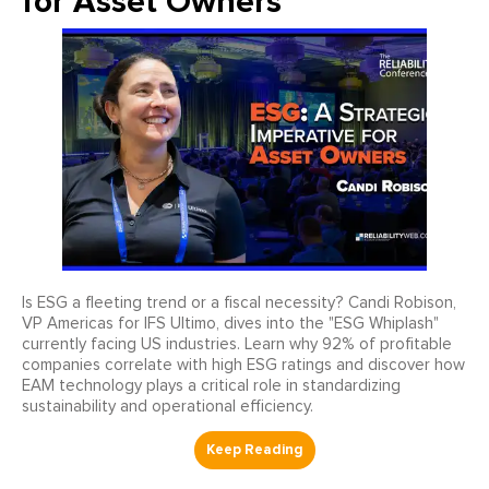
for Asset Owners
Is ESG a fleeting trend or a fiscal necessity? Candi Robison,
VP Americas for IFS Ultimo, dives into the "ESG Whiplash"
currently facing US industries. Learn why 92% of profitable
companies correlate with high ESG ratings and discover how
EAM technology plays a critical role in standardizing
sustainability and operational efficiency.