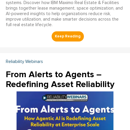
systems. Discover how IBM Maximo Real Estate & Facilities
brings together lease management, space optimization, and
AI-powered insights to help organizations reduce risk,
improve utilization, and make smarter decisions across the
full real estate lifecycle.
Reliability Webinars
From Alerts to Agents –
Redefining Asset Reliability