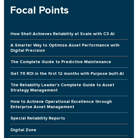
Focal Points
How Shell Achieves Reliability at Scale with C3 AI
A Smarter Way to Optimize Asset Performance with
Digital Precision
The Complete Guide to Predictive Maintenance
Get 7X ROI in the first 12 months with Purpose built-AI
The Reliability Leader's Complete Guide to Asset
Strategy Management
How to Achieve Operational Excellence through
Enterprise Asset Management
Special Reliability Reports
Digital Zone