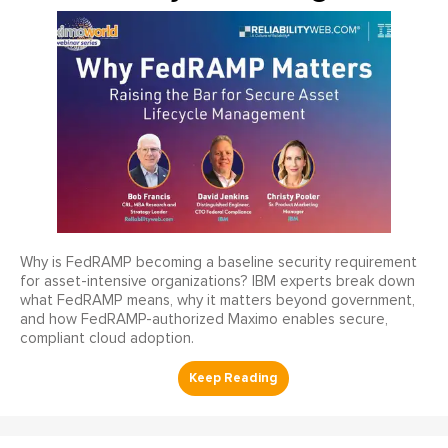
Why is FedRAMP becoming a baseline security requirement
for asset-intensive organizations? IBM experts break down
what FedRAMP means, why it matters beyond government,
and how FedRAMP-authorized Maximo enables secure,
compliant cloud adoption.