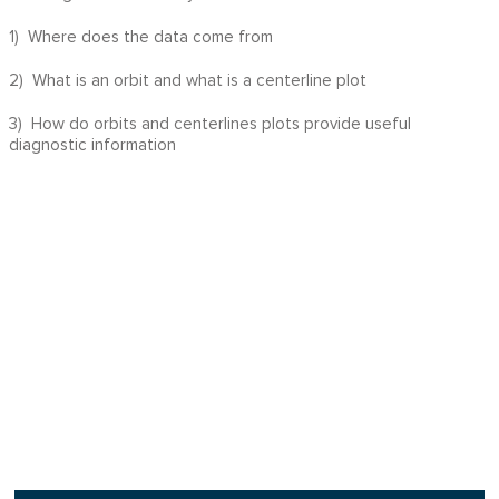
1) Where does the data come from
2) What is an orbit and what is a centerline plot
3) How do orbits and centerlines plots provide useful
diagnostic information