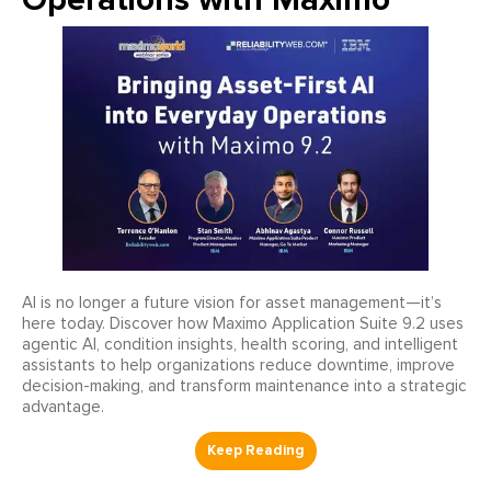
AI is no longer a future vision for asset management—it’s
here today. Discover how Maximo Application Suite 9.2 uses
agentic AI, condition insights, health scoring, and intelligent
assistants to help organizations reduce downtime, improve
decision-making, and transform maintenance into a strategic
advantage.