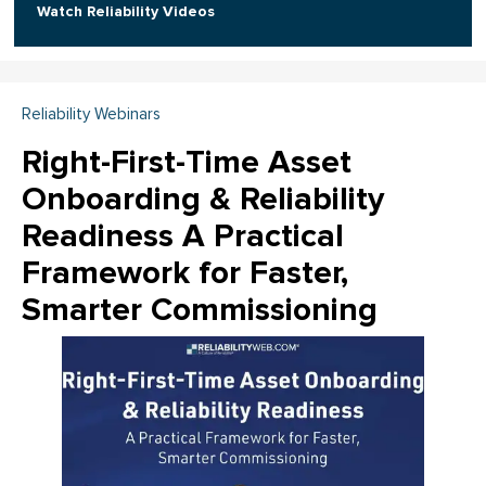
Watch Reliability Videos
Reliability Webinars
Right-First-Time Asset
Onboarding & Reliability
Readiness A Practical
Framework for Faster,
Smarter Commissioning