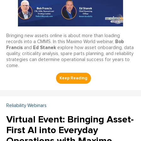
Bringing new assets online is about more than loading
Bob
records into a CMMS. In this Maximo World webinar,
Francis
Ed Stanek
and
explore how asset onboarding, data
quality, criticality analysis, spare parts planning, and reliability
strategies can determine operational success for years to
come.
Reliability Webinars
Virtual Event: Bringing Asset-
First AI into Everyday
Operations with Maximo