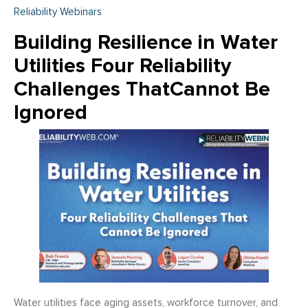
Reliability Webinars
Building Resilience in Water
Utilities Four Reliability
Challenges ThatCannot Be
Ignored
Water utilities face aging assets, workforce turnover, and