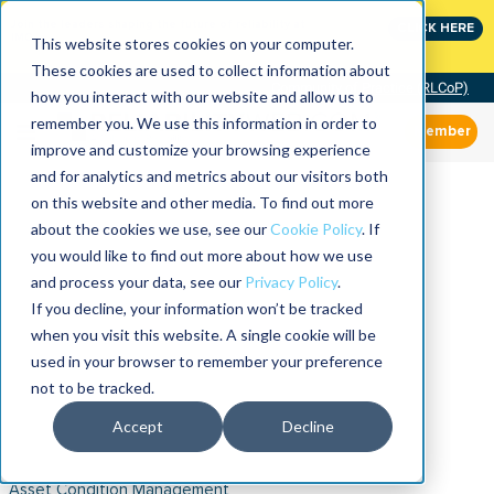
Join the leaders shaping the future of reliability at
CLICK HERE
IMC
This website stores cookies on your computer.
These cookies are used to collect information about
Community of Practice (RLCoP)
how you interact with our website and allow us to
remember you. We use this information in order to
Member
improve and customize your browsing experience
and for analytics and metrics about our visitors both
on this website and other media. To find out more
about the cookies we use, see our
Cookie Policy
. If
you would like to find out more about how we use
and process your data, see our
Privacy Policy
.
If you decline, your information won’t be tracked
when you visit this website. A single cookie will be
used in your browser to remember your preference
not to be tracked.
Accept
Decline
Asset Condition Management