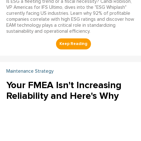
Is ESG a fleeting trend or a fiscal necessity? Candi Robison,
VP Americas for IFS Ultimo, dives into the "ESG Whiplash"
currently facing US industries. Learn why 92% of profitable
companies correlate with high ESG ratings and discover how
EAM technology plays a critical role in standardizing
sustainability and operational efficiency.
Maintenance Strategy
Your FMEA Isn't Increasing
Reliability and Here's Why