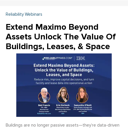
Reliability Webinars
Extend Maximo Beyond
Assets Unlock The Value Of
Buildings, Leases, & Space
Buildings are no longer passive assets—they’re data-driven