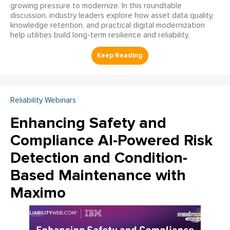
growing pressure to modernize. In this roundtable
discussion, industry leaders explore how asset data quality,
knowledge retention, and practical digital modernization
help utilities build long-term resilience and reliability.
Reliability Webinars
Enhancing Safety and
Compliance AI-Powered Risk
Detection and Condition-
Based Maintenance with
Maximo