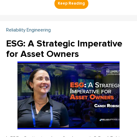
Reliability Engineering
ESG: A Strategic Imperative
for Asset Owners