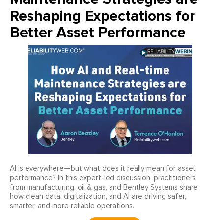
Reshaping Expectations for
Better Asset Performance
AI is everywhere—but what does it really mean for asset
performance? In this expert-led discussion, practitioners
from manufacturing, oil & gas, and Bentley Systems share
how clean data, digitalization, and AI are driving safer,
smarter, and more reliable operations.