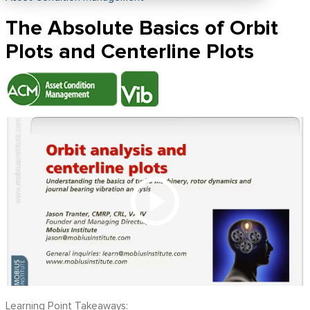
The Absolute Basics of Orbit
Plots and Centerline Plots
Learning Point Takeaways: