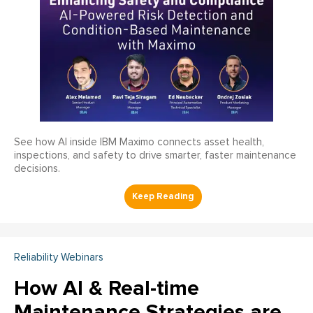
See how AI inside IBM Maximo connects asset health,
inspections, and safety to drive smarter, faster maintenance
decisions.
Reliability Webinars
How AI & Real-time
Maintenance Strategies are