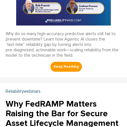
Why do so many high‑accuracy predictive alerts still fail to
prevent downtime? Learn how Agentic AI closes the
“last‑mile” reliability gap by turning alerts into
pre‑diagnosed, actionable work—scaling reliability from the
model to the technician in the field.
Reliabilitywebinars
Why FedRAMP Matters
Raising the Bar for Secure
Asset Lifecycle Management