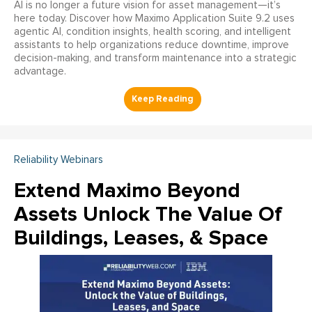
AI is no longer a future vision for asset management—it’s
here today. Discover how Maximo Application Suite 9.2 uses
agentic AI, condition insights, health scoring, and intelligent
assistants to help organizations reduce downtime, improve
decision-making, and transform maintenance into a strategic
advantage.
Reliability Webinars
Extend Maximo Beyond
Assets Unlock The Value Of
Buildings, Leases, & Space