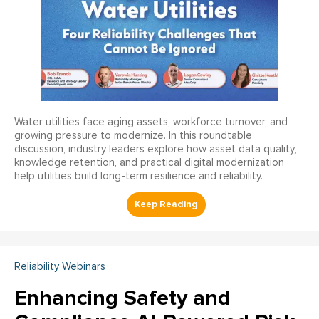
Water utilities face aging assets, workforce turnover, and
growing pressure to modernize. In this roundtable
discussion, industry leaders explore how asset data quality,
knowledge retention, and practical digital modernization
help utilities build long-term resilience and reliability.
Reliability Webinars
Enhancing Safety and