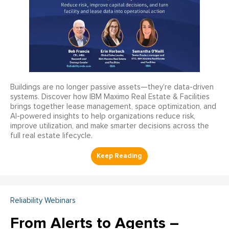
Buildings are no longer passive assets—they’re data-driven
systems. Discover how IBM Maximo Real Estate & Facilities
brings together lease management, space optimization, and
AI-powered insights to help organizations reduce risk,
improve utilization, and make smarter decisions across the
full real estate lifecycle.
Reliability Webinars
From Alerts to Agents –