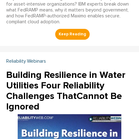
for asset-intensive organizations? IBM experts break down
what FedRAMP means, why it matters beyond government,
and how FedRAMP-authorized Maximo enables secure,
compliant cloud adoption.
Reliability Webinars
Building Resilience in Water
Utilities Four Reliability
Challenges ThatCannot Be
Ignored