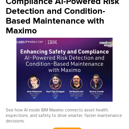
Compliance AI-Powered Risk
Detection and Condition-
Based Maintenance with
Maximo
See how AI inside IBM Maximo connects asset health,
inspections, and safety to drive smarter, faster maintenance
decisions.