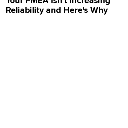
Your FMEA Isn't Increasing
Reliability and Here's Why
Is your FMEA just a "check the box" exercise? Emily Schickler
(CMRP, CRL) of Owens Corning reveals why many FMEA
programs fail to increase actual reliability. Learn how to shift
from reactive analysis to a strategic, design-driven approach
that eliminates failure modes and delivers measurable value
to your plant’s bottom line.