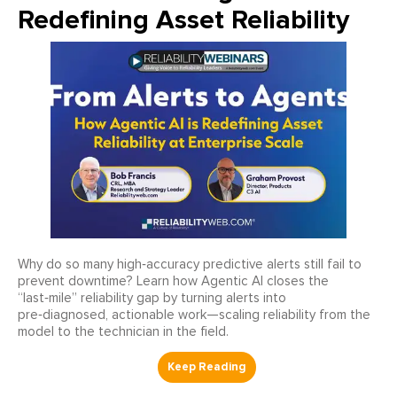
Redefining Asset Reliability
Why do so many high‑accuracy predictive alerts still fail to
prevent downtime? Learn how Agentic AI closes the
“last‑mile” reliability gap by turning alerts into
pre‑diagnosed, actionable work—scaling reliability from the
model to the technician in the field.