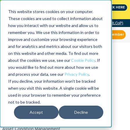
Join the leaders shaping the future of reliability at
CLICK HERE
IMC
This website stores cookies on your computer.
These cookies are used to collect information about
Community of Practice (RLCoP)
how you interact with our website and allow us to
remember you. We use this information in order to
Member
improve and customize your browsing experience
and for analytics and metrics about our visitors both
on this website and other media. To find out more
about the cookies we use, see our
Cookie Policy
. If
you would like to find out more about how we use
and process your data, see our
Privacy Policy
.
If you decline, your information won’t be tracked
when you visit this website. A single cookie will be
used in your browser to remember your preference
not to be tracked.
Accept
Decline
Asset Condition Management