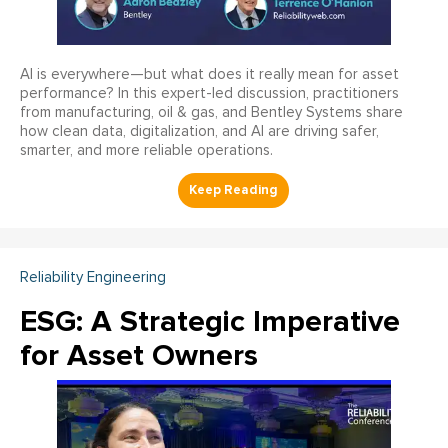
AI is everywhere—but what does it really mean for asset
performance? In this expert-led discussion, practitioners
from manufacturing, oil & gas, and Bentley Systems share
how clean data, digitalization, and AI are driving safer,
smarter, and more reliable operations.
Reliability Engineering
ESG: A Strategic Imperative
for Asset Owners