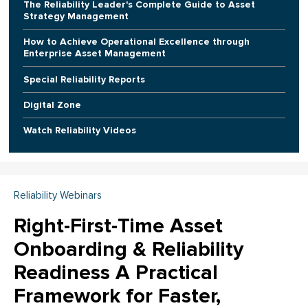
The Reliability Leader's Complete Guide to Asset
Strategy Management
How to Achieve Operational Excellence through
Enterprise Asset Management
Special Reliability Reports
Digital Zone
Watch Reliability Videos
Reliability Webinars
Right-First-Time Asset
Onboarding & Reliability
Readiness A Practical
Framework for Faster,