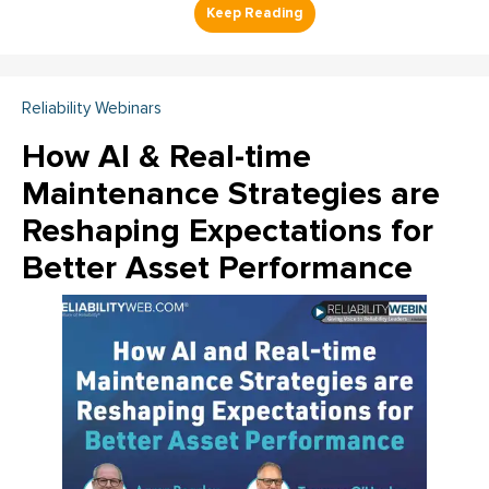
Reliability Webinars
How AI & Real-time
Maintenance Strategies are
Reshaping Expectations for
Better Asset Performance