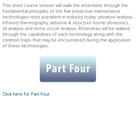
This short course session will walk the attendees through the
fundamental principles of the five predictive maintenance
technologies most prevalent in industry today: vibration analysis,
infrared thermography, airborne & structure-borne ultrasonics,
oil analysis and motor circuit analysis. Attendees will be walked
through the capabilities of each technology along with the
common traps that may be encountered during the application
of these technologies.
Click here for Part Four