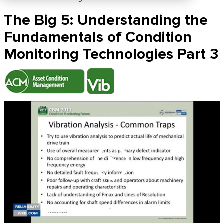
The Big 5: Understanding the
Fundamentals of Condition
Monitoring Technologies Part 3