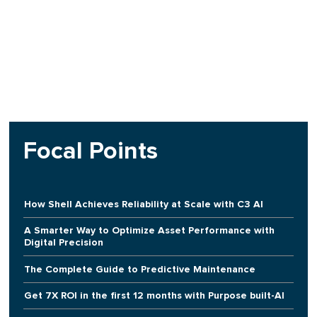
Focal Points
How Shell Achieves Reliability at Scale with C3 AI
A Smarter Way to Optimize Asset Performance with
Digital Precision
The Complete Guide to Predictive Maintenance
Get 7X ROI in the first 12 months with Purpose built-AI