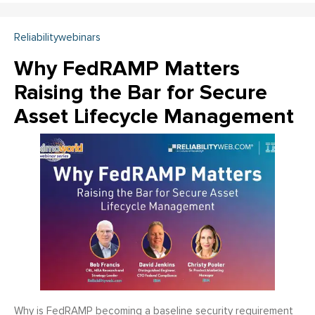
Reliabilitywebinars
Why FedRAMP Matters
Raising the Bar for Secure
Asset Lifecycle Management
Why is FedRAMP becoming a baseline security requirement