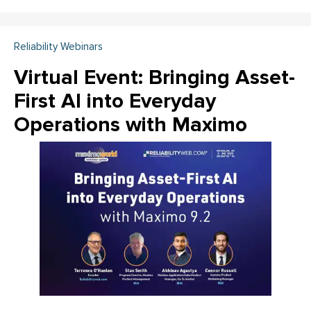
Reliability Webinars
Virtual Event: Bringing Asset-
First AI into Everyday
Operations with Maximo