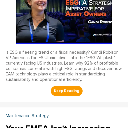
Is ESG a fleeting trend or a fiscal necessity? Candi Robison,
VP Americas for IFS Ultimo, dives into the "ESG Whiplash"
currently facing US industries. Learn why 92% of profitable
companies correlate with high ESG ratings and discover how
EAM technology plays a critical role in standardizing
sustainability and operational efficiency.
Maintenance Strategy