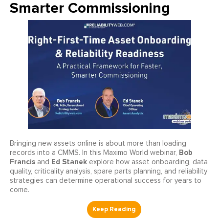
Smarter Commissioning
Bringing new assets online is about more than loading
Bob
records into a CMMS. In this Maximo World webinar,
Francis
Ed Stanek
and
explore how asset onboarding, data
quality, criticality analysis, spare parts planning, and reliability
strategies can determine operational success for years to
come.