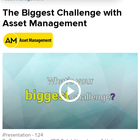
The Biggest Challenge with
Asset Management
iPresentation - 1:24