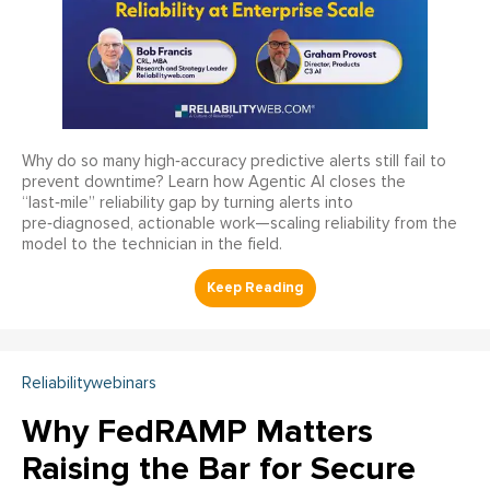
Why do so many high‑accuracy predictive alerts still fail to
prevent downtime? Learn how Agentic AI closes the
“last‑mile” reliability gap by turning alerts into
pre‑diagnosed, actionable work—scaling reliability from the
model to the technician in the field.
Reliabilitywebinars
Why FedRAMP Matters
Raising the Bar for Secure