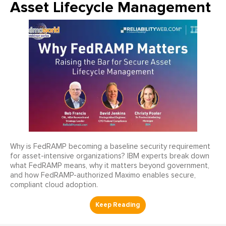
Asset Lifecycle Management
Why is FedRAMP becoming a baseline security requirement
for asset-intensive organizations? IBM experts break down
what FedRAMP means, why it matters beyond government,
and how FedRAMP-authorized Maximo enables secure,
compliant cloud adoption.