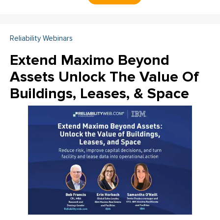
Reliability Webinars
Extend Maximo Beyond
Assets Unlock The Value Of
Buildings, Leases, & Space