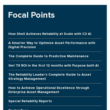
Focal Points
How Shell Achieves Reliability at Scale with C3 AI
A Smarter Way to Optimize Asset Performance with
Digital Precision
The Complete Guide to Predictive Maintenance
Get 7X ROI in the first 12 months with Purpose built-AI
The Reliability Leader's Complete Guide to Asset
Strategy Management
How to Achieve Operational Excellence through
Enterprise Asset Management
Special Reliability Reports