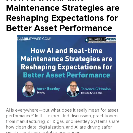
Maintenance Strategies are
Reshaping Expectations for
Better Asset Performance
AI is everywhere—but what does it really mean for asset
performance? In this expert-led discussion, practitioners
from manufacturing, oil & gas, and Bentley Systems share
how clean data, digitalization, and AI are driving safer,
smarter, and more reliable operations.