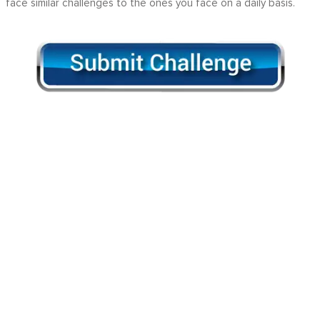
face similar challenges to the ones you face on a daily basis.