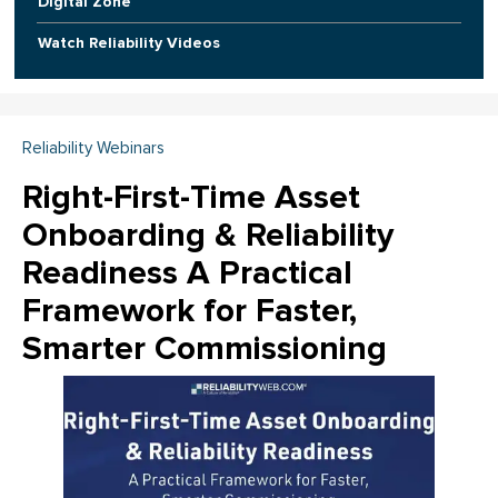
Digital Zone
Watch Reliability Videos
Reliability Webinars
Right-First-Time Asset
Onboarding & Reliability
Readiness A Practical
Framework for Faster,
Smarter Commissioning