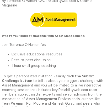
By Terrence O'Hanlon, CEO Reliabilityweb.com & Uptime
Magazine
What's your biggest challenge with Asset Management?
Join Terrence O'Hanlon for:
Exclusive educational resources
Peer-to-peer discussion
1-hour small group coaching
click the Submit
To get a personalized invitation - simply
Challenge button
to tell us about your biggest challenge with
Asset Management and you will be invited to a live interactive
coaching session that includes key Reliabilityweb.com team
members, subject matter experts and senior advisors from the
Association of Asset Management Professionals, authors like
Terry Wireman, Ron Moore and Ramesh Gulati, and peers who