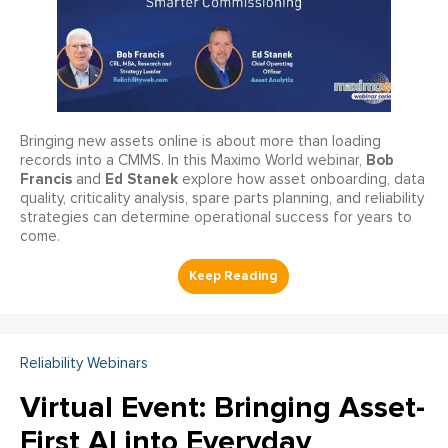
Bringing new assets online is about more than loading
Bob
records into a CMMS. In this Maximo World webinar,
Francis
Ed Stanek
and
explore how asset onboarding, data
quality, criticality analysis, spare parts planning, and reliability
strategies can determine operational success for years to
come.
Reliability Webinars
Virtual Event: Bringing Asset-
First AI into Everyday