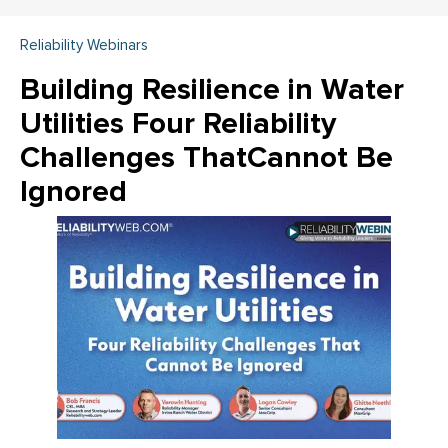
Reliability Webinars
Building Resilience in Water
Utilities Four Reliability
Challenges ThatCannot Be
Ignored