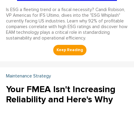
Is ESG a fleeting trend or a fiscal necessity? Candi Robison,
VP Americas for IFS Ultimo, dives into the "ESG Whiplash"
currently facing US industries. Learn why 92% of profitable
companies correlate with high ESG ratings and discover how
EAM technology plays a critical role in standardizing
sustainability and operational efficiency.
Maintenance Strategy
Your FMEA Isn't Increasing
Reliability and Here's Why