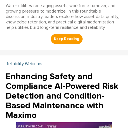
Water utilities face aging assets, workforce turnover, and
growing pressure to modernize. In this roundtable
discussion, industry leaders explore how asset data quality,
knowledge retention, and practical digital modernization
help utilities build long-term resilience and reliability.
Reliability Webinars
Enhancing Safety and
Compliance AI-Powered Risk
Detection and Condition-
Based Maintenance with
Maximo