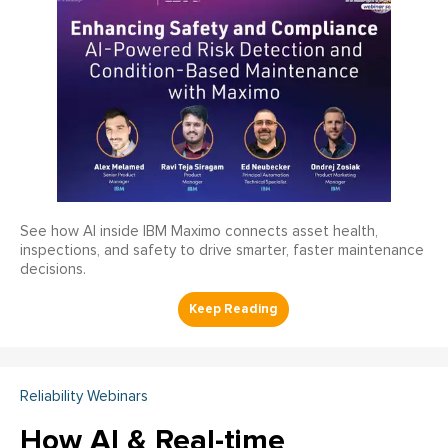
See how AI inside IBM Maximo connects asset health,
inspections, and safety to drive smarter, faster maintenance
decisions.
Reliability Webinars
How AI & Real-time