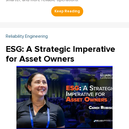
Reliability Engineering
ESG: A Strategic Imperative
for Asset Owners