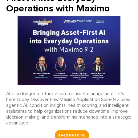
Operations with Maximo
AI is no longer a future vision for asset management—it’s
here today. Discover how Maximo Application Suite 9.2 uses
agentic AI, condition insights, health scoring, and intelligent
assistants to help organizations reduce downtime, improve
decision-making, and transform maintenance into a strategic
advantage.