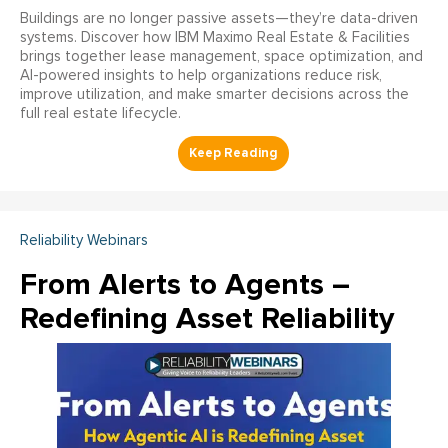
Buildings are no longer passive assets—they’re data-driven
systems. Discover how IBM Maximo Real Estate & Facilities
brings together lease management, space optimization, and
AI-powered insights to help organizations reduce risk,
improve utilization, and make smarter decisions across the
full real estate lifecycle.
Reliability Webinars
From Alerts to Agents –
Redefining Asset Reliability