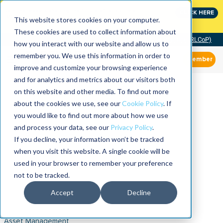
Join the leaders shaping the future of reliability at
CLICK HERE
IMC
This website stores cookies on your computer.
These cookies are used to collect information about
Community of Practice (RLCoP)
how you interact with our website and allow us to
remember you. We use this information in order to
Member
improve and customize your browsing experience
and for analytics and metrics about our visitors both
on this website and other media. To find out more
about the cookies we use, see our
Cookie Policy
. If
you would like to find out more about how we use
and process your data, see our
Privacy Policy
.
If you decline, your information won’t be tracked
when you visit this website. A single cookie will be
used in your browser to remember your preference
not to be tracked.
Accept
Decline
Asset Management