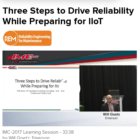
Three Steps to Drive Reliability
While Preparing for IIoT
IMC-2017 Learning Session - 33:38
by Will Goetz, Emerson