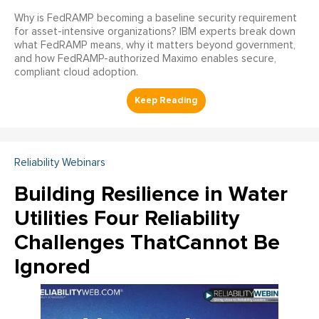
Why is FedRAMP becoming a baseline security requirement
for asset-intensive organizations? IBM experts break down
what FedRAMP means, why it matters beyond government,
and how FedRAMP-authorized Maximo enables secure,
compliant cloud adoption.
Reliability Webinars
Building Resilience in Water
Utilities Four Reliability
Challenges ThatCannot Be
Ignored