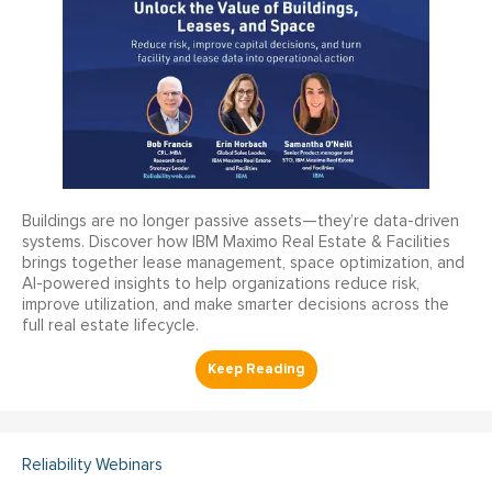
Buildings are no longer passive assets—they’re data-driven
systems. Discover how IBM Maximo Real Estate & Facilities
brings together lease management, space optimization, and
AI-powered insights to help organizations reduce risk,
improve utilization, and make smarter decisions across the
full real estate lifecycle.
Reliability Webinars