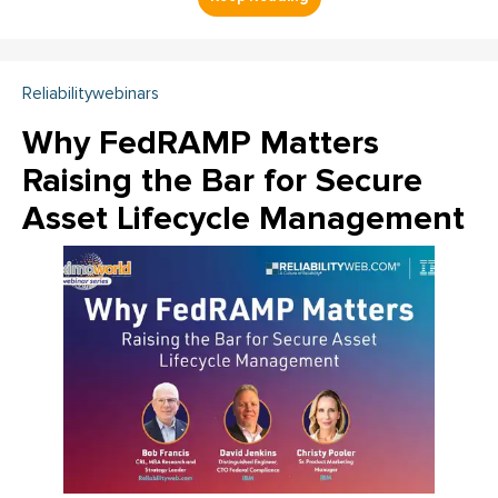
Reliabilitywebinars
Why FedRAMP Matters
Raising the Bar for Secure
Asset Lifecycle Management