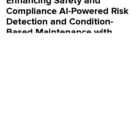
Enhancing Safety and
Compliance AI-Powered Risk
Detection and Condition-
Based Maintenance with
Maximo
See how AI inside IBM Maximo connects asset health,
inspections, and safety to drive smarter, faster maintenance