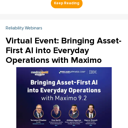
Reliability Webinars
Virtual Event: Bringing Asset-
First AI into Everyday
Operations with Maximo