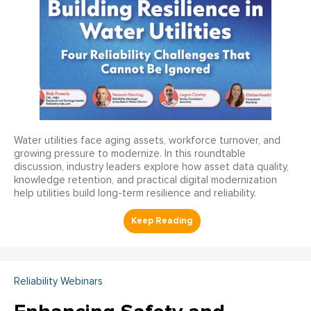
Water utilities face aging assets, workforce turnover, and
growing pressure to modernize. In this roundtable
discussion, industry leaders explore how asset data quality,
knowledge retention, and practical digital modernization
help utilities build long-term resilience and reliability.
Reliability Webinars