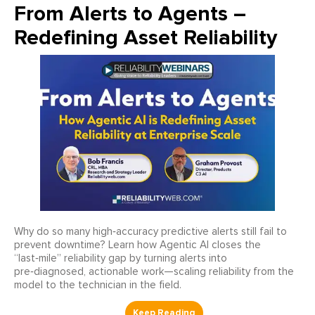
From Alerts to Agents –
Redefining Asset Reliability
Why do so many high‑accuracy predictive alerts still fail to
prevent downtime? Learn how Agentic AI closes the
“last‑mile” reliability gap by turning alerts into
pre‑diagnosed, actionable work—scaling reliability from the
model to the technician in the field.