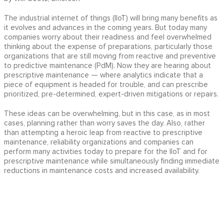
The industrial internet of things (IIoT) will bring many benefits as
it evolves and advances in the coming years. But today many
companies worry about their readiness and feel overwhelmed
thinking about the expense of preparations, particularly those
organizations that are still moving from reactive and preventive
to predictive maintenance (PdM). Now they are hearing about
prescriptive maintenance — where analytics indicate that a
piece of equipment is headed for trouble, and can prescribe
prioritized, pre-determined, expert-driven mitigations or repairs.
These ideas can be overwhelming, but in this case, as in most
cases, planning rather than worry saves the day. Also, rather
than attempting a heroic leap from reactive to prescriptive
maintenance, reliability organizations and companies can
perform many activities today to prepare for the IIoT and for
prescriptive maintenance while simultaneously finding immediate
reductions in maintenance costs and increased availability.