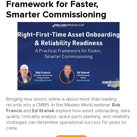
Framework for Faster,
Smarter Commissioning
Bringing new assets online is about more than loading
Bob
records into a CMMS. In this Maximo World webinar,
Francis
Ed Stanek
and
explore how asset onboarding, data
quality, criticality analysis, spare parts planning, and reliability
strategies can determine operational success for years to
come.