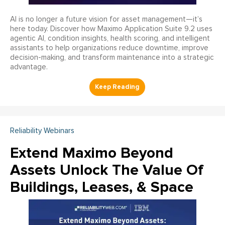
AI is no longer a future vision for asset management—it’s
here today. Discover how Maximo Application Suite 9.2 uses
agentic AI, condition insights, health scoring, and intelligent
assistants to help organizations reduce downtime, improve
decision-making, and transform maintenance into a strategic
advantage.
Reliability Webinars
Extend Maximo Beyond
Assets Unlock The Value Of
Buildings, Leases, & Space