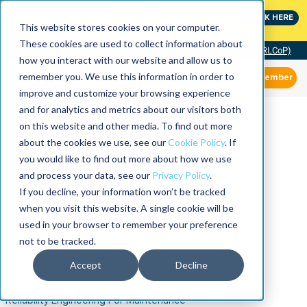
MaximoWorld: Where Maximo users unlock more of their
CLICK HERE
Maximo investment.
This website stores cookies on your computer.
These cookies are used to collect information about
Community of Practice (RLCoP)
how you interact with our website and allow us to
remember you. We use this information in order to
Member
improve and customize your browsing experience
and for analytics and metrics about our visitors both
on this website and other media. To find out more
about the cookies we use, see our
Cookie Policy
. If
you would like to find out more about how we use
and process your data, see our
Privacy Policy
.
If you decline, your information won’t be tracked
when you visit this website. A single cookie will be
used in your browser to remember your preference
not to be tracked.
Accept
Decline
Reliability Engineering For Maintenance