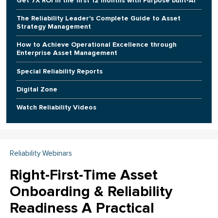
Get 7X ROI in the first 12 months with Purpose built-AI
The Reliability Leader's Complete Guide to Asset
Strategy Management
How to Achieve Operational Excellence through
Enterprise Asset Management
Special Reliability Reports
Digital Zone
Watch Reliability Videos
Reliability Webinars
Right-First-Time Asset
Onboarding & Reliability
Readiness A Practical