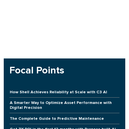
Focal Points
How Shell Achieves Reliability at Scale with C3 AI
A Smarter Way to Optimize Asset Performance with
Digital Precision
The Complete Guide to Predictive Maintenance