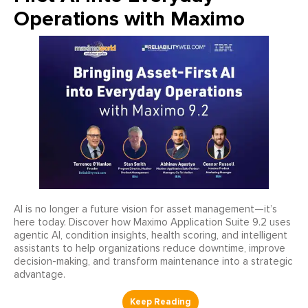
Operations with Maximo
AI is no longer a future vision for asset management—it’s
here today. Discover how Maximo Application Suite 9.2 uses
agentic AI, condition insights, health scoring, and intelligent
assistants to help organizations reduce downtime, improve
decision-making, and transform maintenance into a strategic
advantage.