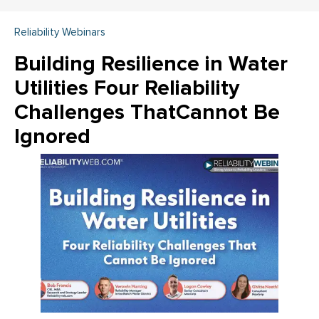
Reliability Webinars
Building Resilience in Water
Utilities Four Reliability
Challenges ThatCannot Be
Ignored