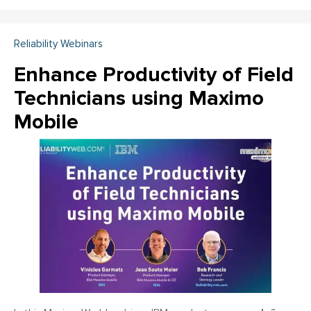
Reliability Webinars
Enhance Productivity of Field
Technicians using Maximo
Mobile