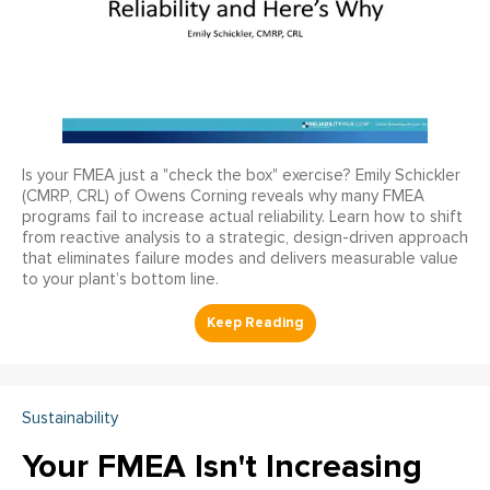
Is your FMEA just a "check the box" exercise? Emily Schickler
(CMRP, CRL) of Owens Corning reveals why many FMEA
programs fail to increase actual reliability. Learn how to shift
from reactive analysis to a strategic, design-driven approach
that eliminates failure modes and delivers measurable value
to your plant’s bottom line.
Sustainability
Your FMEA Isn't Increasing