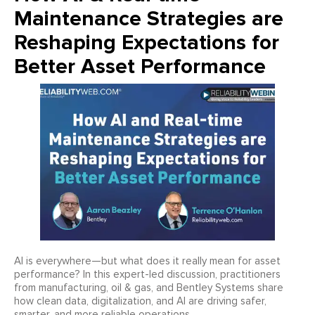
Maintenance Strategies are
Reshaping Expectations for
Better Asset Performance
AI is everywhere—but what does it really mean for asset
performance? In this expert-led discussion, practitioners
from manufacturing, oil & gas, and Bentley Systems share
how clean data, digitalization, and AI are driving safer,
smarter, and more reliable operations.