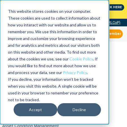
Join the leaders shaping the future of reliability at
CLICK HERE
IMC
This website stores cookies on your computer.
These cookies are used to collect information about
Community of Practice (RLCoP)
how you interact with our website and allow us to
remember you. We use this information in order to
Member
improve and customize your browsing experience
and for analytics and metrics about our visitors both
on this website and other media. To find out more
about the cookies we use, see our
Cookie Policy
. If
you would like to find out more about how we use
and process your data, see our
Privacy Policy
.
If you decline, your information won’t be tracked
when you visit this website. A single cookie will be
used in your browser to remember your preference
not to be tracked.
Accept
Decline
Asset Condition Management