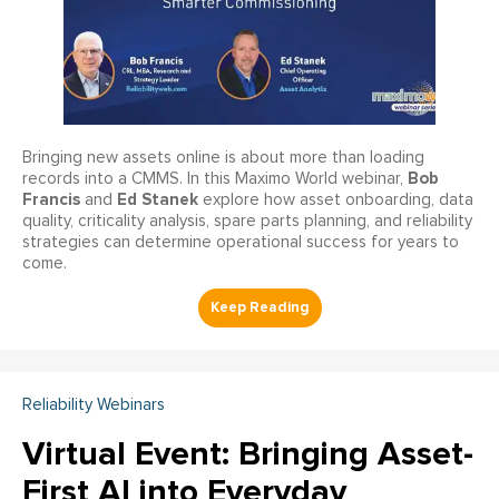
Bringing new assets online is about more than loading
Bob
records into a CMMS. In this Maximo World webinar,
Francis
Ed Stanek
and
explore how asset onboarding, data
quality, criticality analysis, spare parts planning, and reliability
strategies can determine operational success for years to
come.
Reliability Webinars
Virtual Event: Bringing Asset-
First AI into Everyday