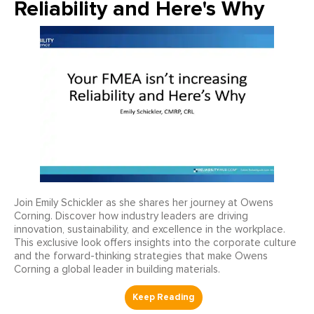
Reliability and Here's Why
Join Emily Schickler as she shares her journey at Owens
Corning. Discover how industry leaders are driving
innovation, sustainability, and excellence in the workplace.
This exclusive look offers insights into the corporate culture
and the forward-thinking strategies that make Owens
Corning a global leader in building materials.