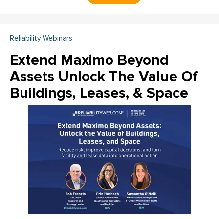
Reliability Webinars
Extend Maximo Beyond
Assets Unlock The Value Of
Buildings, Leases, & Space