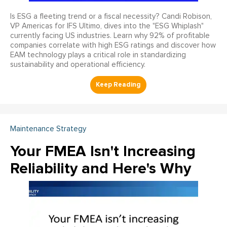
Is ESG a fleeting trend or a fiscal necessity? Candi Robison,
VP Americas for IFS Ultimo, dives into the "ESG Whiplash"
currently facing US industries. Learn why 92% of profitable
companies correlate with high ESG ratings and discover how
EAM technology plays a critical role in standardizing
sustainability and operational efficiency.
Maintenance Strategy
Your FMEA Isn't Increasing
Reliability and Here's Why