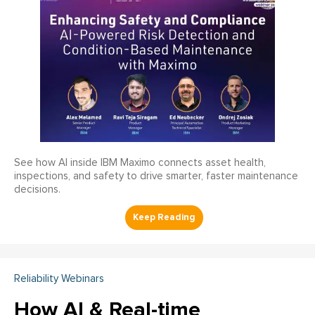
See how AI inside IBM Maximo connects asset health,
inspections, and safety to drive smarter, faster maintenance
decisions.
Reliability Webinars
How AI & Real-time