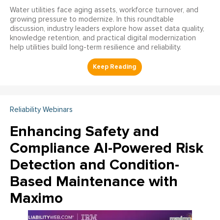
Water utilities face aging assets, workforce turnover, and
growing pressure to modernize. In this roundtable
discussion, industry leaders explore how asset data quality,
knowledge retention, and practical digital modernization
help utilities build long-term resilience and reliability.
Reliability Webinars
Enhancing Safety and
Compliance AI-Powered Risk
Detection and Condition-
Based Maintenance with
Maximo