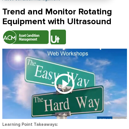
Trend and Monitor Rotating
Equipment with Ultrasound
Learning Point Takeaways: