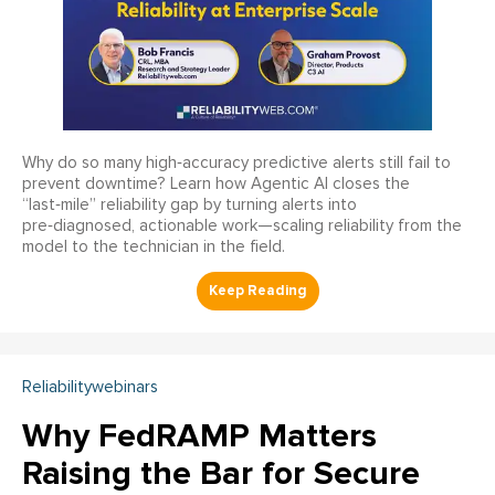
Why do so many high‑accuracy predictive alerts still fail to
prevent downtime? Learn how Agentic AI closes the
“last‑mile” reliability gap by turning alerts into
pre‑diagnosed, actionable work—scaling reliability from the
model to the technician in the field.
Reliabilitywebinars
Why FedRAMP Matters
Raising the Bar for Secure