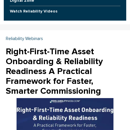
Digital Zone
Watch Reliability Videos
Reliability Webinars
Right-First-Time Asset
Onboarding & Reliability
Readiness A Practical
Framework for Faster,
Smarter Commissioning