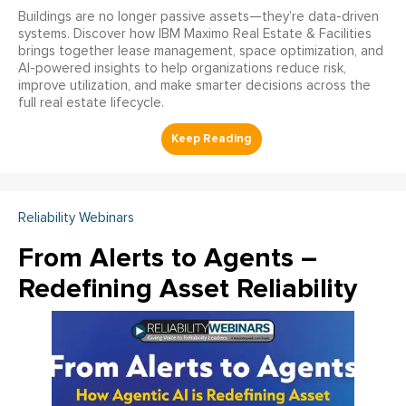
Buildings are no longer passive assets—they’re data-driven
systems. Discover how IBM Maximo Real Estate & Facilities
brings together lease management, space optimization, and
AI-powered insights to help organizations reduce risk,
improve utilization, and make smarter decisions across the
full real estate lifecycle.
Reliability Webinars
From Alerts to Agents –
Redefining Asset Reliability