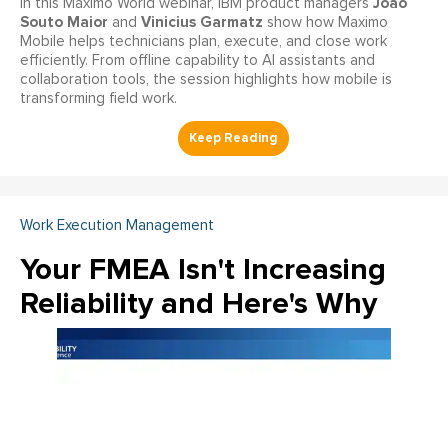
João
In this Maximo World webinar, IBM product managers
Souto Maior
Vinicius Garmatz
and
show how Maximo
Mobile helps technicians plan, execute, and close work
efficiently. From offline capability to AI assistants and
collaboration tools, the session highlights how mobile is
transforming field work.
Work Execution Management
Your FMEA Isn't Increasing
Reliability and Here's Why