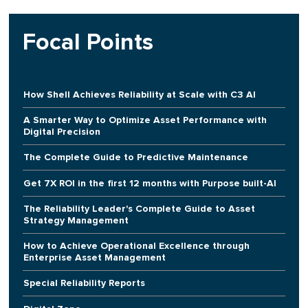
Focal Points
How Shell Achieves Reliability at Scale with C3 AI
A Smarter Way to Optimize Asset Performance with
Digital Precision
The Complete Guide to Predictive Maintenance
Get 7X ROI in the first 12 months with Purpose built-AI
The Reliability Leader's Complete Guide to Asset
Strategy Management
How to Achieve Operational Excellence through
Enterprise Asset Management
Special Reliability Reports