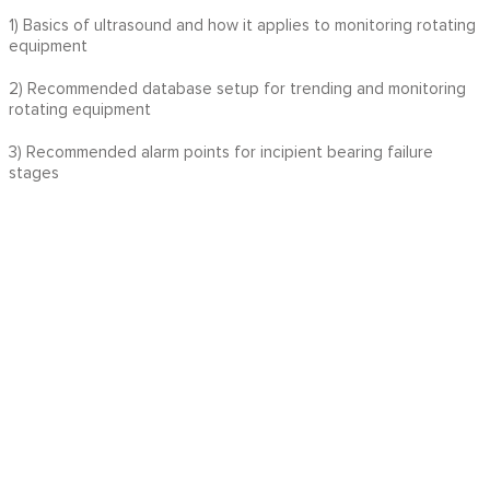
1) Basics of ultrasound and how it applies to monitoring rotating
equipment
2) Recommended database setup for trending and monitoring
rotating equipment
3) Recommended alarm points for incipient bearing failure
stages