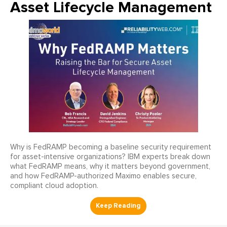
Asset Lifecycle Management
Why is FedRAMP becoming a baseline security requirement
for asset-intensive organizations? IBM experts break down
what FedRAMP means, why it matters beyond government,
and how FedRAMP-authorized Maximo enables secure,
compliant cloud adoption.