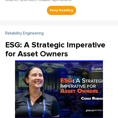
Reliability Engineering
ESG: A Strategic Imperative
for Asset Owners