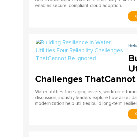
enables secure, compliant cloud adoption.
Reli
Bu
Ut
Challenges ThatCannot
Water utilities face aging assets, workforce turn
discussion, industry leaders explore how asset dat
modernization help utilities build long-term resilien