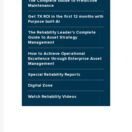
The Complete Guide to Predictive
Maintenance
Get 7X ROI in the first 12 months with
Purpose built-AI
The Reliability Leader's Complete
Guide to Asset Strategy
Management
How to Achieve Operational
Excellence through Enterprise Asset
Management
Special Reliability Reports
Digital Zone
Watch Reliability Videos