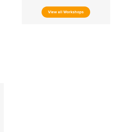
View all Workshops