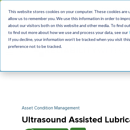
Join the le
This website stores cookies on your computer. These cookies are u
allow us to remember you. We use this information in order to impr
MaximoWorld
International Maintenance Conference
about our visitors both on this website and other media. To find o
2026
2026
to find out more about how we use and process your data, see our
If you decline, your information won’t be tracked when you visit th
preference not to be tracked.
Asset Condition Management
Ultrasound Assisted Lubric