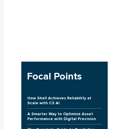
Focal Points
How Shell Achieves Reliability at
Scale with C3 AI
A Smarter Way to Optimize Asset
Performance with Digital Precision