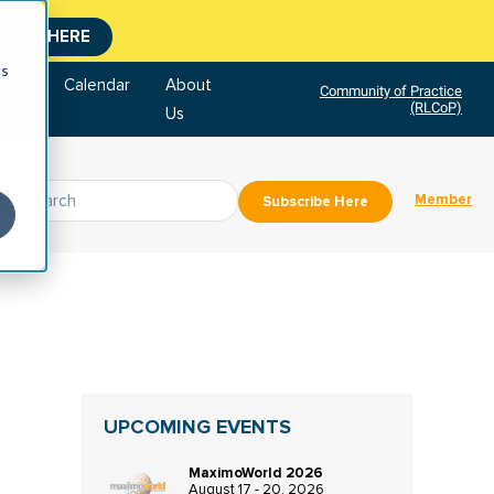
CLICK HERE
cs
tore
Calendar
About
Community of Practice
(RLCoP)
Us
Member
Subscribe Here
UPCOMING EVENTS
MaximoWorld 2026
August 17 - 20, 2026