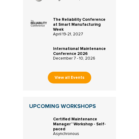
The Reliability Conference
at Smart Manufacturing
Week
April 19-21, 2027
International Maintenance
Conference 2026
December 7 - 10, 2026
View all Events
UPCOMING WORKSHOPS
Certified Maintenance
Manager™ Workshop - Self-
paced
Asynchronous