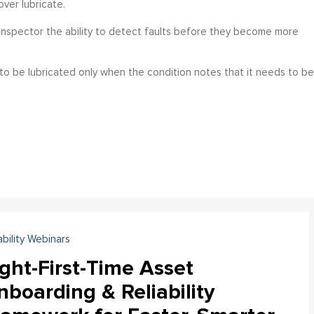
over lubricate.
 inspector the ability to detect faults before they become more
 to be lubricated only when the condition notes that it needs to be
ability Webinars
ght-First-Time Asset
boarding & Reliability