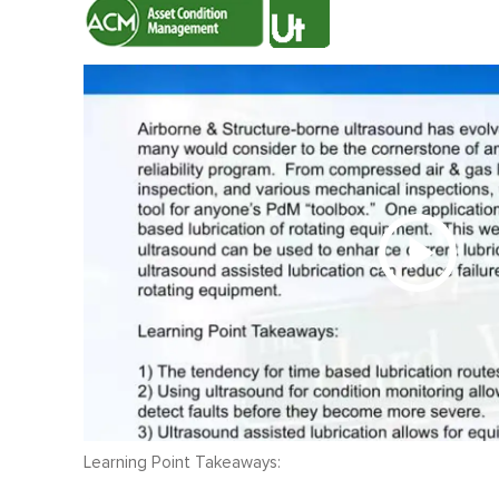
Learning Point Takeaways: