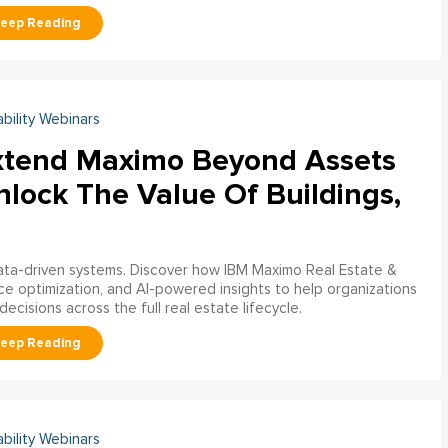
ability Webinars
xtend Maximo Beyond Assets
nlock The Value Of Buildings,
data-driven systems. Discover how IBM Maximo Real Estate &
ce optimization, and AI-powered insights to help organizations
decisions across the full real estate lifecycle.
ability Webinars