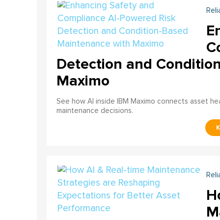
Reli
E
C
Detection and Conditio
Maximo
See how AI inside IBM Maximo connects asset healt
maintenance decisions.
Reli
H
M