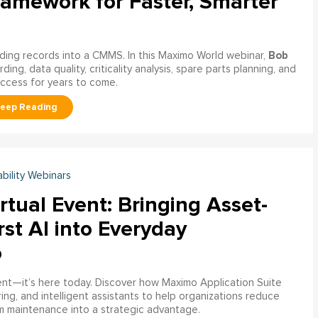
ramework for Faster, Smarter
Bob
ading records into a CMMS. In this Maximo World webinar,
ng, data quality, criticality analysis, spare parts planning, and
uccess for years to come.
ability Webinars
rtual Event: Bringing Asset-
rst AI into Everyday
o
ment—it’s here today. Discover how Maximo Application Suite
ring, and intelligent assistants to help organizations reduce
m maintenance into a strategic advantage.