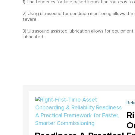
1) The tendency for time based lubrication routes is to 
2) Using ultrasound for condition monitoring allows the
severe.
3) Ultrasound assisted lubrication allows for equipment
lubricated.
Reli
Ri
On