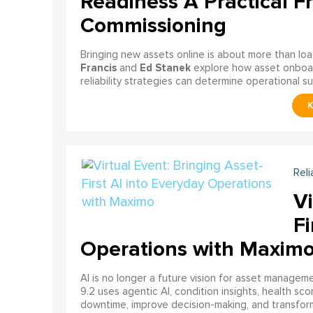
Readiness A Practical F
Commissioning
Bringing new assets online is about more than lo
Francis
Ed Stanek
and
explore how asset onboardi
reliability strategies can determine operational s
Reli
Vi
Fi
Operations with Maxim
AI is no longer a future vision for asset manage
9.2 uses agentic AI, condition insights, health sco
downtime, improve decision-making, and transfor