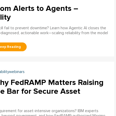
rom Alerts to Agents –
lity
ill fail to prevent downtime? Learn how Agentic AI closes the
pre‑diagnosed, actionable work—scaling reliability from the model
abilitywebinars
hy FedRAMP Matters Raising
e Bar for Secure Asset
uirement for asset-intensive organizations? IBM experts
s beyond government, and how FedRAMP-authorized Maximo