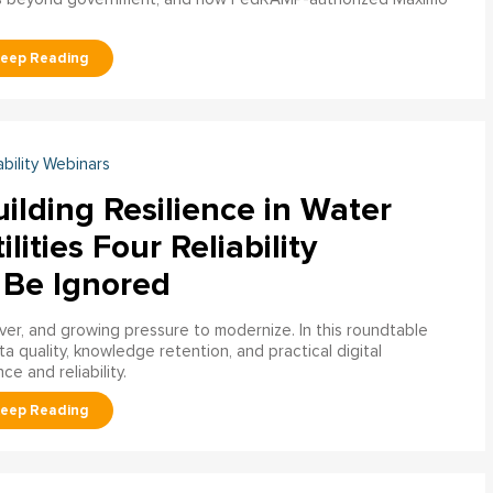
ability Webinars
ilding Resilience in Water
ilities Four Reliability
 Be Ignored
over, and growing pressure to modernize. In this roundtable
a quality, knowledge retention, and practical digital
ce and reliability.