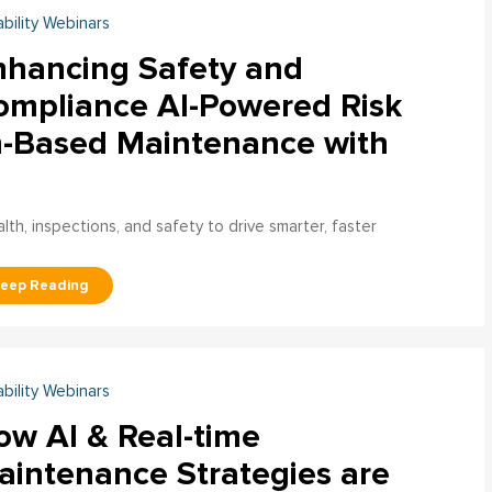
ability Webinars
nhancing Safety and
ompliance AI-Powered Risk
n-Based Maintenance with
h, inspections, and safety to drive smarter, faster
ability Webinars
ow AI & Real-time
aintenance Strategies are