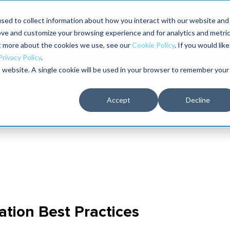
aders shaping the future of reliability at IMC
sed to collect information about how you interact with our website and
ove and customize your browsing experience and for analytics and metri
The RELIABILITY Conference
Training
Books
ut more about the cookies we use, see our
Cookie Policy
. If you would like
2027
Privacy Policy
.
is website. A single cookie will be used in your browser to remember your
Accept
Decline
ation Best Practices