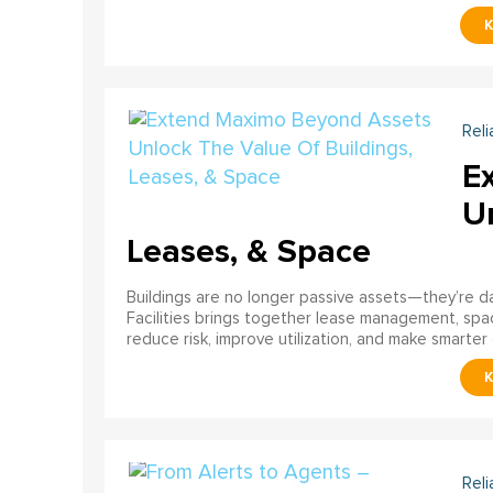
Reli
E
U
Leases, & Space
Buildings are no longer passive assets—they’re 
Facilities brings together lease management, spa
reduce risk, improve utilization, and make smarter 
Reli