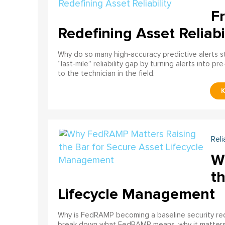
F
Redefining Asset Reliabi
Why do so many high‑accuracy predictive alerts st
“last‑mile” reliability gap by turning alerts into 
to the technician in the field.
Reli
W
th
Lifecycle Management
Why is FedRAMP becoming a baseline security req
break down what FedRAMP means, why it matter