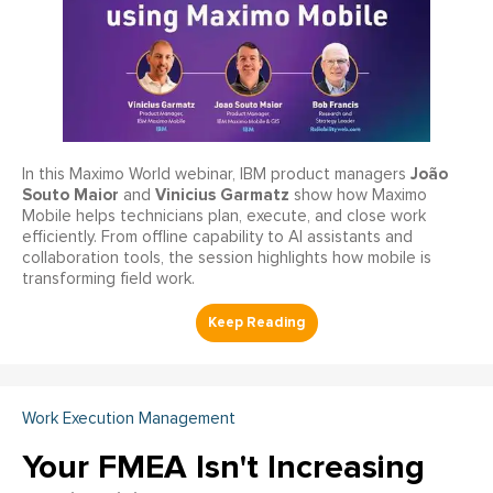
João
In this Maximo World webinar, IBM product managers
Souto Maior
Vinicius Garmatz
and
show how Maximo
Mobile helps technicians plan, execute, and close work
efficiently. From offline capability to AI assistants and
collaboration tools, the session highlights how mobile is
transforming field work.
Work Execution Management
Your FMEA Isn't Increasing