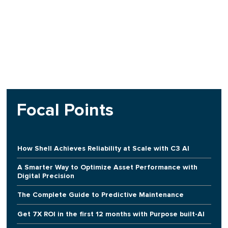
Focal Points
How Shell Achieves Reliability at Scale with C3 AI
A Smarter Way to Optimize Asset Performance with
Digital Precision
The Complete Guide to Predictive Maintenance
Get 7X ROI in the first 12 months with Purpose built-AI