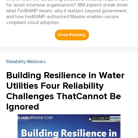
for asset-intensive organizations? IBM experts break down
what FedRAMP means, why it matters beyond government,
and how FedRAMP-authorized Maximo enables secure,
compliant cloud adoption.
Reliability Webinars
Building Resilience in Water
Utilities Four Reliability
Challenges ThatCannot Be
Ignored