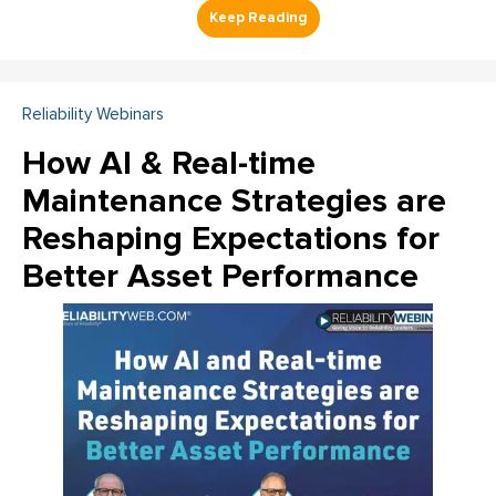
Reliability Webinars
How AI & Real-time
Maintenance Strategies are
Reshaping Expectations for
Better Asset Performance