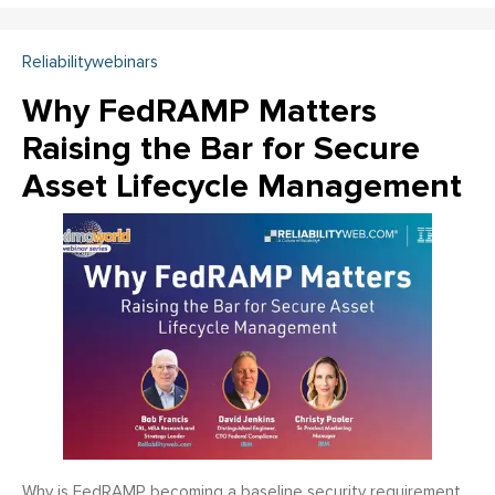
Reliabilitywebinars
Why FedRAMP Matters
Raising the Bar for Secure
Asset Lifecycle Management
Why is FedRAMP becoming a baseline security requirement