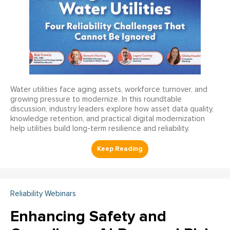
Water utilities face aging assets, workforce turnover, and
growing pressure to modernize. In this roundtable
discussion, industry leaders explore how asset data quality,
knowledge retention, and practical digital modernization
help utilities build long-term resilience and reliability.
Reliability Webinars
Enhancing Safety and