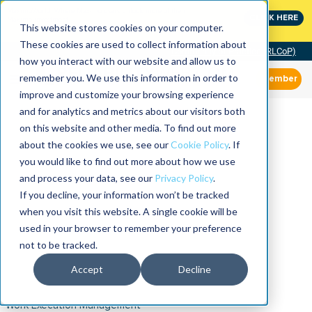
MaximoWorld: Where Maximo users unlock more of their
CLICK HERE
Maximo investment.
This website stores cookies on your computer.
These cookies are used to collect information about
Community of Practice (RLCoP)
how you interact with our website and allow us to
remember you. We use this information in order to
Member
improve and customize your browsing experience
and for analytics and metrics about our visitors both
on this website and other media. To find out more
about the cookies we use, see our
Cookie Policy
. If
you would like to find out more about how we use
and process your data, see our
Privacy Policy
.
If you decline, your information won’t be tracked
when you visit this website. A single cookie will be
used in your browser to remember your preference
not to be tracked.
Accept
Decline
Work Execution Management