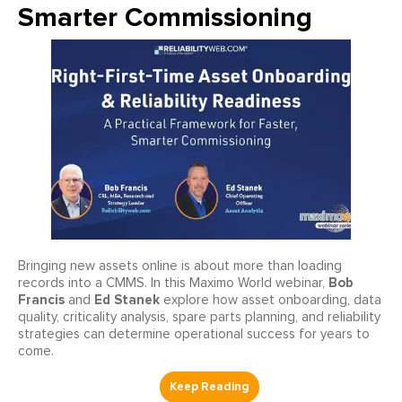
Smarter Commissioning
Bringing new assets online is about more than loading
Bob
records into a CMMS. In this Maximo World webinar,
Francis
Ed Stanek
and
explore how asset onboarding, data
quality, criticality analysis, spare parts planning, and reliability
strategies can determine operational success for years to
come.