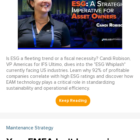
Is ESG a fleeting trend or a fiscal necessity? Candi Robison,
VP Americas for IFS Ultimo, dives into the "ESG Whiplash"
currently facing US industries. Learn why 92% of profitable
companies correlate with high ESG ratings and discover how
EAM technology plays a critical role in standardizing
sustainability and operational efficiency.
Maintenance Strategy