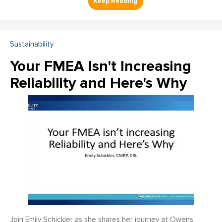
Sustainability
Your FMEA Isn't Increasing
Reliability and Here's Why
Join Emily Schickler as she shares her journey at Owens