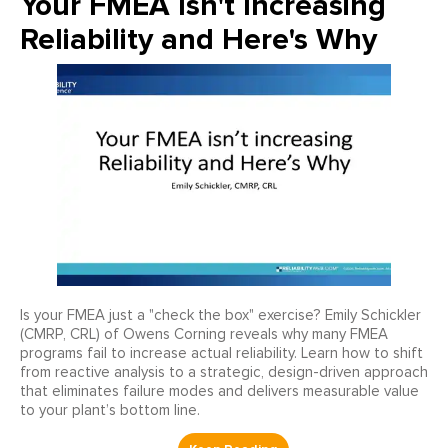
Your FMEA Isn't Increasing
Reliability and Here's Why
Is your FMEA just a "check the box" exercise? Emily Schickler
(CMRP, CRL) of Owens Corning reveals why many FMEA
programs fail to increase actual reliability. Learn how to shift
from reactive analysis to a strategic, design-driven approach
that eliminates failure modes and delivers measurable value
to your plant’s bottom line.