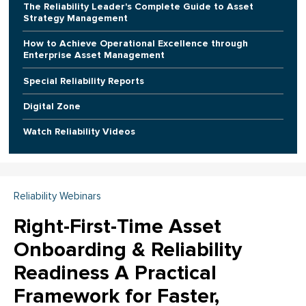
The Reliability Leader's Complete Guide to Asset
Strategy Management
How to Achieve Operational Excellence through
Enterprise Asset Management
Special Reliability Reports
Digital Zone
Watch Reliability Videos
Reliability Webinars
Right-First-Time Asset
Onboarding & Reliability
Readiness A Practical
Framework for Faster,