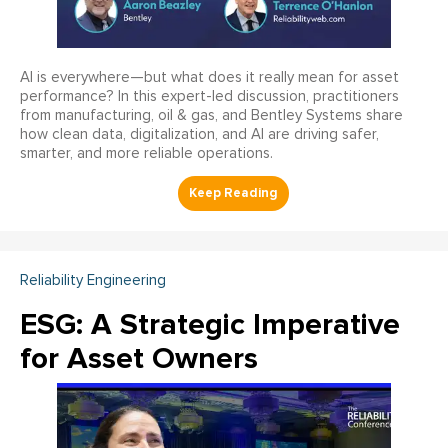
AI is everywhere—but what does it really mean for asset
performance? In this expert-led discussion, practitioners
from manufacturing, oil & gas, and Bentley Systems share
how clean data, digitalization, and AI are driving safer,
smarter, and more reliable operations.
Reliability Engineering
ESG: A Strategic Imperative
for Asset Owners