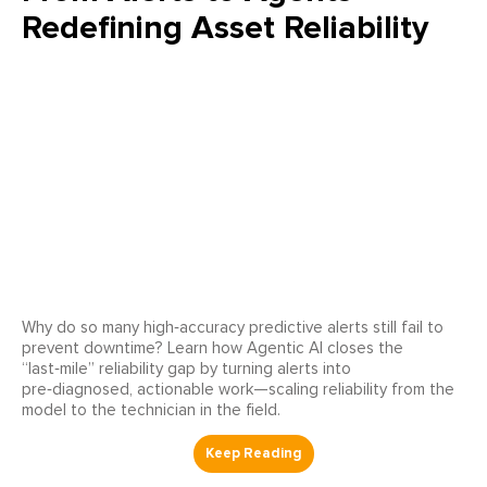
Redefining Asset Reliability
Why do so many high‑accuracy predictive alerts still fail to
prevent downtime? Learn how Agentic AI closes the
“last‑mile” reliability gap by turning alerts into
pre‑diagnosed, actionable work—scaling reliability from the
model to the technician in the field.