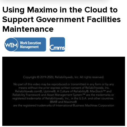
Using Maximo in the Cloud to
Support Government Facilities
Maintenance