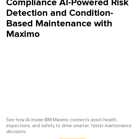
Compliance AI-Powered Risk
Detection and Condition-
Based Maintenance with
Maximo
See how AI inside IBM Maximo connects asset health,
inspections, and safety to drive smarter, faster maintenance
decisions.