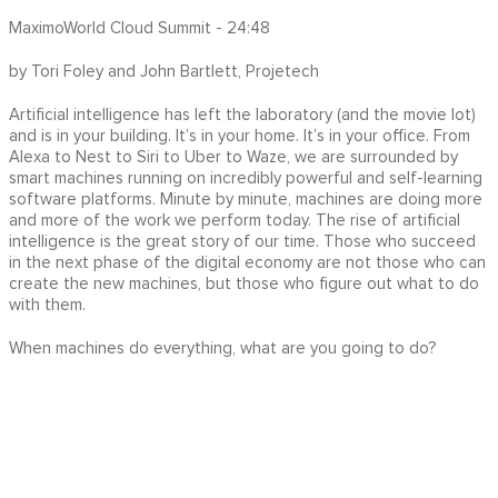
MaximoWorld Cloud Summit - 24:48
by Tori Foley and John Bartlett, Projetech
Artificial intelligence has left the laboratory (and the movie lot)
and is in your building. It’s in your home. It’s in your office. From
Alexa to Nest to Siri to Uber to Waze, we are surrounded by
smart machines running on incredibly powerful and self-learning
software platforms. Minute by minute, machines are doing more
and more of the work we perform today. The rise of artificial
intelligence is the great story of our time. Those who succeed
in the next phase of the digital economy are not those who can
create the new machines, but those who figure out what to do
with them.
When machines do everything, what are you going to do?