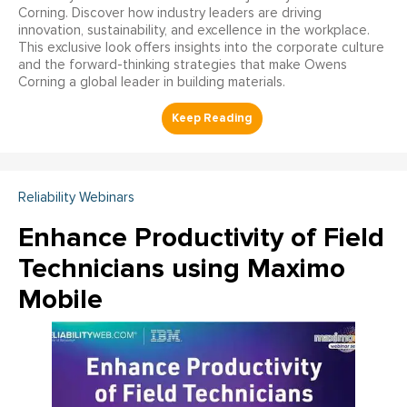
Corning. Discover how industry leaders are driving
innovation, sustainability, and excellence in the workplace.
This exclusive look offers insights into the corporate culture
and the forward-thinking strategies that make Owens
Corning a global leader in building materials.
Reliability Webinars
Enhance Productivity of Field
Technicians using Maximo
Mobile