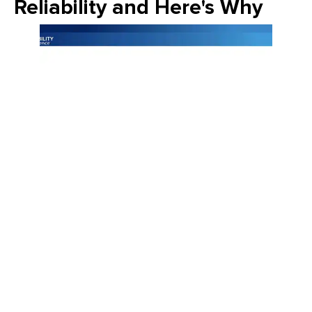
Reliability and Here's Why
Join Emily Schickler of Owens Corning as she discusses the
intersection of manufacturing excellence and building
science. Learn how the industry is evolving through high-
performance roofing materials, energy-efficient insulation
solutions, and a commitment to sustainability that helps
contractors and homeowners build better for the future.