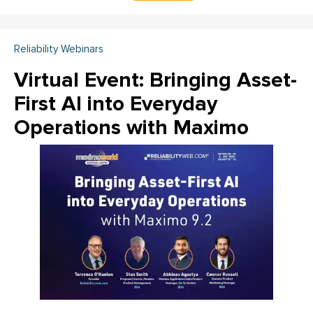
Reliability Webinars
Virtual Event: Bringing Asset-
First AI into Everyday
Operations with Maximo