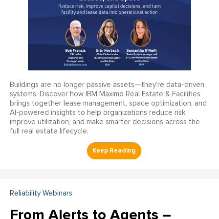
Buildings are no longer passive assets—they’re data-driven
systems. Discover how IBM Maximo Real Estate & Facilities
brings together lease management, space optimization, and
AI-powered insights to help organizations reduce risk,
improve utilization, and make smarter decisions across the
full real estate lifecycle.
Reliability Webinars
From Alerts to Agents –