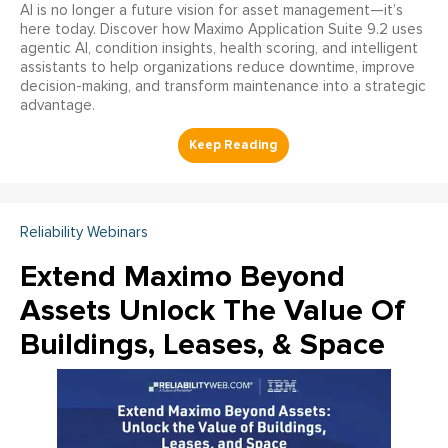
AI is no longer a future vision for asset management—it’s
here today. Discover how Maximo Application Suite 9.2 uses
agentic AI, condition insights, health scoring, and intelligent
assistants to help organizations reduce downtime, improve
decision-making, and transform maintenance into a strategic
advantage.
Reliability Webinars
Extend Maximo Beyond
Assets Unlock The Value Of
Buildings, Leases, & Space