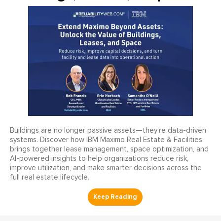
Buildings are no longer passive assets—they’re data-driven
systems. Discover how IBM Maximo Real Estate & Facilities
brings together lease management, space optimization, and
AI-powered insights to help organizations reduce risk,
improve utilization, and make smarter decisions across the
full real estate lifecycle.