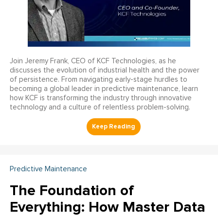
Join Jeremy Frank, CEO of KCF Technologies, as he
discusses the evolution of industrial health and the power
of persistence. From navigating early-stage hurdles to
becoming a global leader in predictive maintenance, learn
how KCF is transforming the industry through innovative
technology and a culture of relentless problem-solving.
Predictive Maintenance
The Foundation of
Everything: How Master Data