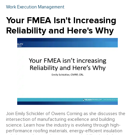
Work Execution Management
Your FMEA Isn't Increasing
Reliability and Here's Why
Join Emily Schickler of Owens Corning as she discusses the
intersection of manufacturing excellence and building
science. Learn how the industry is evolving through high-
performance roofing materials, energy-efficient insulation