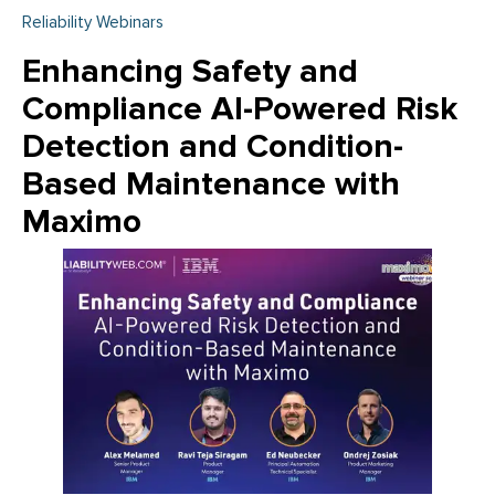
Reliability Webinars
Enhancing Safety and
Compliance AI-Powered Risk
Detection and Condition-
Based Maintenance with
Maximo