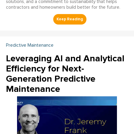
solutions, and a commitment to sustainability that helps
contractors and homeowners build better for the future.
Predictive Maintenance
Leveraging AI and Analytical
Efficiency for Next-
Generation Predictive
Maintenance