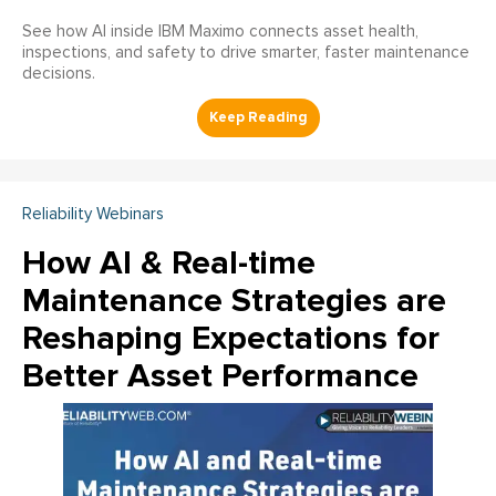
See how AI inside IBM Maximo connects asset health,
inspections, and safety to drive smarter, faster maintenance
decisions.
Reliability Webinars
How AI & Real-time
Maintenance Strategies are
Reshaping Expectations for
Better Asset Performance