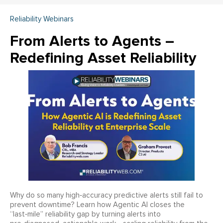
Reliability Webinars
From Alerts to Agents –
Redefining Asset Reliability
Why do so many high‑accuracy predictive alerts still fail to
prevent downtime? Learn how Agentic AI closes the
“last‑mile” reliability gap by turning alerts into