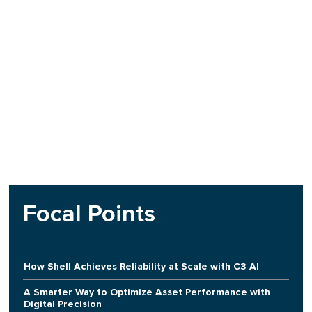
Focal Points
How Shell Achieves Reliability at Scale with C3 AI
A Smarter Way to Optimize Asset Performance with
Digital Precision