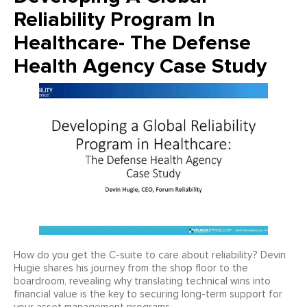
Reliability Program In
Healthcare- The Defense
Health Agency Case Study
How do you get the C-suite to care about reliability? Devin
Hugie shares his journey from the shop floor to the
boardroom, revealing why translating technical wins into
financial value is the key to securing long-term support for