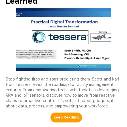
Learned
Stop fighting fires and start predicting them. Scott and Karl
from Tessera reveal the roadmap to facility management
maturity. From empowering techs with tablets to leveraging
RPA and IoT sensors, discover how to move from reactive
chaos to proactive control. It’s not just about gadgets; it’s
about data, process, and empowering your workforce.