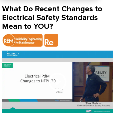
What Do Recent Changes to
Electrical Safety Standards
Mean to YOU?