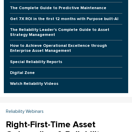
The Complete Guide to Predictive Maintenance
Get 7X ROI in the first 12 months with Purpose built-AI
The Reliability Leader's Complete Guide to Asset
Strategy Management
How to Achieve Operational Excellence through
Enterprise Asset Management
Special Reliability Reports
Digital Zone
Watch Reliability Videos
Reliability Webinars
Right-First-Time Asset