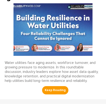
Water utilities face aging assets, workforce turnover, and
growing pressure to modernize. In this roundtable
discussion, industry leaders explore how asset data quality,
knowledge retention, and practical digital modernization
help utilities build long-term resilience and reliability.