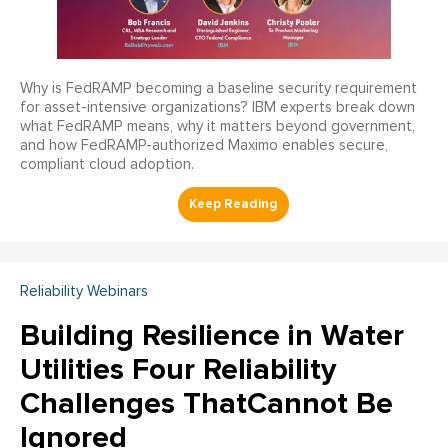
Why is FedRAMP becoming a baseline security requirement
for asset-intensive organizations? IBM experts break down
what FedRAMP means, why it matters beyond government,
and how FedRAMP-authorized Maximo enables secure,
compliant cloud adoption.
Reliability Webinars
Building Resilience in Water
Utilities Four Reliability
Challenges ThatCannot Be
Ignored