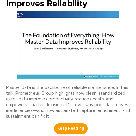
Improves Reliability
Master data is the backbone of reliable maintenance. In this
talk, Prometheus Group highlights how clean, standardized
asset data improves productivity, reduces costs, and
empowers smarter decisions. Discover why poor data drives
inefficiencies—and how automated capture, enrichment, and
sustainment can fix it.