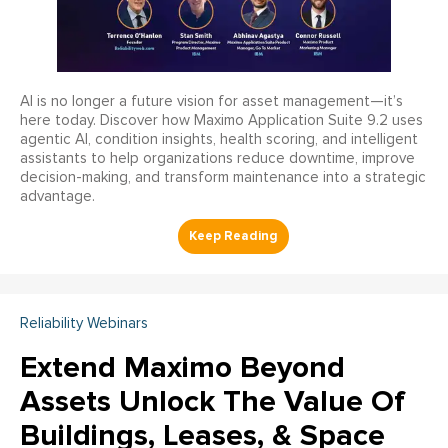
AI is no longer a future vision for asset management—it’s
here today. Discover how Maximo Application Suite 9.2 uses
agentic AI, condition insights, health scoring, and intelligent
assistants to help organizations reduce downtime, improve
decision-making, and transform maintenance into a strategic
advantage.
Reliability Webinars
Extend Maximo Beyond
Assets Unlock The Value Of
Buildings, Leases, & Space