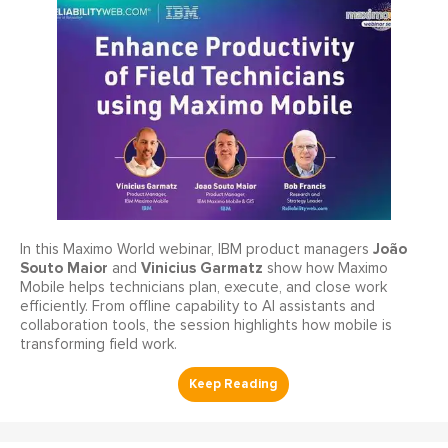
João
In this Maximo World webinar, IBM product managers
Souto Maior
Vinicius Garmatz
and
show how Maximo
Mobile helps technicians plan, execute, and close work
efficiently. From offline capability to AI assistants and
collaboration tools, the session highlights how mobile is
transforming field work.