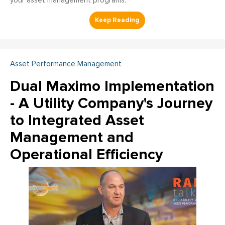
your asset management programs.
Asset Performance Management
Dual Maximo Implementation
- A Utility Company's Journey
to Integrated Asset
Management and
Operational Efficiency