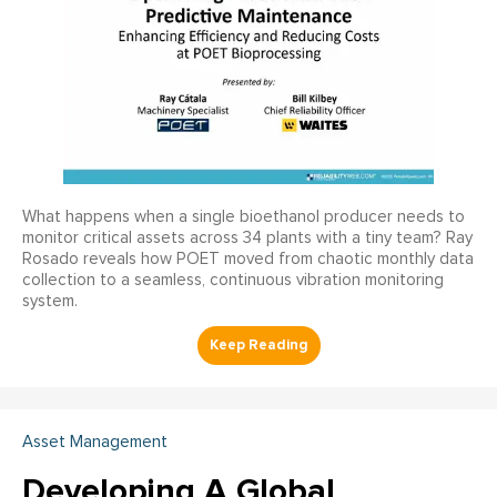
What happens when a single bioethanol producer needs to
monitor critical assets across 34 plants with a tiny team? Ray
Rosado reveals how POET moved from chaotic monthly data
collection to a seamless, continuous vibration monitoring
system.
Asset Management
Developing A Global