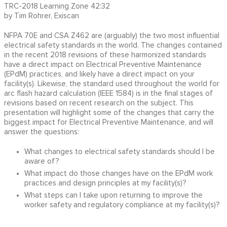
TRC-2018 Learning Zone 42:32
by Tim Rohrer, Exiscan
NFPA 70E and CSA Z462 are (arguably) the two most influential
electrical safety standards in the world. The changes contained
in the recent 2018 revisions of these harmonized standards
have a direct impact on Electrical Preventive Maintenance
(EPdM) practices, and likely have a direct impact on your
facility(s). Likewise, the standard used throughout the world for
arc flash hazard calculation (IEEE 1584) is in the final stages of
revisions based on recent research on the subject. This
presentation will highlight some of the changes that carry the
biggest impact for Electrical Preventive Maintenance, and will
answer the questions:
What changes to electrical safety standards should I be
aware of?
What impact do those changes have on the EPdM work
practices and design principles at my facility(s)?
What steps can I take upon returning to improve the
worker safety and regulatory compliance at my facility(s)?