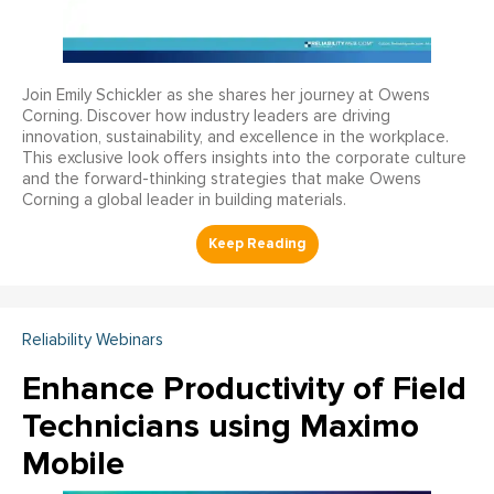
Join Emily Schickler as she shares her journey at Owens
Corning. Discover how industry leaders are driving
innovation, sustainability, and excellence in the workplace.
This exclusive look offers insights into the corporate culture
and the forward-thinking strategies that make Owens
Corning a global leader in building materials.
Reliability Webinars
Enhance Productivity of Field
Technicians using Maximo
Mobile