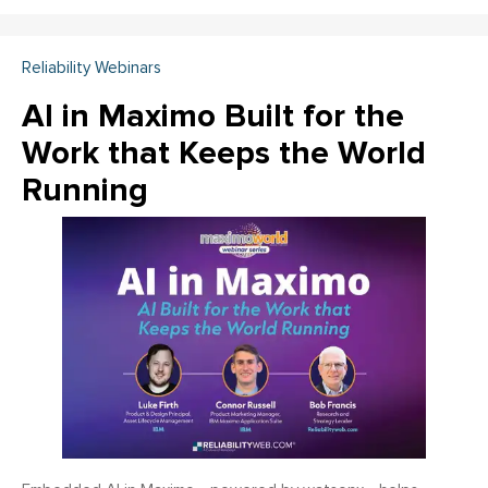
Reliability Webinars
AI in Maximo Built for the
Work that Keeps the World
Running