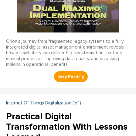
Orion’s journey from fragmented legacy systems to a fully
integrated digital asset management environment reveals
how a small utility can deliver big transformation—cutting
manual processes, improving data quality, and unlocking
millions in operational benefits.
Internet Of Things Digitalization (IoT)
Practical Digital
Transformation With Lessons