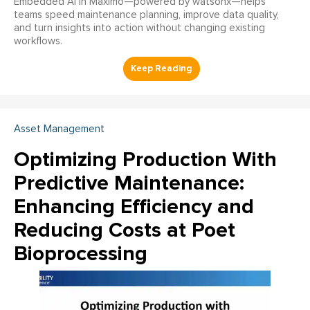
Embedded AI in Maximo—powered by watsonx—helps
teams speed maintenance planning, improve data quality,
and turn insights into action without changing existing
workflows.
Asset Management
Optimizing Production With
Predictive Maintenance:
Enhancing Efficiency and
Reducing Costs at Poet
Bioprocessing