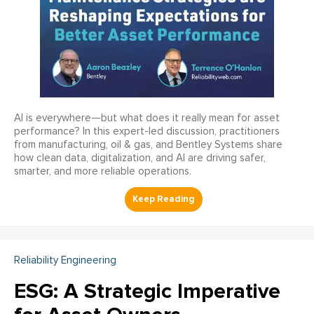
AI is everywhere—but what does it really mean for asset
performance? In this expert-led discussion, practitioners
from manufacturing, oil & gas, and Bentley Systems share
how clean data, digitalization, and AI are driving safer,
smarter, and more reliable operations.
Reliability Engineering
ESG: A Strategic Imperative