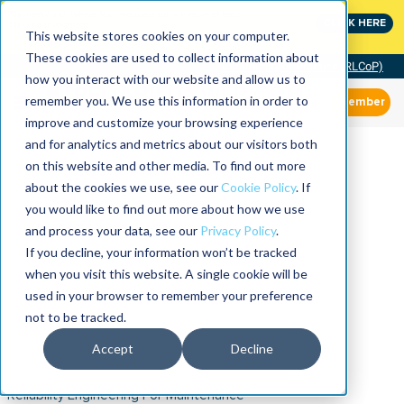
MaximoWorld: Where Maximo users unlock more of their
CLICK HERE
Maximo investment.
This website stores cookies on your computer.
These cookies are used to collect information about
Community of Practice (RLCoP)
how you interact with our website and allow us to
remember you. We use this information in order to
Member
improve and customize your browsing experience
and for analytics and metrics about our visitors both
on this website and other media. To find out more
about the cookies we use, see our
Cookie Policy
. If
you would like to find out more about how we use
and process your data, see our
Privacy Policy
.
If you decline, your information won’t be tracked
when you visit this website. A single cookie will be
used in your browser to remember your preference
not to be tracked.
Accept
Decline
Reliability Engineering For Maintenance