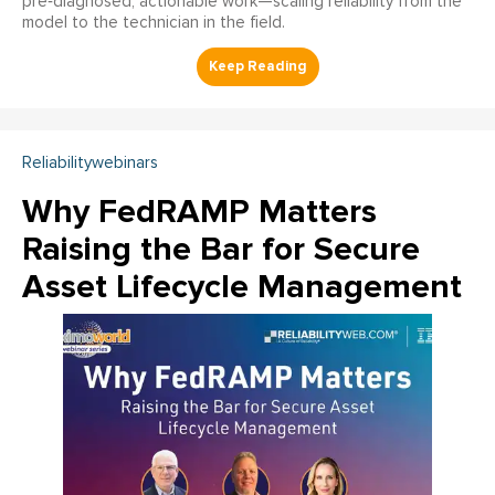
pre‑diagnosed, actionable work—scaling reliability from the
model to the technician in the field.
Reliabilitywebinars
Why FedRAMP Matters
Raising the Bar for Secure
Asset Lifecycle Management