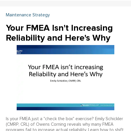
Maintenance Strategy
Your FMEA Isn't Increasing
Reliability and Here's Why
Is your FMEA just a "check the box" exercise? Emily Schickler
(CMRP, CRL) of Owens Corning reveals why many FMEA
programs fail to increase actual reliability. Learn how to shift