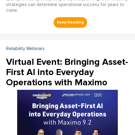
strategies can determine operational success for years to
come.
Reliability Webinars
Virtual Event: Bringing Asset-
First AI into Everyday
Operations with Maximo