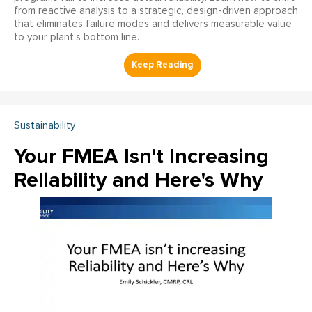
from reactive analysis to a strategic, design-driven approach
that eliminates failure modes and delivers measurable value
to your plant’s bottom line.
Sustainability
Your FMEA Isn't Increasing
Reliability and Here's Why