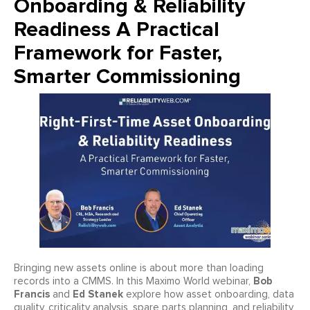
Onboarding & Reliability
Readiness A Practical
Framework for Faster,
Smarter Commissioning
Bringing new assets online is about more than loading
Bob
records into a CMMS. In this Maximo World webinar,
Francis
Ed Stanek
and
explore how asset onboarding, data
quality, criticality analysis, spare parts planning, and reliability