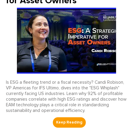
for Asset Owners
Is ESG a fleeting trend or a fiscal necessity? Candi Robison,
VP Americas for IFS Ultimo, dives into the "ESG Whiplash"
currently facing US industries. Learn why 92% of profitable
companies correlate with high ESG ratings and discover how
EAM technology plays a critical role in standardizing
sustainability and operational efficiency.