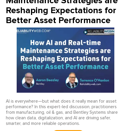
Maintenance Strategies are
Reshaping Expectations for
Better Asset Performance
AI is everywhere—but what does it really mean for asset
performance? In this expert-led discussion, practitioners
from manufacturing, oil & gas, and Bentley Systems share
how clean data, digitalization, and AI are driving safer,
smarter, and more reliable operations.