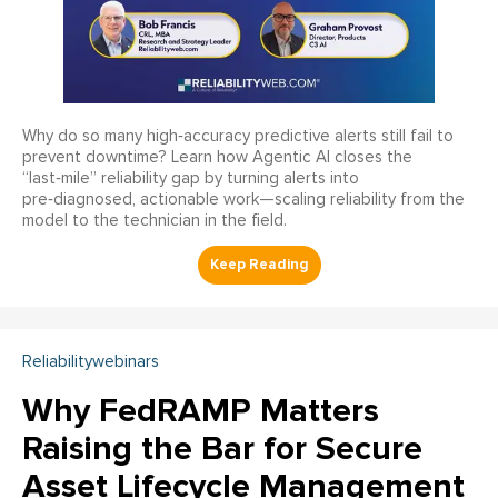
Why do so many high‑accuracy predictive alerts still fail to
prevent downtime? Learn how Agentic AI closes the
“last‑mile” reliability gap by turning alerts into
pre‑diagnosed, actionable work—scaling reliability from the
model to the technician in the field.
Reliabilitywebinars
Why FedRAMP Matters
Raising the Bar for Secure
Asset Lifecycle Management