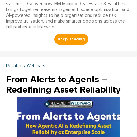
systems. Discover how IBM Maximo Real Estate & Facilities
brings together lease management, space optimization, and
AI-powered insights to help organizations reduce risk,
improve utilization, and make smarter decisions across the
full real estate lifecycle.
Reliability Webinars
From Alerts to Agents –
Redefining Asset Reliability