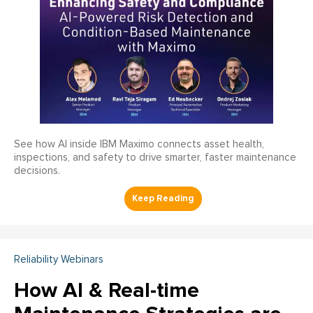
See how AI inside IBM Maximo connects asset health,
inspections, and safety to drive smarter, faster maintenance
decisions.
Reliability Webinars
How AI & Real-time