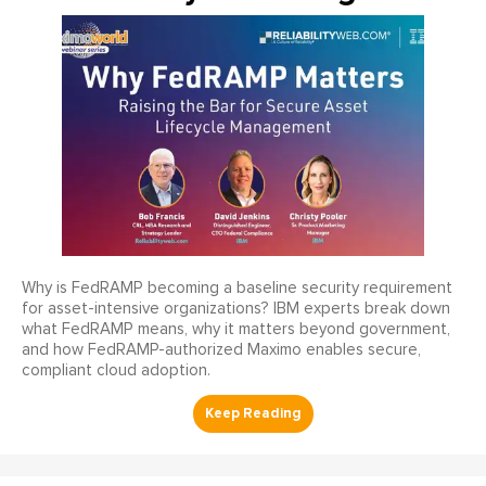
Why is FedRAMP becoming a baseline security requirement
for asset-intensive organizations? IBM experts break down
what FedRAMP means, why it matters beyond government,
and how FedRAMP-authorized Maximo enables secure,
compliant cloud adoption.