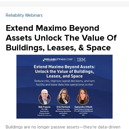
Reliability Webinars
Extend Maximo Beyond
Assets Unlock The Value Of
Buildings, Leases, & Space
Buildings are no longer passive assets—they’re data-driven