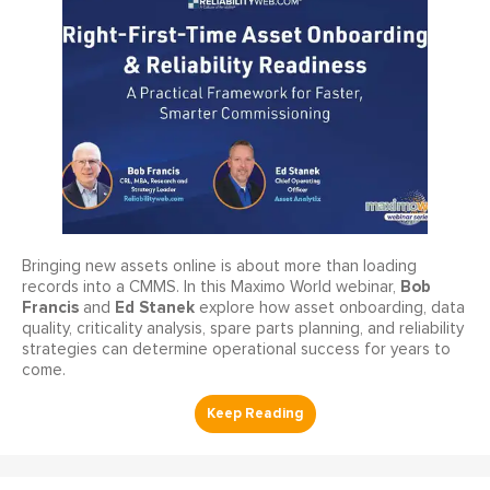
Bringing new assets online is about more than loading
Bob
records into a CMMS. In this Maximo World webinar,
Francis
Ed Stanek
and
explore how asset onboarding, data
quality, criticality analysis, spare parts planning, and reliability
strategies can determine operational success for years to
come.