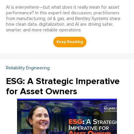
AI is everywhere—but what does it really mean for asset
performance? In this expert-led discussion, practitioners
from manufacturing, oil & gas, and Bentley Systems share
how clean data, digitalization, and AI are driving safer,
smarter, and more reliable operations.
Reliability Engineering
ESG: A Strategic Imperative
for Asset Owners