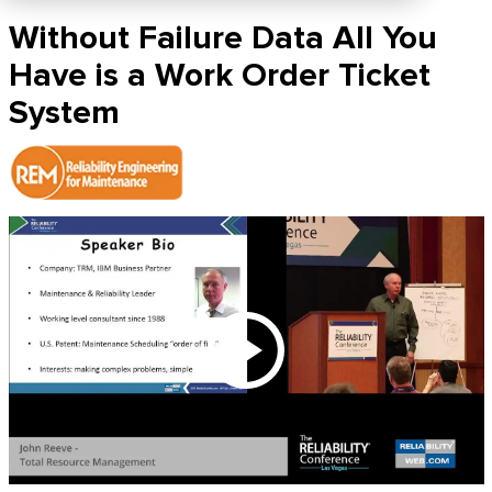
Without Failure Data All You
Have is a Work Order Ticket
System