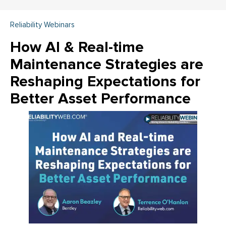
Reliability Webinars
How AI & Real-time
Maintenance Strategies are
Reshaping Expectations for
Better Asset Performance