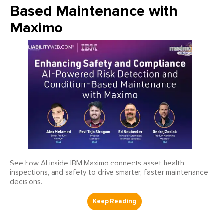
Based Maintenance with
Maximo
See how AI inside IBM Maximo connects asset health,
inspections, and safety to drive smarter, faster maintenance
decisions.