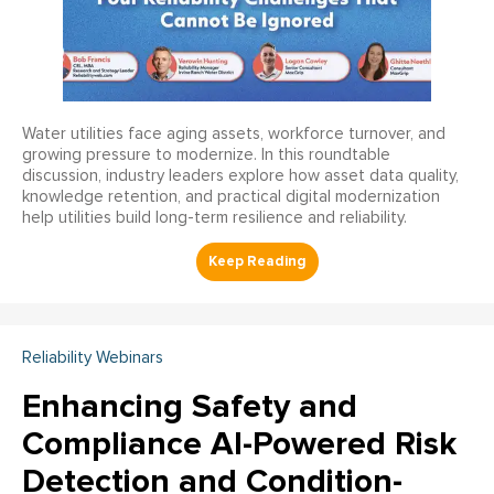
Water utilities face aging assets, workforce turnover, and
growing pressure to modernize. In this roundtable
discussion, industry leaders explore how asset data quality,
knowledge retention, and practical digital modernization
help utilities build long-term resilience and reliability.
Reliability Webinars
Enhancing Safety and
Compliance AI-Powered Risk
Detection and Condition-