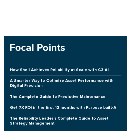
Focal Points
How Shell Achieves Reliability at Scale with C3 AI
A Smarter Way to Optimize Asset Performance with
Digital Precision
The Complete Guide to Predictive Maintenance
Get 7X ROI in the first 12 months with Purpose built-AI
The Reliability Leader's Complete Guide to Asset
Strategy Management