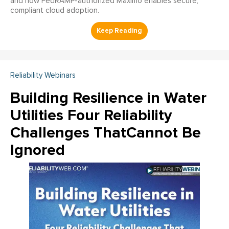
and how FedRAMP-authorized Maximo enables secure,
compliant cloud adoption.
Reliability Webinars
Building Resilience in Water
Utilities Four Reliability
Challenges ThatCannot Be
Ignored