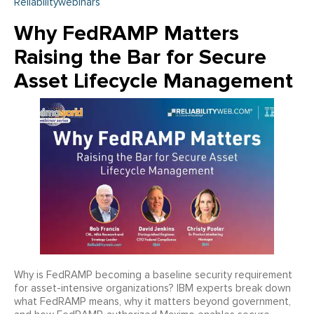
Reliabilitywebinars
Why FedRAMP Matters
Raising the Bar for Secure
Asset Lifecycle Management
Why is FedRAMP becoming a baseline security requirement
for asset-intensive organizations? IBM experts break down
what FedRAMP means, why it matters beyond government,