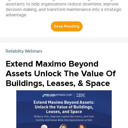
assistants to help organizations reduce downtime, improve
decision-making, and transform maintenance into a strategic
advantage.
Reliability Webinars
Extend Maximo Beyond
Assets Unlock The Value Of
Buildings, Leases, & Space