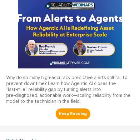
Why do so many high‑accuracy predictive alerts still fail to
prevent downtime? Learn how Agentic AI closes the
“last‑mile” reliability gap by turning alerts into
pre‑diagnosed, actionable work—scaling reliability from the
model to the technician in the field.