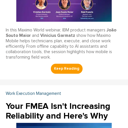
João
In this Maximo World webinar, IBM product managers
Souto Maior
Vinicius Garmatz
and
show how Maximo
Mobile helps technicians plan, execute, and close work
efficiently. From offline capability to AI assistants and
collaboration tools, the session highlights how mobile is
transforming field work.
Work Execution Management
Your FMEA Isn't Increasing
Reliability and Here's Why