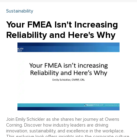
Sustainability
Your FMEA Isn't Increasing
Reliability and Here's Why
Join Emily Schickler as she shares her journey at Owens
Corning. Discover how industry leaders are driving
innovation, sustainability, and excellence in the workplace.
This exclusive look offers insights into the corporate culture