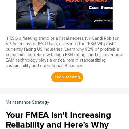
Is ESG a fleeting trend or a fiscal necessity? Candi Robison,
VP Americas for IFS Ultimo, dives into the "ESG Whiplash"
currently facing US industries. Learn why 92% of profitable
companies correlate with high ESG ratings and discover how
EAM technology plays a critical role in standardizing
sustainability and operational efficiency.
Maintenance Strategy
Your FMEA Isn't Increasing
Reliability and Here's Why