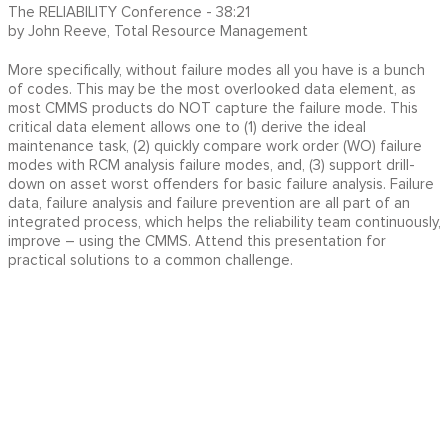
The RELIABILITY Conference - 38:21
by John Reeve, Total Resource Management
More specifically, without failure modes all you have is a bunch
of codes. This may be the most overlooked data element, as
most CMMS products do NOT capture the failure mode. This
critical data element allows one to (1) derive the ideal
maintenance task, (2) quickly compare work order (WO) failure
modes with RCM analysis failure modes, and, (3) support drill-
down on asset worst offenders for basic failure analysis. Failure
data, failure analysis and failure prevention are all part of an
integrated process, which helps the reliability team continuously,
improve – using the CMMS. Attend this presentation for
practical solutions to a common challenge.