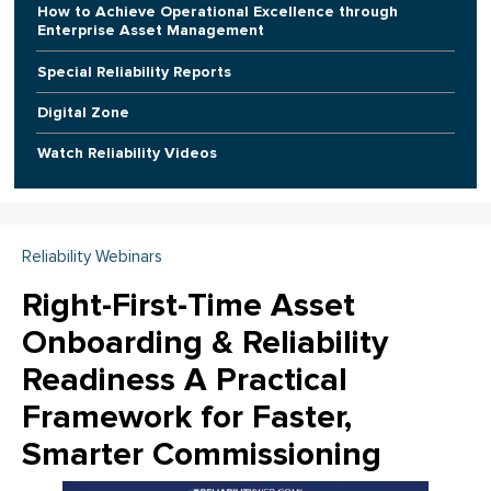
How to Achieve Operational Excellence through
Enterprise Asset Management
Special Reliability Reports
Digital Zone
Watch Reliability Videos
Reliability Webinars
Right-First-Time Asset
Onboarding & Reliability
Readiness A Practical
Framework for Faster,
Smarter Commissioning