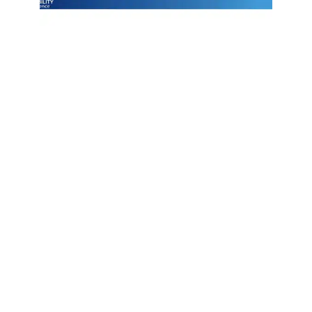
Join Emily Schickler of Owens Corning as she discusses the
intersection of manufacturing excellence and building
science. Learn how the industry is evolving through high-
performance roofing materials, energy-efficient insulation
solutions, and a commitment to sustainability that helps
contractors and homeowners build better for the future.