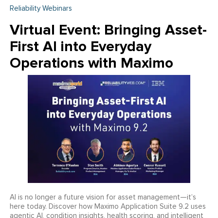
Reliability Webinars
Virtual Event: Bringing Asset-
First AI into Everyday
Operations with Maximo
AI is no longer a future vision for asset management—it’s
here today. Discover how Maximo Application Suite 9.2 uses
agentic AI, condition insights, health scoring, and intelligent