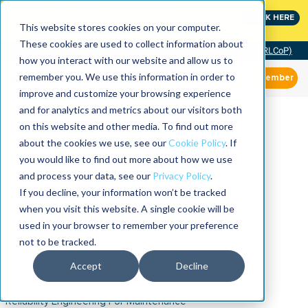
MaximoWorld: Where Maximo users unlock more of their
CLICK HERE
Maximo investment.
This website stores cookies on your computer.
These cookies are used to collect information about
Community of Practice (RLCoP)
how you interact with our website and allow us to
remember you. We use this information in order to
Member
improve and customize your browsing experience
and for analytics and metrics about our visitors both
on this website and other media. To find out more
about the cookies we use, see our
Cookie Policy
. If
you would like to find out more about how we use
and process your data, see our
Privacy Policy
.
If you decline, your information won’t be tracked
when you visit this website. A single cookie will be
used in your browser to remember your preference
not to be tracked.
Accept
Decline
Reliability Engineering For Maintenance