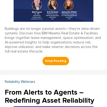
Buildings are no longer passive assets—they’re data-driven
systems. Discover how IBM Maximo Real Estate & Facilities
brings together lease management, space optimization, and
AI-powered insights to help organizations reduce risk,
improve utilization, and make smarter decisions across the
full real estate lifecycle.
Reliability Webinars
From Alerts to Agents –
Redefining Asset Reliability