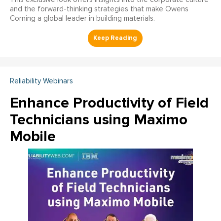
and the forward-thinking strategies that make Owens
Corning a global leader in building materials.
Reliability Webinars
Enhance Productivity of Field
Technicians using Maximo
Mobile