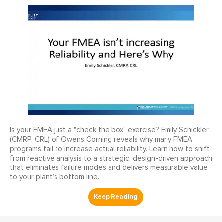
Is your FMEA just a "check the box" exercise? Emily Schickler
(CMRP, CRL) of Owens Corning reveals why many FMEA
programs fail to increase actual reliability. Learn how to shift
from reactive analysis to a strategic, design-driven approach
that eliminates failure modes and delivers measurable value
to your plant’s bottom line.