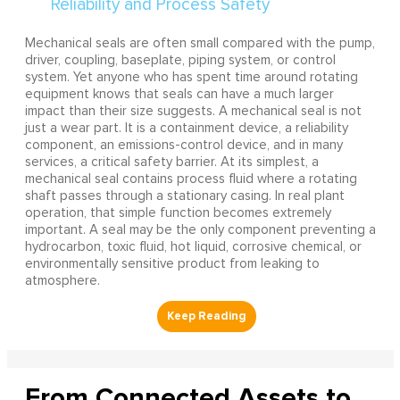
Mechanical seals are often small compared with the pump,
driver, coupling, baseplate, piping system, or control
system. Yet anyone who has spent time around rotating
equipment knows that seals can have a much larger
impact than their size suggests. A mechanical seal is not
just a wear part. It is a containment device, a reliability
component, an emissions-control device, and in many
services, a critical safety barrier. At its simplest, a
mechanical seal contains process fluid where a rotating
shaft passes through a stationary casing. In real plant
operation, that simple function becomes extremely
important. A seal may be the only component preventing a
hydrocarbon, toxic fluid, hot liquid, corrosive chemical, or
environmentally sensitive product from leaking to
atmosphere.
From Connected Assets to