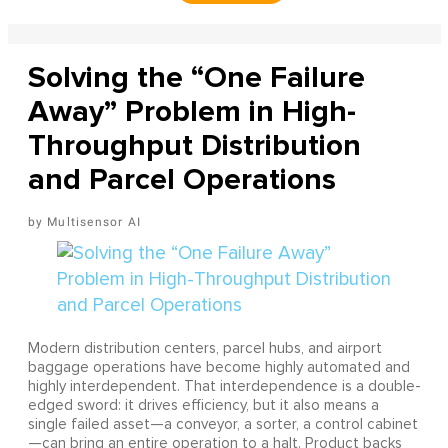
Solving the “One Failure
Away” Problem in High-
Throughput Distribution
and Parcel Operations
Multisensor AI
Modern distribution centers, parcel hubs, and airport
baggage operations have become highly automated and
highly interdependent. That interdependence is a double-
edged sword: it drives efficiency, but it also means a
single failed asset—a conveyor, a sorter, a control cabinet
—can bring an entire operation to a halt. Product backs