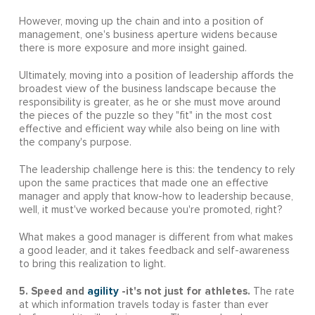
However, moving up the chain and into a position of
management, one's business aperture widens because
there is more exposure and more insight gained.
Ultimately, moving into a position of leadership affords the
broadest view of the business landscape because the
responsibility is greater, as he or she must move around
the pieces of the puzzle so they "fit" in the most cost
effective and efficient way while also being on line with
the company's purpose.
The leadership challenge here is this: the tendency to rely
upon the same practices that made one an effective
manager and apply that know-how to leadership because,
well, it must've worked because you're promoted, right?
What makes a good manager is different from what makes
a good leader, and it takes feedback and self-awareness
to bring this realization to light.
5. Speed and
agility
-it's not just for athletes.
The rate
at which information travels today is faster than ever