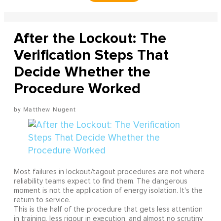
After the Lockout: The
Verification Steps That
Decide Whether the
Procedure Worked
Matthew Nugent
Most failures in lockout/tagout procedures are not where
reliability teams expect to find them. The dangerous
moment is not the application of energy isolation. It's the
return to service.
This is the half of the procedure that gets less attention
in training, less rigour in execution, and almost no scrutiny