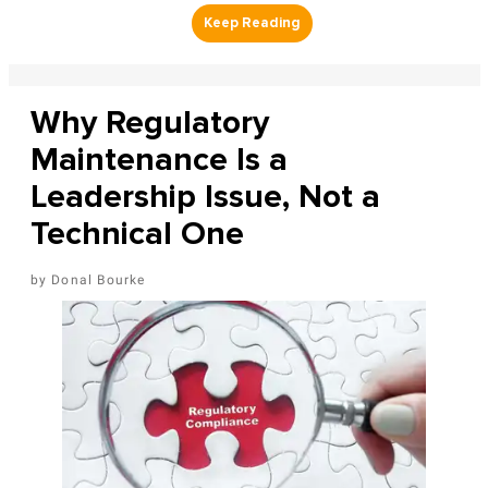
Why Regulatory
Maintenance Is a
Leadership Issue, Not a
Technical One
Donal Bourke