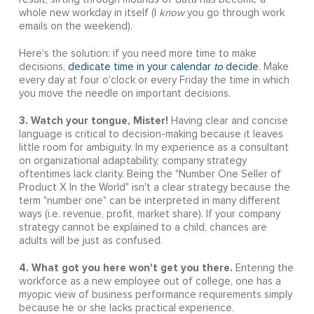
whole new workday in itself (I
know
you go through work
emails on the weekend).
Here's the solution: if you need more time to make
decisions,
dedicate time in your calendar
to
decide
. Make
every day at four o'clock or every Friday the time in which
you move the needle on important decisions.
3. Watch your tongue, Mister!
Having clear and concise
language is critical to decision-making because it leaves
little room for ambiguity. In my experience as a consultant
on organizational adaptability, company strategy
oftentimes lack clarity. Being the "Number One Seller of
Product X In the World" isn't a clear strategy because the
term "number one" can be interpreted in many different
ways (i.e. revenue, profit, market share). If your company
strategy cannot be explained to a child, chances are
adults will be just as confused.
4. What got you here won't get you there.
Entering the
workforce as a new employee out of college, one has a
myopic view of business performance requirements simply
because he or she lacks practical experience.