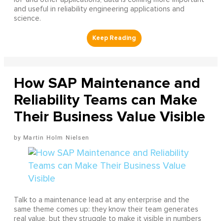
and useful in reliability engineering applications and
science.
How SAP Maintenance and
Reliability Teams can Make
Their Business Value Visible
Martin Holm Nielsen
Talk to a maintenance lead at any enterprise and the
same theme comes up: they know their team generates
real value, but they struggle to make it visible in numbers