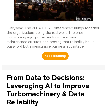
Every year, The RELIABILITY Conference® brings together
the organizations doing the real work. The ones
modernizing aging infrastructure, transforming
maintenance cultures, and proving that reliability isn’t a
buzzword but a measurable business advantage.
From Data to Decisions:
Leveraging AI to Improve
Turbomachinery & Data
Reliability