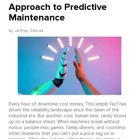
Approach to Predictive
Maintenance
Jeffrey Zdinak
Every hour of downtime cost money. This simple fact has
driven the reliability landscape since the dawn of the
industrial era. But another cost, human time, rarely shows
up on a balance sheet. When machines break without
notice, people miss games, family dinners, and countless
other moments that you can’t put a price tag on or