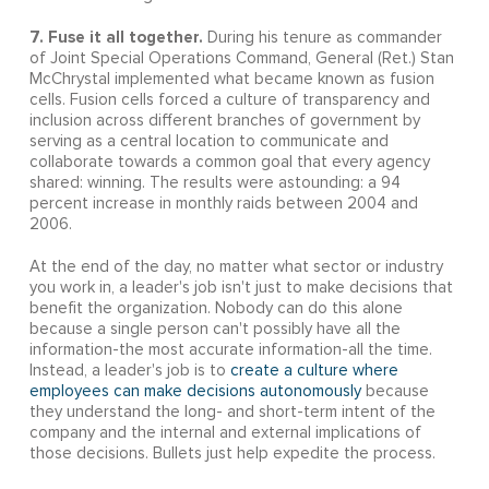
7. Fuse it all together.
During his tenure as commander
of Joint Special Operations Command, General (Ret.) Stan
McChrystal implemented what became known as fusion
cells. Fusion cells forced a culture of transparency and
inclusion across different branches of government by
serving as a central location to communicate and
collaborate towards a common goal that every agency
shared: winning. The results were astounding: a 94
percent increase in monthly raids between 2004 and
2006.
At the end of the day, no matter what sector or industry
you work in, a leader's job isn't just to make decisions that
benefit the organization. Nobody can do this alone
because a single person can't possibly have all the
information-the most accurate information-all the time.
Instead, a leader's job is to
create a culture where
employees can make decisions autonomously
because
they understand the long- and short-term intent of the
company and the internal and external implications of
those decisions. Bullets just help expedite the process.