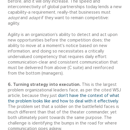
before, and it will only increase. The speed and
interconnectivity of global partnerships today lends a new
capability-a requirement, really-that businesses must
adopt
and
adapt
if they want to remain competitive:
agility.
Agility is an organization's ability to detect and act upon
new opportunities before the competition does; the
ability to move at a moment's notice based on new
information, and doing so necessitates a critically
undervalued competency that requires daily effort:
communication-clear and consistent communication that
must be delivered from above (C suite) and reinforced
from the bottom (managers).
6. Turning strategy into execution.
This is the largest
problem organizational leaders face, as per the cited WSJ
article, because they just
don't have the context of what
the problem looks like and how to deal with it effectively
.
The problem set that a soldier on the battlefield faces is
much different than that of the theater commander, yet
both ultimately point towards the same purpose. The
challenge is identifying the bumps in the road for where
communication goes askew.