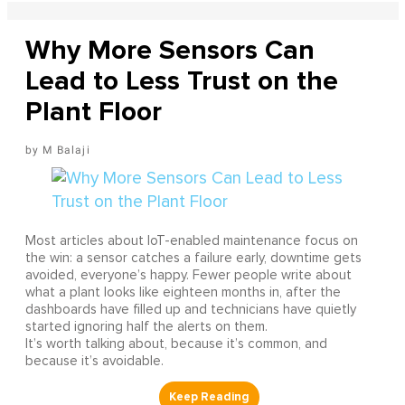
Why More Sensors Can
Lead to Less Trust on the
Plant Floor
M Balaji
Most articles about IoT-enabled maintenance focus on
the win: a sensor catches a failure early, downtime gets
avoided, everyone’s happy. Fewer people write about
what a plant looks like eighteen months in, after the
dashboards have filled up and technicians have quietly
started ignoring half the alerts on them.
It’s worth talking about, because it’s common, and
because it’s avoidable.