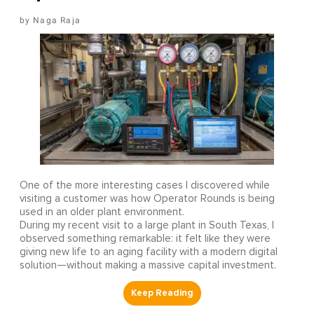
Naga Raja
One of the more interesting cases I discovered while
visiting a customer was how Operator Rounds is being
used in an older plant environment.
During my recent visit to a large plant in South Texas, I
observed something remarkable: it felt like they were
giving new life to an aging facility with a modern digital
solution—without making a massive capital investment.