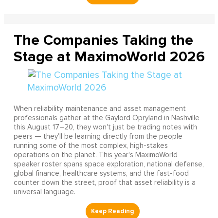
The Companies Taking the
Stage at MaximoWorld 2026
When reliability, maintenance and asset management
professionals gather at the Gaylord Opryland in Nashville
this August 17–20, they won't just be trading notes with
peers — they'll be learning directly from the people
running some of the most complex, high-stakes
operations on the planet. This year's MaximoWorld
speaker roster spans space exploration, national defense,
global finance, healthcare systems, and the fast-food
counter down the street, proof that asset reliability is a
universal language.