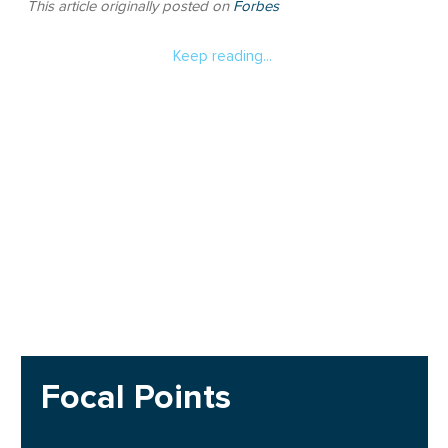
This article originally posted on
Forbes
Keep reading...
Focal Points