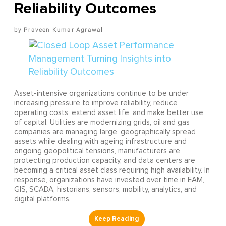
Reliability Outcomes
Praveen Kumar Agrawal
Asset-intensive organizations continue to be under
increasing pressure to improve reliability, reduce
operating costs, extend asset life, and make better use
of capital. Utilities are modernizing grids, oil and gas
companies are managing large, geographically spread
assets while dealing with ageing infrastructure and
ongoing geopolitical tensions, manufacturers are
protecting production capacity, and data centers are
becoming a critical asset class requiring high availability. In
response, organizations have invested over time in EAM,
GIS, SCADA, historians, sensors, mobility, analytics, and
digital platforms.