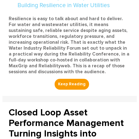
Resilience is easy to talk about and hard to deliver.
For water and wastewater utilities, it means
sustaining safe, reliable service despite aging assets,
workforce transitions, regulatory pressure, and
increasing operational risk. That is exactly what the
Water Industry Reliability Forum set out to unpack in
a practical way during the Reliability Conference, in a
full-day workshop co-hosted in collaboration with
MaxGrip and Reliabilityweb. This is a recap of those
sessions and discussions with the audience.
Closed Loop Asset
Performance Management
Turning Insights into