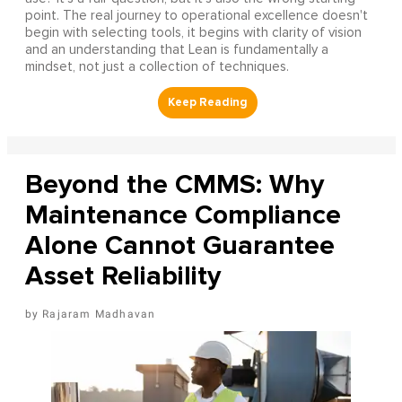
point. The real journey to operational excellence doesn't
begin with selecting tools, it begins with clarity of vision
and an understanding that Lean is fundamentally a
mindset, not just a collection of techniques.
Beyond the CMMS: Why
Maintenance Compliance
Alone Cannot Guarantee
Asset Reliability
Rajaram Madhavan