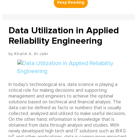
Data Utilization in Applied
Reliability Engineering
Khalid A. Al-Jabr
In today’s technological era, data science is playing a
critical role for making decisions and supporting
management and engineers to achieve the optimal
solutions based on technical and financial analysis. The
data can be defined as facts or numbers that is usually
collected, analyzed and utilized to make useful decisions.
On the other hand, information is knowledge that is
obtained from data through analysis and studies. With
newly developed high tech and IT solutions such as IR4.0,
IoT and other applications, data is coming more important