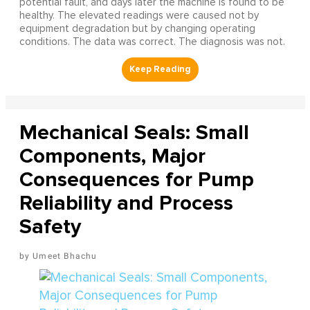
potential fault, and days later the machine is found to be
healthy. The elevated readings were caused not by
equipment degradation but by changing operating
conditions. The data was correct. The diagnosis was not.
Mechanical Seals: Small
Components, Major
Consequences for Pump
Reliability and Process
Safety
Umeet Bhachu