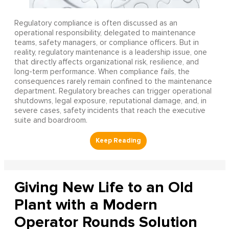
Regulatory compliance is often discussed as an
operational responsibility, delegated to maintenance
teams, safety managers, or compliance officers. But in
reality, regulatory maintenance is a leadership issue, one
that directly affects organizational risk, resilience, and
long-term performance. When compliance fails, the
consequences rarely remain confined to the maintenance
department. Regulatory breaches can trigger operational
shutdowns, legal exposure, reputational damage, and, in
severe cases, safety incidents that reach the executive
suite and boardroom.
Giving New Life to an Old
Plant with a Modern
Operator Rounds Solution