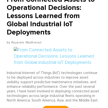
Operational Decisions:
Lessons Learned from
Global Industrial IoT
Deployments
Rajaram Madhavan
Industrial Internet of Things (IIoT) technologies continue
to be deployed across industries to improve asset
visibility, support predictive maintenance initiatives, and
enhance reliability performance. Over the past several
years, I have been involved in deploying connected asset
technologies across large industrial fleets operating in
North America, South America, Asia, and the Middle East.