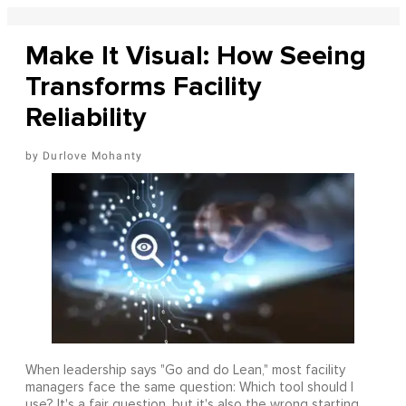
Make It Visual: How Seeing
Transforms Facility
Reliability
Durlove Mohanty
When leadership says "Go and do Lean," most facility
managers face the same question: Which tool should I
use? It's a fair question, but it's also the wrong starting