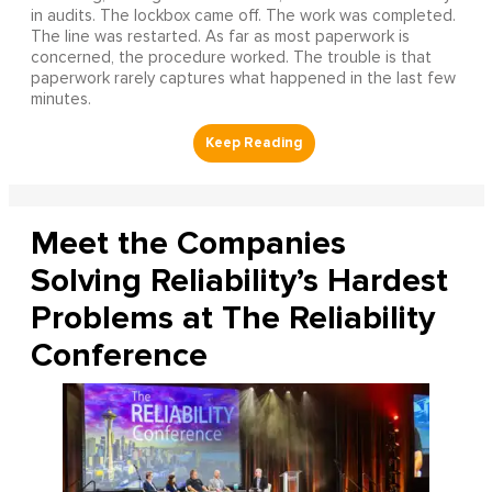
in audits. The lockbox came off. The work was completed.
The line was restarted. As far as most paperwork is
concerned, the procedure worked. The trouble is that
paperwork rarely captures what happened in the last few
minutes.
Meet the Companies
Solving Reliability’s Hardest
Problems at The Reliability
Conference