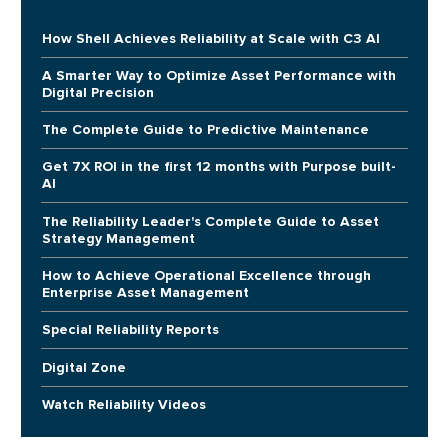
How Shell Achieves Reliability at Scale with C3 AI
A Smarter Way to Optimize Asset Performance with
Digital Precision
The Complete Guide to Predictive Maintenance
Get 7X ROI in the first 12 months with Purpose built-
AI
The Reliability Leader's Complete Guide to Asset
Strategy Management
How to Achieve Operational Excellence through
Enterprise Asset Management
Special Reliability Reports
Digital Zone
Watch Reliability Videos