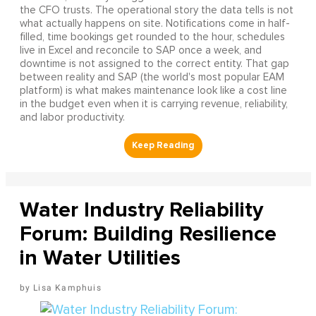
the CFO trusts. The operational story the data tells is not
what actually happens on site. Notifications come in half-
filled, time bookings get rounded to the hour, schedules
live in Excel and reconcile to SAP once a week, and
downtime is not assigned to the correct entity. That gap
between reality and SAP (the world's most popular EAM
platform) is what makes maintenance look like a cost line
in the budget even when it is carrying revenue, reliability,
and labor productivity.
Water Industry Reliability
Forum: Building Resilience
in Water Utilities
Lisa Kamphuis