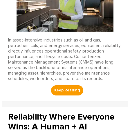
In asset-intensive industries such as oil and gas,
petrochemicals, and energy services, equipment reliability
directly influences operational safety, production
performance, and lifecycle costs. Computerized
Maintenance Management Systems (CMMS) have long
served as the backbone of maintenance operations,
managing asset hierarchies, preventive maintenance
schedules, work orders, and spare parts records.
Reliability Where Everyone
Wins: A Human + AI