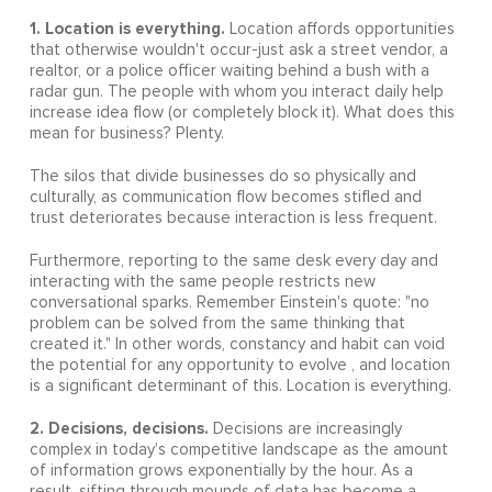
1. Location is everything.
Location affords opportunities
that otherwise wouldn't occur-just ask a street vendor, a
realtor, or a police officer waiting behind a bush with a
radar gun. The people with whom you interact daily help
increase idea flow (or completely block it). What does this
mean for business? Plenty.
The silos that divide businesses do so physically and
culturally, as communication flow becomes stifled and
trust deteriorates because interaction is less frequent.
Furthermore, reporting to the same desk every day and
interacting with the same people restricts new
conversational sparks. Remember Einstein's quote: "no
problem can be solved from the same thinking that
created it." In other words, constancy and habit can void
the potential for any opportunity to evolve , and location
is a significant determinant of this. Location is everything.
2. Decisions, decisions.
Decisions are increasingly
complex in today's competitive landscape as the amount
of information grows exponentially by the hour. As a
result, sifting through mounds of data has become a