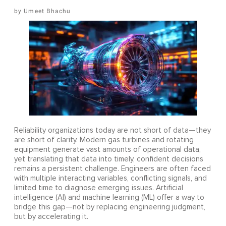
Umeet Bhachu
Reliability organizations today are not short of data—they
are short of clarity. Modern gas turbines and rotating
equipment generate vast amounts of operational data,
yet translating that data into timely, confident decisions
remains a persistent challenge. Engineers are often faced
with multiple interacting variables, conflicting signals, and
limited time to diagnose emerging issues. Artificial
intelligence (AI) and machine learning (ML) offer a way to
bridge this gap—not by replacing engineering judgment,
but by accelerating it.