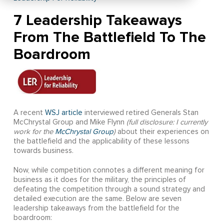
7 Leadership Takeaways
From The Battlefield To The
Boardroom
A recent
WSJ article
interviewed retired Generals Stan
McChrystal Group and Mike Flynn
(full disclosure: I currently
work for the
McChrystal Group
)
about their experiences on
the battlefield and the applicability of these lessons
towards business.
Now, while competition connotes a different meaning for
business as it does for the military, the principles of
defeating the competition through a sound strategy and
detailed execution are the same. Below are seven
leadership takeaways from the battlefield for the
boardroom: