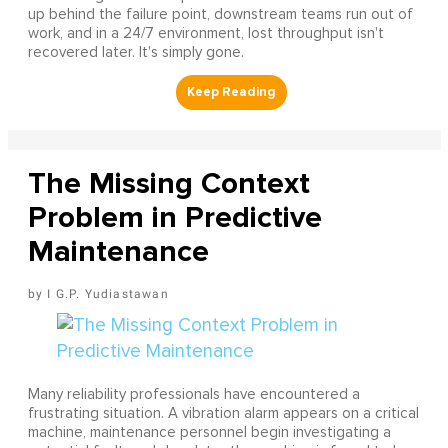
up behind the failure point, downstream teams run out of
work, and in a 24/7 environment, lost throughput isn't
recovered later. It's simply gone.
The Missing Context
Problem in Predictive
Maintenance
I G.P. Yudiastawan
Many reliability professionals have encountered a
frustrating situation. A vibration alarm appears on a critical
machine, maintenance personnel begin investigating a