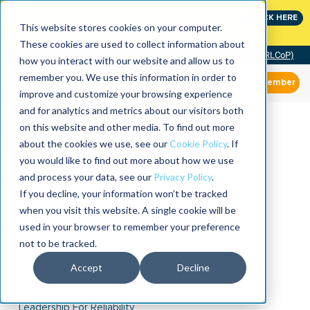
Join the leaders shaping the future of reliability at
CLICK HERE
IMC
This website stores cookies on your computer.
These cookies are used to collect information about
Community of Practice (RLCoP)
how you interact with our website and allow us to
remember you. We use this information in order to
Member
improve and customize your browsing experience
and for analytics and metrics about our visitors both
on this website and other media. To find out more
about the cookies we use, see our
Cookie Policy
. If
you would like to find out more about how we use
and process your data, see our
Privacy Policy
.
If you decline, your information won’t be tracked
when you visit this website. A single cookie will be
used in your browser to remember your preference
not to be tracked.
Accept
Decline
Leadership For Reliability