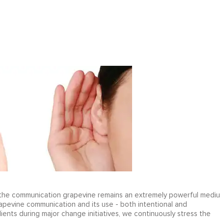
t, the communication grapevine remains an extremely powerful medi
apevine communication and its use - both intentional and
ients during major change initiatives, we continuously stress the