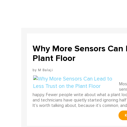
Why More Sensors Can L
Plant Floor
M Balaji
Most
sens
happy. Fewer people write about what a plant look
and technicians have quietly started ignoring half
It’s worth talking about, because it’s common, and