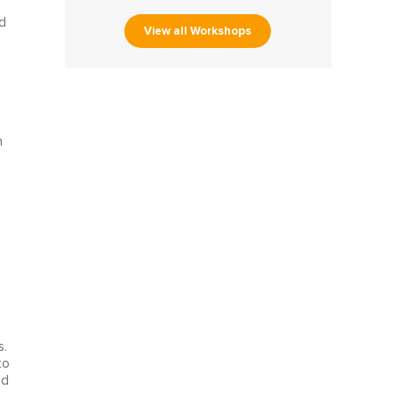
d
View all Workshops
n
s.
to
ed