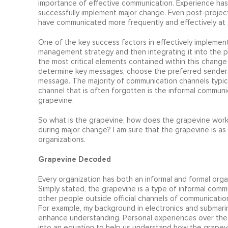
importance of effective communication. Experience has
successfully implement major change. Even post-project
have communicated more frequently and effectively at s
One of the key success factors in effectively implement
management strategy and then integrating it into the 
the most critical elements contained within this change
determine key messages, choose the preferred sender 
message. The majority of communication channels typic
channel that is often forgotten is the informal communi
grapevine.
So what is the grapevine, how does the grapevine wor
during major change? I am sure that the grapevine is as ol
organizations.
Grapevine Decoded
Every organization has both an informal and formal organ
Simply stated, the grapevine is a type of informal commu
other people outside official channels of communicati
For example, my background in electronics and submari
enhance understanding. Personal experiences over the y
into an equation to help us understand how the grapev