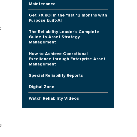
Maintenance
Get 7X ROI in the first 12 months with
Purpose built-AI
t
The Reliability Leader's Complete
Guide to Asset Strategy
Management
How to Achieve Operational
Excellence through Enterprise Asset
Management
Special Reliability Reports
Digital Zone
Watch Reliability Videos
e
e