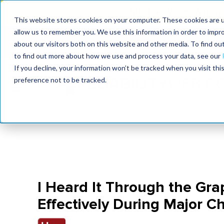
MaximoWorld: Where 
This website stores cookies on your computer. These cookies are u
allow us to remember you. We use this information in order to impr
MaximoWorld
International Maintenance Conference
about our visitors both on this website and other media. To find o
2026
2026
to find out more about how we use and process your data, see our
If you decline, your information won’t be tracked when you visit th
preference not to be tracked.
I Heard It Through the Gr
Effectively During Major 