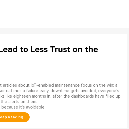
ead to Less Trust on the
 articles about IoT-enabled maintenance focus on the win: a
or catches a failure early, downtime gets avoided, everyone’s
s like eighteen months in, after the dashboards have filled up
 the alerts on them.
 because it’s avoidable.