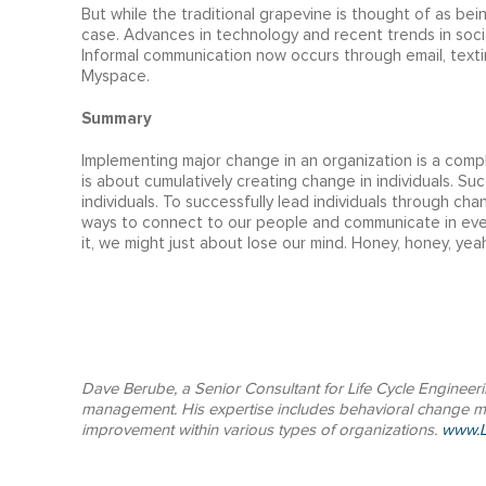
But while the traditional grapevine is thought of as bei
case. Advances in technology and recent trends in soci
Informal communication now occurs through email, texti
Myspace.
Summary
Implementing major change in an organization is a compl
is about cumulatively creating change in individuals. Su
individuals. To successfully lead individuals through c
ways to connect to our people and communicate in ever
it, we might just about lose our mind. Honey, honey, yeah
Dave Berube, a Senior Consultant for Life Cycle Engineer
management. His expertise includes behavioral change
improvement within various types of organizations.
www.L