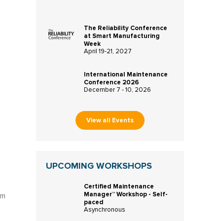
The Reliability Conference
at Smart Manufacturing
Week
April 19-21, 2027
International Maintenance
Conference 2026
December 7 - 10, 2026
View all Events
UPCOMING WORKSHOPS
Certified Maintenance
Manager™ Workshop - Self-
um
paced
Asynchronous