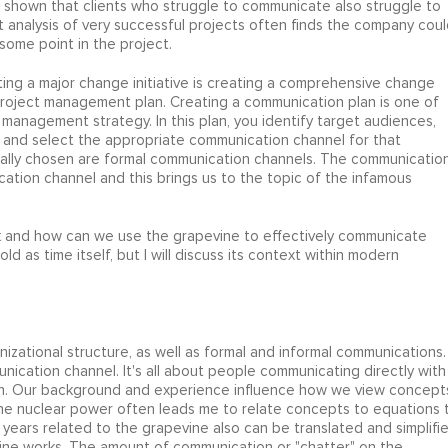
 shown that clients who struggle to communicate also struggle to
 analysis of very successful projects often finds the company coul
ome point in the project.
ing a major change initiative is creating a comprehensive change
project management plan. Creating a communication plan is one of
 management strategy. In this plan, you identify target audiences,
and select the appropriate communication channel for that
ally chosen are formal communication channels. The communicatio
cation channel and this brings us to the topic of the infamous
k and how can we use the grapevine to effectively communicate
d as time itself, but I will discuss its context within modern
izational structure, as well as formal and informal communications.
nication channel. It's all about people communicating directly with
on. Our background and experience influence how we view concept
ne nuclear power often leads me to relate concepts to equations 
ears related to the grapevine also can be translated and simplifi
ine works. The amount of communication or "chatter" on the