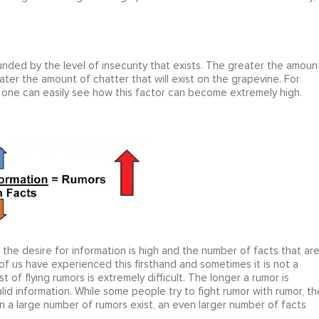
nded by the level of insecurity that exists. The greater the amoun
eater the amount of chatter that will exist on the grapevine. For
, one can easily see how this factor can become extremely high.
en the desire for information is high and the number of facts that ar
of us have experienced this firsthand and sometimes it is not a
t of flying rumors is extremely difficult. The longer a rumor is
 valid information. While some people try to fight rumor with rumor, th
n a large number of rumors exist, an even larger number of facts