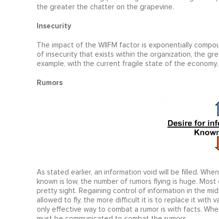
the greater the chatter on the grapevine.
Insecurity
The impact of the WIIFM factor is exponentially compou
of insecurity that exists within the organization, the gr
example, with the current fragile state of the economy
Rumors
As stated earlier, an information void will be filled. Wh
known is low, the number of rumors flying is huge. Most 
pretty sight. Regaining control of information in the mids
allowed to fly, the more difficult it is to replace it with
only effective way to combat a rumor is with facts. Whe
must be communicated to combat the rumors.