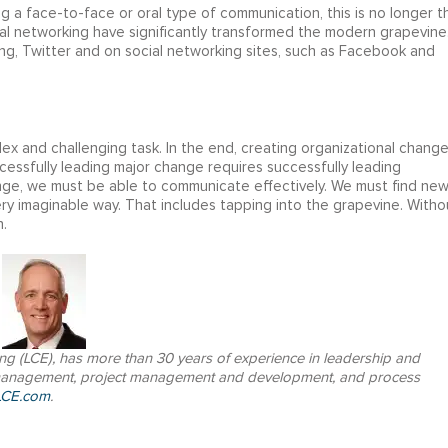
ng a face-to-face or oral type of communication, this is no longer t
al networking have significantly transformed the modern grapevine
ng, Twitter and on social networking sites, such as Facebook and
ex and challenging task. In the end, creating organizational chang
ccessfully leading major change requires successfully leading
hange, we must be able to communicate effectively. We must find ne
y imaginable way. That includes tapping into the grapevine. Witho
.
ing (LCE), has more than 30 years of experience in leadership and
 management, project management and development, and process
CE.com
.