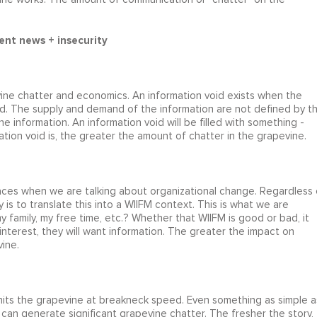
ent news + insecurity
ine chatter and economics. An information void exists when the
. The supply and demand of the information are not defined by t
e information. An information void will be filled with something -
mation void is, the greater the amount of chatter in the grapevine.
laces when we are talking about organizational change. Regardless 
is to translate this into a WIIFM context. This is what we are
y family, my free time, etc.? Whether that WIIFM is good or bad, it
nterest, they will want information. The greater the impact on
ine.
its the grapevine at breakneck speed. Even something as simple a
) can generate significant grapevine chatter. The fresher the story,