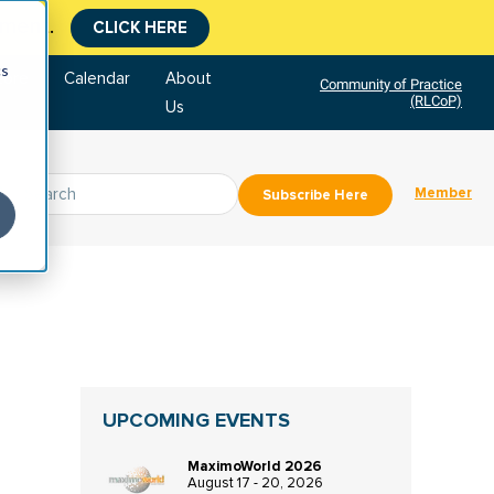
tment.
CLICK HERE
cs
tore
Calendar
About
Community of Practice
(RLCoP)
Us
Member
Subscribe Here
UPCOMING EVENTS
MaximoWorld 2026
August 17 - 20, 2026