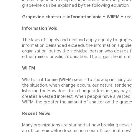
grapevine can be explained by the following equation:
Grapevine chatter = information void + WIIFM + rec
Information Void
The laws of supply and demand apply equally to grapev
information demanded exceeds the information supplied
organization, but by the individual person who desires th
either rumors or valid information. The larger the infor
WIIFM
What's in it for me (WIIFM) seems to show up in many p
the situation, when change occurs, our natural tendency 
listening for. How does this change affect me, my pay, m
creates a vested interest. When people have a vested i
WIIFM, the greater the amount of chatter on the grapev
Recent News
Many organizations are stunned at how breaking news h
an office remodeling (occurring in our offices right now