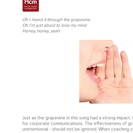
Oh I heard it through the grapevine
Oh I'm just about to lose my mind
Honey, honey, yeah
Just as the grapevine in this song had a strong impac
for corporate communications. The effectiveness of gr
unintentional - should not be ignored. When coaching cl