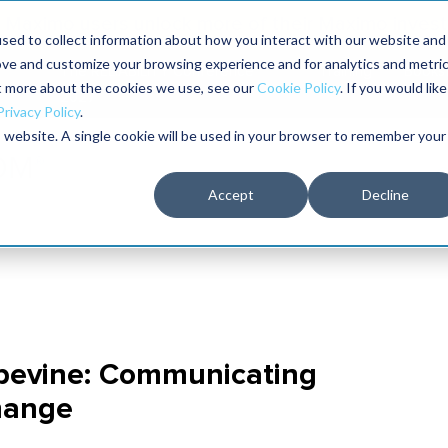
Maximo users unlock more of their Maximo inves
sed to collect information about how you interact with our website and
ove and customize your browsing experience and for analytics and metri
The RELIABILITY Conference
Training
Books
ut more about the cookies we use, see our
Cookie Policy
. If you would like
2027
Privacy Policy
.
is website. A single cookie will be used in your browser to remember your
Accept
Decline
apevine: Communicating
Change