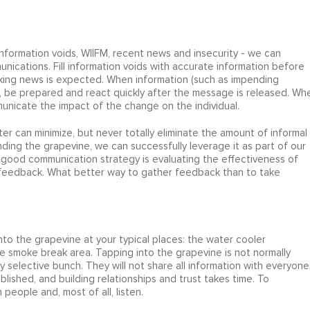
nformation voids, WIIFM, recent news and insecurity - we can
nications. Fill information voids with accurate information before
king news is expected. When information (such as impending
, be prepared and react quickly after the message is released. Wh
unicate the impact of the change on the individual.
r can minimize, but never totally eliminate the amount of informal
ing the grapevine, we can successfully leverage it as part of our
 good communication strategy is evaluating the effectiveness of
 feedback. What better way to gather feedback than to take
nto the grapevine at your typical places: the water cooler
he smoke break area. Tapping into the grapevine is not normally
selective bunch. They will not share all information with everyone
lished, and building relationships and trust takes time. To
 people and, most of all, listen.