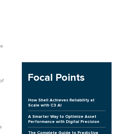
he
Focal Points
of
How Shell Achieves Reliability at
Scale with C3 AI
A Smarter Way to Optimize Asset
Performance with Digital Precision
s
The Complete Guide to Predictive