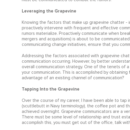
Leveraging the Grapevine
Knowing the factors that make up grapevine chatter - i
proactively intervene with frequent and effective commu
rumors materialize. Proactively communicate when brea
mergers and acquisitions) is about to be communicated
communicating change initiatives, ensure that you comm
Addressing the factors associated with grapevine chatte
communication occurring. However, by better understand
overall communication strategy. One of the tenets of a
your communication. This is accomplished by obtaining
advantage of an existing channel of communication?
Tapping Into the Grapevine
Over the course of my career, I have been able to tap i
(scuttlebutt in Navy terminology), the coffee pot and t
achieved overnight. Grapevine communicators are a very 
There must be some level of relationship and trust estab
accomplish this, you must get out of the office, talk with