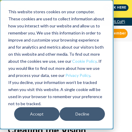
MaximoWorld: Where Maximo users unlock more of their
CLICK HERE
Maximo investment.
This website stores cookies on your computer.
These cookies are used to collect information about
Community of Practice (RLCoP)
how you interact with our website and allow us to
remember you. We use this information in order to
Member
improve and customize your browsing experience
and for analytics and metrics about our visitors both
on this website and other media. To find out more
about the cookies we use, see our
Cookie Policy
. If
you would like to find out more about how we use
and process your data, see our
Privacy Policy
.
If you decline, your information won’t be tracked
when you visit this website. A single cookie will be
used in your browser to remember your preference
not to be tracked.
Accept
Decline
Creating the Vision