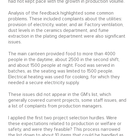
had not kept pace with the growth in production volume.
Analysis of the feedback highlighted some common
problems. These included complaints about the utilities:
provision of electricity, water, and air. Factory ventilation,
dust levels in the ceramics department, and fume
extraction in the plating department were also significant
issues.
The main canteen provided food to more than 4000
people in the daytime, about 2500 in the second shift,
and about 1500 people at night. Food was served in
batches, as the seating was limited to 1500 people.
Electrical heating was used for cooking, for which they
needed a secure electricity supply.
These issues did not appear in the GM’s list, which
generally covered current projects, some staff issues, and
a list of complaints from production managers.
I applied the first two project selection hurdles. Were
these expectations related to production or welfare or
safety, and were they feasible? This process narrowed
the list down to about 10 items that could be handled as