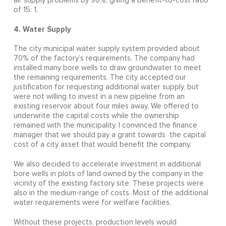
air supply problems by 90%, giving a benefit-to-cost ratio
of 15: 1.
4. Water Supply
The city municipal water supply system provided about
70% of the factory’s requirements. The company had
installed many bore wells to draw groundwater to meet
the remaining requirements. The city accepted our
justification for requesting additional water supply, but
were not willing to invest in a new pipeline from an
existing reservoir about four miles away. We offered to
underwrite the capital costs while the ownership
remained with the municipality. I convinced the finance
manager that we should pay a grant towards the capital
cost of a city asset that would benefit the company.
We also decided to accelerate investment in additional
bore wells in plots of land owned by the company in the
vicinity of the existing factory site. These projects were
also in the medium-range of costs. Most of the additional
water requirements were for welfare facilities.
Without these projects, production levels would