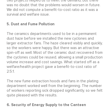
two projects helped us to meet the demand, but there
was no doubt that the problems would worsen in future.
We did not compute a benefit-to-cost ratio as it was a
survival and welfare issue.
5. Dust and Fume Pollution
The ceramics departments used to be in a permanent
dust haze before we installed the new cyclones and
larger extractor fans. The haze cleared visibly and quickly,
so the workers were happy. But there was an attractive
spin-off as well. Most of the ceramic dust recovered from
the cyclones could be reused, allowing a small production
volume increase and cost savings. What started off as a
welfare/health project gave a benefit-to-cost ratio of
2.5:1.
The new fume extraction hoods and fans in the plating
department worked well from the beginning. The number
of workers reporting sick dropped significantly, so we felt
quite pleased with the results.
6. Security of Energy Supply to the Canteen