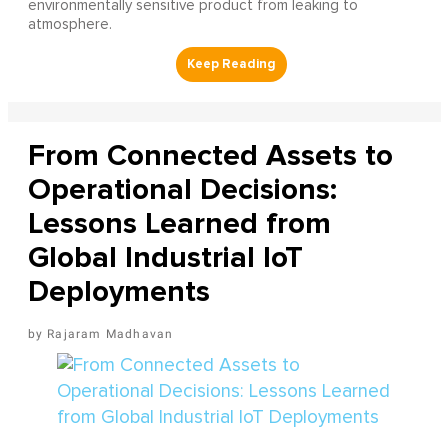
environmentally sensitive product from leaking to
atmosphere.
From Connected Assets to
Operational Decisions:
Lessons Learned from
Global Industrial IoT
Deployments
Rajaram Madhavan