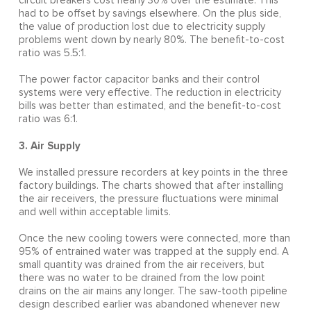
circuit breakers cost nearly 30% over the estimate. This
had to be offset by savings elsewhere. On the plus side,
the value of production lost due to electricity supply
problems went down by nearly 80%. The benefit-to-cost
ratio was 5.5:1.
The power factor capacitor banks and their control
systems were very effective. The reduction in electricity
bills was better than estimated, and the benefit-to-cost
ratio was 6:1.
3. Air Supply
We installed pressure recorders at key points in the three
factory buildings. The charts showed that after installing
the air receivers, the pressure fluctuations were minimal
and well within acceptable limits.
Once the new cooling towers were connected, more than
95% of entrained water was trapped at the supply end. A
small quantity was drained from the air receivers, but
there was no water to be drained from the low point
drains on the air mains any longer. The saw-tooth pipeline
design described earlier was abandoned whenever new