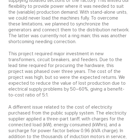
supplying isolated sections of the factory. This limited our
flexibility to provide power where it was needed to suit
the (variable) production demand. With stand-alone units,
we could never load the machines fully. To overcome
these limitations, we planned to synchronize the
generators and connect them to the distribution network.
The latter was currently not a ring main; this was another
shortcoming needing correction.
This project required major investment in new
transformers, circuit breakers, and feeders. Due to the
lead time required for procuring the hardware, this
project was phased over three years. The cost of the
project was high, but so were the expected returns. We
expected to reduce the value of lost production due to
electrical supply problems by 50–60%, giving a benefit-
to-cost ratio of 5:1.
A different issue related to the cost of electricity
purchased from the public supply system. The electricity
supplier applied a three-part tariff, with charges for the
connected load (kW), energy consumed (kWhrs), and a
surcharge for power factor below 0.96 (kVA charge). In
addition to the thousands of induction motors in service,