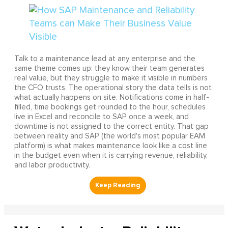
Talk to a maintenance lead at any enterprise and the
same theme comes up: they know their team generates
real value, but they struggle to make it visible in numbers
the CFO trusts. The operational story the data tells is not
what actually happens on site. Notifications come in half-
filled, time bookings get rounded to the hour, schedules
live in Excel and reconcile to SAP once a week, and
downtime is not assigned to the correct entity. That gap
between reality and SAP (the world's most popular EAM
platform) is what makes maintenance look like a cost line
in the budget even when it is carrying revenue, reliability,
and labor productivity.