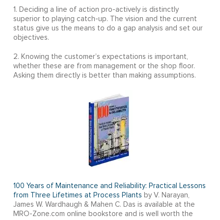
1. Deciding a line of action pro-actively is distinctly
superior to playing catch-up. The vision and the current
status give us the means to do a gap analysis and set our
objectives.
2. Knowing the customer’s expectations is important,
whether these are from management or the shop floor.
Asking them directly is better than making assumptions.
100 Years of Maintenance and Reliability: Practical Lessons
from Three Lifetimes at Process Plants
by V. Narayan,
James W. Wardhaugh & Mahen C. Das is available at the
MRO-Zone.com online bookstore and is well worth the