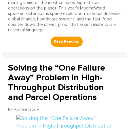
running some of the most complex, high-stakes
operations on the planet. This year's MaximoWorld
speaker roster spans space exploration, national defense,
global finance, healthcare systems, and the fast-food
counter down the street, proof that asset reliability is a
universal language.
Solving the “One Failure
Away” Problem in High-
Throughput Distribution
and Parcel Operations
Multisensor AI