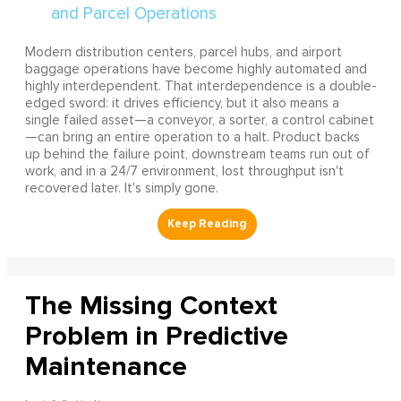
Modern distribution centers, parcel hubs, and airport
baggage operations have become highly automated and
highly interdependent. That interdependence is a double-
edged sword: it drives efficiency, but it also means a
single failed asset—a conveyor, a sorter, a control cabinet
—can bring an entire operation to a halt. Product backs
up behind the failure point, downstream teams run out of
work, and in a 24/7 environment, lost throughput isn't
recovered later. It's simply gone.
The Missing Context
Problem in Predictive
Maintenance