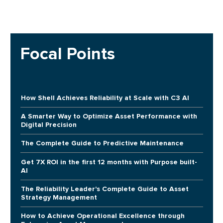
Focal Points
How Shell Achieves Reliability at Scale with C3 AI
A Smarter Way to Optimize Asset Performance with
Digital Precision
The Complete Guide to Predictive Maintenance
Get 7X ROI in the first 12 months with Purpose built-
AI
The Reliability Leader's Complete Guide to Asset
Strategy Management
How to Achieve Operational Excellence through