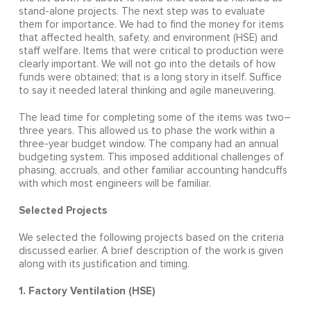
stand-alone projects. The next step was to evaluate
them for importance. We had to find the money for items
that affected health, safety, and environment (HSE) and
staff welfare. Items that were critical to production were
clearly important. We will not go into the details of how
funds were obtained; that is a long story in itself. Suffice
to say it needed lateral thinking and agile maneuvering.
The lead time for completing some of the items was two–
three years. This allowed us to phase the work within a
three-year budget window. The company had an annual
budgeting system. This imposed additional challenges of
phasing, accruals, and other familiar accounting handcuffs
with which most engineers will be familiar.
Selected Projects
We selected the following projects based on the criteria
discussed earlier. A brief description of the work is given
along with its justification and timing.
1. Factory Ventilation (HSE)