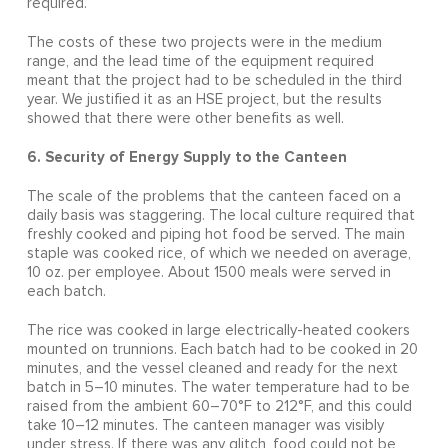
required.
The costs of these two projects were in the medium
range, and the lead time of the equipment required
meant that the project had to be scheduled in the third
year. We justified it as an HSE project, but the results
showed that there were other benefits as well.
6. Security of Energy Supply to the Canteen
The scale of the problems that the canteen faced on a
daily basis was staggering. The local culture required that
freshly cooked and piping hot food be served. The main
staple was cooked rice, of which we needed on average,
10 oz. per employee. About 1500 meals were served in
each batch.
The rice was cooked in large electrically-heated cookers
mounted on trunnions. Each batch had to be cooked in 20
minutes, and the vessel cleaned and ready for the next
batch in 5–10 minutes. The water temperature had to be
raised from the ambient 60–70°F to 212°F, and this could
take 10–12 minutes. The canteen manager was visibly
under stress. If there was any glitch, food could not be