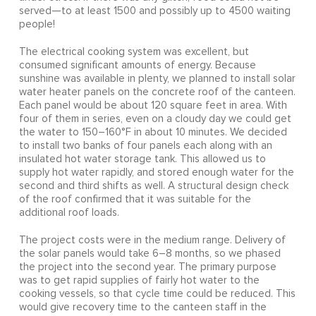
served—to at least 1500 and possibly up to 4500 waiting
people!
The electrical cooking system was excellent, but
consumed significant amounts of energy. Because
sunshine was available in plenty, we planned to install solar
water heater panels on the concrete roof of the canteen.
Each panel would be about 120 square feet in area. With
four of them in series, even on a cloudy day we could get
the water to 150–160°F in about 10 minutes. We decided
to install two banks of four panels each along with an
insulated hot water storage tank. This allowed us to
supply hot water rapidly, and stored enough water for the
second and third shifts as well. A structural design check
of the roof confirmed that it was suitable for the
additional roof loads.
The project costs were in the medium range. Delivery of
the solar panels would take 6–8 months, so we phased
the project into the second year. The primary purpose
was to get rapid supplies of fairly hot water to the
cooking vessels, so that cycle time could be reduced. This
would give recovery time to the canteen staff in the