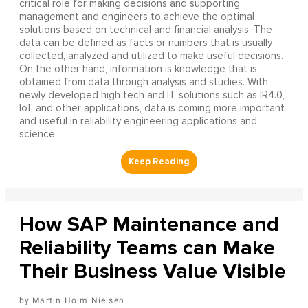
critical role for making decisions and supporting
management and engineers to achieve the optimal
solutions based on technical and financial analysis. The
data can be defined as facts or numbers that is usually
collected, analyzed and utilized to make useful decisions.
On the other hand, information is knowledge that is
obtained from data through analysis and studies. With
newly developed high tech and IT solutions such as IR4.0,
IoT and other applications, data is coming more important
and useful in reliability engineering applications and
science.
How SAP Maintenance and
Reliability Teams can Make
Their Business Value Visible
Martin Holm Nielsen