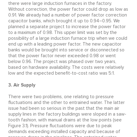
there were large induction furnaces in the factory.
Without correction, the power factor could drop as low as
0.91. We already had a number of power factor correction
capacitor banks, which brought it up to 0.94–0.95. We
planned a separate project to increase the power factor
to a maximum of 0.98. This upper limit was set by the
possibility of a large induction furnace trip when we could
end up with a leading power factor. The new capacitor
banks would be brought into service or disconnected so
that the power factor never exceeded 0.98 or went
below 0.96. The project was phased over two years,
based on hardware availability. The costs were relatively
low and the expected benefit-to-cost ratio was 5:1.
3. Air Supply
There were two problems, one relating to pressure
fluctuations and the other to entrained water. The latter
issue had been so serious in the past that the main air
supply lines in the factory buildings were sloped in a saw-
tooth fashion, with manual drains at the low points (see
Figure 3.1). Pressure fluctuations were due to peak
demands exceeding installed capacity and because of