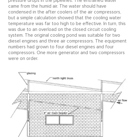
pressure drops in the pipelines. The entrained water
came from the humid air. The water should have
condensed in the after coolers of the air compressors,
but a simple calculation showed that the cooling water
temperature was far too high to be effective. In turn, this
was due to an overload on the closed circuit cooling
system. The original cooling pond was suitable for two
diesel engines and three air compressors. The equipment
numbers had grown to four diesel engines and four
compressors. One more generator and two compressors
were on order.