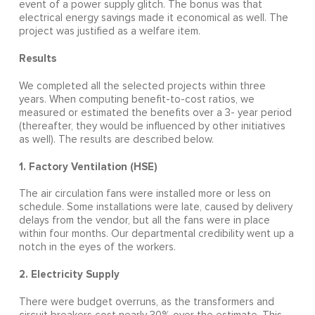
event of a power supply glitch. The bonus was that
electrical energy savings made it economical as well. The
project was justified as a welfare item.
Results
We completed all the selected projects within three
years. When computing benefit-to-cost ratios, we
measured or estimated the benefits over a 3- year period
(thereafter, they would be influenced by other initiatives
as well). The results are described below.
1. Factory Ventilation (HSE)
The air circulation fans were installed more or less on
schedule. Some installations were late, caused by delivery
delays from the vendor, but all the fans were in place
within four months. Our departmental credibility went up a
notch in the eyes of the workers.
2. Electricity Supply
There were budget overruns, as the transformers and