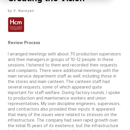
V. Narayan
Review Process
I arranged meetings with about 70 production supervisors
and their managers,in groups of 10-12 people. In these
sessions, I listened to them and recorded their requests
and complaints. There were additional meetings with the
main service department staff as well, including those in
the stores and main canteen. The canteen staff had
several requests, some of which appeared quite
important for staff welfare. During factory rounds, I spoke
to production and maintenance workers and union
representatives. My own discipline engineers, supervisors,
and contractors also provided their inputs. It appeared
that many of the issues were related to stresses on the
infrastructure. The company had seen rapid growth over
the initial 15 years of its existence, but the infrastructure