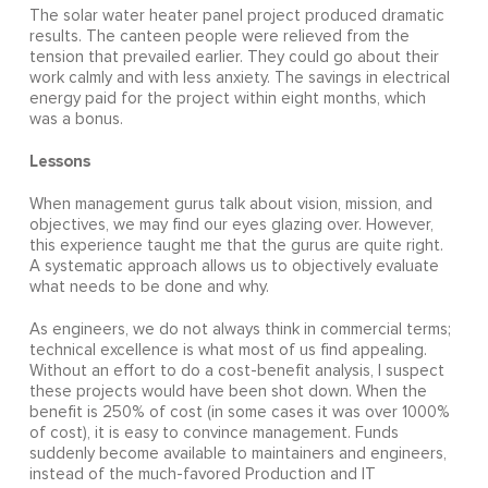
The solar water heater panel project produced dramatic
results. The canteen people were relieved from the
tension that prevailed earlier. They could go about their
work calmly and with less anxiety. The savings in electrical
energy paid for the project within eight months, which
was a bonus.
Lessons
When management gurus talk about vision, mission, and
objectives, we may find our eyes glazing over. However,
this experience taught me that the gurus are quite right.
A systematic approach allows us to objectively evaluate
what needs to be done and why.
As engineers, we do not always think in commercial terms;
technical excellence is what most of us find appealing.
Without an effort to do a cost-benefit analysis, I suspect
these projects would have been shot down. When the
benefit is 250% of cost (in some cases it was over 1000%
of cost), it is easy to convince management. Funds
suddenly become available to maintainers and engineers,
instead of the much-favored Production and IT