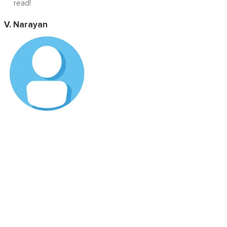
read!
V. Narayan