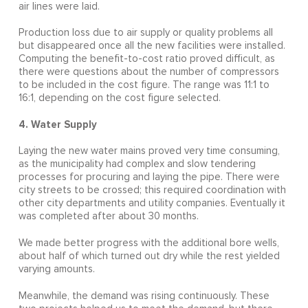
air lines were laid.
Production loss due to air supply or quality problems all
but disappeared once all the new facilities were installed.
Computing the benefit-to-cost ratio proved difficult, as
there were questions about the number of compressors
to be included in the cost figure. The range was 11:1 to
16:1, depending on the cost figure selected.
4. Water Supply
Laying the new water mains proved very time consuming,
as the municipality had complex and slow tendering
processes for procuring and laying the pipe. There were
city streets to be crossed; this required coordination with
other city departments and utility companies. Eventually it
was completed after about 30 months.
We made better progress with the additional bore wells,
about half of which turned out dry while the rest yielded
varying amounts.
Meanwhile, the demand was rising continuously. These