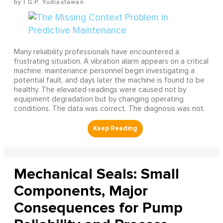
I G.P. Yudiastawan
Many reliability professionals have encountered a
frustrating situation. A vibration alarm appears on a critical
machine, maintenance personnel begin investigating a
potential fault, and days later the machine is found to be
healthy. The elevated readings were caused not by
equipment degradation but by changing operating
conditions. The data was correct. The diagnosis was not.
Mechanical Seals: Small
Components, Major
Consequences for Pump