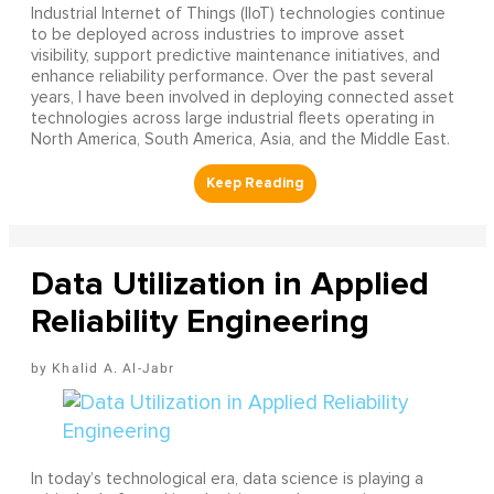
Industrial Internet of Things (IIoT) technologies continue
to be deployed across industries to improve asset
visibility, support predictive maintenance initiatives, and
enhance reliability performance. Over the past several
years, I have been involved in deploying connected asset
technologies across large industrial fleets operating in
North America, South America, Asia, and the Middle East.
Data Utilization in Applied
Reliability Engineering
Khalid A. Al-Jabr
In today’s technological era, data science is playing a