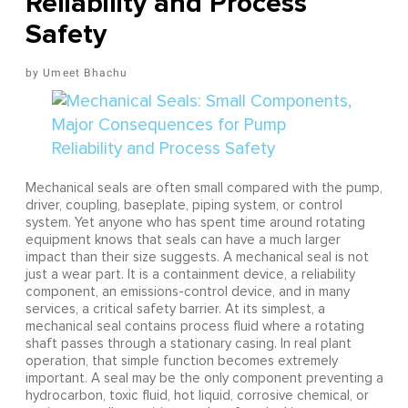
Reliability and Process
Safety
Umeet Bhachu
Mechanical seals are often small compared with the pump,
driver, coupling, baseplate, piping system, or control
system. Yet anyone who has spent time around rotating
equipment knows that seals can have a much larger
impact than their size suggests. A mechanical seal is not
just a wear part. It is a containment device, a reliability
component, an emissions-control device, and in many
services, a critical safety barrier. At its simplest, a
mechanical seal contains process fluid where a rotating
shaft passes through a stationary casing. In real plant
operation, that simple function becomes extremely
important. A seal may be the only component preventing a
hydrocarbon, toxic fluid, hot liquid, corrosive chemical, or