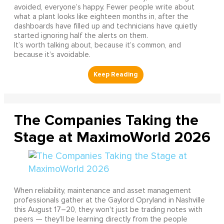
avoided, everyone’s happy. Fewer people write about
what a plant looks like eighteen months in, after the
dashboards have filled up and technicians have quietly
started ignoring half the alerts on them.
It’s worth talking about, because it’s common, and
because it’s avoidable.
The Companies Taking the
Stage at MaximoWorld 2026
When reliability, maintenance and asset management
professionals gather at the Gaylord Opryland in Nashville
this August 17–20, they won't just be trading notes with
peers — they'll be learning directly from the people