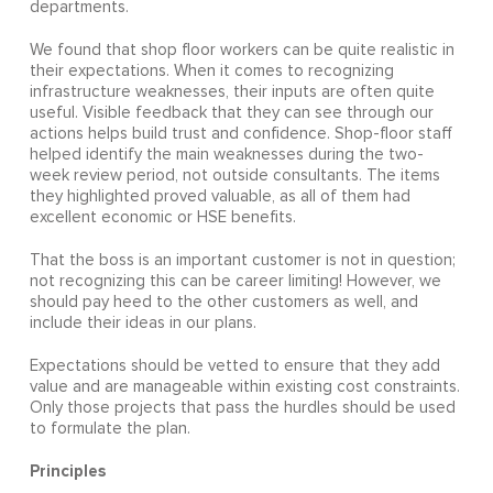
departments.
We found that shop floor workers can be quite realistic in
their expectations. When it comes to recognizing
infrastructure weaknesses, their inputs are often quite
useful. Visible feedback that they can see through our
actions helps build trust and confidence. Shop-floor staff
helped identify the main weaknesses during the two-
week review period, not outside consultants. The items
they highlighted proved valuable, as all of them had
excellent economic or HSE benefits.
That the boss is an important customer is not in question;
not recognizing this can be career limiting! However, we
should pay heed to the other customers as well, and
include their ideas in our plans.
Expectations should be vetted to ensure that they add
value and are manageable within existing cost constraints.
Only those projects that pass the hurdles should be used
to formulate the plan.
Principles