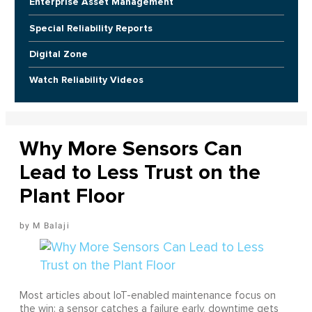
Enterprise Asset Management
Special Reliability Reports
Digital Zone
Watch Reliability Videos
Why More Sensors Can
Lead to Less Trust on the
Plant Floor
M Balaji
Most articles about IoT-enabled maintenance focus on
the win: a sensor catches a failure early, downtime gets