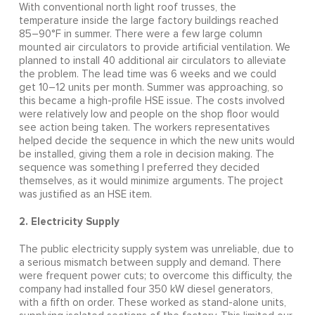
With conventional north light roof trusses, the
temperature inside the large factory buildings reached
85–90°F in summer. There were a few large column
mounted air circulators to provide artificial ventilation. We
planned to install 40 additional air circulators to alleviate
the problem. The lead time was 6 weeks and we could
get 10–12 units per month. Summer was approaching, so
this became a high-profile HSE issue. The costs involved
were relatively low and people on the shop floor would
see action being taken. The workers representatives
helped decide the sequence in which the new units would
be installed, giving them a role in decision making. The
sequence was something I preferred they decided
themselves, as it would minimize arguments. The project
was justified as an HSE item.
2. Electricity Supply
The public electricity supply system was unreliable, due to
a serious mismatch between supply and demand. There
were frequent power cuts; to overcome this difficulty, the
company had installed four 350 kW diesel generators,
with a fifth on order. These worked as stand-alone units,