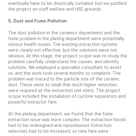
eventually have to be drastically curtailed, but we justified
the project on staff welfare and HSE grounds.
5. Dust and Fume Pollution
The dust pollution in the ceramics department and the
fume problem in the plating department were potentially
serious health issues. The existing extraction systems
were clearly not effective, but the solutions were not
obvious. At this stage, the project scope was to study the
problem carefully, understand the causes, and identify
solutions. We employed a specialist consultant to assist
us, and the work took several months to complete. The
problem was traced to the particle size of the ceramic
dust. These were so small that much higher velocities
were required at the extraction unit inlets. The project
scope included the installation of cyclone separators and
powerful extractor fans.
At the plating department, we found that the fume
extraction issue was more complex. The extraction hoods
had to be redesigned and repositioned. Extraction
velocities had to be increased, so new fans were