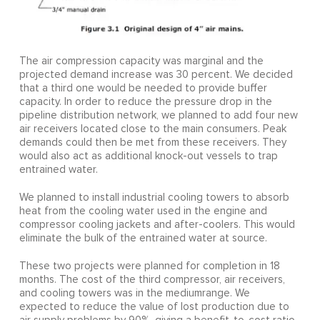
The air compression capacity was marginal and the
projected demand increase was 30 percent. We decided
that a third one would be needed to provide buffer
capacity. In order to reduce the pressure drop in the
pipeline distribution network, we planned to add four new
air receivers located close to the main consumers. Peak
demands could then be met from these receivers. They
would also act as additional knock-out vessels to trap
entrained water.
We planned to install industrial cooling towers to absorb
heat from the cooling water used in the engine and
compressor cooling jackets and after-coolers. This would
eliminate the bulk of the entrained water at source.
These two projects were planned for completion in 18
months. The cost of the third compressor, air receivers,
and cooling towers was in the mediumrange. We
expected to reduce the value of lost production due to