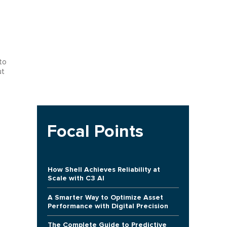
to
ut
Focal Points
How Shell Achieves Reliability at
Scale with C3 AI
A Smarter Way to Optimize Asset
Performance with Digital Precision
The Complete Guide to Predictive