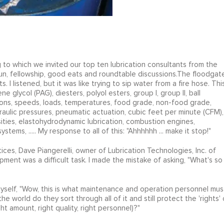
o which we invited our top ten lubrication consultants from the
fun, fellowship, good eats and roundtable discussions.The floodgat
. I listened, but it was like trying to sip water from a fire hose. Thi
e glycol (PAG), diesters, polyol esters, group I, group II, ball
tions, speeds, loads, temperatures, food grade, non-food grade,
raulic pressures, pneumatic actuation, cubic feet per minute (CFM),
ities, elastohydrodynamic lubrication, combustion engines,
ystems, ..... My response to all of this: "Ahhhhhh ... make it stop!"
ices, Dave Piangerelli, owner of Lubrication Technologies, Inc. of
pment was a difficult task. I made the mistake of asking, "What's so
yself, "Wow, this is what maintenance and operation personnel mus
 world do they sort through all of it and still protect the 'rights' 
ght amount, right quality, right personnel)?"