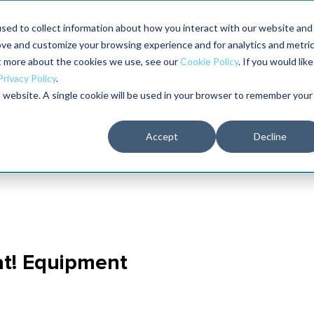
Maximo users unlock more of their Maximo inves
sed to collect information about how you interact with our website and
ove and customize your browsing experience and for analytics and metri
The RELIABILITY Conference
Training
Books
ut more about the cookies we use, see our
Cookie Policy
. If you would like
2027
Privacy Policy
.
is website. A single cookie will be used in your browser to remember your
Accept
Decline
at! Equipment