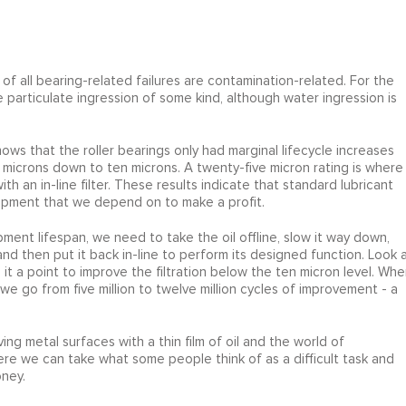
f all bearing-related failures are contamination-related. For the
e particulate ingression of some kind, although water ingression is
hows that the roller bearings only had marginal lifecycle increases
y microns down to ten microns. A twenty-five micron rating is where
th an in-line filter. These results indicate that standard lubricant
equipment that we depend on to make a profit.
pment lifespan, we need to take the oil offline, slow it way down,
 and then put it back in-line to perform its designed function. Look 
t a point to improve the filtration below the ten micron level. Whe
we go from five million to twelve million cycles of improvement - a
ng metal surfaces with a thin film of oil and the world of
re we can take what some people think of as a difficult task and
oney.