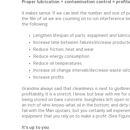
Proper lubrication + contamination control = profits
It makes sense. If we can limit the number and size of par
the film of oil we are counting on to run interference
the following:
Lengthen lifespan of parts, equipment and lubric
Increase time between failures/increase producti
Reduce friction, heat and wear
Reduce energy consumption
Reduce oil temperatures
Increase oil change intervals/decrease waste oil
Increase profits.
Grandma always said that cleanliness is next to godliness.
profitability. It is a stretch, I know, but bear with me 
being stored on bare concrete, bungholes left open or f
an inch of who-knows-what oil in the bottom, and dirty f
fail with the Man upstairs, but you certainly will experien
equipment that you rely on to make a profit. (See Figure
It's up to you