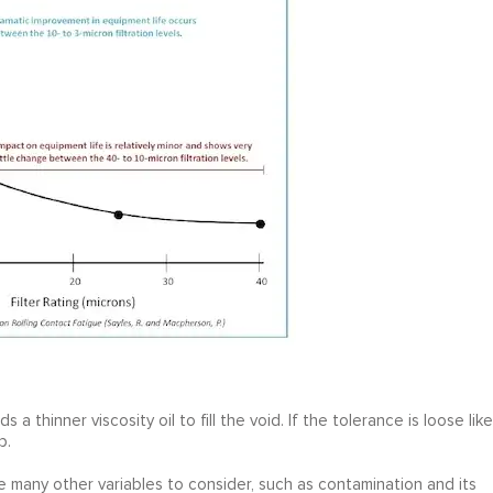
ds a thinner viscosity oil to fill the void. If the tolerance is loose like
p.
re many other variables to consider, such as contamination and its