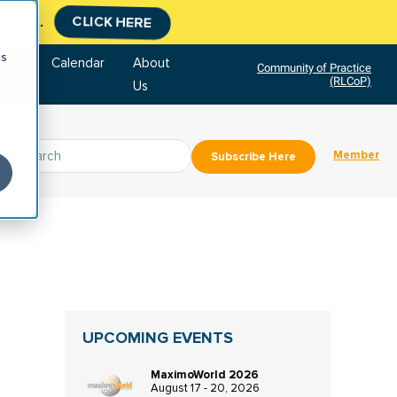
tment.
CLICK HERE
cs
tore
Calendar
About
Community of Practice
(RLCoP)
Us
Member
Subscribe Here
UPCOMING EVENTS
MaximoWorld 2026
August 17 - 20, 2026