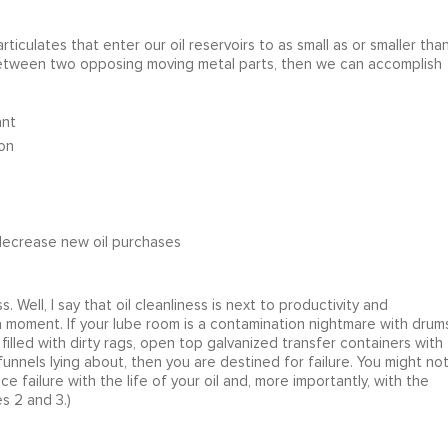
ticulates that enter our oil reservoirs to as small as or smaller tha
 between two opposing moving metal parts, then we can accomplish
ant
on
/decrease new oil purchases
 Well, I say that oil cleanliness is next to productivity and
for a moment. If your lube room is a contamination nightmare with drum
illed with dirty rags, open top galvanized transfer containers with
unnels lying about, then you are destined for failure. You might no
ce failure with the life of your oil and, more importantly, with the
s 2 and 3.)