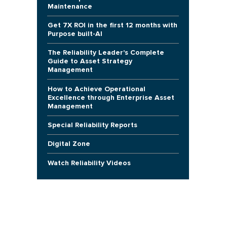
Maintenance
Get 7X ROI in the first 12 months with
Purpose built-AI
The Reliability Leader's Complete
Guide to Asset Strategy
Management
How to Achieve Operational
Excellence through Enterprise Asset
Management
Special Reliability Reports
Digital Zone
Watch Reliability Videos