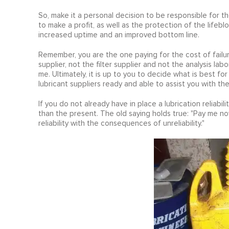
So, make it a personal decision to be responsible for 
to make a profit, as well as the protection of the lifebl
increased uptime and an improved bottom line.
Remember, you are the one paying for the cost of failure
supplier, not the filter supplier and not the analysis labo
me. Ultimately, it is up to you to decide what is best 
lubricant suppliers ready and able to assist you with th
If you do not already have in place a lubrication reliabili
than the present. The old saying holds true: "Pay me now
reliability with the consequences of unreliability."