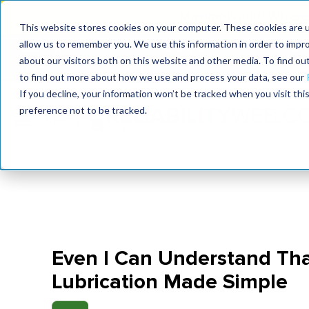
MaximoWorld: Where 
This website stores cookies on your computer. These cookies are u
allow us to remember you. We use this information in order to impr
MaximoWorld
International Maintenance Conference
about our visitors both on this website and other media. To find o
2026
2026
to find out more about how we use and process your data, see our
If you decline, your information won’t be tracked when you visit th
preference not to be tracked.
Even I Can Understand Th
Lubrication Made Simple