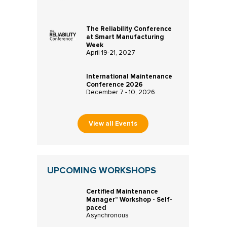
The Reliability Conference
at Smart Manufacturing
Week
April 19-21, 2027
International Maintenance
Conference 2026
December 7 - 10, 2026
View all Events
UPCOMING WORKSHOPS
Certified Maintenance
Manager™ Workshop - Self-
paced
Asynchronous