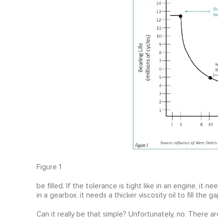
Figure 1
be filled. If the tolerance is tight like in an engine, it nee
in a gearbox, it needs a thicker viscosity oil to fill the ga
Can it really be that simple? Unfortunately, no. There a