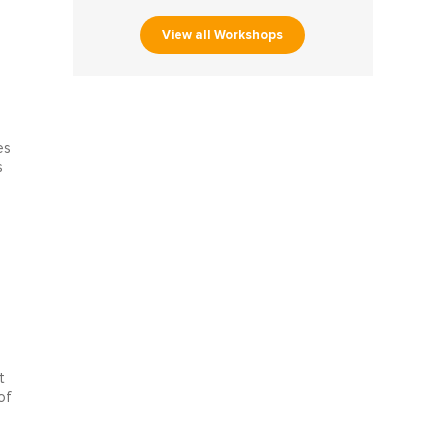
View all Workshops
es
s
t
of