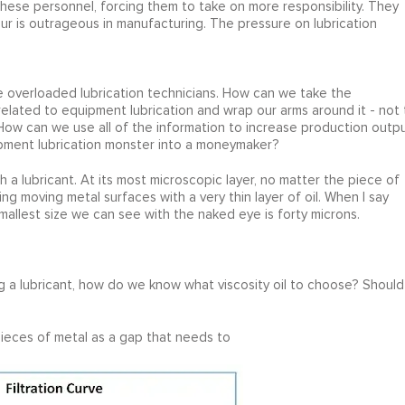
ese personnel, forcing them to take on more responsibility. They
r is outrageous in manufacturing. The pressure on lubrication
e overloaded lubrication technicians. How can we take the
elated to equipment lubrication and wrap our arms around it - not 
? How can we use all of the information to increase production outp
pment lubrication monster into a moneymaker?
th a lubricant. At its most microscopic layer, no matter the piece of
g moving metal surfaces with a very thin layer of oil. When I say
mallest size we can see with the naked eye is forty microns.
ng a lubricant, how do we know what viscosity oil to choose? Should
ieces of metal as a gap that needs to