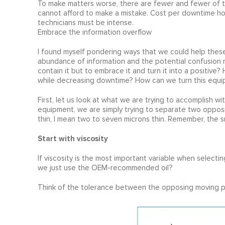
To make matters worse, there are fewer and fewer of th
cannot afford to make a mistake. Cost per downtime hou
technicians must be intense.
Embrace the information overflow
I found myself pondering ways that we could help thes
abundance of information and the potential confusion r
contain it but to embrace it and turn it into a positive
while decreasing downtime? How can we turn this equi
First, let us look at what we are trying to accomplish wi
equipment, we are simply trying to separate two opposin
thin, I mean two to seven microns thin. Remember, the s
Start with viscosity
If viscosity is the most important variable when selecti
we just use the OEM-recommended oil?
Think of the tolerance between the opposing moving p