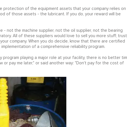
the protection of the equipment assets that your company relies on
ood of those assets - the lubricant. If you do, your reward will be
 - not the machine supplier, not the oil supplier, not the bearing
ratory. All of these suppliers would love to sell you more stuff; trust
for your company. When you do decide, know that there are certified
e implementation of a comprehensive reliability program.
ty program playing a major role at your facility, there is no better ti
 or pay me later," or said another way: "Don't pay for the cost of