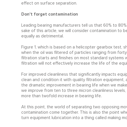
effect on surface separation.
Don't forget contamination
Leading bearing manufacturers tell us that 60% to 80% o
sake of this article, we will consider contamination to b
equally as detrimental.
Figure 1, which is based on a helicopter gearbox test, s
when the oil was filtered of particles ranging from fort
filtration starts and finishes on most standard systems wi
filtration will not effectively increase the life of the 
For improved cleanliness that significantly impacts equi
clean and condition it with quality filtration equipment,
the dramatic improvement in bearing life when we make i
we improve from ten to three micron cleanliness levels, 
more than twofold increase in bearing life.
At this point, the world of separating two opposing movi
contamination come together. This is also the point whe
turn equipment lubrication into a thing called making m