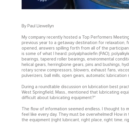
By Paul Llewellyn
My company recently hosted a Top Performers Meeting t
previous year to a getaway destination for relaxation, 
opened, answers spilling forth from all of the participants
is some of what I heard: polyalphaolefin (PAO), polyalkylen
bearings, tapered roller bearings, environmental condi
helical gears, herringbone gears, pins and bushings, hyd
rotary screw compressors, blowers, exhaust fans, viscos
pulverizers, ball mills, open gears, automatic lubrication s
During a roundtable discussion on lubrication best pract
West Springfield, Mass., mentioned that lubricating equi
difficult about lubricating equipment?"
The flow of information seemed endless. I thought to m
feel like every day. They must be overwhelmed! How in the
the equipment (right lubricant, right place, right time, ri