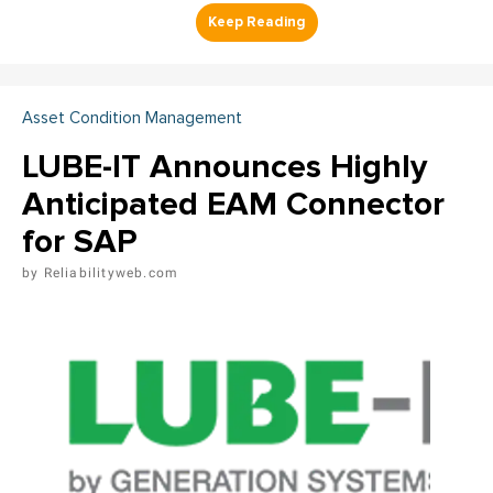
Asset Condition Management
LUBE-IT Announces Highly
Anticipated EAM Connector
for SAP
Reliabilityweb.com