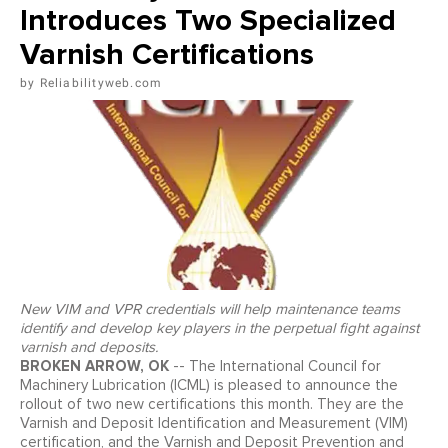
Introduces Two Specialized
Varnish Certifications
Reliabilityweb.com
New VIM and VPR credentials will help maintenance teams
identify and develop key players in the perpetual fight against
varnish and deposits.
BROKEN ARROW, OK
-- The International Council for
Machinery Lubrication (ICML) is pleased to announce the
rollout of two new certifications this month. They are the
Varnish and Deposit Identification and Measurement (VIM)
certification, and the Varnish and Deposit Prevention and