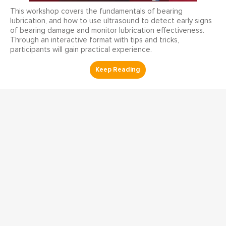
This workshop covers the fundamentals of bearing
lubrication, and how to use ultrasound to detect early signs
of bearing damage and monitor lubrication effectiveness.
Through an interactive format with tips and tricks,
participants will gain practical experience.