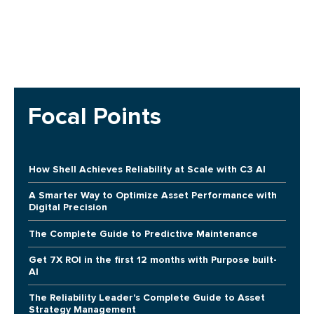
Focal Points
How Shell Achieves Reliability at Scale with C3 AI
A Smarter Way to Optimize Asset Performance with
Digital Precision
The Complete Guide to Predictive Maintenance
Get 7X ROI in the first 12 months with Purpose built-
AI
The Reliability Leader's Complete Guide to Asset
Strategy Management