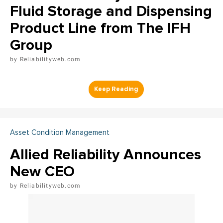
Fluid Storage and Dispensing
Product Line from The IFH
Group
Reliabilityweb.com
Asset Condition Management
Allied Reliability Announces
New CEO
Reliabilityweb.com