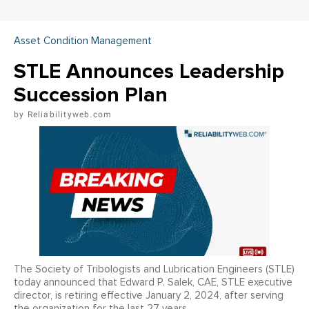
Asset Condition Management
STLE Announces Leadership
Succession Plan
Reliabilityweb.com
The Society of Tribologists and Lubrication Engineers (STLE)
today announced that Edward P. Salek, CAE, STLE executive
director, is retiring effective January 2, 2024, after serving
the organization for the last 27 years.