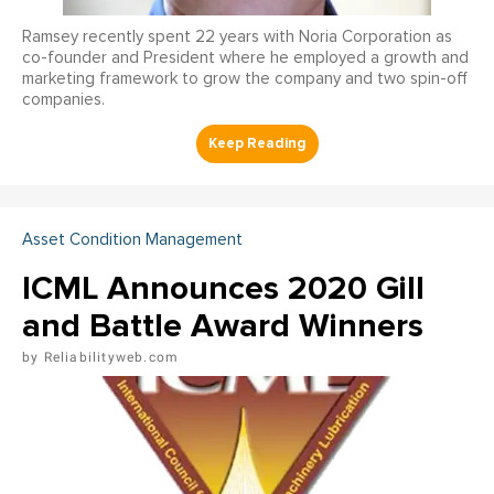
Ramsey recently spent 22 years with Noria Corporation as
co-founder and President where he employed a growth and
marketing framework to grow the company and two spin-off
companies.
Asset Condition Management
ICML Announces 2020 Gill
and Battle Award Winners
Reliabilityweb.com