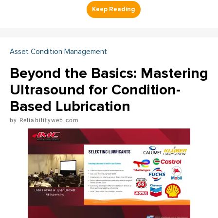
Asset Condition Management
Beyond the Basics: Mastering
Ultrasound for Condition-
Based Lubrication
Reliabilityweb.com