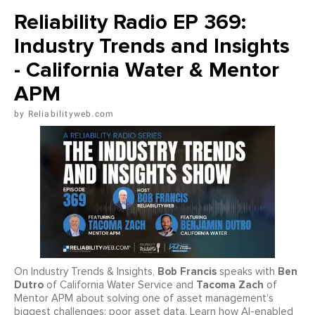
Reliability Radio EP 369:
Industry Trends and Insights
- California Water & Mentor
APM
Reliabilityweb.com
Bob Francis
Ben
On Industry Trends & Insights,
speaks with
Dutro
Tacoma Zach
of California Water Service and
of
Mentor APM about solving one of asset management’s
biggest challenges: poor asset data. Learn how AI-enabled