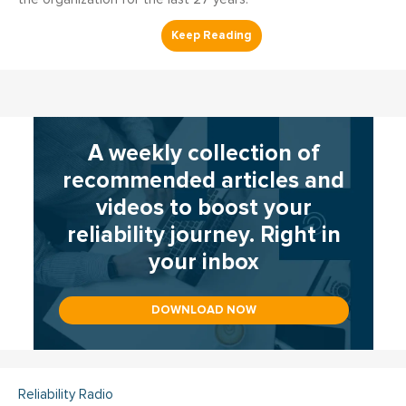
A weekly collection of
recommended articles and
videos to boost your
reliability journey. Right in
your inbox
DOWNLOAD NOW
Reliability Radio