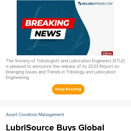
The Society of Tribologists and Lubrication Engineers (STLE)
is pleased to announce the release of its 2023 Report on
Emerging Issues and Trends in Tribology and Lubrication
Engineering.
Asset Condition Management
LubriSource Buys Global