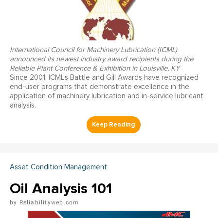
International Council for Machinery Lubrication (ICML)
announced its newest industry award recipients during the
Reliable Plant Conference & Exhibition in Louisville, KY
Since 2001, ICML’s Battle and Gill Awards have recognized
end-user programs that demonstrate excellence in the
application of machinery lubrication and in-service lubricant
analysis.
Asset Condition Management
Oil Analysis 101
Reliabilityweb.com