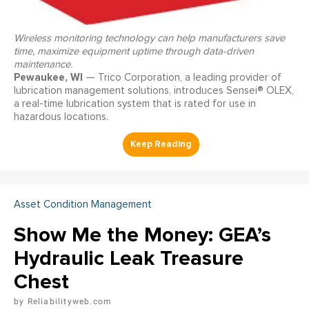
Wireless monitoring technology can help manufacturers save
time, maximize equipment uptime through data-driven
maintenance.
Pewaukee, WI
— Trico Corporation, a leading provider of
lubrication management solutions, introduces Sensei® OLEX,
a real-time lubrication system that is rated for use in
hazardous locations.
Asset Condition Management
Show Me the Money: GEA’s
Hydraulic Leak Treasure
Chest
Reliabilityweb.com