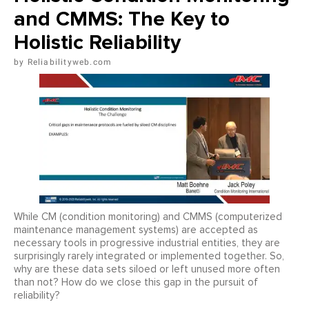
and CMMS: The Key to
Holistic Reliability
Reliabilityweb.com
While CM (condition monitoring) and CMMS (computerized
maintenance management systems) are accepted as
necessary tools in progressive industrial entities, they are
surprisingly rarely integrated or implemented together. So,
why are these data sets siloed or left unused more often
than not? How do we close this gap in the pursuit of
reliability?