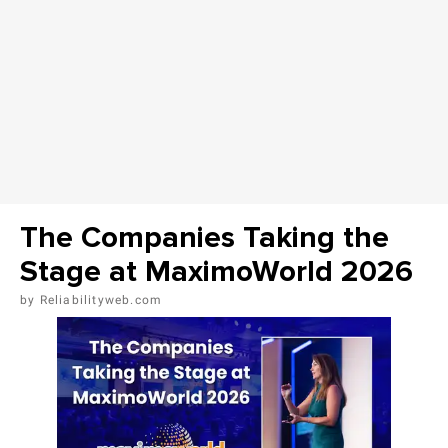
The Companies Taking the
Stage at MaximoWorld 2026
Reliabilityweb.com