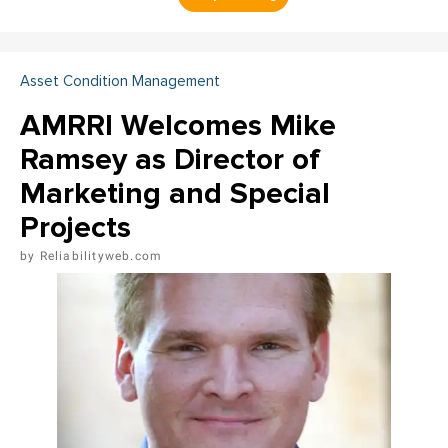
Asset Condition Management
AMRRI Welcomes Mike
Ramsey as Director of
Marketing and Special
Projects
Reliabilityweb.com