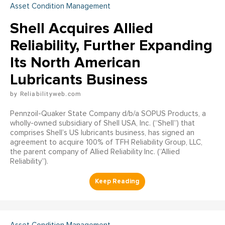
Asset Condition Management
Shell Acquires Allied
Reliability, Further Expanding
Its North American
Lubricants Business
Reliabilityweb.com
Pennzoil-Quaker State Company d/b/a SOPUS Products, a
wholly-owned subsidiary of Shell USA, Inc. (“Shell”) that
comprises Shell’s US lubricants business, has signed an
agreement to acquire 100% of TFH Reliability Group, LLC,
the parent company of Allied Reliability Inc. (“Allied
Reliability”).