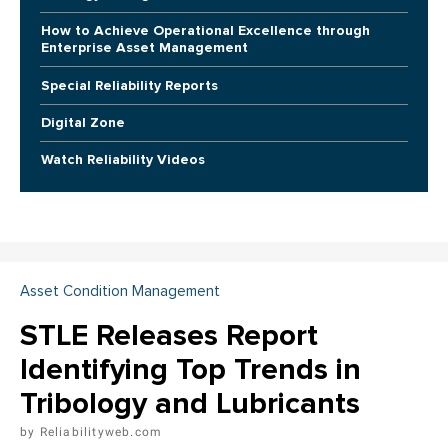
How to Achieve Operational Excellence through
Enterprise Asset Management
Special Reliability Reports
Digital Zone
Watch Reliability Videos
Asset Condition Management
STLE Releases Report
Identifying Top Trends in
Tribology and Lubricants
Reliabilityweb.com