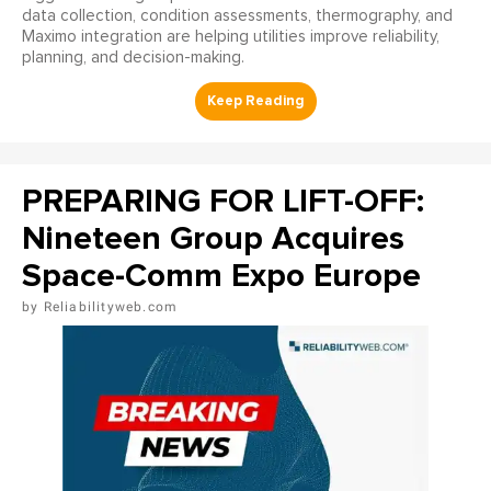
data collection, condition assessments, thermography, and
Maximo integration are helping utilities improve reliability,
planning, and decision-making.
PREPARING FOR LIFT-OFF:
Nineteen Group Acquires
Space-Comm Expo Europe
Reliabilityweb.com