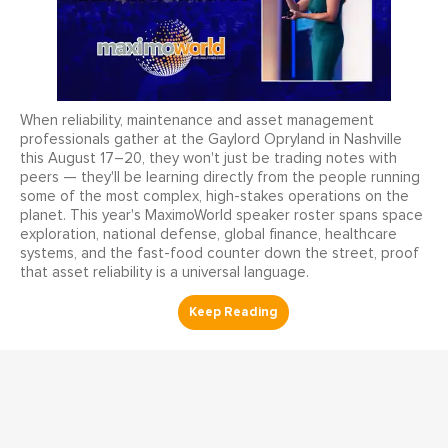
When reliability, maintenance and asset management
professionals gather at the Gaylord Opryland in Nashville
this August 17–20, they won't just be trading notes with
peers — they'll be learning directly from the people running
some of the most complex, high-stakes operations on the
planet. This year's MaximoWorld speaker roster spans space
exploration, national defense, global finance, healthcare
systems, and the fast-food counter down the street, proof
that asset reliability is a universal language.