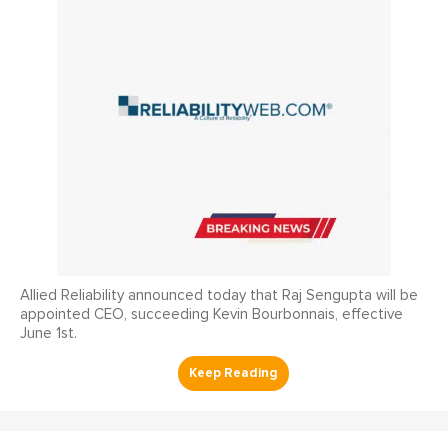
Allied Reliability announced today that Raj Sengupta will be
appointed CEO, succeeding Kevin Bourbonnais, effective
June 1st.