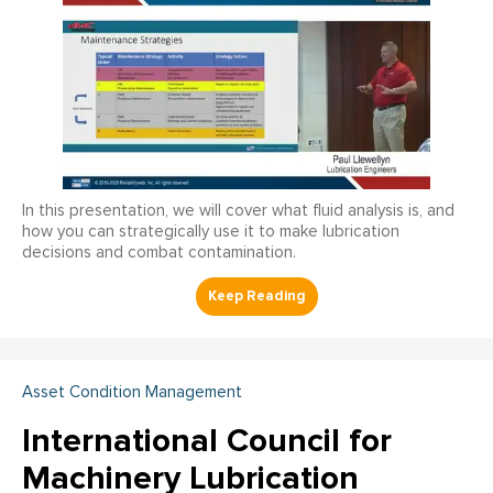
In this presentation, we will cover what fluid analysis is, and
how you can strategically use it to make lubrication
decisions and combat contamination.
Asset Condition Management
International Council for
Machinery Lubrication