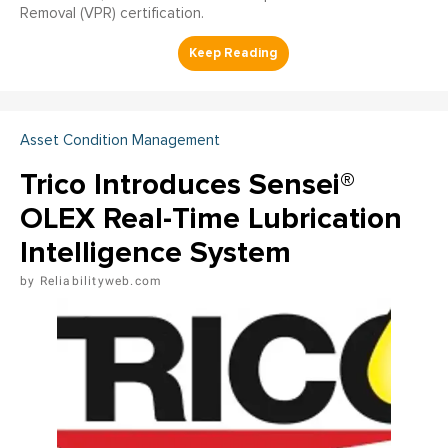
Removal (VPR) certification.
Asset Condition Management
Trico Introduces Sensei®
OLEX Real-Time Lubrication
Intelligence System
Reliabilityweb.com