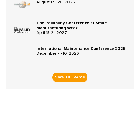
August 17 - 20, 2026
The Reliability Conference at Smart
Manufacturing Week
April 19-21, 2027
International Maintenance Conference 2026
December 7 - 10, 2026
View all Events