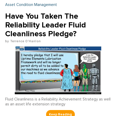
Asset Condition Management
Have You Taken The
Reliability Leader Fluid
Cleanliness Pledge?
Terrence O'Hanlon
Fluid Cleanliness is a Reliability Achievement Strategy as well
as an asset life extension strategy