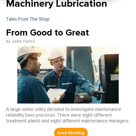
Machinery Lubrication
Tales From The Shop
From Good to Great
John Fortin
A large water utility decided to investigate maintenance
reliability best practices. There were eight different
treatment plants and eight different maintenance managers.