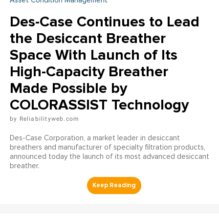
Asset Condition Management
Des-Case Continues to Lead
the Desiccant Breather
Space With Launch of Its
High-Capacity Breather
Made Possible by
COLORASSIST Technology
Reliabilityweb.com
Des-Case Corporation, a market leader in desiccant
breathers and manufacturer of specialty filtration products,
announced today the launch of its most advanced desiccant
breather.