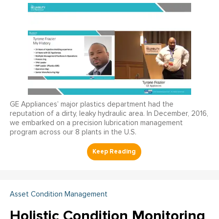
GE Appliances’ major plastics department had the
reputation of a dirty, leaky hydraulic area. In December, 2016,
we embarked on a precision lubrication management
program across our 8 plants in the U.S.
Asset Condition Management
Holistic Condition Monitoring