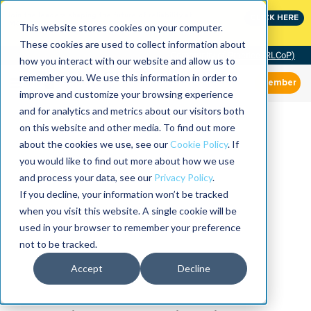
Join the leaders shaping the future of reliability at
CLICK HERE
IMC
This website stores cookies on your computer.
These cookies are used to collect information about
Community of Practice (RLCoP)
how you interact with our website and allow us to
remember you. We use this information in order to
Member
improve and customize your browsing experience
and for analytics and metrics about our visitors both
on this website and other media. To find out more
about the cookies we use, see our
Cookie Policy
. If
you would like to find out more about how we use
and process your data, see our
Privacy Policy
.
If you decline, your information won’t be tracked
when you visit this website. A single cookie will be
used in your browser to remember your preference
not to be tracked.
Accept
Decline