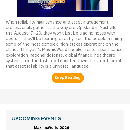
When reliability, maintenance and asset management
professionals gather at the Gaylord Opryland in Nashville
this August 17–20, they won't just be trading notes with
peers — they'll be learning directly from the people running
some of the most complex, high-stakes operations on the
planet. This year's MaximoWorld speaker roster spans space
exploration, national defense, global finance, healthcare
systems, and the fast-food counter down the street, proof
that asset reliability is a universal language.
UPCOMING EVENTS
MaximoWorld 2026