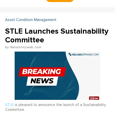
Asset Condition Management
STLE Launches Sustainability
Committee
Reliabilityweb.com
STLE
is pleased to announce the launch of a Sustainability
Committee.