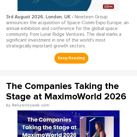
3
rd
August 2026, London, UK -
Nineteen Group
announces the acquisition of Space-Comm Expo Europe, an
annual exhibition and conference for the global space
community, from Lunar Ridge Ventures. The deal marks a
significant investment in one of the world's most
strategically important growth sectors.
The Companies Taking the
Stage at MaximoWorld 2026
Reliabilityweb.com