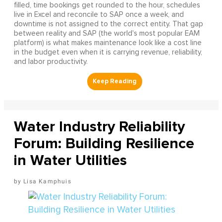
filled, time bookings get rounded to the hour, schedules
live in Excel and reconcile to SAP once a week, and
downtime is not assigned to the correct entity. That gap
between reality and SAP (the world's most popular EAM
platform) is what makes maintenance look like a cost line
in the budget even when it is carrying revenue, reliability,
and labor productivity.
Water Industry Reliability
Forum: Building Resilience
in Water Utilities
Lisa Kamphuis