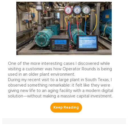
One of the more interesting cases I discovered while
visiting a customer was how Operator Rounds is being
used in an older plant environment.
During my recent visit to a large plant in South Texas, I
observed something remarkable: it felt like they were
giving new life to an aging facility with a modern digital
solution—without making a massive capital investment.