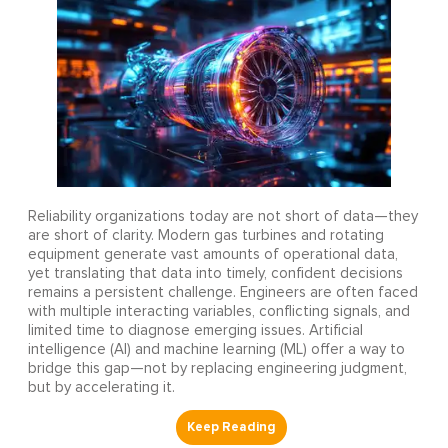
Reliability organizations today are not short of data—they
are short of clarity. Modern gas turbines and rotating
equipment generate vast amounts of operational data,
yet translating that data into timely, confident decisions
remains a persistent challenge. Engineers are often faced
with multiple interacting variables, conflicting signals, and
limited time to diagnose emerging issues. Artificial
intelligence (AI) and machine learning (ML) offer a way to
bridge this gap—not by replacing engineering judgment,
but by accelerating it.