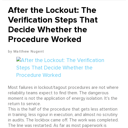
After the Lockout: The
Verification Steps That
Decide Whether the
Procedure Worked
Matthew Nugent
Most failures in lockout/tagout procedures are not where
reliability teams expect to find them. The dangerous
moment is not the application of energy isolation. It's the
return to service.
This is the half of the procedure that gets less attention
in training, less rigour in execution, and almost no scrutiny
in audits. The lockbox came off. The work was completed.
The line was restarted. As far as most paperwork is