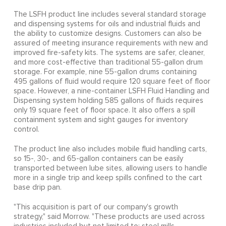
The LSFH product line includes several standard storage
and dispensing systems for oils and industrial fluids and
the ability to customize designs. Customers can also be
assured of meeting insurance requirements with new and
improved fire-safety kits. The systems are safer, cleaner,
and more cost-effective than traditional 55-gallon drum
storage. For example, nine 55-gallon drums containing
495 gallons of fluid would require 120 square feet of floor
space. However, a nine-container LSFH Fluid Handling and
Dispensing system holding 585 gallons of fluids requires
only 19 square feet of floor space. It also offers a spill
containment system and sight gauges for inventory
control.
The product line also includes mobile fluid handling carts,
so 15-, 30-, and 65-gallon containers can be easily
transported between lube sites, allowing users to handle
more in a single trip and keep spills confined to the cart
base drip pan.
"This acquisition is part of our company's growth
strategy," said Morrow. "These products are used across