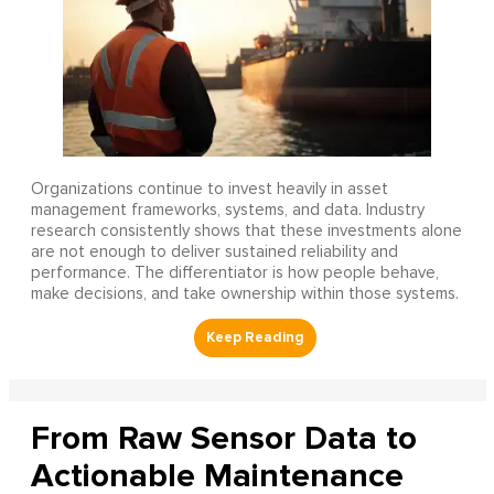
Organizations continue to invest heavily in asset
management frameworks, systems, and data. Industry
research consistently shows that these investments alone
are not enough to deliver sustained reliability and
performance. The differentiator is how people behave,
make decisions, and take ownership within those systems.
From Raw Sensor Data to
Actionable Maintenance