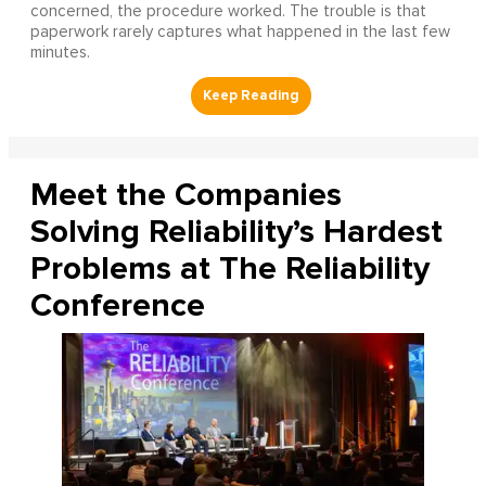
concerned, the procedure worked. The trouble is that
paperwork rarely captures what happened in the last few
minutes.
Meet the Companies
Solving Reliability’s Hardest
Problems at The Reliability
Conference