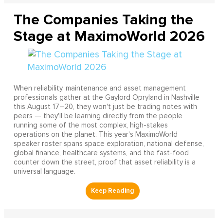
The Companies Taking the
Stage at MaximoWorld 2026
When reliability, maintenance and asset management
professionals gather at the Gaylord Opryland in Nashville
this August 17–20, they won't just be trading notes with
peers — they'll be learning directly from the people
running some of the most complex, high-stakes
operations on the planet. This year's MaximoWorld
speaker roster spans space exploration, national defense,
global finance, healthcare systems, and the fast-food
counter down the street, proof that asset reliability is a
universal language.