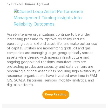
Praveen Kumar Agrawal
Asset-intensive organizations continue to be under
increasing pressure to improve reliability, reduce
operating costs, extend asset life, and make better use
of capital. Utilities are modernizing grids, oil and gas
companies are managing large, geographically spread
assets while dealing with ageing infrastructure and
ongoing geopolitical tensions, manufacturers are
protecting production capacity, and data centers are
becoming a critical asset class requiring high availability. In
response, organizations have invested over time in EAM,
GIS, SCADA, historians, sensors, mobility, analytics, and
digital platforms.