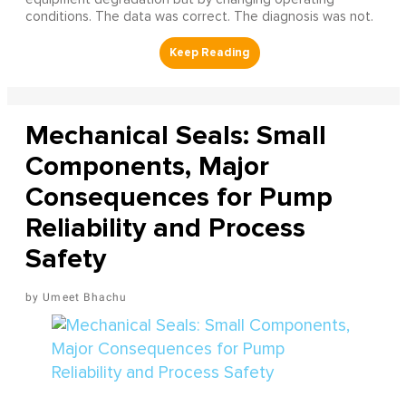
conditions. The data was correct. The diagnosis was not.
Mechanical Seals: Small
Components, Major
Consequences for Pump
Reliability and Process
Safety
Umeet Bhachu