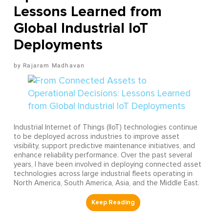
Lessons Learned from
Global Industrial IoT
Deployments
Rajaram Madhavan
Industrial Internet of Things (IIoT) technologies continue
to be deployed across industries to improve asset
visibility, support predictive maintenance initiatives, and
enhance reliability performance. Over the past several
years, I have been involved in deploying connected asset
technologies across large industrial fleets operating in
North America, South America, Asia, and the Middle East.