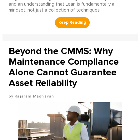
and an understanding that Lean is fundamentally a
mindset, not just a collection of techniques.
Beyond the CMMS: Why
Maintenance Compliance
Alone Cannot Guarantee
Asset Reliability
Rajaram Madhavan