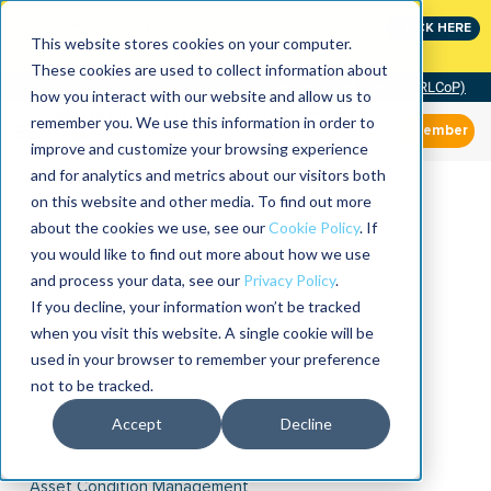
Join the leaders shaping the future of reliability at
CLICK HERE
IMC
This website stores cookies on your computer.
These cookies are used to collect information about
Community of Practice (RLCoP)
how you interact with our website and allow us to
remember you. We use this information in order to
Member
improve and customize your browsing experience
and for analytics and metrics about our visitors both
on this website and other media. To find out more
about the cookies we use, see our
Cookie Policy
. If
you would like to find out more about how we use
and process your data, see our
Privacy Policy
.
If you decline, your information won’t be tracked
when you visit this website. A single cookie will be
used in your browser to remember your preference
not to be tracked.
Accept
Decline
Asset Condition Management