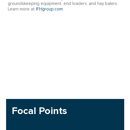
groundskeeping equipment, end loaders, and hay balers.
Learn more at
IFHgroup.com
.
Focal Points