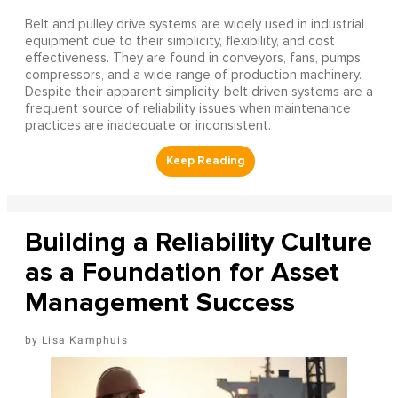
Belt and pulley drive systems are widely used in industrial
equipment due to their simplicity, flexibility, and cost
effectiveness. They are found in conveyors, fans, pumps,
compressors, and a wide range of production machinery.
Despite their apparent simplicity, belt driven systems are a
frequent source of reliability issues when maintenance
practices are inadequate or inconsistent.
Building a Reliability Culture
as a Foundation for Asset
Management Success
Lisa Kamphuis