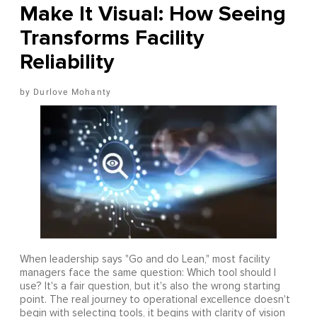
Make It Visual: How Seeing
Transforms Facility
Reliability
Durlove Mohanty
When leadership says "Go and do Lean," most facility
managers face the same question: Which tool should I
use? It's a fair question, but it's also the wrong starting
point. The real journey to operational excellence doesn't
begin with selecting tools, it begins with clarity of vision