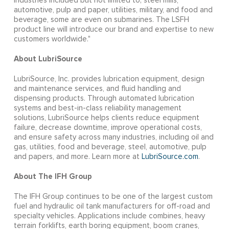
industries included but not limited to; steel mills,
automotive, pulp and paper, utilities, military, and food and
beverage, some are even on submarines. The LSFH
product line will introduce our brand and expertise to new
customers worldwide."
About LubriSource
LubriSource, Inc. provides lubrication equipment, design
and maintenance services, and fluid handling and
dispensing products. Through automated lubrication
systems and best-in-class reliability management
solutions, LubriSource helps clients reduce equipment
failure, decrease downtime, improve operational costs,
and ensure safety across many industries, including oil and
gas, utilities, food and beverage, steel, automotive, pulp
and papers, and more. Learn more at
LubriSource.com
.
About The IFH Group
The IFH Group continues to be one of the largest custom
fuel and hydraulic oil tank manufacturers for off-road and
specialty vehicles. Applications include combines, heavy
terrain forklifts, earth boring equipment, boom cranes,