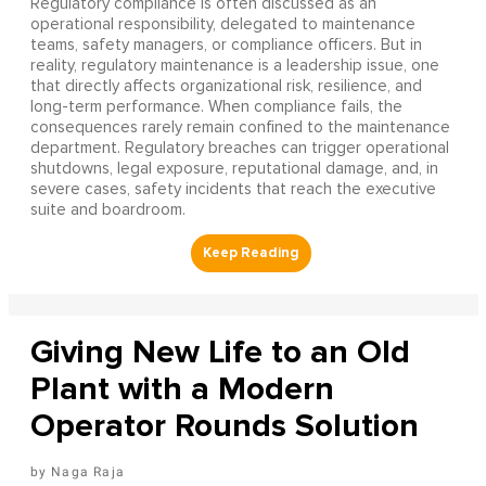
Regulatory compliance is often discussed as an
operational responsibility, delegated to maintenance
teams, safety managers, or compliance officers. But in
reality, regulatory maintenance is a leadership issue, one
that directly affects organizational risk, resilience, and
long-term performance. When compliance fails, the
consequences rarely remain confined to the maintenance
department. Regulatory breaches can trigger operational
shutdowns, legal exposure, reputational damage, and, in
severe cases, safety incidents that reach the executive
suite and boardroom.
Giving New Life to an Old
Plant with a Modern
Operator Rounds Solution
Naga Raja