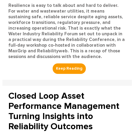
Resilience is easy to talk about and hard to deliver.
For water and wastewater utilities, it means
sustaining safe, reliable service despite aging assets,
workforce transitions, regulatory pressure, and
increasing operational risk. That is exactly what the
Water Industry Reliability Forum set out to unpack in
a practical way during the Reliability Conference, in a
full-day workshop co-hosted in collaboration with
MaxGrip and Reliabilityweb. This is a recap of those
sessions and discussions with the audience.
Closed Loop Asset
Performance Management
Turning Insights into
Reliability Outcomes