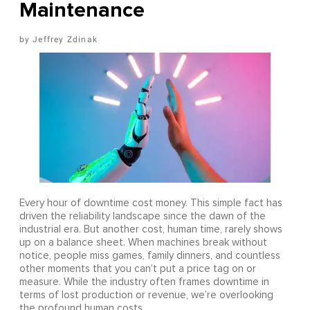
Maintenance
Jeffrey Zdinak
Every hour of downtime cost money. This simple fact has
driven the reliability landscape since the dawn of the
industrial era. But another cost, human time, rarely shows
up on a balance sheet. When machines break without
notice, people miss games, family dinners, and countless
other moments that you can’t put a price tag on or
measure. While the industry often frames downtime in
terms of lost production or revenue, we’re overlooking
the profound human costs.