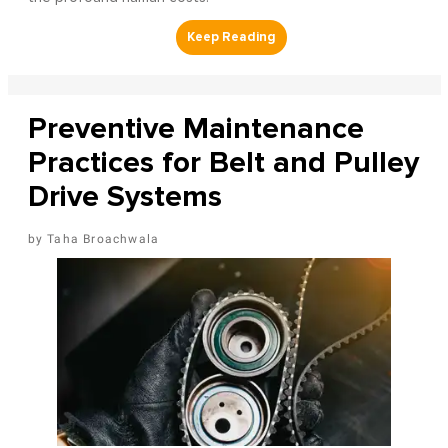
Preventive Maintenance
Practices for Belt and Pulley
Drive Systems
Taha Broachwala