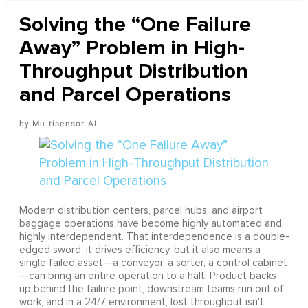
Solving the “One Failure
Away” Problem in High-
Throughput Distribution
and Parcel Operations
Multisensor AI
Modern distribution centers, parcel hubs, and airport
baggage operations have become highly automated and
highly interdependent. That interdependence is a double-
edged sword: it drives efficiency, but it also means a
single failed asset—a conveyor, a sorter, a control cabinet
—can bring an entire operation to a halt. Product backs
up behind the failure point, downstream teams run out of
work, and in a 24/7 environment, lost throughput isn't