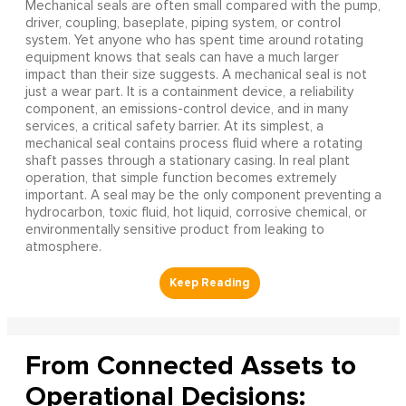
Mechanical seals are often small compared with the pump,
driver, coupling, baseplate, piping system, or control
system. Yet anyone who has spent time around rotating
equipment knows that seals can have a much larger
impact than their size suggests. A mechanical seal is not
just a wear part. It is a containment device, a reliability
component, an emissions-control device, and in many
services, a critical safety barrier. At its simplest, a
mechanical seal contains process fluid where a rotating
shaft passes through a stationary casing. In real plant
operation, that simple function becomes extremely
important. A seal may be the only component preventing a
hydrocarbon, toxic fluid, hot liquid, corrosive chemical, or
environmentally sensitive product from leaking to
atmosphere.
From Connected Assets to
Operational Decisions: