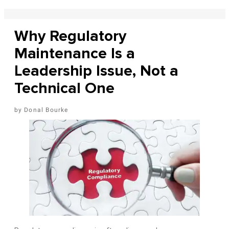
Why Regulatory
Maintenance Is a
Leadership Issue, Not a
Technical One
Donal Bourke