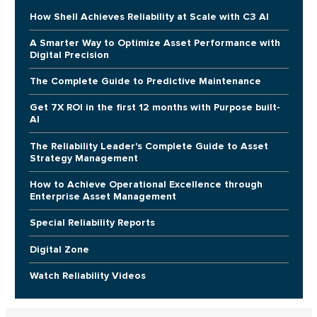
How Shell Achieves Reliability at Scale with C3 AI
A Smarter Way to Optimize Asset Performance with
Digital Precision
The Complete Guide to Predictive Maintenance
Get 7X ROI in the first 12 months with Purpose built-
AI
The Reliability Leader's Complete Guide to Asset
Strategy Management
How to Achieve Operational Excellence through
Enterprise Asset Management
Special Reliability Reports
Digital Zone
Watch Reliability Videos