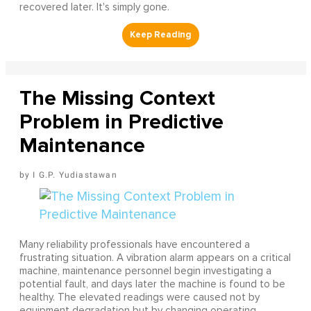
recovered later. It's simply gone.
The Missing Context
Problem in Predictive
Maintenance
I G.P. Yudiastawan
Many reliability professionals have encountered a
frustrating situation. A vibration alarm appears on a critical
machine, maintenance personnel begin investigating a
potential fault, and days later the machine is found to be
healthy. The elevated readings were caused not by
equipment degradation but by changing operating