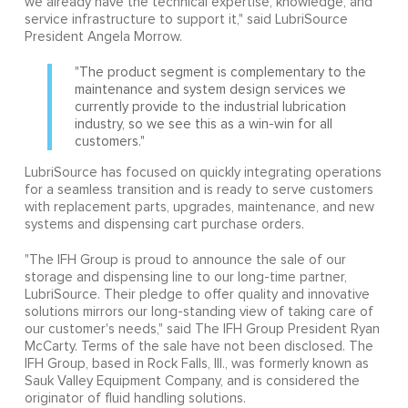
we already have the technical expertise, knowledge, and
service infrastructure to support it," said LubriSource
President Angela Morrow.
"The product segment is complementary to the
maintenance and system design services we
currently provide to the industrial lubrication
industry, so we see this as a win-win for all
customers."
LubriSource has focused on quickly integrating operations
for a seamless transition and is ready to serve customers
with replacement parts, upgrades, maintenance, and new
systems and dispensing cart purchase orders.
"The IFH Group is proud to announce the sale of our
storage and dispensing line to our long-time partner,
LubriSource. Their pledge to offer quality and innovative
solutions mirrors our long-standing view of taking care of
our customer's needs," said The IFH Group President Ryan
McCarty. Terms of the sale have not been disclosed. The
IFH Group, based in Rock Falls, Ill., was formerly known as
Sauk Valley Equipment Company, and is considered the
originator of fluid handling solutions.