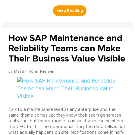
How SAP Maintenance and
Reliability Teams can Make
Their Business Value Visible
Martin Holm Nielsen
Talk to a maintenance lead at any enterprise and the
same theme comes up: they know their team generates
real value, but they struggle to make it visible in numbers
the CFO trusts. The operational story the data tells is not
what actually happens on site. Notifications come in half-