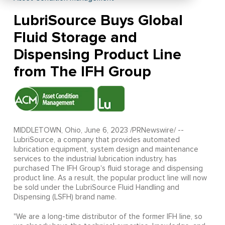
LubriSource Buys Global
Fluid Storage and
Dispensing Product Line
from The IFH Group
MIDDLETOWN, Ohio, June 6, 2023 /PRNewswire/ --
LubriSource, a company that provides automated
lubrication equipment, system design and maintenance
services to the industrial lubrication industry, has
purchased The IFH Group's fluid storage and dispensing
product line. As a result, the popular product line will now
be sold under the LubriSource Fluid Handling and
Dispensing (LSFH) brand name.
"We are a long-time distributor of the former IFH line, so