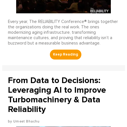
Every year, The RELIABILITY Conference® brings together
the organizations doing the real work. The ones
modernizing aging infrastructure, transforming
maintenance cultures, and proving that reliability isn’t a
buzzword but a measurable business advantage.
From Data to Decisions:
Leveraging AI to Improve
Turbomachinery & Data
Reliability
Umeet Bhachu