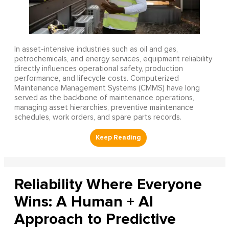
In asset-intensive industries such as oil and gas,
petrochemicals, and energy services, equipment reliability
directly influences operational safety, production
performance, and lifecycle costs. Computerized
Maintenance Management Systems (CMMS) have long
served as the backbone of maintenance operations,
managing asset hierarchies, preventive maintenance
schedules, work orders, and spare parts records.
Reliability Where Everyone
Wins: A Human + AI
Approach to Predictive