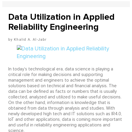
Data Utilization in Applied
Reliability Engineering
Khalid A. Al-Jabr
In today’s technological era, data science is playing a
critical role for making decisions and supporting
management and engineers to achieve the optimal
solutions based on technical and financial analysis. The
data can be defined as facts or numbers that is usually
collected, analyzed and utilized to make useful decisions.
On the other hand, information is knowledge that is
obtained from data through analysis and studies. With
newly developed high tech and IT solutions such as IR4.0,
IoT and other applications, data is coming more important
and useful in reliability engineering applications and
science.