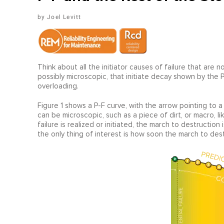
Joel Levitt
Think about all the initiator causes of failure that are 
possibly microscopic, that initiate decay shown by the P-
overloading.
Figure 1 shows a P-F curve, with the arrow pointing to a p
can be microscopic, such as a piece of dirt, or macro, lik
failure is realized or initiated, the march to destruction 
the only thing of interest is how soon the march to de