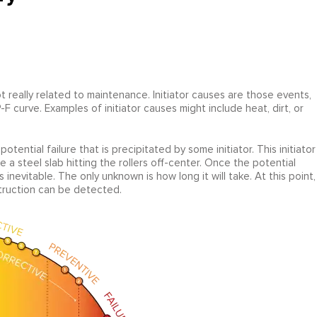
not really related to maintenance. Initiator causes are those events,
F curve. Examples of initiator causes might include heat, dirt, or
otential failure that is precipitated by some initiator. This initiator
e a steel slab hitting the rollers off-center. Once the potential
is inevitable. The only unknown is how long it will take. At this point,
struction can be detected.