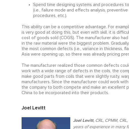
Spend time designing systems and procedures to de
(i.e., failure mode and effects analysis, preventi
procedures, etc.).
This ability can be a competitive advantage. For exam
is very good at doing this, but even with skill, it is dif
cost of goods sold (COGS). The manufacturer also had 
in the raw material were the biggest problem. Gradual
the most common defects (i.e., variance in thickness, flatn
Asia were opening up, so there was already pricing pre
The manufacturer realized those common defects could 
work with a wide range of defects in the coils, the comp
make good parts from coils that were slightly rusty, wa
manufacturers. Since the manufacturer could work with 
the company to both compete and make an excellent profi
China to be incorporated into their products.
Joel Levitt
Joel Levitt
,
CRL, CPMM, CRL, C
years of experience in many f