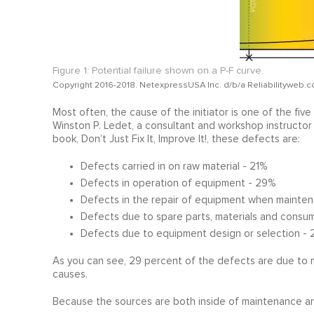
Figure 1: Potential failure shown on a P-F curve.
Copyright 2016-2018. NetexpressUSA Inc. d/b/a Reliabilityweb.c
Most often, the cause of the initiator is one of the fi
Winston P. Ledet, a consultant and workshop instructo
book, Don’t Just Fix It, Improve It!, these defects are:
Defects carried in on raw material - 21%
Defects in operation of equipment - 29%
Defects in the repair of equipment when mainten
Defects due to spare parts, materials and consum
Defects due to equipment design or selection - 
As you can see, 29 percent of the defects are due to 
causes.
Because the sources are both inside of maintenance and