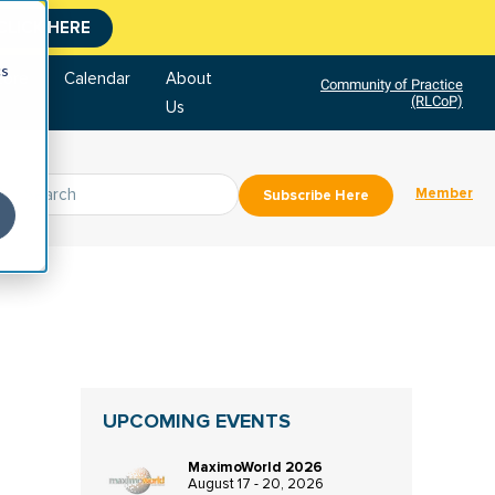
CLICK HERE
cs
tore
Calendar
About
Community of Practice
(RLCoP)
Us
Member
Subscribe Here
UPCOMING EVENTS
MaximoWorld 2026
August 17 - 20, 2026