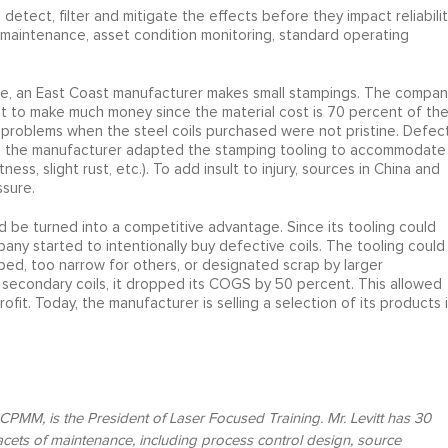
tect, filter and mitigate the effects before they impact reliabilit
ve maintenance, asset condition monitoring, standard operating
ple, an East Coast manufacturer makes small stampings. The compan
ficult to make much money since the material cost is 70 percent of th
problems when the steel coils purchased were not pristine. Defec
ly, the manufacturer adapted the stamping tooling to accommodate
ess, slight rust, etc.). To add insult to injury, sources in China and
ssure.
be turned into a competitive advantage. Since its tooling could
any started to intentionally buy defective coils. The tooling could
rped, too narrow for others, or designated scrap by larger
secondary coils, it dropped its COGS by 50 percent. This allowed
t. Today, the manufacturer is selling a selection of its products 
PMM, is the President of Laser Focused Training. Mr. Levitt has 30
acets of maintenance, including process control design, source