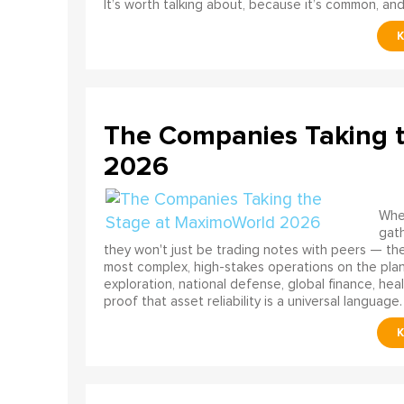
It’s worth talking about, because it’s common, and
The Companies Taking 
2026
When
gath
they won't just be trading notes with peers — the
most complex, high-stakes operations on the pla
exploration, national defense, global finance, he
proof that asset reliability is a universal language.