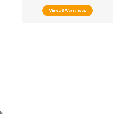
View all Workshops
de