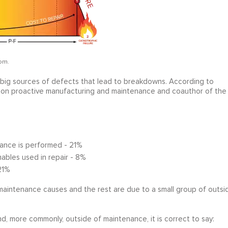
om.
ve big sources of defects that lead to breakdowns. According to
r on proactive manufacturing and maintenance and coauthor of the
ance is performed - 21%
ables used in repair - 8%
21%
maintenance causes and the rest are due to a small group of outsi
, more commonly, outside of maintenance, it is correct to say: