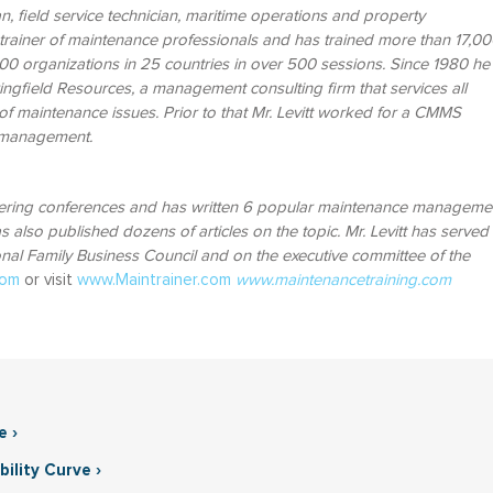
an, field service technician, maritime operations and property
rainer of maintenance professionals and has trained more than 17,00
0 organizations in 25 countries in over 500 sessions.
Since 1980 he
ingfield Resources, a management consulting firm that services all
of maintenance issues. Prior to that Mr. Levitt worked for a CMMS
g management.
eering conferences and has written 6 popular maintenance manageme
 also published dozens of articles on the topic. Mr. Levitt has served
onal Family Business Council and on the executive committee of the
com
or visit
www.Maintrainer.com
www.maintenancetraining.com
e ›
ility Curve ›