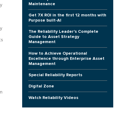
Maintenance
y
Get 7X ROI in the first 12 months with
Purpose built-AI
y
The Reliability Leader's Complete
e
Guide to Asset Strategy
ts
Management
How to Achieve Operational
Excellence through Enterprise Asset
Management
Special Reliability Reports
Digital Zone
in
Watch Reliability Videos