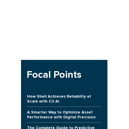
Focal Points
How Shell Achieves Reliability at
Scale with C3 AI
A Smarter Way to Optimize Asset
Performance with Digital Precision
The Complete Guide to Predictive