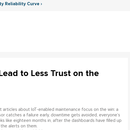
y Reliability Curve ›
ead to Less Trust on the
 articles about IoT-enabled maintenance focus on the win: a
or catches a failure early, downtime gets avoided, everyone’s
s like eighteen months in, after the dashboards have filled up
 the alerts on them.