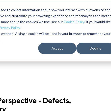
aders shaping the future of reliability at IMC
sed to collect information about how you interact with our website and
ove and customize your browsing experience and for analytics and metri
The RELIABILITY Conference
Training
Books
ut more about the cookies we use, see our
Cookie Policy
. If you would like
2027
Privacy Policy
.
is website. A single cookie will be used in your browser to remember your
Accept
Decline
erspective - Defects,
ry