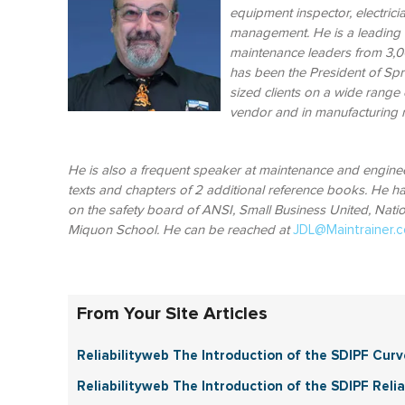
equipment inspector, electrici
management. He is a leading t
maintenance leaders from 3,00
has been the President of Spr
sized clients on a wide range 
vendor and in manufacturin
He is also a frequent speaker at maintenance and engin
texts and chapters of 2 additional reference books. He has
on the safety board of ANSI, Small Business United, Nati
Miquon School.
He can be reached at
JDL@Maintrainer.
From Your Site Articles
Reliabilityweb The Introduction of the SDIPF Curv
Reliabilityweb The Introduction of the SDIPF Reliab