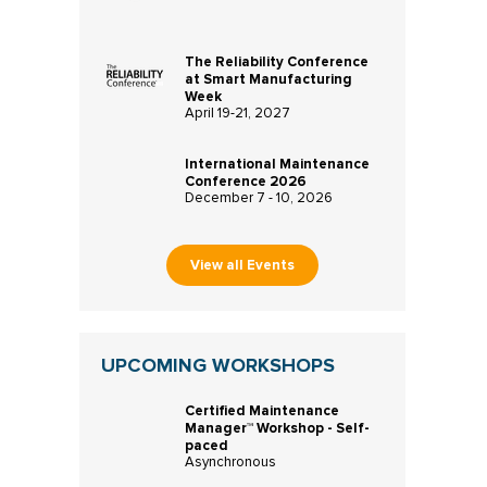
The Reliability Conference
at Smart Manufacturing
Week
April 19-21, 2027
International Maintenance
Conference 2026
December 7 - 10, 2026
View all Events
UPCOMING WORKSHOPS
Certified Maintenance
Manager™ Workshop - Self-
paced
Asynchronous