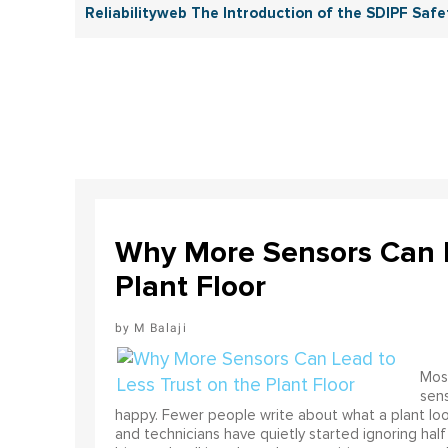
Reliabilityweb The Introduction of the SDIPF Safet
Why More Sensors Can L
Plant Floor
M Balaji
Most
sens
happy. Fewer people write about what a plant look
and technicians have quietly started ignoring half