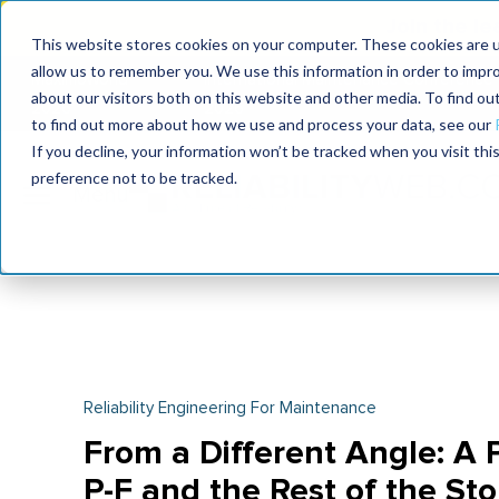
Join the le
This website stores cookies on your computer. These cookies are u
allow us to remember you. We use this information in order to impr
MaximoWorld
International Maintenance Conference
about our visitors both on this website and other media. To find o
2026
2026
to find out more about how we use and process your data, see our
If you decline, your information won’t be tracked when you visit th
preference not to be tracked.
Reliability Engineering For Maintenance
From a Different Angle: A P
P-F and the Rest of the Sto