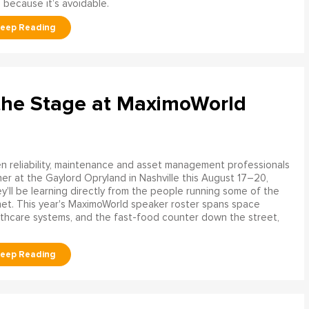
 because it’s avoidable.
the Stage at MaximoWorld
 reliability, maintenance and asset management professionals
er at the Gaylord Opryland in Nashville this August 17–20,
y'll be learning directly from the people running some of the
net. This year's MaximoWorld speaker roster spans space
althcare systems, and the fast-food counter down the street,