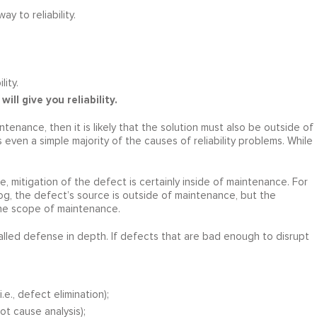
 to reliability.
ity.
will give you reliability.
tenance, then it is likely that the solution must also be outside of
even a simple majority of the causes of reliability problems. While
, mitigation of the defect is certainly inside of maintenance. For
log, the defect’s source is outside of maintenance, but the
 the scope of maintenance.
alled defense in depth. If defects that are bad enough to disrupt
e., defect elimination);
ot cause analysis);