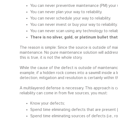
You can never preventive maintenance (PM) your way
You can never plan your way to reliability.
You can never schedule your way to reliability.
You can never invest or buy your way to reliability.
You can never scan using any technology to reliabil
There is no silver, gold, or platinum bullet that 
The reason is simple: Since the source is outside of main
maintenance. No pure maintenance solution will address 
this is true, it is not the whole story.
While the cause of the defect is outside of maintenance
example, if a hidden rock comes into a sawmill inside a 
detection, mitigation and resolution is certainly within
A multilayered defense is necessary. This approach is c
reliability can come in from five sources, you must:
Know your defects;
Spend time eliminating defects that are present (i.
Spend time eliminating sources of defects (i.e., ro