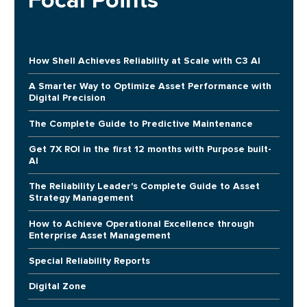
Focal Points
How Shell Achieves Reliability at Scale with C3 AI
A Smarter Way to Optimize Asset Performance with
Digital Precision
The Complete Guide to Predictive Maintenance
Get 7X ROI in the first 12 months with Purpose built-
AI
The Reliability Leader's Complete Guide to Asset
Strategy Management
How to Achieve Operational Excellence through
Enterprise Asset Management
Special Reliability Reports
Digital Zone