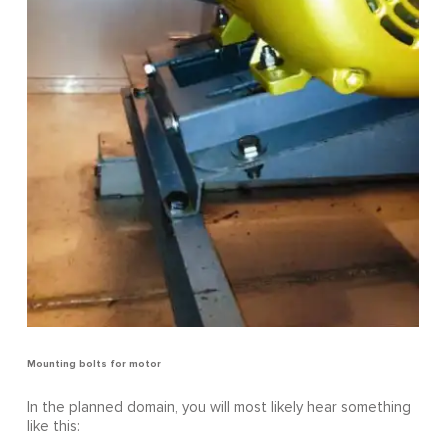
Mounting bolts for motor
In the planned domain, you will most likely hear something
like this: