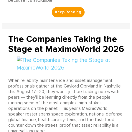
because it’s avoidable.
The Companies Taking the
Stage at MaximoWorld 2026
When reliability, maintenance and asset management
professionals gather at the Gaylord Opryland in Nashville
this August 17–20, they won't just be trading notes with
peers — they'll be learning directly from the people
running some of the most complex, high-stakes
operations on the planet. This year's MaximoWorld
speaker roster spans space exploration, national defense,
global finance, healthcare systems, and the fast-food
counter down the street, proof that asset reliability is a
universal language.