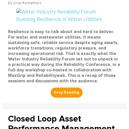
Lisa Kamphuis
Resilience is easy to talk about and hard to deliver.
For water and wastewater utilities, it means
sustaining safe, reliable service despite aging assets,
workforce transitions, regulatory pressure, and
increasing operational risk. That is exactly what the
Water Industry Reliability Forum set out to unpack in
a practical way during the Reliability Conference, in a
full-day workshop co-hosted in collaboration with
MaxGrip and Reliabilityweb. This is a recap of those
sessions and discussions with the audience.
Closed Loop Asset
Performance Management