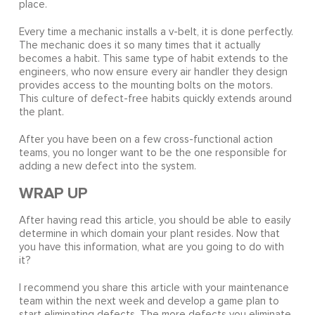
place.
Every time a mechanic installs a v-belt, it is done perfectly.
The mechanic does it so many times that it actually
becomes a habit. This same type of habit extends to the
engineers, who now ensure every air handler they design
provides access to the mounting bolts on the motors.
This culture of defect-free habits quickly extends around
the plant.
After you have been on a few cross-functional action
teams, you no longer want to be the one responsible for
adding a new defect into the system.
WRAP UP
After having read this article, you should be able to easily
determine in which domain your plant resides. Now that
you have this information, what are you going to do with
it?
I recommend you share this article with your maintenance
team within the next week and develop a game plan to
start eliminating defects. The more defects you eliminate,