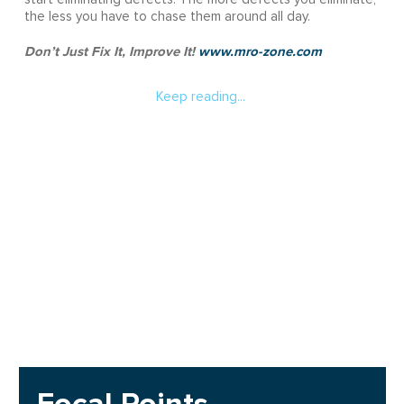
the less you have to chase them around all day.
Don’t Just Fix It, Improve It!
www.mro-zone.com
Keep reading...