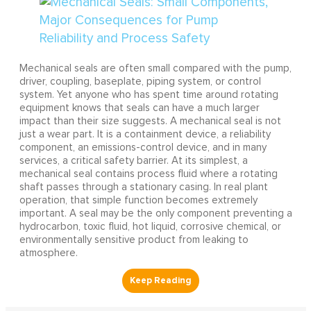
Mechanical seals are often small compared with the pump,
driver, coupling, baseplate, piping system, or control
system. Yet anyone who has spent time around rotating
equipment knows that seals can have a much larger
impact than their size suggests. A mechanical seal is not
just a wear part. It is a containment device, a reliability
component, an emissions-control device, and in many
services, a critical safety barrier. At its simplest, a
mechanical seal contains process fluid where a rotating
shaft passes through a stationary casing. In real plant
operation, that simple function becomes extremely
important. A seal may be the only component preventing a
hydrocarbon, toxic fluid, hot liquid, corrosive chemical, or
environmentally sensitive product from leaking to
atmosphere.