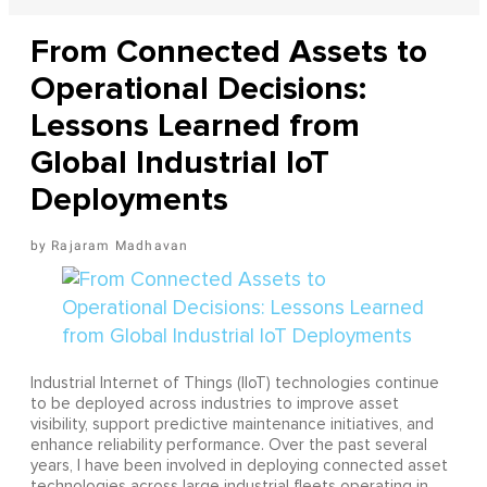
From Connected Assets to
Operational Decisions:
Lessons Learned from
Global Industrial IoT
Deployments
Rajaram Madhavan
Industrial Internet of Things (IIoT) technologies continue
to be deployed across industries to improve asset
visibility, support predictive maintenance initiatives, and
enhance reliability performance. Over the past several
years, I have been involved in deploying connected asset
technologies across large industrial fleets operating in