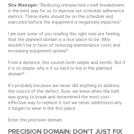
Site Manager:
"Reducing unexpected v-belt breakdowns
is the best way for us to improve our schedule adherence
metrics. These items should be on the schedule and
executed before the equipment is negatively impacted."
I am sure some of you reading this right now are feeling
that the planned domain is a nice place to be. Who
wouldn't be in favor of reducing maintenance costs and
increasing equipment uptime?
From a distance, this sounds both simple and terrific. But if
it is so simple, why is it so hard to live in the planned
domain?
It's probably because we never did anything to address
the source of the defect. Sure, we knew when the belt
was going to break and determined the most cost-
effective way to replace it, but we never addressed why
it began to wear in the first place.
Enter the precision domain.
PRECISION DOMAIN: DON'T JUST FIX