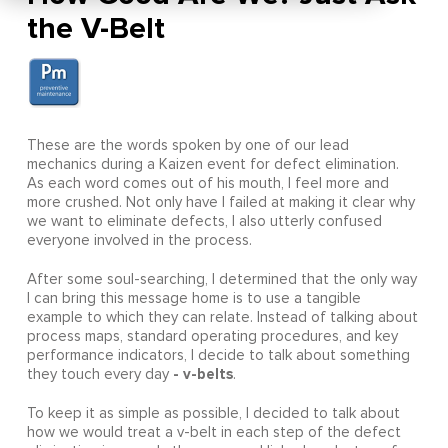
the V-Belt
These are the words spoken by one of our lead
mechanics during a Kaizen event for defect elimination.
As each word comes out of his mouth, I feel more and
more crushed. Not only have I failed at making it clear why
we want to eliminate defects, I also utterly confused
everyone involved in the process.
After some soul-searching, I determined that the only way
I can bring this message home is to use a tangible
example to which they can relate. Instead of talking about
process maps, standard operating procedures, and key
performance indicators, I decide to talk about something
- v-belts
they touch every day
.
To keep it as simple as possible, I decided to talk about
how we would treat a v-belt in each step of the defect