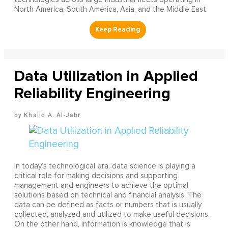
North America, South America, Asia, and the Middle East.
Data Utilization in Applied
Reliability Engineering
Khalid A. Al-Jabr
In today’s technological era, data science is playing a
critical role for making decisions and supporting
management and engineers to achieve the optimal
solutions based on technical and financial analysis. The
data can be defined as facts or numbers that is usually
collected, analyzed and utilized to make useful decisions.
On the other hand, information is knowledge that is