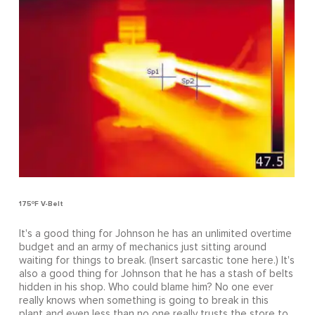
175ºF V-Belt
It's a good thing for Johnson he has an unlimited overtime
budget and an army of mechanics just sitting around
waiting for things to break. (Insert sarcastic tone here.) It's
also a good thing for Johnson that he has a stash of belts
hidden in his shop. Who could blame him? No one ever
really knows when something is going to break in this
plant and even less than no one really trusts the store to