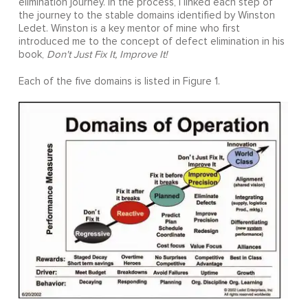
elimination journey. In the process, I linked each step of
the journey to the stable domains identified by Winston
Ledet. Winston is a key mentor of mine who first
introduced me to the concept of defect elimination in his
book,
Don't Just Fix It, Improve It!
Each of the five domains is listed in Figure 1.