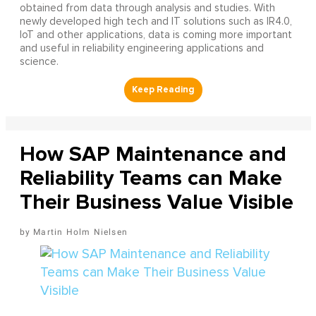
obtained from data through analysis and studies. With
newly developed high tech and IT solutions such as IR4.0,
IoT and other applications, data is coming more important
and useful in reliability engineering applications and
science.
How SAP Maintenance and
Reliability Teams can Make
Their Business Value Visible
Martin Holm Nielsen