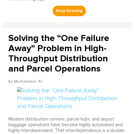
Solving the “One Failure
Away” Problem in High-
Throughput Distribution
and Parcel Operations
Multisensor AI
Modern distribution centers, parcel hubs, and airport
baggage operations have become highly automated and
highly interdependent. That interdependence is a double-