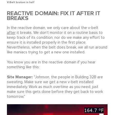
V-Belt broken in half
REACTIVE DOMAIN: FIX IT AFTER IT
BREAKS
In the reactive domain, we only care about the v-belt
after
it breaks. We don't monitor it on a routine basis to
keep track of its condition, nor do we make any effort to
ensure it is installed properly in the first place.
Nevertheless, when the belt does break, we all run around
like maniacs trying to get a new one installed.
You know you are in the reactive domain if you hear
something like this:
Site Manager:
"Johnson, the people in Building 32B are
sweating. Make sure we get a new v-belt installed
immediately. Work as much overtime as you need, just
make sure this gets done before they get back to work
tomorrow."