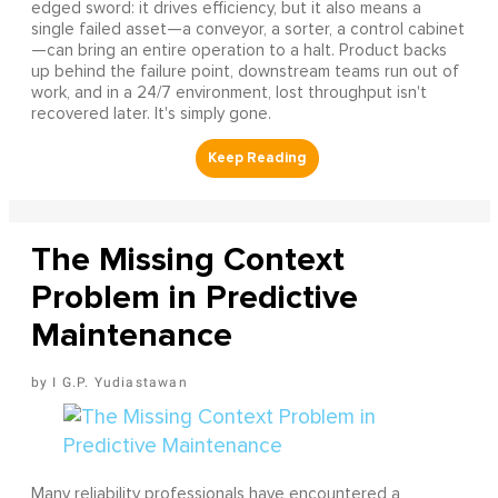
edged sword: it drives efficiency, but it also means a
single failed asset—a conveyor, a sorter, a control cabinet
—can bring an entire operation to a halt. Product backs
up behind the failure point, downstream teams run out of
work, and in a 24/7 environment, lost throughput isn't
recovered later. It's simply gone.
The Missing Context
Problem in Predictive
Maintenance
I G.P. Yudiastawan
Many reliability professionals have encountered a