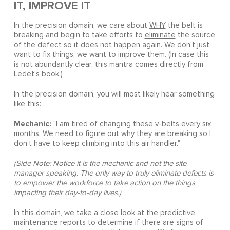
IT, IMPROVE IT
In the precision domain, we care about
WHY
the belt is
breaking and begin to take efforts to
eliminate
the source
of the defect so it does not happen again. We don't just
want to fix things, we want to improve them. (In case this
is not abundantly clear, this mantra comes directly from
Ledet's book.)
In the precision domain, you will most likely hear something
like this:
Mechanic:
"I am tired of changing these v-belts every six
months. We need to figure out why they are breaking so I
don't have to keep climbing into this air handler."
(Side Note: Notice it is the mechanic and not the site
manager speaking. The only way to truly eliminate defects is
to empower the workforce to take action on the things
impacting their day-to-day lives.)
In this domain, we take a close look at the predictive
maintenance reports to determine if there are signs of