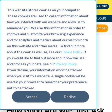
MaximoWorld: Where Maximo users unlock more of their
CLICK HERE
Maximo investment.
This website stores cookies on your computer.
These cookies are used to collect information about
Community of Practice (RLCoP)
how you interact with our website and allow us to
remember you. We use this information in order to
Member
improve and customize your browsing experience
and for analytics and metrics about our visitors both
on this website and other media. To find out more
about the cookies we use, see our
Cookie Policy
. If
you would like to find out more about how we use
and process your data, see our
Privacy Policy
.
If you decline, your information won’t be tracked
when you visit this website. A single cookie will be
used in your browser to remember your preference
not to be tracked.
Accept
Decline
How Good Are We? Just Ask