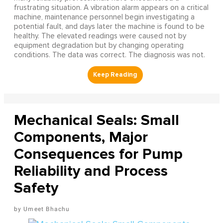
frustrating situation. A vibration alarm appears on a critical
machine, maintenance personnel begin investigating a
potential fault, and days later the machine is found to be
healthy. The elevated readings were caused not by
equipment degradation but by changing operating
conditions. The data was correct. The diagnosis was not.
Mechanical Seals: Small
Components, Major
Consequences for Pump
Reliability and Process
Safety
Umeet Bhachu