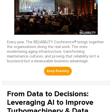
Every year, The RELIABILITY Conference® brings together
the organizations doing the real work. The ones
modernizing aging infrastructure, transforming
maintenance cultures, and proving that reliability isn’t a
buzzword but a measurable business advantage.
From Data to Decisions:
Leveraging AI to Improve
Turbomachinery & Data