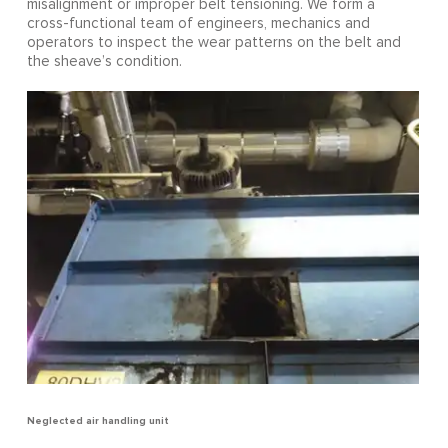
misalignment or improper belt tensioning. We form a
cross-functional team of engineers, mechanics and
operators to inspect the wear patterns on the belt and
the sheave’s condition.
Neglected air handling unit