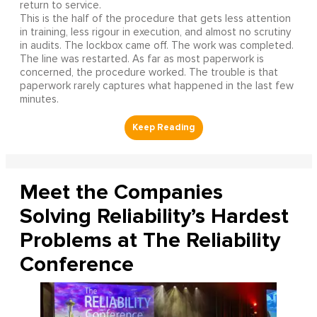
return to service.
This is the half of the procedure that gets less attention
in training, less rigour in execution, and almost no scrutiny
in audits. The lockbox came off. The work was completed.
The line was restarted. As far as most paperwork is
concerned, the procedure worked. The trouble is that
paperwork rarely captures what happened in the last few
minutes.
Meet the Companies
Solving Reliability’s Hardest
Problems at The Reliability
Conference