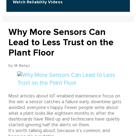
Watch Reliability Videos
Why More Sensors Can
Lead to Less Trust on the
Plant Floor
M Balaji
Most articles about IoT-enabled maintenance focus on
the win: a sensor catches a failure early, downtime gets
avoided, everyone’s happy. Fewer people write about
what a plant looks like eighteen months in, after the
dashboards have filled up and technicians have quietly
started ignoring half the alerts on them.
It’s worth talking about, because it’s common, and