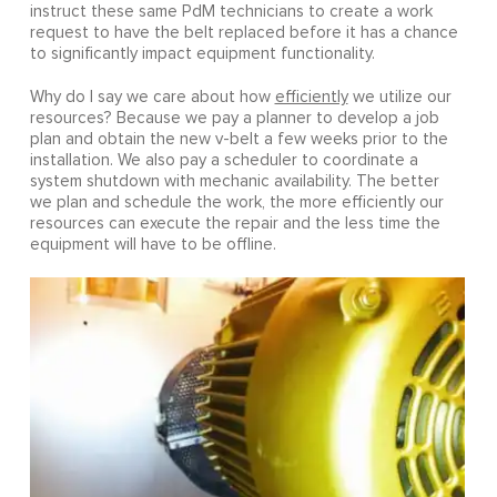
instruct these same PdM technicians to create a work
request to have the belt replaced before it has a chance
to significantly impact equipment functionality.
Why do I say we care about how
efficiently
we utilize our
resources? Because we pay a planner to develop a job
plan and obtain the new v-belt a few weeks prior to the
installation. We also pay a scheduler to coordinate a
system shutdown with mechanic availability. The better
we plan and schedule the work, the more efficiently our
resources can execute the repair and the less time the
equipment will have to be offline.