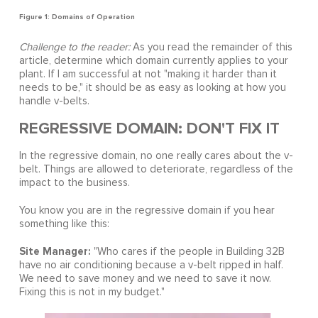
Figure 1: Domains of Operation
Challenge to the reader:
As you read the remainder of this
article, determine which domain currently applies to your
plant. If I am successful at not "making it harder than it
needs to be," it should be as easy as looking at how you
handle v-belts.
REGRESSIVE DOMAIN: DON'T FIX IT
In the regressive domain, no one really cares about the v-
belt. Things are allowed to deteriorate, regardless of the
impact to the business.
You know you are in the regressive domain if you hear
something like this:
Site Manager:
"Who cares if the people in Building 32B
have no air conditioning because a v-belt ripped in half.
We need to save money and we need to save it now.
Fixing this is not in my budget."