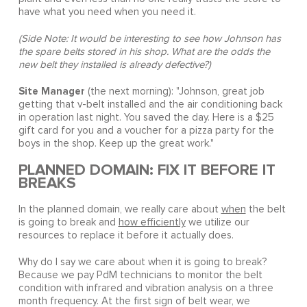
have what you need when you need it.
(Side Note: It would be interesting to see how Johnson has
the spare belts stored in his shop. What are the odds the
new belt they installed is already defective?)
Site Manager
(the next morning): "Johnson, great job
getting that v-belt installed and the air conditioning back
in operation last night. You saved the day. Here is a $25
gift card for you and a voucher for a pizza party for the
boys in the shop. Keep up the great work."
PLANNED DOMAIN: FIX IT BEFORE IT
BREAKS
In the planned domain, we really care about
when
the belt
is going to break and
how efficiently
we utilize our
resources to replace it before it actually does.
Why do I say we care about when it is going to break?
Because we pay PdM technicians to monitor the belt
condition with infrared and vibration analysis on a three
month frequency. At the first sign of belt wear, we