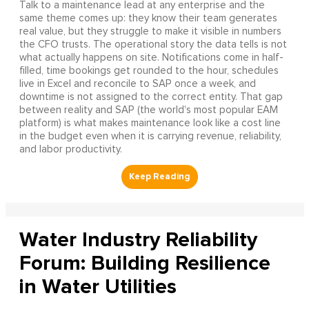
Talk to a maintenance lead at any enterprise and the
same theme comes up: they know their team generates
real value, but they struggle to make it visible in numbers
the CFO trusts. The operational story the data tells is not
what actually happens on site. Notifications come in half-
filled, time bookings get rounded to the hour, schedules
live in Excel and reconcile to SAP once a week, and
downtime is not assigned to the correct entity. That gap
between reality and SAP (the world's most popular EAM
platform) is what makes maintenance look like a cost line
in the budget even when it is carrying revenue, reliability,
and labor productivity.
Water Industry Reliability
Forum: Building Resilience
in Water Utilities