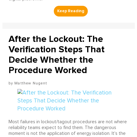
After the Lockout: The
Verification Steps That
Decide Whether the
Procedure Worked
Matthew Nugent
Most failures in lockout/tagout procedures are not where
reliability teams expect to find them. The dangerous
moment is not the application of energy isolation. It's the