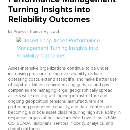
Turning Insights into
Reliability Outcomes
Praveen Kumar Agrawal
Asset-intensive organizations continue to be under
increasing pressure to improve reliability, reduce
operating costs, extend asset life, and make better use
of capital. Utilities are modernizing grids, oil and gas
companies are managing large, geographically spread
assets while dealing with ageing infrastructure and
ongoing geopolitical tensions, manufacturers are
protecting production capacity, and data centers are
becoming a critical asset class requiring high availability. In
response, organizations have invested over time in EAM,
GIS, SCADA, historians, sensors, mobility, analytics, and
digital platforms.