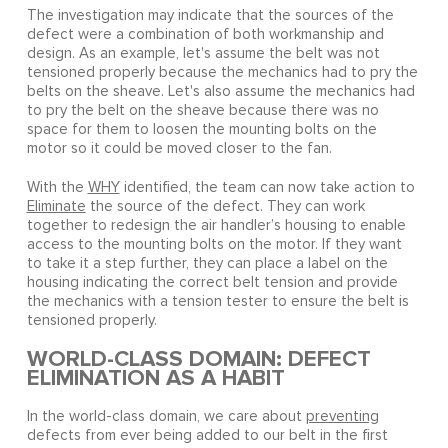
The investigation may indicate that the sources of the
defect were a combination of both workmanship and
design. As an example, let's assume the belt was not
tensioned properly because the mechanics had to pry the
belts on the sheave. Let's also assume the mechanics had
to pry the belt on the sheave because there was no
space for them to loosen the mounting bolts on the
motor so it could be moved closer to the fan.
With the
WHY
identified, the team can now take action to
Eliminate
the source of the defect. They can work
together to redesign the air handler’s housing to enable
access to the mounting bolts on the motor. If they want
to take it a step further, they can place a label on the
housing indicating the correct belt tension and provide
the mechanics with a tension tester to ensure the belt is
tensioned properly.
WORLD-CLASS DOMAIN: DEFECT
ELIMINATION AS A HABIT
In the world-class domain, we care about
preventing
defects from ever being added to our belt in the first