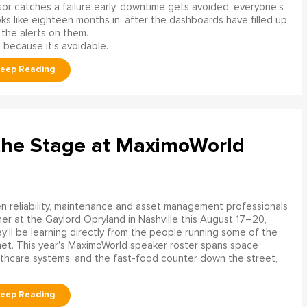
or catches a failure early, downtime gets avoided, everyone’s
s like eighteen months in, after the dashboards have filled up
 the alerts on them.
 because it’s avoidable.
the Stage at MaximoWorld
 reliability, maintenance and asset management professionals
er at the Gaylord Opryland in Nashville this August 17–20,
y'll be learning directly from the people running some of the
net. This year's MaximoWorld speaker roster spans space
althcare systems, and the fast-food counter down the street,