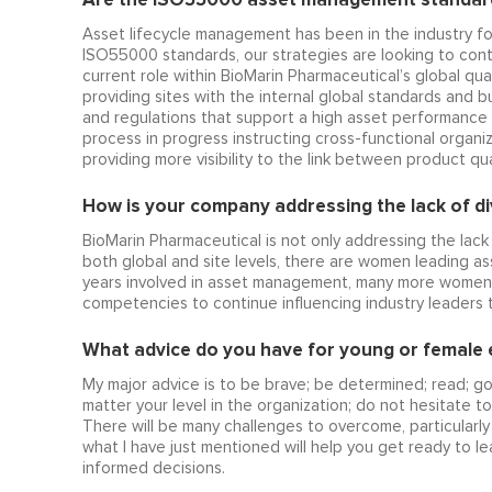
Asset lifecycle management has been in the industry f
ISO55000 standards, our strategies are looking to conti
current role within BioMarin Pharmaceutical’s global qual
providing sites with the internal global standards and
and regulations that support a high asset performance 
process in progress instructing cross-functional organiz
providing more visibility to the link between product 
How is your company addressing the lack of dive
BioMarin Pharmaceutical is not only addressing the lack o
both global and site levels, there are women leading as
years involved in asset management, many more women a
competencies to continue influencing industry leader
What advice do you have for young or female en
My major advice is to be brave; be determined; read; g
matter your level in the organization; do not hesitate t
There will be many challenges to overcome, particularly 
what I have just mentioned will help you get ready to le
informed decisions.