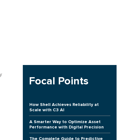
y
Focal Points
How Shell Achieves Reliability at
Scale with C3 AI
A Smarter Way to Optimize Asset
Performance with Digital Precision
The Complete Guide to Predictive