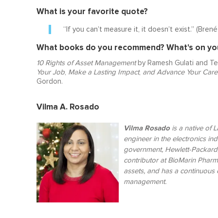
What is your favorite quote?
“If you can’t measure it, it doesn’t exist.” (Bren
What books do you recommend? What's on your
10 Rights of Asset Management
by Ramesh Gulati and Te
Your Job
,
Make a Lasting Impact
,
and
Advance Your Care
Gordon.
Vilma A. Rosado
Vilma Rosado
is a n
ative of 
engineer in the electronics in
government, Hewlett-Packard,
contributor at BioMarin Pharm
assets, and has a continuous c
management.