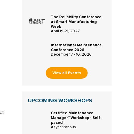
The Reliability Conference
at Smart Manufacturing
Week
April 19-21, 2027
International Maintenance
Conference 2026
December 7 - 10, 2026
View all Events
UPCOMING WORKSHOPS
ct
Certified Maintenance
Manager™ Workshop - Self-
paced
Asynchronous