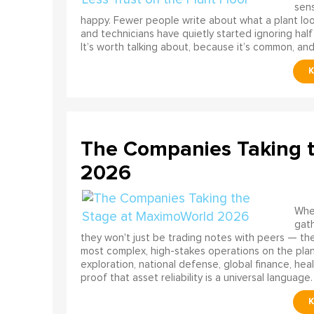
sens
happy. Fewer people write about what a plant look
and technicians have quietly started ignoring half
It’s worth talking about, because it’s common, and
The Companies Taking 
2026
When
gath
they won't just be trading notes with peers — the
most complex, high-stakes operations on the pla
exploration, national defense, global finance, he
proof that asset reliability is a universal language.