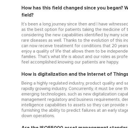
How has this field changed since you began? W
field?
It’s been a long journey since then and I have witnesse
as the best option for patients taking the medicine of th
considering the new capabilities identified by many sci
rare diseases as well. Thanks to the evolution of this i
can now receive treatment for conditions that 20 year
enjoy a quality of life that allows them to be independen
families. That’s what life is about and our roles as pro
feel accomplished knowing our patients are happy.
How is digitalization and the Internet of Things
Being a highly regulated industry, product quality and sa
rapidly growing industry. Concurrently, it must be one th
emerging technologies, such as new digitalization capabi
management regulatory and business requirements, demons
intelligence capabilities to assets so they can provide r
furnishing the ability to predict failures at an early 
down operations.
Are the ISO55000 asset management standard