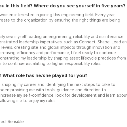
 in this field? Where do you see yourself in five years?
 women interested in joining this engineering field. Every year,
eate to the organization by ensuring the right things are being
ily see myself leading an engineering, reliability and maintenance
onstrated leadership imperatives, such as Connect, Shape, Lead a
l levels, creating site and global impacts through innovation and
creasing efficiency and performance, I feel ready to continue
onstrating my leadership by shaping asset lifecycle practices from
o continue escalating to higher responsibility roles.
 What role has he/she played for you?
shaping my career and identifying the next steps to take to
 been providing me with tools, guidance and direction to
, increase my self-confidence, look for development and learn abou
 allowing me to enjoy my roles.
ned; Sensible