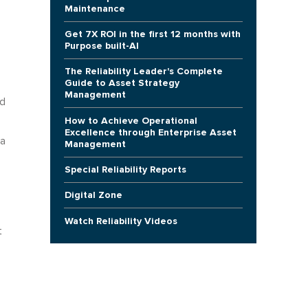
Maintenance
Get 7X ROI in the first 12 months with
Purpose built-AI
The Reliability Leader's Complete
Guide to Asset Strategy
Management
nd
How to Achieve Operational
Excellence through Enterprise Asset
 a
Management
Special Reliability Reports
Digital Zone
Watch Reliability Videos
t