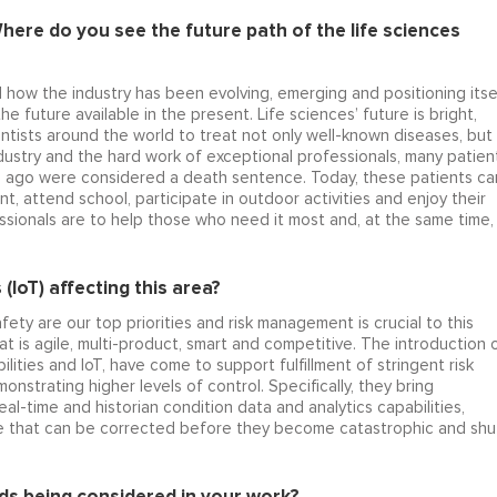
here do you see the future path of the life sciences
d how the industry has been evolving, emerging and positioning itse
e future available in the present. Life sciences’ future is bright,
entists around the world to treat not only well-known diseases, but
ndustry and the hard work of exceptional professionals, many patien
s ago were considered a death sentence. Today, these patients ca
t, attend school, participate in outdoor activities and enjoy their
fessionals are to help those who need it most and, at the same time,
 (IoT) affecting this area?
fety are our top priorities and risk management is crucial to this
at is agile, multi-product, smart and competitive. The introduction 
lities and IoT, have come to support fulfillment of stringent risk
trating higher levels of control. Specifically, they bring
eal-time and historian condition data and analytics capabilities,
stage that can be corrected before they become catastrophic and shu
s being considered in your work?