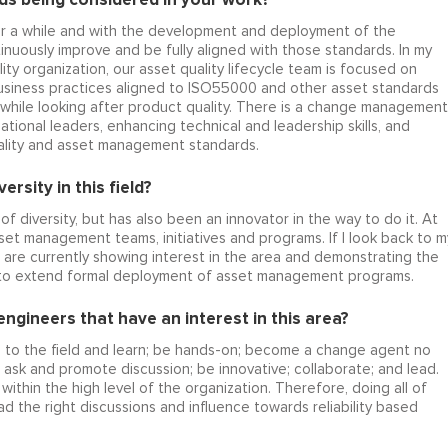
or a while and with the development and deployment of the
nuously improve and be fully aligned with those standards. In my
ity organization, our asset quality lifecycle team is focused on
 business practices aligned to ISO55000 and other asset standards
while looking after product quality. There is a change management
ational leaders, enhancing technical and leadership skills, and
quality and asset management standards.
rsity in this field?
f diversity, but has also been an innovator in the way to do it. At
set management teams, initiatives and programs. If I look back to m
re currently showing interest in the area and demonstrating the
s to extend formal deployment of asset management programs.
gineers that have an interest in this area?
o to the field and learn; be hands-on; become a change agent no
o ask and promote discussion; be innovative; collaborate; and lead.
within the high level of the organization. Therefore, doing all of
ad the right discussions and influence towards reliability based