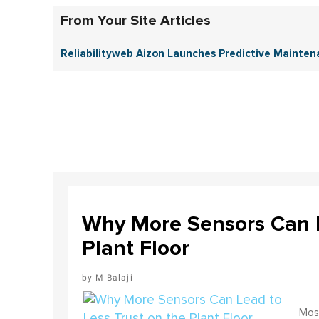
From Your Site Articles
Reliabilityweb Aizon Launches Predictive Mainten
Why More Sensors Can L
Plant Floor
M Balaji
Most