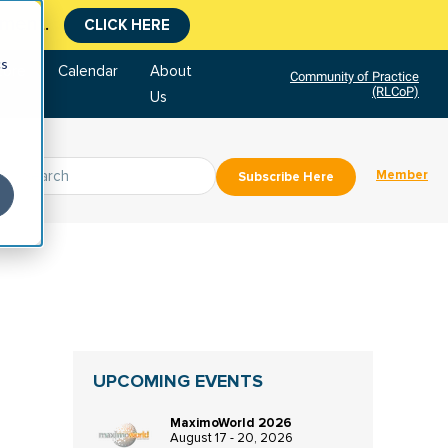
tment.
CLICK HERE
cs
tore
Calendar
About
Community of Practice
(RLCoP)
Us
Member
Subscribe Here
UPCOMING EVENTS
MaximoWorld 2026
August 17 - 20, 2026