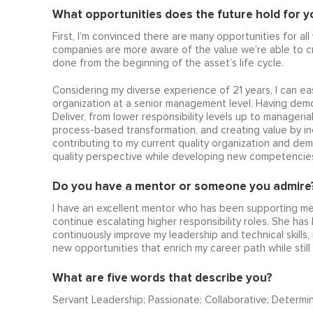
What opportunities does the future hold for you
First, I’m convinced there are many opportunities for all
companies are more aware of the value we’re able to cr
done from the beginning of the asset’s life cycle.
Considering my diverse experience of 21 years, I can eas
organization at a senior management level. Having dem
Deliver, from lower responsibility levels up to manageria
process-based transformation, and creating value by in
contributing to my current quality organization and dem
quality perspective while developing new competencies t
Do you have a mentor or someone you admire?
I have an excellent mentor who has been supporting me 
continue escalating higher responsibility roles. She has
continuously improve my leadership and technical skills
new opportunities that enrich my career path while still
What are five words that describe you?
Servant Leadership; Passionate; Collaborative; Determi