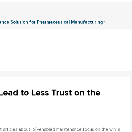
ance Solution for Pharmaceutical Manufacturing ›
ead to Less Trust on the
 articles about IoT-enabled maintenance focus on the win: a