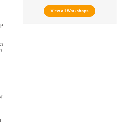
View all Workshops
lf
ts
n
of
t