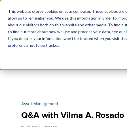
MaximoWorld: Where 
This website stores cookies on your computer. These cookies are u
allow us to remember you. We use this information in order to impr
MaximoWorld
International Maintenance Conference
about our visitors both on this website and other media. To find o
2026
2026
to find out more about how we use and process your data, see our
If you decline, your information won’t be tracked when you visit th
preference not to be tracked.
Asset Management
Q&A with Vilma A. Rosado