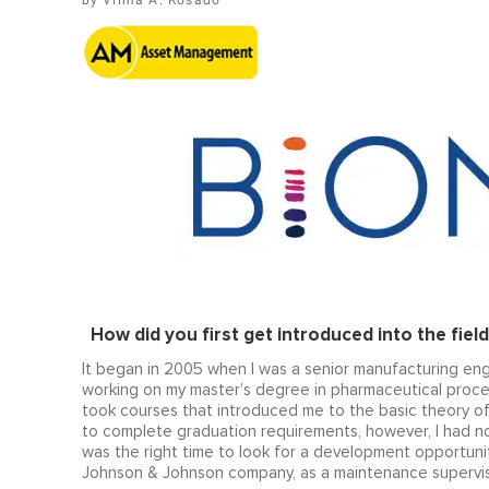
Vilma A. Rosado
How did you first get introduced into the field 
It began in 2005 when I was a senior manufacturing eng
working on my master’s degree in pharmaceutical proce
took courses that introduced me to the basic theory of l
to complete graduation requirements, however, I had no 
was the right time to look for a development opportunity
Johnson & Johnson company, as a maintenance supervis