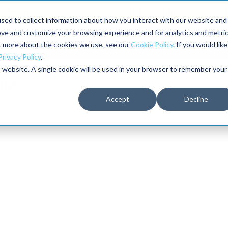
Maximo users unlock more of their Maximo inves
sed to collect information about how you interact with our website and
ove and customize your browsing experience and for analytics and metri
The RELIABILITY Conference
Training
Books
ut more about the cookies we use, see our
Cookie Policy
. If you would like
2027
Privacy Policy
.
is website. A single cookie will be used in your browser to remember your
Accept
Decline