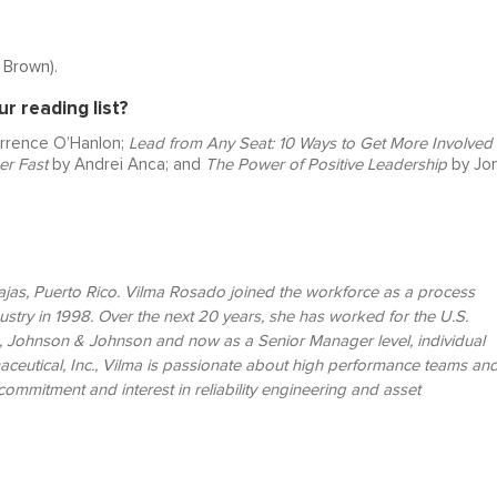
é Brown).
 reading list?
rrence O’Hanlon;
Lead from Any Seat: 10 Ways to Get More Involved 
er Fast
by Andrei Anca; and
The Power of Positive Leadership
by Jo
Lajas, Puerto Rico. Vilma Rosado joined the workforce as a process
dustry in 1998. Over the next 20 years, she has worked for the U.S.
 Johnson & Johnson and now as a Senior Manager level, individual
aceutical, Inc., Vilma is passionate about high performance teams an
ommitment and interest in reliability engineering and asset