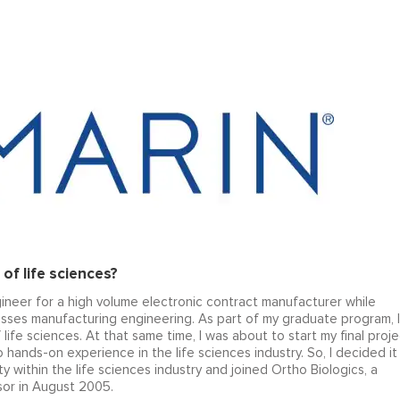
of life sciences?
ineer for a high volume electronic contract manufacturer while
sses manufacturing engineering. As part of my graduate program, I
ife sciences. At that same time, I was about to start my final proje
hands-on experience in the life sciences industry. So, I decided it
 within the life sciences industry and joined Ortho Biologics, a
or in August 2005.