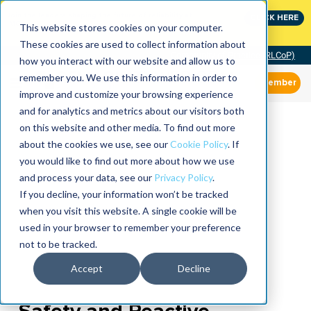
Join the leaders shaping the future of reliability at
CLICK HERE
IMC
This website stores cookies on your computer.
These cookies are used to collect information about
Community of Practice (RLCoP)
how you interact with our website and allow us to
remember you. We use this information in order to
Member
improve and customize your browsing experience
and for analytics and metrics about our visitors both
on this website and other media. To find out more
about the cookies we use, see our
Cookie Policy
. If
you would like to find out more about how we use
and process your data, see our
Privacy Policy
.
If you decline, your information won’t be tracked
when you visit this website. A single cookie will be
used in your browser to remember your preference
not to be tracked.
Accept
Decline