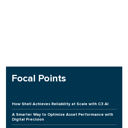
Focal Points
How Shell Achieves Reliability at Scale with C3 AI
A Smarter Way to Optimize Asset Performance with
Digital Precision