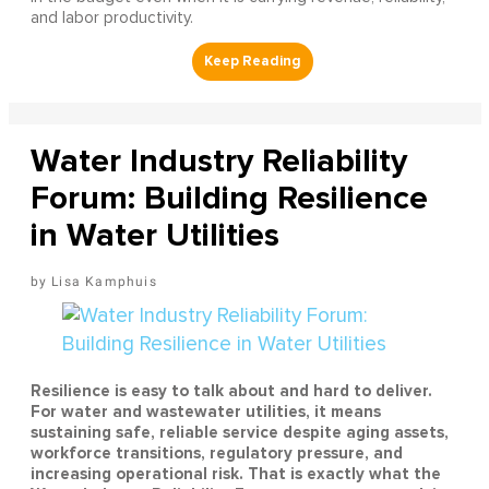
and labor productivity.
Water Industry Reliability
Forum: Building Resilience
in Water Utilities
Lisa Kamphuis
Resilience is easy to talk about and hard to deliver.
For water and wastewater utilities, it means
sustaining safe, reliable service despite aging assets,
workforce transitions, regulatory pressure, and
increasing operational risk. That is exactly what the