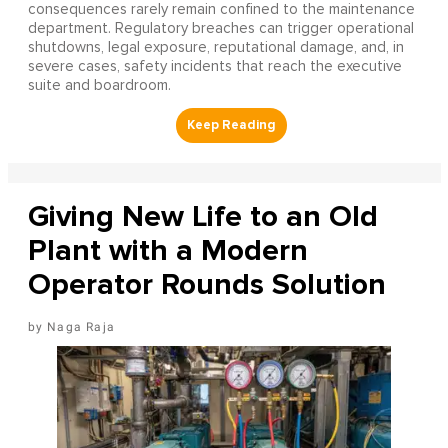
consequences rarely remain confined to the maintenance
department. Regulatory breaches can trigger operational
shutdowns, legal exposure, reputational damage, and, in
severe cases, safety incidents that reach the executive
suite and boardroom.
Giving New Life to an Old
Plant with a Modern
Operator Rounds Solution
Naga Raja