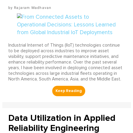
Rajaram Madhavan
Industrial Internet of Things (IIoT) technologies continue
to be deployed across industries to improve asset
visibility, support predictive maintenance initiatives, and
enhance reliability performance. Over the past several
years, I have been involved in deploying connected asset
technologies across large industrial fleets operating in
North America, South America, Asia, and the Middle East.
Data Utilization in Applied
Reliability Engineering