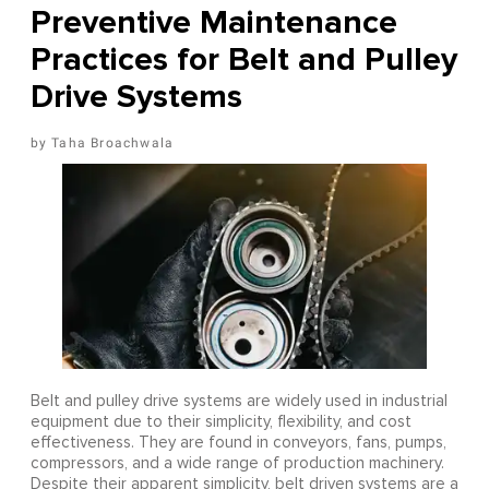
Preventive Maintenance
Practices for Belt and Pulley
Drive Systems
Taha Broachwala
Belt and pulley drive systems are widely used in industrial
equipment due to their simplicity, flexibility, and cost
effectiveness. They are found in conveyors, fans, pumps,
compressors, and a wide range of production machinery.
Despite their apparent simplicity, belt driven systems are a