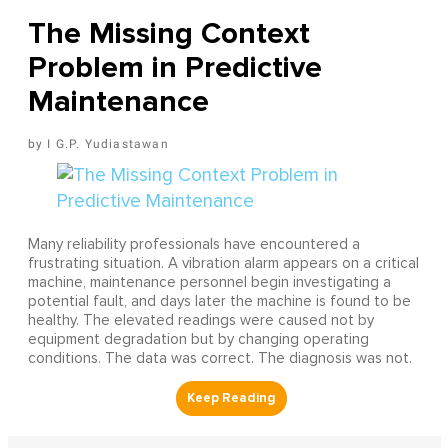
The Missing Context
Problem in Predictive
Maintenance
I G.P. Yudiastawan
Many reliability professionals have encountered a
frustrating situation. A vibration alarm appears on a critical
machine, maintenance personnel begin investigating a
potential fault, and days later the machine is found to be
healthy. The elevated readings were caused not by
equipment degradation but by changing operating
conditions. The data was correct. The diagnosis was not.