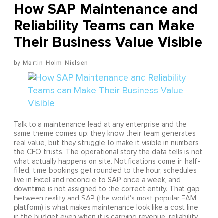
How SAP Maintenance and
Reliability Teams can Make
Their Business Value Visible
Martin Holm Nielsen
Talk to a maintenance lead at any enterprise and the
same theme comes up: they know their team generates
real value, but they struggle to make it visible in numbers
the CFO trusts. The operational story the data tells is not
what actually happens on site. Notifications come in half-
filled, time bookings get rounded to the hour, schedules
live in Excel and reconcile to SAP once a week, and
downtime is not assigned to the correct entity. That gap
between reality and SAP (the world's most popular EAM
platform) is what makes maintenance look like a cost line
in the budget even when it is carrying revenue, reliability,