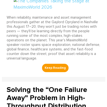
When reliability, maintenance and asset management
professionals gather at the Gaylord Opryland in Nashville
this August 17–20, they won't just be trading notes with
peers — they'll be learning directly from the people
running some of the most complex, high-stakes
operations on the planet. This year's MaximoWorld
speaker roster spans space exploration, national defense,
global finance, healthcare systems, and the fast-food
counter down the street, proof that asset reliability is a
universal language.
Solving the “One Failure
Away” Problem in High-
Throughput Distribution