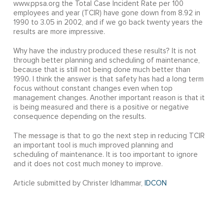
www.ppsa.org the Total Case Incident Rate per 100
employees and year (TCIR) have gone down from 8.92 in
1990 to 3.05 in 2002, and if we go back twenty years the
results are more impressive.
Why have the industry produced these results? It is not
through better planning and scheduling of maintenance,
because that is still not being done much better than
1990. I think the answer is that safety has had a long term
focus without constant changes even when top
management changes. Another important reason is that it
is being measured and there is a positive or negative
consequence depending on the results.
The message is that to go the next step in reducing TCIR
an important tool is much improved planning and
scheduling of maintenance. It is too important to ignore
and it does not cost much money to improve.
Article submitted by Christer Idhammar,
IDCON