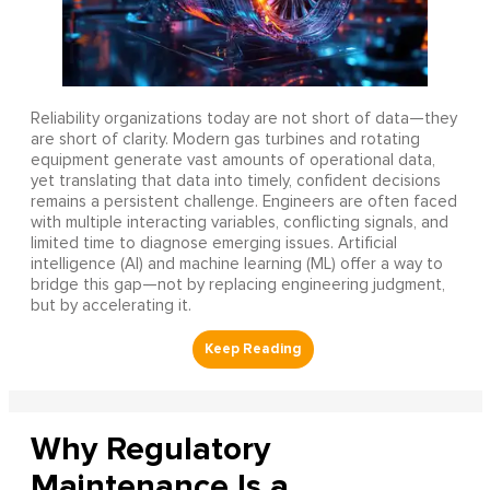
Reliability organizations today are not short of data—they
are short of clarity. Modern gas turbines and rotating
equipment generate vast amounts of operational data,
yet translating that data into timely, confident decisions
remains a persistent challenge. Engineers are often faced
with multiple interacting variables, conflicting signals, and
limited time to diagnose emerging issues. Artificial
intelligence (AI) and machine learning (ML) offer a way to
bridge this gap—not by replacing engineering judgment,
but by accelerating it.
Why Regulatory
Maintenance Is a