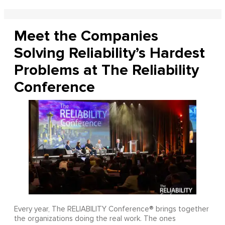
Meet the Companies
Solving Reliability’s Hardest
Problems at The Reliability
Conference
Every year, The RELIABILITY Conference® brings together
the organizations doing the real work. The ones