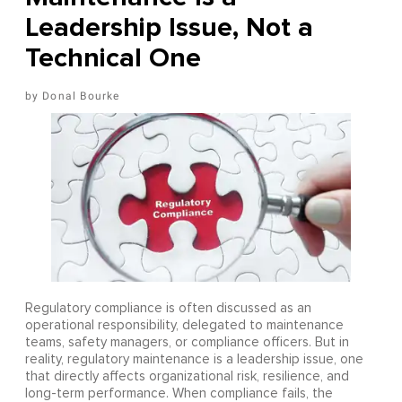
Leadership Issue, Not a
Technical One
Donal Bourke
Regulatory compliance is often discussed as an
operational responsibility, delegated to maintenance
teams, safety managers, or compliance officers. But in
reality, regulatory maintenance is a leadership issue, one
that directly affects organizational risk, resilience, and
long-term performance. When compliance fails, the