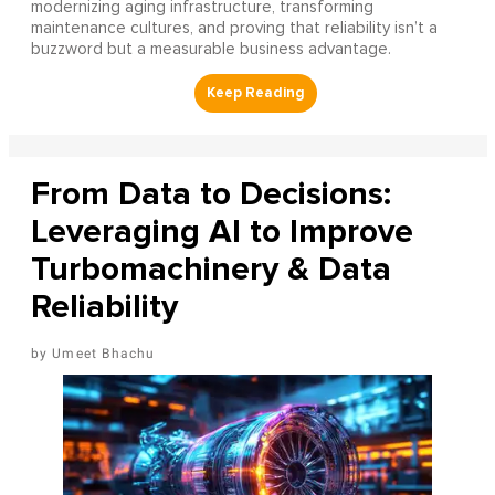
modernizing aging infrastructure, transforming
maintenance cultures, and proving that reliability isn’t a
buzzword but a measurable business advantage.
From Data to Decisions:
Leveraging AI to Improve
Turbomachinery & Data
Reliability
Umeet Bhachu