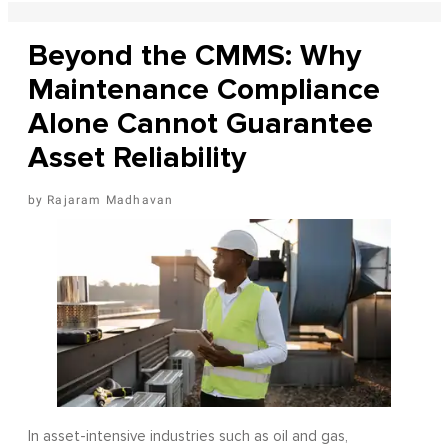
Beyond the CMMS: Why
Maintenance Compliance
Alone Cannot Guarantee
Asset Reliability
Rajaram Madhavan
In asset-intensive industries such as oil and gas,