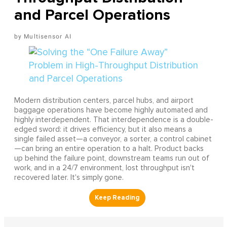
and Parcel Operations
Multisensor AI
Modern distribution centers, parcel hubs, and airport
baggage operations have become highly automated and
highly interdependent. That interdependence is a double-
edged sword: it drives efficiency, but it also means a
single failed asset—a conveyor, a sorter, a control cabinet
—can bring an entire operation to a halt. Product backs
up behind the failure point, downstream teams run out of
work, and in a 24/7 environment, lost throughput isn't
recovered later. It's simply gone.