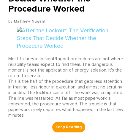
Procedure Worked
Matthew Nugent
Most failures in lockout/tagout procedures are not where
reliability teams expect to find them. The dangerous
moment is not the application of energy isolation. It's the
return to service.
This is the half of the procedure that gets less attention
in training, less rigour in execution, and almost no scrutiny
in audits. The lockbox came off. The work was completed.
The line was restarted. As far as most paperwork is
concerned, the procedure worked. The trouble is that
paperwork rarely captures what happened in the last few
minutes.