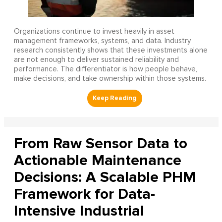
Organizations continue to invest heavily in asset
management frameworks, systems, and data. Industry
research consistently shows that these investments alone
are not enough to deliver sustained reliability and
performance. The differentiator is how people behave,
make decisions, and take ownership within those systems.
From Raw Sensor Data to
Actionable Maintenance
Decisions: A Scalable PHM
Framework for Data-
Intensive Industrial