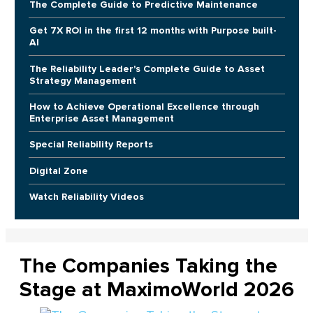
The Complete Guide to Predictive Maintenance
Get 7X ROI in the first 12 months with Purpose built-
AI
The Reliability Leader's Complete Guide to Asset
Strategy Management
How to Achieve Operational Excellence through
Enterprise Asset Management
Special Reliability Reports
Digital Zone
Watch Reliability Videos
The Companies Taking the
Stage at MaximoWorld 2026