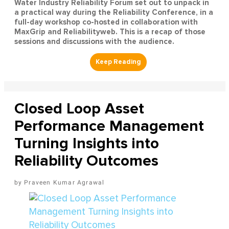
Water Industry Reliability Forum set out to unpack in
a practical way during the Reliability Conference, in a
full-day workshop co-hosted in collaboration with
MaxGrip and Reliabilityweb. This is a recap of those
sessions and discussions with the audience.
Closed Loop Asset
Performance Management
Turning Insights into
Reliability Outcomes
Praveen Kumar Agrawal