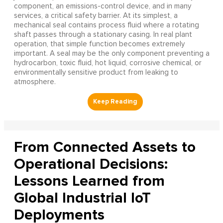
component, an emissions-control device, and in many
services, a critical safety barrier. At its simplest, a
mechanical seal contains process fluid where a rotating
shaft passes through a stationary casing. In real plant
operation, that simple function becomes extremely
important. A seal may be the only component preventing a
hydrocarbon, toxic fluid, hot liquid, corrosive chemical, or
environmentally sensitive product from leaking to
atmosphere.
From Connected Assets to
Operational Decisions:
Lessons Learned from
Global Industrial IoT
Deployments