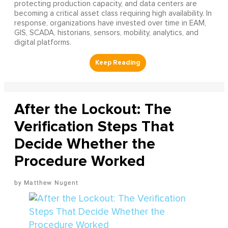
protecting production capacity, and data centers are
becoming a critical asset class requiring high availability. In
response, organizations have invested over time in EAM,
GIS, SCADA, historians, sensors, mobility, analytics, and
digital platforms.
After the Lockout: The
Verification Steps That
Decide Whether the
Procedure Worked
Matthew Nugent