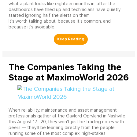
what a plant looks like eighteen months in, after the
dashboards have filled up and technicians have quietly
started ignoring half the alerts on them.
It’s worth talking about, because it’s common, and
because it’s avoidable.
The Companies Taking the
Stage at MaximoWorld 2026
When reliability, maintenance and asset management
professionals gather at the Gaylord Opryland in Nashville
this August 17–20, they won't just be trading notes with
peers — they'll be learning directly from the people
running some of the most complex, high-stakes