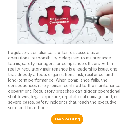
Regulatory compliance is often discussed as an
operational responsibility, delegated to maintenance
teams, safety managers, or compliance officers. But in
reality, regulatory maintenance is a leadership issue, one
that directly affects organizational risk, resilience, and
long-term performance. When compliance fails, the
consequences rarely remain confined to the maintenance
department. Regulatory breaches can trigger operational
shutdowns, legal exposure, reputational damage, and, in
severe cases, safety incidents that reach the executive
suite and boardroom.