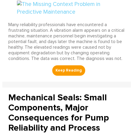
Many reliability professionals have encountered a
frustrating situation. A vibration alarm appears on a critical
machine, maintenance personnel begin investigating a
potential fault, and days later the machine is found to be
healthy. The elevated readings were caused not by
equipment degradation but by changing operating
conditions. The data was correct. The diagnosis was not.
Mechanical Seals: Small
Components, Major
Consequences for Pump
Reliability and Process