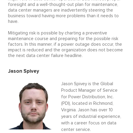
foresight and a well-thought-out plan for maintenance,
data center managers are inadvertently steering the
business toward having more problems than it needs to
have.
Mitigating risk is possible by charting a preventive
maintenance course and preparing for the possible risk
factors. In this manner, if a power outage does occur, the
impact is reduced and the organization does not become
the next data center failure headline.
Jason Spivey
Jason Spivey is the Global
Product Manager of Service
for Power Distribution, Inc.
(PDI), located in Richmond,
Virginia. Jason has over 10
years of industrial experience,
with a career focus on data
center service.