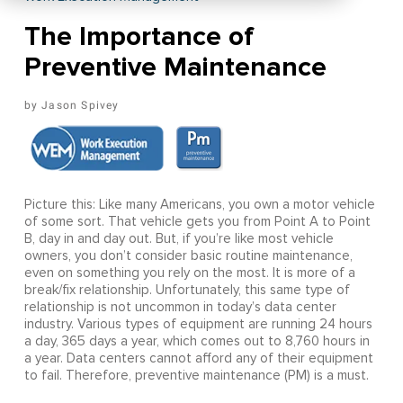
The Importance of
Preventive Maintenance
Jason Spivey
Picture this: Like many Americans, you own a motor vehicle
of some sort. That vehicle gets you from Point A to Point
B, day in and day out. But, if you’re like most vehicle
owners, you don’t consider basic routine maintenance,
even on something you rely on the most. It is more of a
break/fix relationship. Unfortunately, this same type of
relationship is not uncommon in today’s data center
industry. Various types of equipment are running 24 hours
a day, 365 days a year, which comes out to 8,760 hours in
a year. Data centers cannot afford any of their equipment
to fail. Therefore, preventive maintenance (PM) is a must.