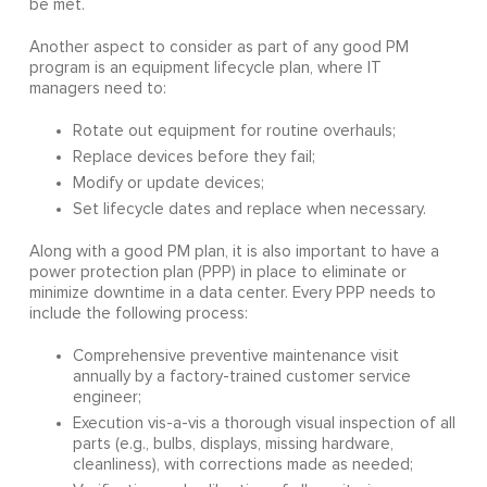
be met.
Another aspect to consider as part of any good PM
program is an equipment lifecycle plan, where IT
managers need to:
Rotate out equipment for routine overhauls;
Replace devices before they fail;
Modify or update devices;
Set lifecycle dates and replace when necessary.
Along with a good PM plan, it is also important to have a
power protection plan (PPP) in place to eliminate or
minimize downtime in a data center. Every PPP needs to
include the following process:
Comprehensive preventive maintenance visit
annually by a factory-trained customer service
engineer;
Execution vis-a-vis a thorough visual inspection of all
parts (e.g., bulbs, displays, missing hardware,
cleanliness), with corrections made as needed;