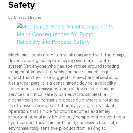
Safety
Umeet Bhachu
Mechanical seals are often small compared with the pump,
driver, coupling, baseplate, piping system, or control
system. Yet anyone who has spent time around rotating
equipment knows that seals can have a much larger
impact than their size suggests. A mechanical seal is not
just a wear part. It is a containment device, a reliability
component, an emissions-control device, and in many
services, a critical safety barrier. At its simplest, a
mechanical seal contains process fluid where a rotating
shaft passes through a stationary casing. In real plant
operation, that simple function becomes extremely
important. A seal may be the only component preventing a
hydrocarbon, toxic fluid, hot liquid, corrosive chemical, or
environmentally sensitive product from leaking to