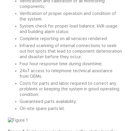
Verification and calibration of all monitoring
components;
Verification of proper operation and condition of
the system;
System check for proper load balance, kVA usage
and building alarm status;
Complete reporting on all services rendered;
Infrared scanning of internal connections to seek
out hot spots that lead to component deterioration
and disaster before they occur;
Four hour response time during downtime;
24x7 access to telephone technical assistance
from OEMs;
Costs for parts and labor required to correct any
problems or keeping the system in good operating
condition;
Guaranteed parts availability;
On-site spare parts kit.