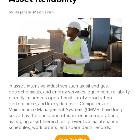
Rajaram Madhavan
In asset-intensive industries such as oil and gas,
petrochemicals, and energy services, equipment reliability
directly influences operational safety, production
performance, and lifecycle costs. Computerized
Maintenance Management Systems (CMMS) have long
served as the backbone of maintenance operations,
managing asset hierarchies, preventive maintenance
schedules, work orders, and spare parts records.