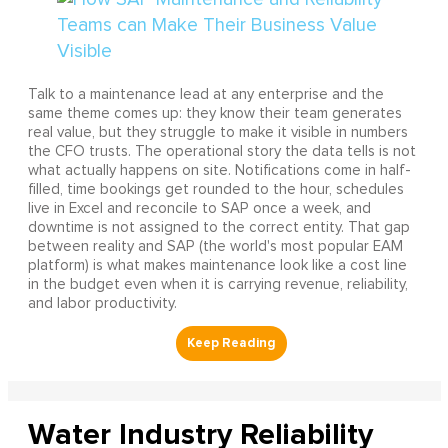
Talk to a maintenance lead at any enterprise and the
same theme comes up: they know their team generates
real value, but they struggle to make it visible in numbers
the CFO trusts. The operational story the data tells is not
what actually happens on site. Notifications come in half-
filled, time bookings get rounded to the hour, schedules
live in Excel and reconcile to SAP once a week, and
downtime is not assigned to the correct entity. That gap
between reality and SAP (the world's most popular EAM
platform) is what makes maintenance look like a cost line
in the budget even when it is carrying revenue, reliability,
and labor productivity.
Water Industry Reliability