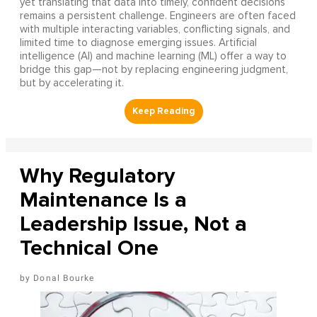
yet translating that data into timely, confident decisions
remains a persistent challenge. Engineers are often faced
with multiple interacting variables, conflicting signals, and
limited time to diagnose emerging issues. Artificial
intelligence (AI) and machine learning (ML) offer a way to
bridge this gap—not by replacing engineering judgment,
but by accelerating it.
Why Regulatory
Maintenance Is a
Leadership Issue, Not a
Technical One
Donal Bourke