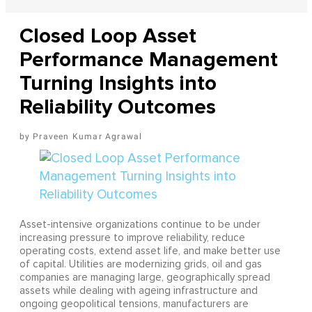
Closed Loop Asset
Performance Management
Turning Insights into
Reliability Outcomes
Praveen Kumar Agrawal
Asset-intensive organizations continue to be under
increasing pressure to improve reliability, reduce
operating costs, extend asset life, and make better use
of capital. Utilities are modernizing grids, oil and gas
companies are managing large, geographically spread
assets while dealing with ageing infrastructure and
ongoing geopolitical tensions, manufacturers are