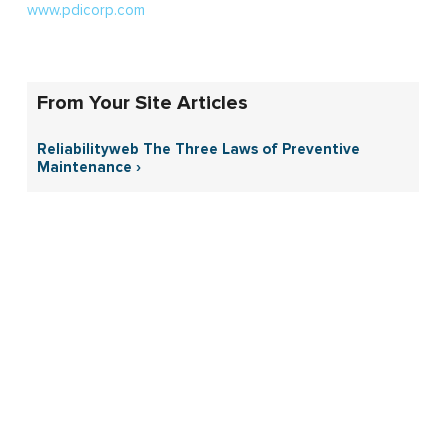
www.pdicorp.com
From Your Site Articles
Reliabilityweb The Three Laws of Preventive
Maintenance ›