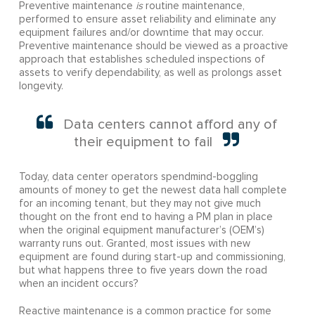
Preventive maintenance
is
routine maintenance,
performed to ensure asset reliability and eliminate any
equipment failures and/or downtime that may occur.
Preventive maintenance should be viewed as a proactive
approach that establishes scheduled inspections of
assets to verify dependability, as well as prolongs asset
longevity.
Data centers cannot afford any of
their equipment to fail
Today, data center operators spendmind-boggling
amounts of money to get the newest data hall complete
for an incoming tenant, but they may not give much
thought on the front end to having a PM plan in place
when the original equipment manufacturer’s (OEM’s)
warranty runs out. Granted, most issues with new
equipment are found during start-up and commissioning,
but what happens three to five years down the road
when an incident occurs?
Reactive maintenance is a common practice for some