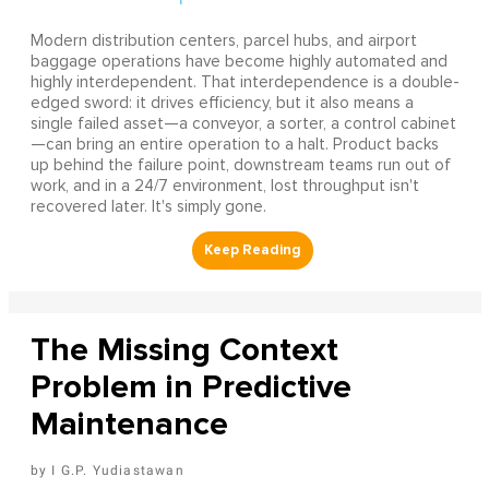
Modern distribution centers, parcel hubs, and airport
baggage operations have become highly automated and
highly interdependent. That interdependence is a double-
edged sword: it drives efficiency, but it also means a
single failed asset—a conveyor, a sorter, a control cabinet
—can bring an entire operation to a halt. Product backs
up behind the failure point, downstream teams run out of
work, and in a 24/7 environment, lost throughput isn't
recovered later. It's simply gone.
The Missing Context
Problem in Predictive
Maintenance
I G.P. Yudiastawan