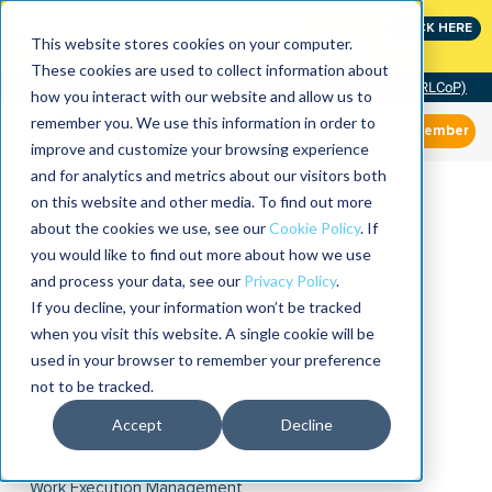
Join the leaders shaping the future of reliability at
CLICK HERE
IMC
This website stores cookies on your computer.
These cookies are used to collect information about
Community of Practice (RLCoP)
how you interact with our website and allow us to
remember you. We use this information in order to
Member
improve and customize your browsing experience
and for analytics and metrics about our visitors both
on this website and other media. To find out more
about the cookies we use, see our
Cookie Policy
. If
you would like to find out more about how we use
and process your data, see our
Privacy Policy
.
If you decline, your information won’t be tracked
when you visit this website. A single cookie will be
used in your browser to remember your preference
not to be tracked.
Accept
Decline
Work Execution Management