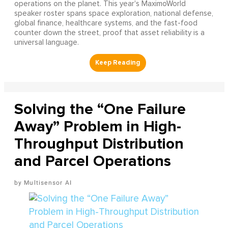
operations on the planet. This year's MaximoWorld
speaker roster spans space exploration, national defense,
global finance, healthcare systems, and the fast-food
counter down the street, proof that asset reliability is a
universal language.
Solving the “One Failure
Away” Problem in High-
Throughput Distribution
and Parcel Operations
Multisensor AI