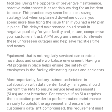
facilities. Being the opposite of preventive maintenance,
reactive maintenance is essentially waiting for an incident
to occur. This practice may seem like a cost saving
strategy, but when unplanned downtime occurs, you
spend more time fixing the issue than if you had a PM plan
in place. This delayed maintenance could result in
negative publicity for your facility and, in turn, compromise
your customers’ trust. A PM program is meant to alleviate
these unforeseen outages and help save facilities time
and money.
Equipment that is not regularly serviced can create a
hazardous and unsafe workplace environment. Having a
PM program in place helps ensure the safety of
employees in the facility, eliminating injuries and accidents.
More importantly, factory-trained technicians, in
collaboration with data center facility managers, should
perform the PMs to ensure service level agreements
(SLAs) are not breached. For example, if an SLA requires
the colocation provider to perform routine maintenance
annually to uphold the agreement and ensure the
customer’s data isn’t compromised, this requirement must