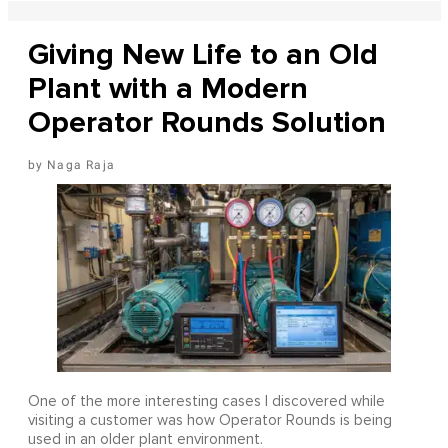
Giving New Life to an Old
Plant with a Modern
Operator Rounds Solution
Naga Raja
One of the more interesting cases I discovered while
visiting a customer was how Operator Rounds is being
used in an older plant environment.