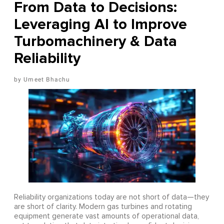
From Data to Decisions:
Leveraging AI to Improve
Turbomachinery & Data
Reliability
Umeet Bhachu
Reliability organizations today are not short of data—they
are short of clarity. Modern gas turbines and rotating
equipment generate vast amounts of operational data,