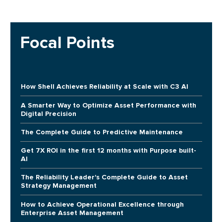
Focal Points
How Shell Achieves Reliability at Scale with C3 AI
A Smarter Way to Optimize Asset Performance with
Digital Precision
The Complete Guide to Predictive Maintenance
Get 7X ROI in the first 12 months with Purpose built-
AI
The Reliability Leader's Complete Guide to Asset
Strategy Management
How to Achieve Operational Excellence through
Enterprise Asset Management