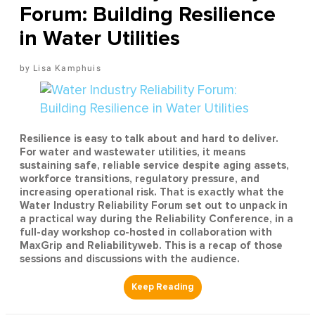
Forum: Building Resilience
in Water Utilities
Lisa Kamphuis
Resilience is easy to talk about and hard to deliver.
For water and wastewater utilities, it means
sustaining safe, reliable service despite aging assets,
workforce transitions, regulatory pressure, and
increasing operational risk. That is exactly what the
Water Industry Reliability Forum set out to unpack in
a practical way during the Reliability Conference, in a
full-day workshop co-hosted in collaboration with
MaxGrip and Reliabilityweb. This is a recap of those
sessions and discussions with the audience.