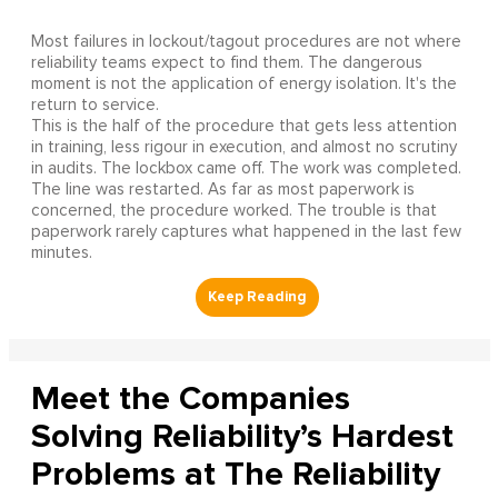
Most failures in lockout/tagout procedures are not where
reliability teams expect to find them. The dangerous
moment is not the application of energy isolation. It's the
return to service.
This is the half of the procedure that gets less attention
in training, less rigour in execution, and almost no scrutiny
in audits. The lockbox came off. The work was completed.
The line was restarted. As far as most paperwork is
concerned, the procedure worked. The trouble is that
paperwork rarely captures what happened in the last few
minutes.
Meet the Companies
Solving Reliability’s Hardest
Problems at The Reliability