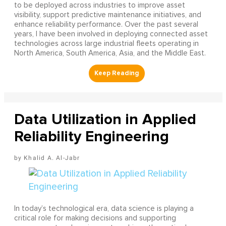
to be deployed across industries to improve asset
visibility, support predictive maintenance initiatives, and
enhance reliability performance. Over the past several
years, I have been involved in deploying connected asset
technologies across large industrial fleets operating in
North America, South America, Asia, and the Middle East.
Data Utilization in Applied
Reliability Engineering
Khalid A. Al-Jabr
In today’s technological era, data science is playing a
critical role for making decisions and supporting