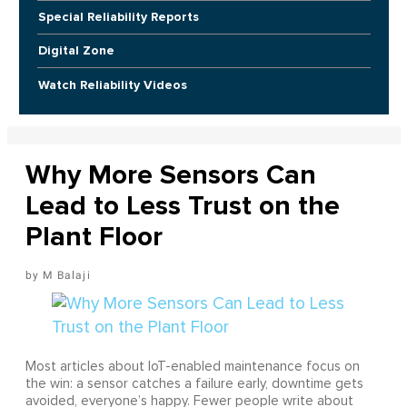
Special Reliability Reports
Digital Zone
Watch Reliability Videos
Why More Sensors Can
Lead to Less Trust on the
Plant Floor
M Balaji
Most articles about IoT-enabled maintenance focus on
the win: a sensor catches a failure early, downtime gets
avoided, everyone’s happy. Fewer people write about