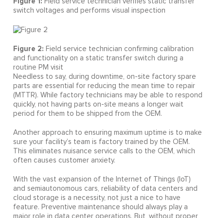
Figure 1:
Field service technician verifies static transfer
switch voltages and performs visual inspection
Figure 2:
Field service technician confirming calibration
and functionality on a static transfer switch during a
routine PM visit
Needless to say, during downtime, on-site factory spare
parts are essential for reducing the mean time to repair
(MTTR). While factory technicians may be able to respond
quickly, not having parts on-site means a longer wait
period for them to be shipped from the OEM.
Another approach to ensuring maximum uptime is to make
sure your facility’s team is factory trained by the OEM.
This eliminates nuisance service calls to the OEM, which
often causes customer anxiety.
With the vast expansion of the Internet of Things (IoT)
and semiautonomous cars, reliability of data centers and
cloud storage is a necessity, not just a nice to have
feature. Preventive maintenance should always play a
major role in data center operations. But, without proper