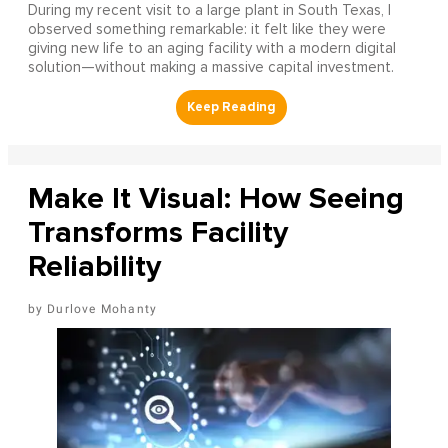
During my recent visit to a large plant in South Texas, I
observed something remarkable: it felt like they were
giving new life to an aging facility with a modern digital
solution—without making a massive capital investment.
Make It Visual: How Seeing
Transforms Facility
Reliability
Durlove Mohanty