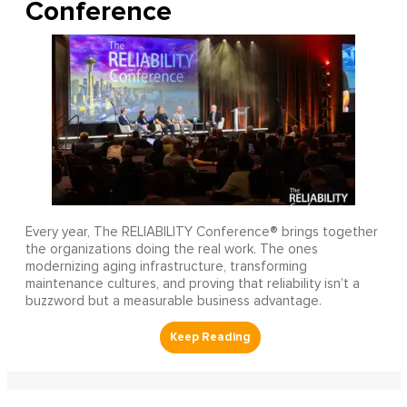
Conference
Every year, The RELIABILITY Conference® brings together
the organizations doing the real work. The ones
modernizing aging infrastructure, transforming
maintenance cultures, and proving that reliability isn’t a
buzzword but a measurable business advantage.