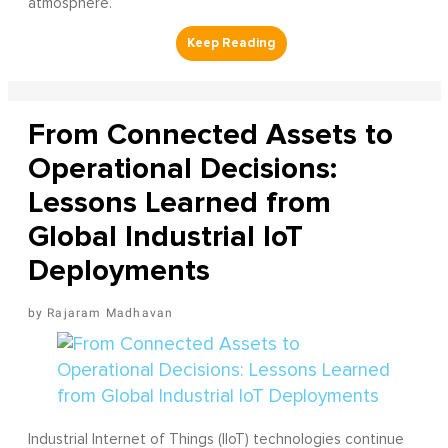
atmosphere.
From Connected Assets to
Operational Decisions:
Lessons Learned from
Global Industrial IoT
Deployments
Rajaram Madhavan
Industrial Internet of Things (IIoT) technologies continue