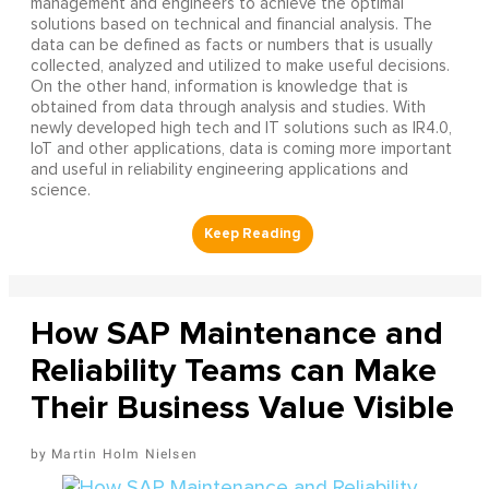
management and engineers to achieve the optimal
solutions based on technical and financial analysis. The
data can be defined as facts or numbers that is usually
collected, analyzed and utilized to make useful decisions.
On the other hand, information is knowledge that is
obtained from data through analysis and studies. With
newly developed high tech and IT solutions such as IR4.0,
IoT and other applications, data is coming more important
and useful in reliability engineering applications and
science.
How SAP Maintenance and
Reliability Teams can Make
Their Business Value Visible
Martin Holm Nielsen