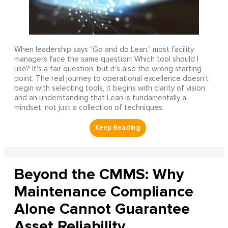
When leadership says "Go and do Lean," most facility
managers face the same question: Which tool should I
use? It's a fair question, but it's also the wrong starting
point. The real journey to operational excellence doesn't
begin with selecting tools, it begins with clarity of vision
and an understanding that Lean is fundamentally a
mindset, not just a collection of techniques.
Beyond the CMMS: Why
Maintenance Compliance
Alone Cannot Guarantee
Asset Reliability