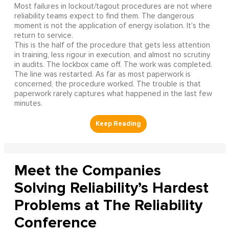
Most failures in lockout/tagout procedures are not where
reliability teams expect to find them. The dangerous
moment is not the application of energy isolation. It's the
return to service.
This is the half of the procedure that gets less attention
in training, less rigour in execution, and almost no scrutiny
in audits. The lockbox came off. The work was completed.
The line was restarted. As far as most paperwork is
concerned, the procedure worked. The trouble is that
paperwork rarely captures what happened in the last few
minutes.
Meet the Companies
Solving Reliability’s Hardest
Problems at The Reliability
Conference