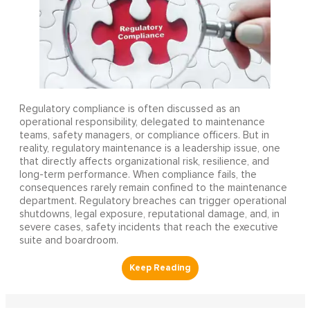
Regulatory compliance is often discussed as an
operational responsibility, delegated to maintenance
teams, safety managers, or compliance officers. But in
reality, regulatory maintenance is a leadership issue, one
that directly affects organizational risk, resilience, and
long-term performance. When compliance fails, the
consequences rarely remain confined to the maintenance
department. Regulatory breaches can trigger operational
shutdowns, legal exposure, reputational damage, and, in
severe cases, safety incidents that reach the executive
suite and boardroom.