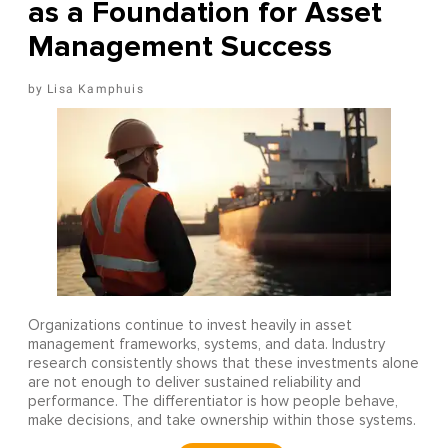
as a Foundation for Asset
Management Success
Lisa Kamphuis
Organizations continue to invest heavily in asset
management frameworks, systems, and data. Industry
research consistently shows that these investments alone
are not enough to deliver sustained reliability and
performance. The differentiator is how people behave,
make decisions, and take ownership within those systems.