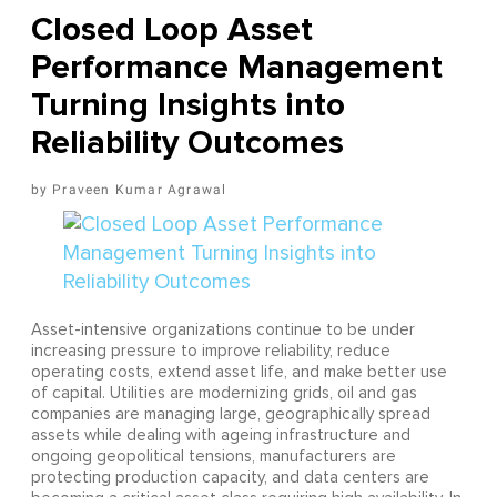
Closed Loop Asset
Performance Management
Turning Insights into
Reliability Outcomes
Praveen Kumar Agrawal
Asset-intensive organizations continue to be under
increasing pressure to improve reliability, reduce
operating costs, extend asset life, and make better use
of capital. Utilities are modernizing grids, oil and gas
companies are managing large, geographically spread
assets while dealing with ageing infrastructure and
ongoing geopolitical tensions, manufacturers are
protecting production capacity, and data centers are