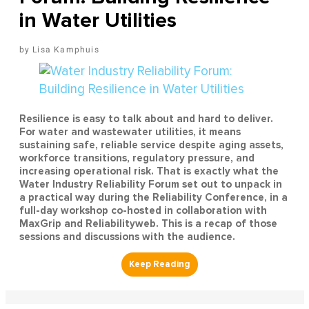
in Water Utilities
Lisa Kamphuis
Resilience is easy to talk about and hard to deliver.
For water and wastewater utilities, it means
sustaining safe, reliable service despite aging assets,
workforce transitions, regulatory pressure, and
increasing operational risk. That is exactly what the
Water Industry Reliability Forum set out to unpack in
a practical way during the Reliability Conference, in a
full-day workshop co-hosted in collaboration with
MaxGrip and Reliabilityweb. This is a recap of those
sessions and discussions with the audience.