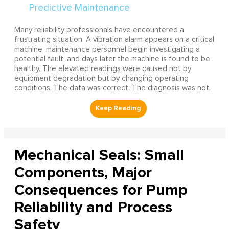
Many reliability professionals have encountered a
frustrating situation. A vibration alarm appears on a critical
machine, maintenance personnel begin investigating a
potential fault, and days later the machine is found to be
healthy. The elevated readings were caused not by
equipment degradation but by changing operating
conditions. The data was correct. The diagnosis was not.
Mechanical Seals: Small
Components, Major
Consequences for Pump
Reliability and Process
Safety