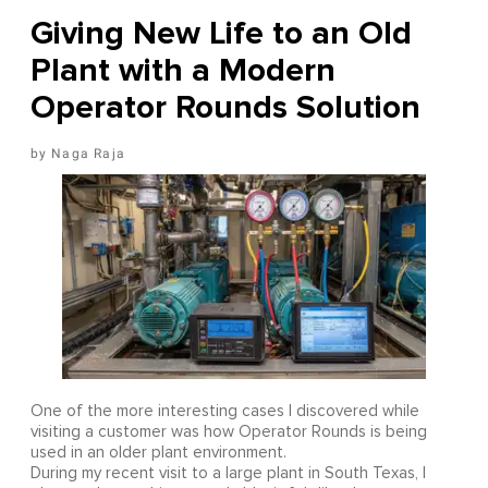
Giving New Life to an Old
Plant with a Modern
Operator Rounds Solution
Naga Raja
One of the more interesting cases I discovered while
visiting a customer was how Operator Rounds is being
used in an older plant environment.
During my recent visit to a large plant in South Texas, I