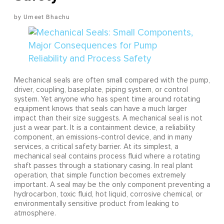
Umeet Bhachu
Mechanical seals are often small compared with the pump,
driver, coupling, baseplate, piping system, or control
system. Yet anyone who has spent time around rotating
equipment knows that seals can have a much larger
impact than their size suggests. A mechanical seal is not
just a wear part. It is a containment device, a reliability
component, an emissions-control device, and in many
services, a critical safety barrier. At its simplest, a
mechanical seal contains process fluid where a rotating
shaft passes through a stationary casing. In real plant
operation, that simple function becomes extremely
important. A seal may be the only component preventing a
hydrocarbon, toxic fluid, hot liquid, corrosive chemical, or
environmentally sensitive product from leaking to
atmosphere.