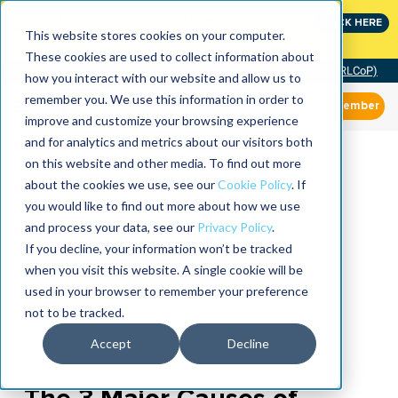
Join the leaders shaping the future of reliability at
CLICK HERE
IMC
This website stores cookies on your computer.
These cookies are used to collect information about
Community of Practice (RLCoP)
how you interact with our website and allow us to
remember you. We use this information in order to
Member
improve and customize your browsing experience
and for analytics and metrics about our visitors both
on this website and other media. To find out more
about the cookies we use, see our
Cookie Policy
. If
you would like to find out more about how we use
and process your data, see our
Privacy Policy
.
If you decline, your information won’t be tracked
when you visit this website. A single cookie will be
used in your browser to remember your preference
not to be tracked.
Accept
Decline