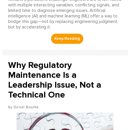
with multiple interacting variables, conflicting signals, and
limited time to diagnose emerging issues. Artificial
intelligence (AI) and machine learning (ML) offer a way to
bridge this gap—not by replacing engineering judgment,
but by accelerating it.
Why Regulatory
Maintenance Is a
Leadership Issue, Not a
Technical One
Donal Bourke