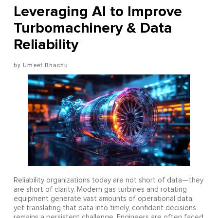
Leveraging AI to Improve
Turbomachinery & Data
Reliability
Umeet Bhachu
Reliability organizations today are not short of data—they
are short of clarity. Modern gas turbines and rotating
equipment generate vast amounts of operational data,
yet translating that data into timely, confident decisions
remains a persistent challenge. Engineers are often faced