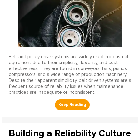
Belt and pulley drive systems are widely used in industrial
equipment due to their simplicity, flexibility, and cost
effectiveness. They are found in conveyors, fans, pumps,
compressors, and a wide range of production machinery.
Despite their apparent simplicity, belt driven systems are a
frequent source of reliability issues when maintenance
practices are inadequate or inconsistent.
Building a Reliability Culture