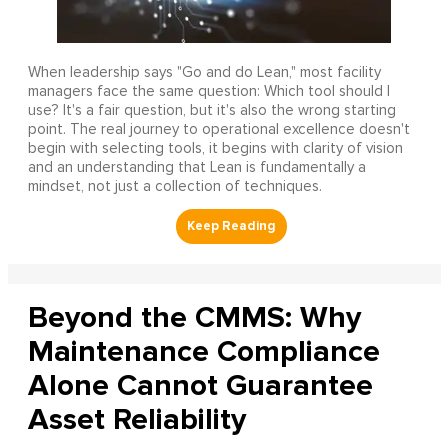
When leadership says "Go and do Lean," most facility
managers face the same question: Which tool should I
use? It's a fair question, but it's also the wrong starting
point. The real journey to operational excellence doesn't
begin with selecting tools, it begins with clarity of vision
and an understanding that Lean is fundamentally a
mindset, not just a collection of techniques.
Beyond the CMMS: Why
Maintenance Compliance
Alone Cannot Guarantee
Asset Reliability