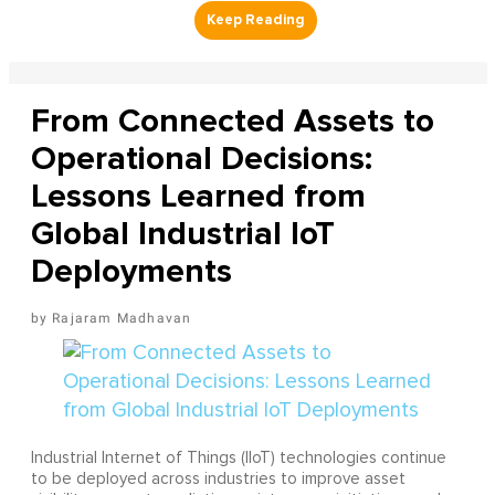
From Connected Assets to
Operational Decisions:
Lessons Learned from
Global Industrial IoT
Deployments
Rajaram Madhavan
Industrial Internet of Things (IIoT) technologies continue
to be deployed across industries to improve asset