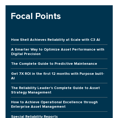
Focal Points
How Shell Achieves Reliability at Scale with C3 AI
A Smarter Way to Optimize Asset Performance with
Digital Precision
The Complete Guide to Predictive Maintenance
Get 7X ROI in the first 12 months with Purpose built-
AI
The Reliability Leader's Complete Guide to Asset
Strategy Management
How to Achieve Operational Excellence through
Enterprise Asset Management
Special Reliability Reports