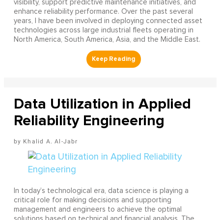
visibility, support predictive maintenance initiatives, and
enhance reliability performance. Over the past several
years, I have been involved in deploying connected asset
technologies across large industrial fleets operating in
North America, South America, Asia, and the Middle East.
Data Utilization in Applied
Reliability Engineering
Khalid A. Al-Jabr
In today’s technological era, data science is playing a
critical role for making decisions and supporting
management and engineers to achieve the optimal
solutions based on technical and financial analysis. The