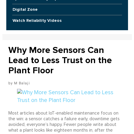
Digital Zone
Watch Reliability Videos
Why More Sensors Can
Lead to Less Trust on the
Plant Floor
M Balaji
Most articles about IoT-enabled maintenance focus on
the win: a sensor catches a failure early, downtime gets
avoided, everyone’s happy. Fewer people write about
what a plant looks like eighteen months in, after the