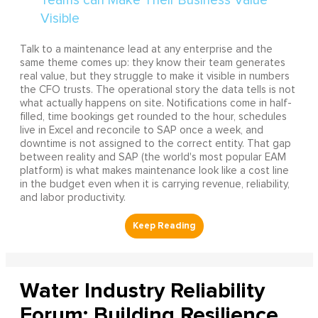
Talk to a maintenance lead at any enterprise and the
same theme comes up: they know their team generates
real value, but they struggle to make it visible in numbers
the CFO trusts. The operational story the data tells is not
what actually happens on site. Notifications come in half-
filled, time bookings get rounded to the hour, schedules
live in Excel and reconcile to SAP once a week, and
downtime is not assigned to the correct entity. That gap
between reality and SAP (the world's most popular EAM
platform) is what makes maintenance look like a cost line
in the budget even when it is carrying revenue, reliability,
and labor productivity.
Water Industry Reliability
Forum: Building Resilience