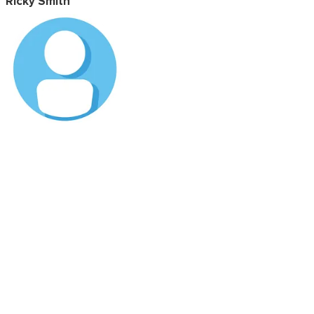
Ricky Smith