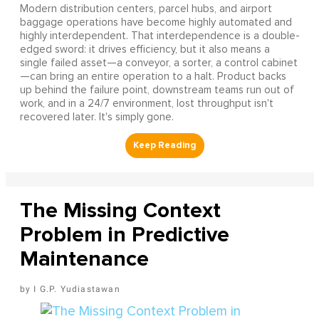
Modern distribution centers, parcel hubs, and airport
baggage operations have become highly automated and
highly interdependent. That interdependence is a double-
edged sword: it drives efficiency, but it also means a
single failed asset—a conveyor, a sorter, a control cabinet
—can bring an entire operation to a halt. Product backs
up behind the failure point, downstream teams run out of
work, and in a 24/7 environment, lost throughput isn't
recovered later. It's simply gone.
The Missing Context
Problem in Predictive
Maintenance
I G.P. Yudiastawan