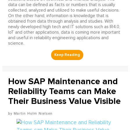
data can be defined as facts or numbers that is usually
collected, analyzed and utilized to make useful decisions.
On the other hand, information is knowledge that is
obtained from data through analysis and studies. With
newly developed high tech and IT solutions such as IR4.0,
IoT and other applications, data is coming more important
and useful in reliability engineering applications and
science.
How SAP Maintenance and
Reliability Teams can Make
Their Business Value Visible
Martin Holm Nielsen