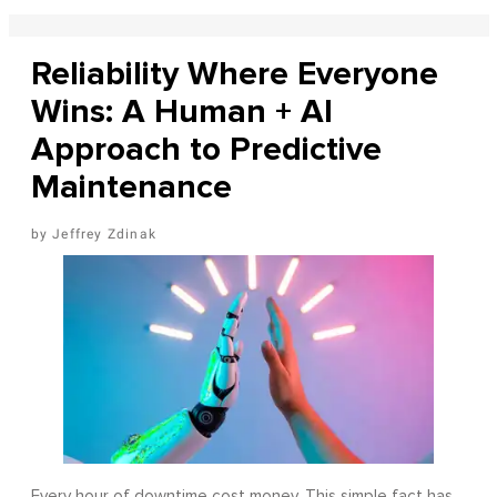
Reliability Where Everyone
Wins: A Human + AI
Approach to Predictive
Maintenance
Jeffrey Zdinak
Every hour of downtime cost money. This simple fact has