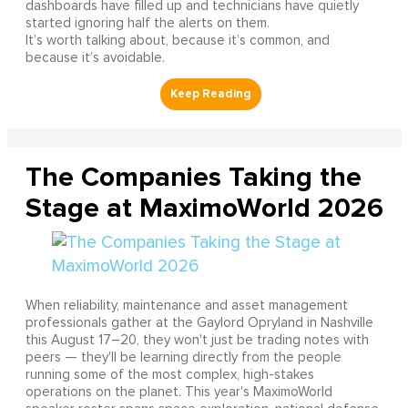
dashboards have filled up and technicians have quietly
started ignoring half the alerts on them.
It’s worth talking about, because it’s common, and
because it’s avoidable.
The Companies Taking the
Stage at MaximoWorld 2026
When reliability, maintenance and asset management
professionals gather at the Gaylord Opryland in Nashville
this August 17–20, they won't just be trading notes with
peers — they'll be learning directly from the people
running some of the most complex, high-stakes
operations on the planet. This year's MaximoWorld