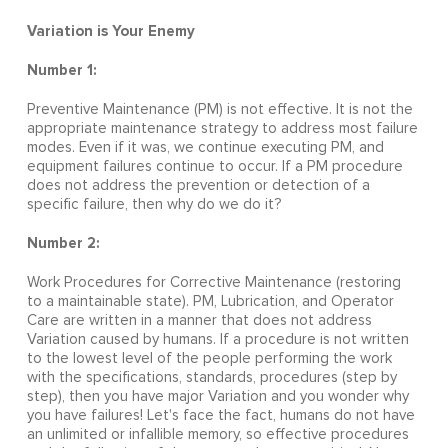
Variation is Your Enemy
Number 1:
Preventive Maintenance (PM) is not effective. It is not the
appropriate maintenance strategy to address most failure
modes. Even if it was, we continue executing PM, and
equipment failures continue to occur. If a PM procedure
does not address the prevention or detection of a
specific failure, then why do we do it?
Number 2:
Work Procedures for Corrective Maintenance (restoring
to a maintainable state). PM, Lubrication, and Operator
Care are written in a manner that does not address
Variation caused by humans. If a procedure is not written
to the lowest level of the people performing the work
with the specifications, standards, procedures (step by
step), then you have major Variation and you wonder why
you have failures! Let's face the fact, humans do not have
an unlimited or infallible memory, so effective procedures