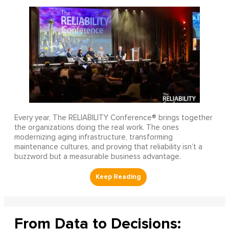
Every year, The RELIABILITY Conference® brings together
the organizations doing the real work. The ones
modernizing aging infrastructure, transforming
maintenance cultures, and proving that reliability isn’t a
buzzword but a measurable business advantage.
From Data to Decisions: