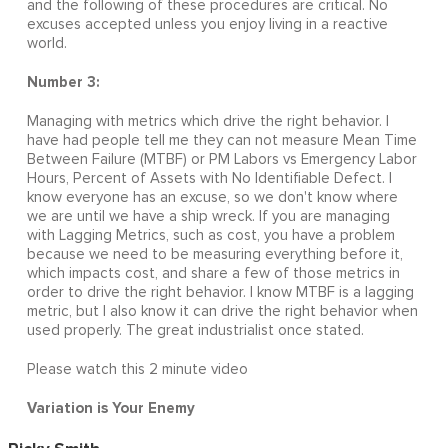
and the following of these procedures are critical. No
excuses accepted unless you enjoy living in a reactive
world.
Number 3:
Managing with metrics which drive the right behavior. I
have had people tell me they can not measure Mean Time
Between Failure (MTBF) or PM Labors vs Emergency Labor
Hours, Percent of Assets with No Identifiable Defect. I
know everyone has an excuse, so we don't know where
we are until we have a ship wreck. If you are managing
with Lagging Metrics, such as cost, you have a problem
because we need to be measuring everything before it,
which impacts cost, and share a few of those metrics in
order to drive the right behavior. I know MTBF is a lagging
metric, but I also know it can drive the right behavior when
used properly. The great industrialist once stated.
Please watch this 2 minute video
Variation is Your Enemy