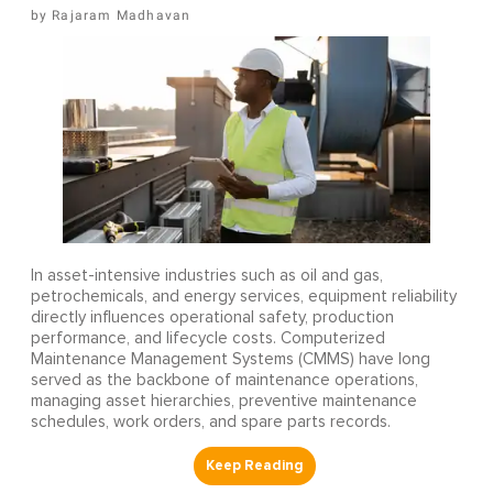
Rajaram Madhavan
In asset-intensive industries such as oil and gas,
petrochemicals, and energy services, equipment reliability
directly influences operational safety, production
performance, and lifecycle costs. Computerized
Maintenance Management Systems (CMMS) have long
served as the backbone of maintenance operations,
managing asset hierarchies, preventive maintenance
schedules, work orders, and spare parts records.