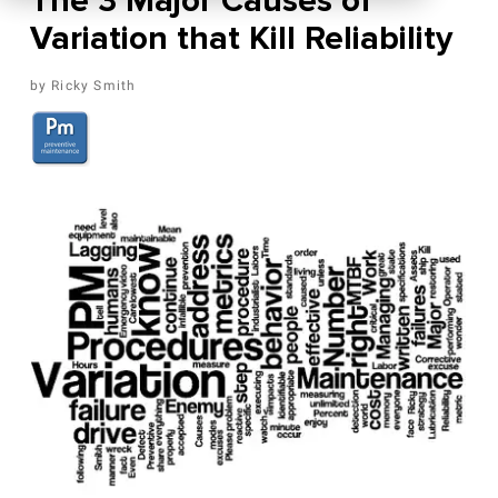
The 3 Major Causes of
Variation that Kill Reliability
Ricky Smith