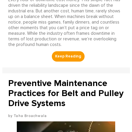
driven the reliability landscape since the dawn of the
industrial era. But another cost, human time, rarely shows
up on a balance sheet. When machines break without
notice, people miss games, family dinners, and countless
other moments that you can’t put a price tag on or
measure. While the industry often frames downtime in
terms of lost production or revenue, we’re overlooking
the profound human costs.
Preventive Maintenance
Practices for Belt and Pulley
Drive Systems
Taha Broachwala