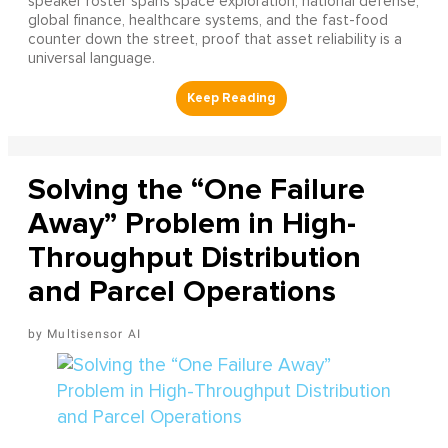
speaker roster spans space exploration, national defense,
global finance, healthcare systems, and the fast-food
counter down the street, proof that asset reliability is a
universal language.
Solving the “One Failure
Away” Problem in High-
Throughput Distribution
and Parcel Operations
Multisensor AI