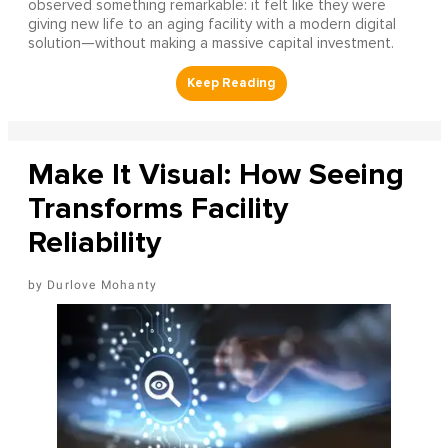
observed something remarkable: it felt like they were
giving new life to an aging facility with a modern digital
solution—without making a massive capital investment.
Make It Visual: How Seeing
Transforms Facility
Reliability
Durlove Mohanty