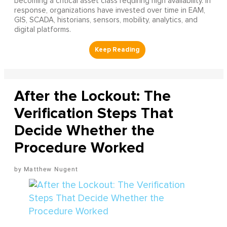
becoming a critical asset class requiring high availability. In
response, organizations have invested over time in EAM,
GIS, SCADA, historians, sensors, mobility, analytics, and
digital platforms.
After the Lockout: The
Verification Steps That
Decide Whether the
Procedure Worked
Matthew Nugent