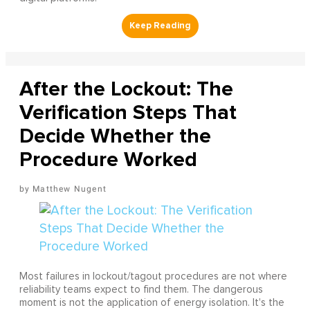
After the Lockout: The
Verification Steps That
Decide Whether the
Procedure Worked
Matthew Nugent
Most failures in lockout/tagout procedures are not where
reliability teams expect to find them. The dangerous
moment is not the application of energy isolation. It's the