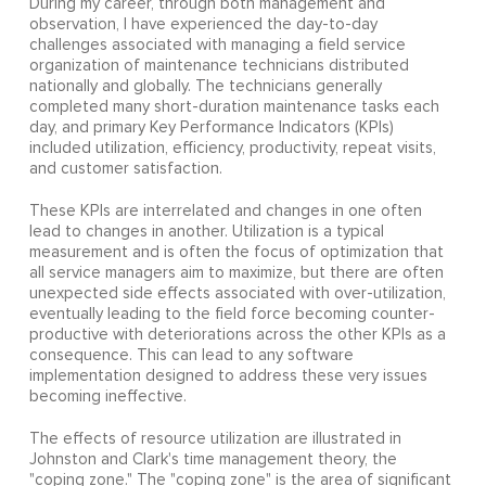
During my career, through both management and
observation, I have experienced the day-to-day
challenges associated with managing a field service
organization of maintenance technicians distributed
nationally and globally. The technicians generally
completed many short-duration maintenance tasks each
day, and primary Key Performance Indicators (KPIs)
included utilization, efficiency, productivity, repeat visits,
and customer satisfaction.
These KPIs are interrelated and changes in one often
lead to changes in another. Utilization is a typical
measurement and is often the focus of optimization that
all service managers aim to maximize, but there are often
unexpected side effects associated with over-utilization,
eventually leading to the field force becoming counter-
productive with deteriorations across the other KPIs as a
consequence. This can lead to any software
implementation designed to address these very issues
becoming ineffective.
The effects of resource utilization are illustrated in
Johnston and Clark's time management theory, the
"coping zone." The "coping zone" is the area of significant