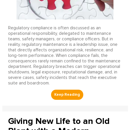
Regulatory compliance is often discussed as an
operational responsibility, delegated to maintenance
teams, safety managers, or compliance officers. But in
reality, regulatory maintenance is a leadership issue, one
that directly affects organizational risk, resilience, and
long-term performance. When compliance fails, the
consequences rarely remain confined to the maintenance
department. Regulatory breaches can trigger operational
shutdowns, legal exposure, reputational damage, and, in
severe cases, safety incidents that reach the executive
suite and boardroom.
Giving New Life to an Old