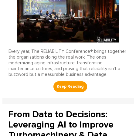
Every year, The RELIABILITY Conference® brings together
the organizations doing the real work. The ones
modernizing aging infrastructure, transforming
maintenance cultures, and proving that reliability isn’t a
buzzword but a measurable business advantage.
From Data to Decisions:
Leveraging AI to Improve
Turbomachinery & Data