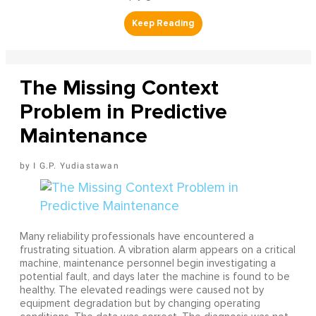
The Missing Context
Problem in Predictive
Maintenance
I G.P. Yudiastawan
Many reliability professionals have encountered a
frustrating situation. A vibration alarm appears on a critical
machine, maintenance personnel begin investigating a
potential fault, and days later the machine is found to be
healthy. The elevated readings were caused not by
equipment degradation but by changing operating