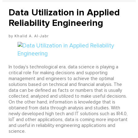
Data Utilization in Applied
Reliability Engineering
Khalid A. Al-Jabr
In today’s technological era, data science is playing a
critical role for making decisions and supporting
management and engineers to achieve the optimal
solutions based on technical and financial analysis. The
data can be defined as facts or numbers that is usually
collected, analyzed and utilized to make useful decisions.
On the other hand, information is knowledge that is
obtained from data through analysis and studies. With
newly developed high tech and IT solutions such as IR4.0,
IoT and other applications, data is coming more important
and useful in reliability engineering applications and
science.