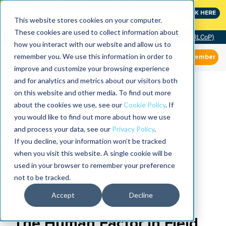
MaximoWorld: Where Maximo users unlock more of their
CLICK HERE
Maximo investment.
This website stores cookies on your computer.
These cookies are used to collect information about
Community of Practice (RLCoP)
how you interact with our website and allow us to
remember you. We use this information in order to
Member
improve and customize your browsing experience
and for analytics and metrics about our visitors both
on this website and other media. To find out more
about the cookies we use, see our
Cookie Policy
. If
you would like to find out more about how we use
and process your data, see our
Privacy Policy
.
If you decline, your information won’t be tracked
when you visit this website. A single cookie will be
used in your browser to remember your preference
not to be tracked.
Accept
Decline
The Human Factor in Field