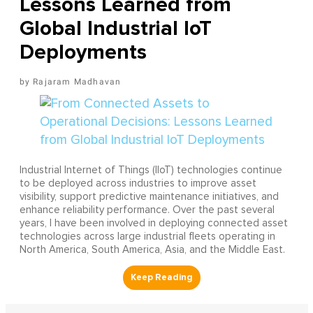
Lessons Learned from
Global Industrial IoT
Deployments
Rajaram Madhavan
Industrial Internet of Things (IIoT) technologies continue
to be deployed across industries to improve asset
visibility, support predictive maintenance initiatives, and
enhance reliability performance. Over the past several
years, I have been involved in deploying connected asset
technologies across large industrial fleets operating in
North America, South America, Asia, and the Middle East.