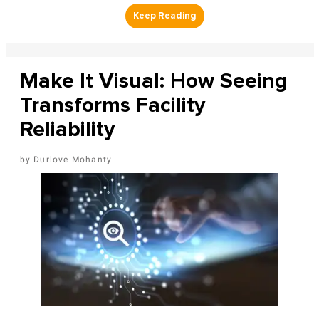
Make It Visual: How Seeing
Transforms Facility
Reliability
Durlove Mohanty