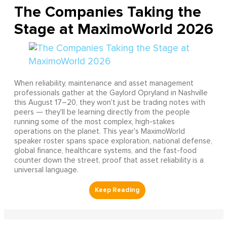
The Companies Taking the
Stage at MaximoWorld 2026
When reliability, maintenance and asset management
professionals gather at the Gaylord Opryland in Nashville
this August 17–20, they won't just be trading notes with
peers — they'll be learning directly from the people
running some of the most complex, high-stakes
operations on the planet. This year's MaximoWorld
speaker roster spans space exploration, national defense,
global finance, healthcare systems, and the fast-food
counter down the street, proof that asset reliability is a
universal language.