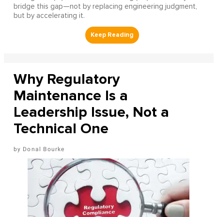
bridge this gap—not by replacing engineering judgment,
but by accelerating it.
Why Regulatory
Maintenance Is a
Leadership Issue, Not a
Technical One
Donal Bourke