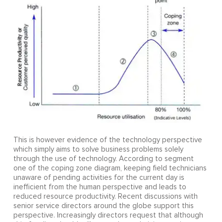
This is however evidence of the technology perspective
which simply aims to solve business problems solely
through the use of technology. According to segment
one of the coping zone diagram, keeping field technicians
unaware of pending activities for the current day is
inefficient from the human perspective and leads to
reduced resource productivity. Recent discussions with
senior service directors around the globe support this
perspective. Increasingly directors request that although