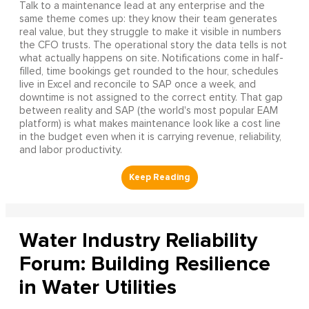
Talk to a maintenance lead at any enterprise and the
same theme comes up: they know their team generates
real value, but they struggle to make it visible in numbers
the CFO trusts. The operational story the data tells is not
what actually happens on site. Notifications come in half-
filled, time bookings get rounded to the hour, schedules
live in Excel and reconcile to SAP once a week, and
downtime is not assigned to the correct entity. That gap
between reality and SAP (the world's most popular EAM
platform) is what makes maintenance look like a cost line
in the budget even when it is carrying revenue, reliability,
and labor productivity.
Water Industry Reliability
Forum: Building Resilience
in Water Utilities