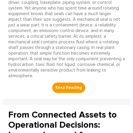
driver, coupling, baseplate, piping system, or control
system. Yet anyone who has spent time around rotating
equipment knows that seals can have a much larger
impact than their size suggests. A mechanical seal is not
just a wear part. It is a containment device, a reliability
component, an emissions-control device, and in many
services, a critical safety barrier. At its simplest, a
mechanical seal contains process fluid where a rotating
shaft passes through a stationary casing. In real plant
operation, that simple function becomes extremely
important. A seal may be the only component preventing a
hydrocarbon, toxic fluid, hot liquid, corrosive chemical, or
environmentally sensitive product from leaking to
atmosphere.
From Connected Assets to
Operational Decisions: