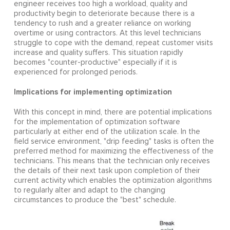
engineer receives too high a workload, quality and
productivity begin to deteriorate because there is a
tendency to rush and a greater reliance on working
overtime or using contractors. At this level technicians
struggle to cope with the demand, repeat customer visits
increase and quality suffers. This situation rapidly
becomes "counter-productive" especially if it is
experienced for prolonged periods.
Implications for implementing optimization
With this concept in mind, there are potential implications
for the implementation of optimization software
particularly at either end of the utilization scale. In the
field service environment, "drip feeding" tasks is often the
preferred method for maximizing the effectiveness of the
technicians. This means that the technician only receives
the details of their next task upon completion of their
current activity which enables the optimization algorithms
to regularly alter and adapt to the changing
circumstances to produce the "best" schedule.