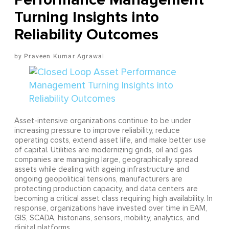
Turning Insights into
Reliability Outcomes
Praveen Kumar Agrawal
Asset-intensive organizations continue to be under
increasing pressure to improve reliability, reduce
operating costs, extend asset life, and make better use
of capital. Utilities are modernizing grids, oil and gas
companies are managing large, geographically spread
assets while dealing with ageing infrastructure and
ongoing geopolitical tensions, manufacturers are
protecting production capacity, and data centers are
becoming a critical asset class requiring high availability. In
response, organizations have invested over time in EAM,
GIS, SCADA, historians, sensors, mobility, analytics, and
digital platforms.