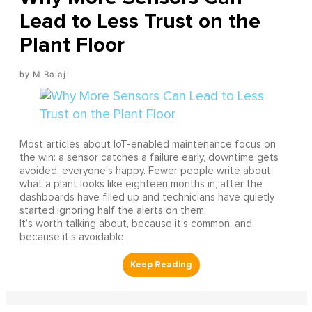
Lead to Less Trust on the
Plant Floor
M Balaji
Most articles about IoT-enabled maintenance focus on
the win: a sensor catches a failure early, downtime gets
avoided, everyone’s happy. Fewer people write about
what a plant looks like eighteen months in, after the
dashboards have filled up and technicians have quietly
started ignoring half the alerts on them.
It’s worth talking about, because it’s common, and
because it’s avoidable.