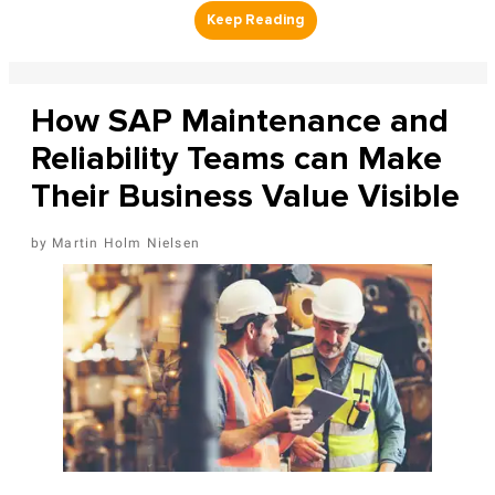
How SAP Maintenance and
Reliability Teams can Make
Their Business Value Visible
Martin Holm Nielsen