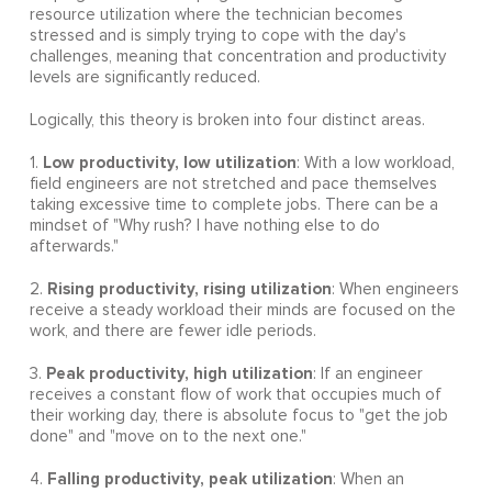
resource utilization where the technician becomes
stressed and is simply trying to cope with the day's
challenges, meaning that concentration and productivity
levels are significantly reduced.
Logically, this theory is broken into four distinct areas.
Low productivity, low utilization
1.
: With a low workload,
field engineers are not stretched and pace themselves
taking excessive time to complete jobs. There can be a
mindset of "Why rush? I have nothing else to do
afterwards."
Rising productivity, rising utilization
2.
: When engineers
receive a steady workload their minds are focused on the
work, and there are fewer idle periods.
Peak productivity, high utilization
3.
: If an engineer
receives a constant flow of work that occupies much of
their working day, there is absolute focus to "get the job
done" and "move on to the next one."
Falling productivity, peak utilization
4.
: When an