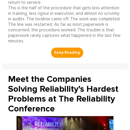
return to service.
This is the half of the procedure that gets less attention
in training, less rigour in execution, and almost no scrutiny
in audits. The lockbox came off. The work was completed.
The line was restarted. As far as most paperwork is
concerned, the procedure worked. The trouble is that
paperwork rarely captures what happened in the last few
minutes.
Meet the Companies
Solving Reliability’s Hardest
Problems at The Reliability
Conference