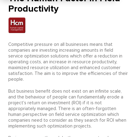
Productivity
Competitive pressure on all businesses means that
companies are investing increasing amounts in field
service optimization solutions which offer a reduction in
operating costs, an increase in resource productivity,
maximized resource utilization and enhanced customer
satisfaction. The aim is to improve the efficiencies of their
people.
But business benefit does not exist on an infinite scale,
and the behaviour of people can fundamentally erode a
project's return on investment (ROI) if it is not
appropriately managed. There is an often-forgotten
human perspective on field service optimization which
companies need to consider as they search for ROI when
implementing such optimization projects.