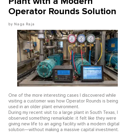
Plant with a Modern
Operator Rounds Solution
Naga Raja
One of the more interesting cases I discovered while
visiting a customer was how Operator Rounds is being
used in an older plant environment.
During my recent visit to a large plant in South Texas, I
observed something remarkable: it felt like they were
giving new life to an aging facility with a modern digital
solution—without making a massive capital investment.