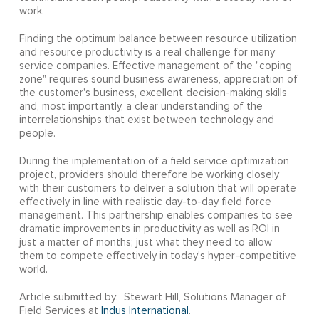
work.
Finding the optimum balance between resource utilization
and resource productivity is a real challenge for many
service companies. Effective management of the "coping
zone" requires sound business awareness, appreciation of
the customer's business, excellent decision-making skills
and, most importantly, a clear understanding of the
interrelationships that exist between technology and
people.
During the implementation of a field service optimization
project, providers should therefore be working closely
with their customers to deliver a solution that will operate
effectively in line with realistic day-to-day field force
management. This partnership enables companies to see
dramatic improvements in productivity as well as ROI in
just a matter of months; just what they need to allow
them to compete effectively in today's hyper-competitive
world.
Article submitted by: Stewart Hill, Solutions Manager of
Field Services at
Indus International
.