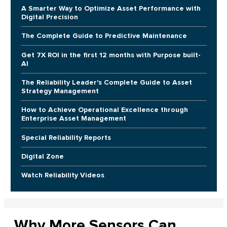
A Smarter Way to Optimize Asset Performance with
Digital Precision
The Complete Guide to Predictive Maintenance
Get 7X ROI in the first 12 months with Purpose built-
AI
The Reliability Leader's Complete Guide to Asset
Strategy Management
How to Achieve Operational Excellence through
Enterprise Asset Management
Special Reliability Reports
Digital Zone
Watch Reliability Videos
Why More Sensors Can