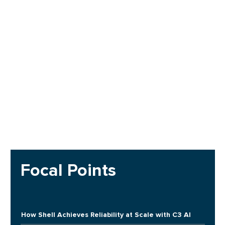
Focal Points
How Shell Achieves Reliability at Scale with C3 AI