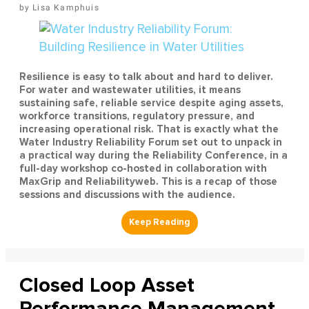
Lisa Kamphuis
Resilience is easy to talk about and hard to deliver.
For water and wastewater utilities, it means
sustaining safe, reliable service despite aging assets,
workforce transitions, regulatory pressure, and
increasing operational risk. That is exactly what the
Water Industry Reliability Forum set out to unpack in
a practical way during the Reliability Conference, in a
full-day workshop co-hosted in collaboration with
MaxGrip and Reliabilityweb. This is a recap of those
sessions and discussions with the audience.
Closed Loop Asset
Performance Management