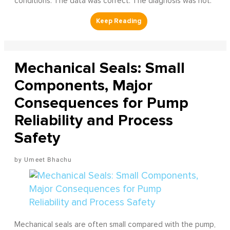
conditions. The data was correct. The diagnosis was not.
Mechanical Seals: Small
Components, Major
Consequences for Pump
Reliability and Process
Safety
Umeet Bhachu
Mechanical seals are often small compared with the pump,