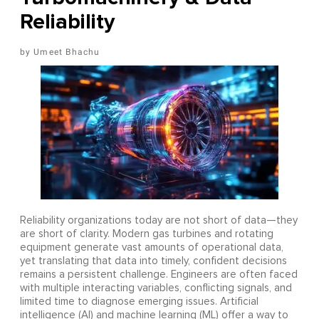
Reliability
Umeet Bhachu
Reliability organizations today are not short of data—they
are short of clarity. Modern gas turbines and rotating
equipment generate vast amounts of operational data,
yet translating that data into timely, confident decisions
remains a persistent challenge. Engineers are often faced
with multiple interacting variables, conflicting signals, and
limited time to diagnose emerging issues. Artificial
intelligence (AI) and machine learning (ML) offer a way to