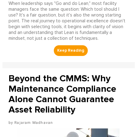
When leadership says "Go and do Lean," most facility
managers face the same question: Which tool should I
use? It's a fair question, but it's also the wrong starting
point. The real journey to operational excellence doesn't
begin with selecting tools, it begins with clarity of vision
and an understanding that Lean is fundamentally a
mindset, not just a collection of techniques.
Beyond the CMMS: Why
Maintenance Compliance
Alone Cannot Guarantee
Asset Reliability
Rajaram Madhavan