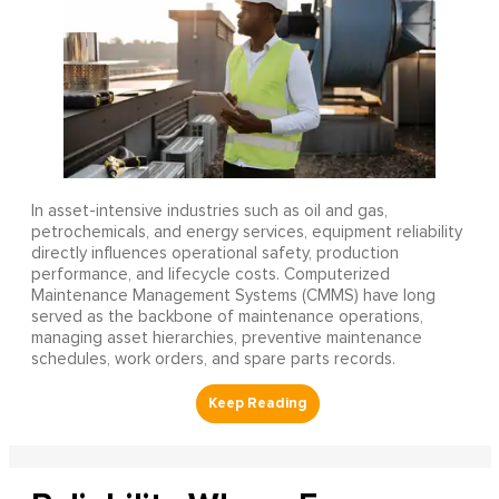
In asset-intensive industries such as oil and gas,
petrochemicals, and energy services, equipment reliability
directly influences operational safety, production
performance, and lifecycle costs. Computerized
Maintenance Management Systems (CMMS) have long
served as the backbone of maintenance operations,
managing asset hierarchies, preventive maintenance
schedules, work orders, and spare parts records.