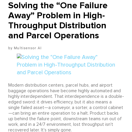
Solving the “One Failure
Away” Problem in High-
Throughput Distribution
and Parcel Operations
Multisensor AI
Modern distribution centers, parcel hubs, and airport
baggage operations have become highly automated and
highly interdependent. That interdependence is a double-
edged sword: it drives efficiency, but it also means a
single failed asset—a conveyor, a sorter, a control cabinet
—can bring an entire operation to a halt. Product backs
up behind the failure point, downstream teams run out of
work, and in a 24/7 environment, lost throughput isn't
recovered later. It's simply gone.