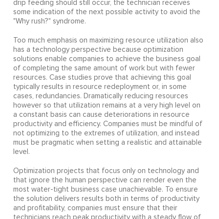
drip feeding should still occur, the technician receives
some indication of the next possible activity to avoid the
"Why rush?" syndrome.
Too much emphasis on maximizing resource utilization also
has a technology perspective because optimization
solutions enable companies to achieve the business goal
of completing the same amount of work but with fewer
resources. Case studies prove that achieving this goal
typically results in resource redeployment or, in some
cases, redundancies. Dramatically reducing resources
however so that utilization remains at a very high level on
a constant basis can cause deteriorations in resource
productivity and efficiency. Companies must be mindful of
not optimizing to the extremes of utilization, and instead
must be pragmatic when setting a realistic and attainable
level.
Optimization projects that focus only on technology and
that ignore the human perspective can render even the
most water-tight business case unachievable. To ensure
the solution delivers results both in terms of productivity
and profitability, companies must ensure that their
technicians reach peak productivity with a steady flow of