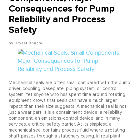
Consequences for Pump
Reliability and Process
Safety
Umeet Bhachu
Mechanical seals are often small compared with the pump,
driver, coupling, baseplate, piping system, or control
system. Yet anyone who has spent time around rotating
equipment knows that seals can have a much larger
impact than their size suggests. A mechanical seal is not
just a wear part. It is a containment device, a reliability
component, an emissions-control device, and in many
services, a critical safety barrier. At its simplest, a
mechanical seal contains process fluid where a rotating
shaft passes through a stationary casing. In real plant