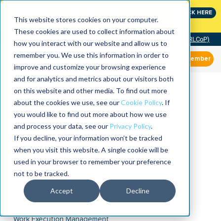
Join the leaders shaping the future of reliability at
CLICK HERE
IMC
This website stores cookies on your computer.
These cookies are used to collect information about
Community of Practice (RLCoP)
how you interact with our website and allow us to
remember you. We use this information in order to
Member
improve and customize your browsing experience
and for analytics and metrics about our visitors both
on this website and other media. To find out more
about the cookies we use, see our
Cookie Policy
. If
you would like to find out more about how we use
and process your data, see our
Privacy Policy
.
If you decline, your information won’t be tracked
when you visit this website. A single cookie will be
used in your browser to remember your preference
not to be tracked.
Accept
Decline
Work Execution Management