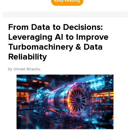
From Data to Decisions:
Leveraging AI to Improve
Turbomachinery & Data
Reliability
Umeet Bhachu