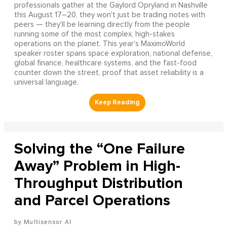
professionals gather at the Gaylord Opryland in Nashville
this August 17–20, they won't just be trading notes with
peers — they'll be learning directly from the people
running some of the most complex, high-stakes
operations on the planet. This year's MaximoWorld
speaker roster spans space exploration, national defense,
global finance, healthcare systems, and the fast-food
counter down the street, proof that asset reliability is a
universal language.
Solving the “One Failure
Away” Problem in High-
Throughput Distribution
and Parcel Operations
Multisensor AI