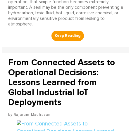
operation, that simple function becomes extremely
important. A seal may be the only component preventing a
hydrocarbon, toxic fluid, hot liquid, corrosive chemical, or
environmentally sensitive product from leaking to
atmosphere.
From Connected Assets to
Operational Decisions:
Lessons Learned from
Global Industrial IoT
Deployments
Rajaram Madhavan