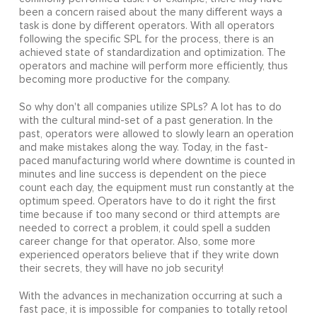
been a concern raised about the many different ways a
task is done by different operators. With all operators
following the specific SPL for the process, there is an
achieved state of standardization and optimization. The
operators and machine will perform more efficiently, thus
becoming more productive for the company.
So why don't all companies utilize SPLs? A lot has to do
with the cultural mind-set of a past generation. In the
past, operators were allowed to slowly learn an operation
and make mistakes along the way. Today, in the fast-
paced manufacturing world where downtime is counted in
minutes and line success is dependent on the piece
count each day, the equipment must run constantly at the
optimum speed. Operators have to do it right the first
time because if too many second or third attempts are
needed to correct a problem, it could spell a sudden
career change for that operator. Also, some more
experienced operators believe that if they write down
their secrets, they will have no job security!
With the advances in mechanization occurring at such a
fast pace, it is impossible for companies to totally retool