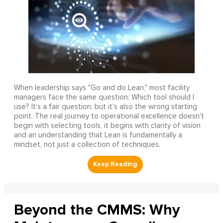
When leadership says "Go and do Lean," most facility
managers face the same question: Which tool should I
use? It's a fair question, but it's also the wrong starting
point. The real journey to operational excellence doesn't
begin with selecting tools, it begins with clarity of vision
and an understanding that Lean is fundamentally a
mindset, not just a collection of techniques.
Beyond the CMMS: Why