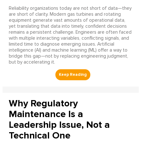
Reliability organizations today are not short of data—they
are short of clarity. Modern gas turbines and rotating
equipment generate vast amounts of operational data,
yet translating that data into timely, confident decisions
remains a persistent challenge. Engineers are often faced
with multiple interacting variables, conflicting signals, and
limited time to diagnose emerging issues. Artificial
intelligence (AI) and machine learning (ML) offer a way to
bridge this gap—not by replacing engineering judgment,
but by accelerating it.
Why Regulatory
Maintenance Is a
Leadership Issue, Not a
Technical One