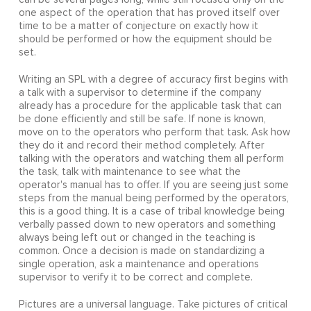
one aspect of the operation that has proved itself over
time to be a matter of conjecture on exactly how it
should be performed or how the equipment should be
set.
Writing an SPL with a degree of accuracy first begins with
a talk with a supervisor to determine if the company
already has a procedure for the applicable task that can
be done efficiently and still be safe. If none is known,
move on to the operators who perform that task. Ask how
they do it and record their method completely. After
talking with the operators and watching them all perform
the task, talk with maintenance to see what the
operator's manual has to offer. If you are seeing just some
steps from the manual being performed by the operators,
this is a good thing. It is a case of tribal knowledge being
verbally passed down to new operators and something
always being left out or changed in the teaching is
common. Once a decision is made on standardizing a
single operation, ask a maintenance and operations
supervisor to verify it to be correct and complete.
Pictures are a universal language. Take pictures of critical