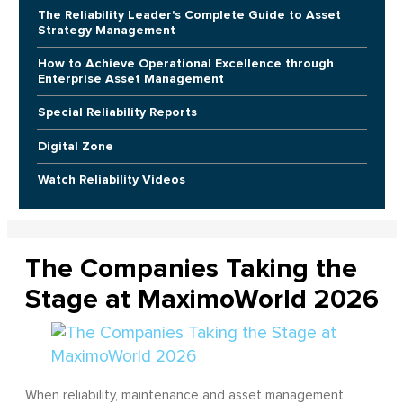
The Reliability Leader's Complete Guide to Asset
Strategy Management
How to Achieve Operational Excellence through
Enterprise Asset Management
Special Reliability Reports
Digital Zone
Watch Reliability Videos
The Companies Taking the
Stage at MaximoWorld 2026
When reliability, maintenance and asset management