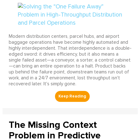
Modern distribution centers, parcel hubs, and airport
baggage operations have become highly automated and
highly interdependent. That interdependence is a double-
edged sword: it drives efficiency, but it also means a
single failed asset—a conveyor, a sorter, a control cabinet
—can bring an entire operation to a halt. Product backs
up behind the failure point, downstream teams run out of
work, and in a 24/7 environment, lost throughput isn't
recovered later. It's simply gone.
The Missing Context
Problem in Predictive