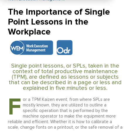
The Importance of Single
Point Lessons in the
Workplace
Single point lessons, or SPLs, taken in the
context of total productive maintenance
(TPM), are defined as lessons or subjects
that can be described in a page or less and
explained in five minutes or less.
F
or a TPM Kaizen event, from where SPLs are
mostly known, they are utilized to outline a
specific operation that is performed by the
machine operator to make the equipment more
reliable and efficient. Whether it is how to calibrate a
scale, change fonts on a printout, or the safe removal of a