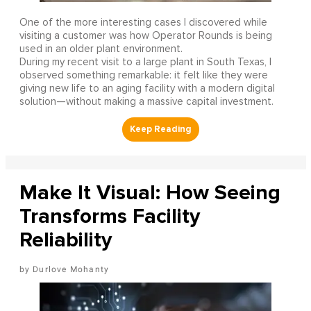
One of the more interesting cases I discovered while
visiting a customer was how Operator Rounds is being
used in an older plant environment.
During my recent visit to a large plant in South Texas, I
observed something remarkable: it felt like they were
giving new life to an aging facility with a modern digital
solution—without making a massive capital investment.
Make It Visual: How Seeing
Transforms Facility
Reliability
Durlove Mohanty