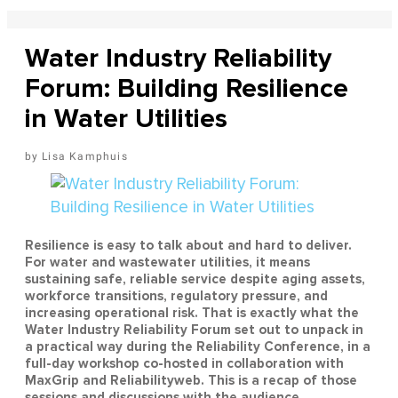
Water Industry Reliability
Forum: Building Resilience
in Water Utilities
Lisa Kamphuis
Resilience is easy to talk about and hard to deliver.
For water and wastewater utilities, it means
sustaining safe, reliable service despite aging assets,
workforce transitions, regulatory pressure, and
increasing operational risk. That is exactly what the
Water Industry Reliability Forum set out to unpack in
a practical way during the Reliability Conference, in a
full-day workshop co-hosted in collaboration with
MaxGrip and Reliabilityweb. This is a recap of those
sessions and discussions with the audience.