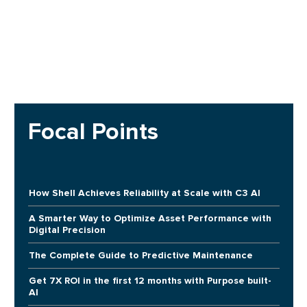
Focal Points
How Shell Achieves Reliability at Scale with C3 AI
A Smarter Way to Optimize Asset Performance with
Digital Precision
The Complete Guide to Predictive Maintenance
Get 7X ROI in the first 12 months with Purpose built-
AI