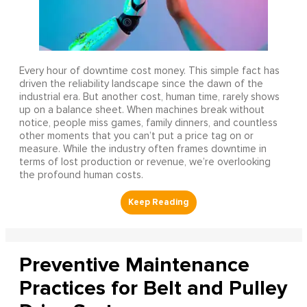
Every hour of downtime cost money. This simple fact has
driven the reliability landscape since the dawn of the
industrial era. But another cost, human time, rarely shows
up on a balance sheet. When machines break without
notice, people miss games, family dinners, and countless
other moments that you can’t put a price tag on or
measure. While the industry often frames downtime in
terms of lost production or revenue, we’re overlooking
the profound human costs.
Preventive Maintenance
Practices for Belt and Pulley