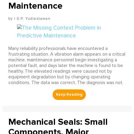
Maintenance
I G.P. Yudiastawan
Many reliability professionals have encountered a
frustrating situation. A vibration alarm appears on a critical
machine, maintenance personnel begin investigating a
potential fault, and days later the machine is found to be
healthy. The elevated readings were caused not by
equipment degradation but by changing operating
conditions. The data was correct. The diagnosis was not.
Mechanical Seals: Small
Components, Major