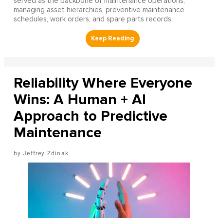
served as the backbone of maintenance operations,
managing asset hierarchies, preventive maintenance
schedules, work orders, and spare parts records.
Reliability Where Everyone
Wins: A Human + AI
Approach to Predictive
Maintenance
Jeffrey Zdinak