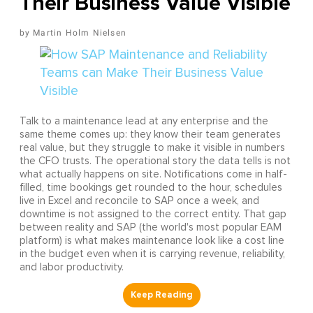
Their Business Value Visible
Martin Holm Nielsen
Talk to a maintenance lead at any enterprise and the
same theme comes up: they know their team generates
real value, but they struggle to make it visible in numbers
the CFO trusts. The operational story the data tells is not
what actually happens on site. Notifications come in half-
filled, time bookings get rounded to the hour, schedules
live in Excel and reconcile to SAP once a week, and
downtime is not assigned to the correct entity. That gap
between reality and SAP (the world's most popular EAM
platform) is what makes maintenance look like a cost line
in the budget even when it is carrying revenue, reliability,
and labor productivity.