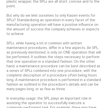
plastic wrapper, the SPLs are all short, concise and to the
point.
But why do we limit ourselves to only Kaizen events for
SPLs? Standardizing an operation in every facet of the
manufacturing operation will have a positive influence on
the amount of success the company achieves or expects
to achieve.
SPLs, while having a lot in common with written
maintenance procedures, differ in a few aspects. An SPL,
as previously mentioned, is only on ONE operation that will
be performed. It outlines the steps necessary to perform
that one operation in a standard fashion. On the other
hand, a maintenance procedure can be best described as
a series of SPLs combined into one procedure, with the
complete description of a procedure often being hours
long. A maintenance procedure is performed in a standard
fashion as outlined in the procedure's details and can be
many pages long, or as few as three.
In everyday usage, the SPL plays an important role in
assisting the operator to successfully execute a
commonly performed task. For example, there may have