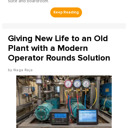
suite and boardroom.
Giving New Life to an Old
Plant with a Modern
Operator Rounds Solution
Naga Raja