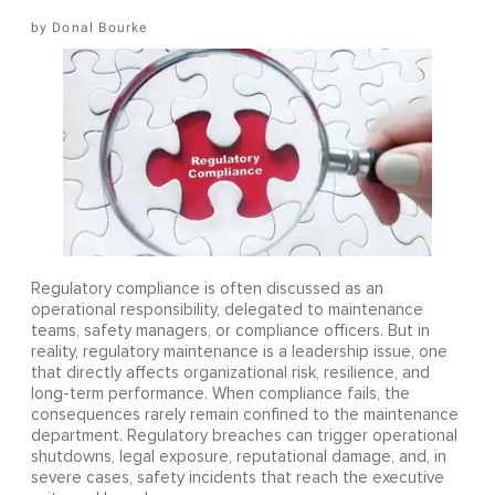
Donal Bourke
Regulatory compliance is often discussed as an
operational responsibility, delegated to maintenance
teams, safety managers, or compliance officers. But in
reality, regulatory maintenance is a leadership issue, one
that directly affects organizational risk, resilience, and
long-term performance. When compliance fails, the
consequences rarely remain confined to the maintenance
department. Regulatory breaches can trigger operational
shutdowns, legal exposure, reputational damage, and, in
severe cases, safety incidents that reach the executive