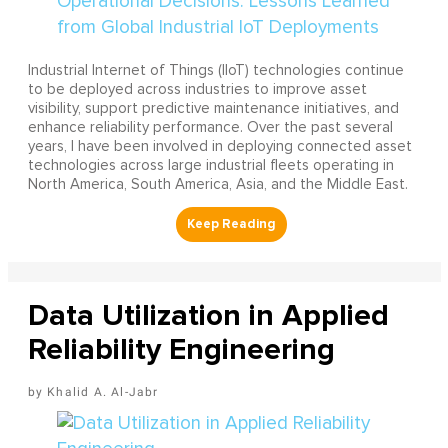
Industrial Internet of Things (IIoT) technologies continue
to be deployed across industries to improve asset
visibility, support predictive maintenance initiatives, and
enhance reliability performance. Over the past several
years, I have been involved in deploying connected asset
technologies across large industrial fleets operating in
North America, South America, Asia, and the Middle East.
Data Utilization in Applied
Reliability Engineering
Khalid A. Al-Jabr