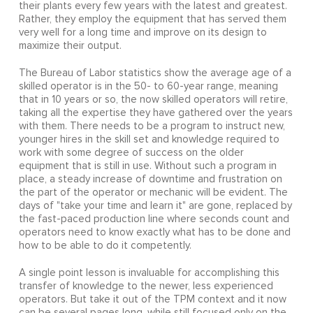
their plants every few years with the latest and greatest.
Rather, they employ the equipment that has served them
very well for a long time and improve on its design to
maximize their output.
The Bureau of Labor statistics show the average age of a
skilled operator is in the 50- to 60-year range, meaning
that in 10 years or so, the now skilled operators will retire,
taking all the expertise they have gathered over the years
with them. There needs to be a program to instruct new,
younger hires in the skill set and knowledge required to
work with some degree of success on the older
equipment that is still in use. Without such a program in
place, a steady increase of downtime and frustration on
the part of the operator or mechanic will be evident. The
days of "take your time and learn it" are gone, replaced by
the fast-paced production line where seconds count and
operators need to know exactly what has to be done and
how to be able to do it competently.
A single point lesson is invaluable for accomplishing this
transfer of knowledge to the newer, less experienced
operators. But take it out of the TPM context and it now
can be several pages long, while still focused only on the