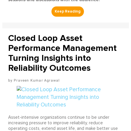
Closed Loop Asset
Performance Management
Turning Insights into
Reliability Outcomes
Praveen Kumar Agrawal
Asset-intensive organizations continue to be under
increasing pressure to improve reliability, reduce
operating costs, extend asset life, and make better use