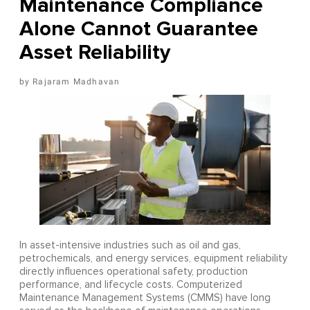
Maintenance Compliance
Alone Cannot Guarantee
Asset Reliability
Rajaram Madhavan
In asset-intensive industries such as oil and gas,
petrochemicals, and energy services, equipment reliability
directly influences operational safety, production
performance, and lifecycle costs. Computerized
Maintenance Management Systems (CMMS) have long