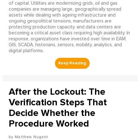
of capital. Utilities are modernizing grids, oil and gas
companies are managing large, geographically spread
assets while dealing with ageing infrastructure and
ongoing geopolitical tensions, manufacturers are
protecting production capacity, and data centers are
becoming a critical asset class requiring high availability. In
response, organizations have invested over time in EAM,
GIS, SCADA, historians, sensors, mobility, analytics, and
digital platforms.
After the Lockout: The
Verification Steps That
Decide Whether the
Procedure Worked
Matthew Nugent