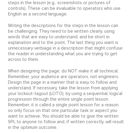
steps in the lesson (e.g., screenshots or pictures of
controls). These can be invaluable to operators who use
English as a second language.
Writing the descriptions for the steps in the lesson can
be challenging. They need to be written clearly, using
words that are easy to understand, and be short in
explanation and to the point. The last thing you want is
unnecessary verbiage in a description that might confuse
the reader in understanding what you are trying to get
across to them.
When designing the page, do NOT make it all technical.
Remember, your audience are operators, not engineers.
Design the page in a manner that is easy to follow and
understand. If necessary, take the lesson from applying
your lockout-tagout (LOTO), by using a sequential, logical
progression through the entire single point lesson.
Remember, it is called a single point lesson for a reason,
so only focus on that one particular task or aspect you
want to achieve. You should be able to give the written
SPL to anyone to follow and, if written correctly, will result
in the optimum outcome.