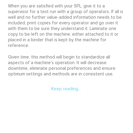
When you are satisfied with your SPL, give it to a
supervisor for a test run with a group of operators. If all is
well and no further value-added information needs to be
included, print copies for every operator and go over it
with them to be sure they understand it. Laminate one
copy to be left on the machine, either attached to it or
placed in a binder that is kept by the machine for
reference.
Given time, this method will begin to standardize all
aspects of a machine's operation. It will decrease
downtime, eliminate personal preferences and ensure
optimum settings and methods are in consistent use.
Keep reading...