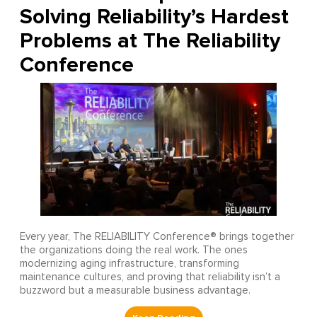
Solving Reliability’s Hardest
Problems at The Reliability
Conference
Every year, The RELIABILITY Conference® brings together
the organizations doing the real work. The ones
modernizing aging infrastructure, transforming
maintenance cultures, and proving that reliability isn’t a
buzzword but a measurable business advantage.