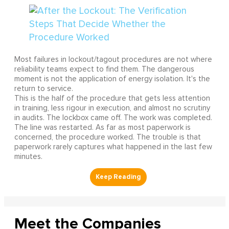
Most failures in lockout/tagout procedures are not where
reliability teams expect to find them. The dangerous
moment is not the application of energy isolation. It's the
return to service.
This is the half of the procedure that gets less attention
in training, less rigour in execution, and almost no scrutiny
in audits. The lockbox came off. The work was completed.
The line was restarted. As far as most paperwork is
concerned, the procedure worked. The trouble is that
paperwork rarely captures what happened in the last few
minutes.
Meet the Companies