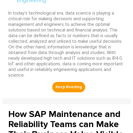
In today’s technological era, data science is playing a
critical role for making decisions and supporting
management and engineers to achieve the optimal
solutions based on technical and financial analysis. The
data can be defined as facts or numbers that is usually
collected, analyzed and utilized to make useful decisions.
On the other hand, information is knowledge that is
obtained from data through analysis and studies. With
newly developed high tech and IT solutions such as IR4.0,
IoT and other applications, data is coming more important
and useful in reliability engineering applications and
science.
How SAP Maintenance and
Reliability Teams can Make