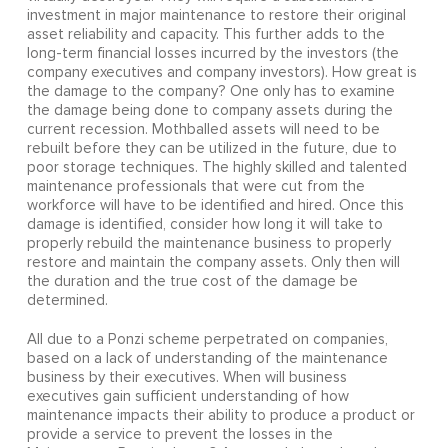
investment in major maintenance to restore their original
asset reliability and capacity. This further adds to the
long-term financial losses incurred by the investors (the
company executives and company investors). How great is
the damage to the company? One only has to examine
the damage being done to company assets during the
current recession. Mothballed assets will need to be
rebuilt before they can be utilized in the future, due to
poor storage techniques. The highly skilled and talented
maintenance professionals that were cut from the
workforce will have to be identified and hired. Once this
damage is identified, consider how long it will take to
properly rebuild the maintenance business to properly
restore and maintain the company assets. Only then will
the duration and the true cost of the damage be
determined.
All due to a Ponzi scheme perpetrated on companies,
based on a lack of understanding of the maintenance
business by their executives. When will business
executives gain sufficient understanding of how
maintenance impacts their ability to produce a product or
provide a service to prevent the losses in the