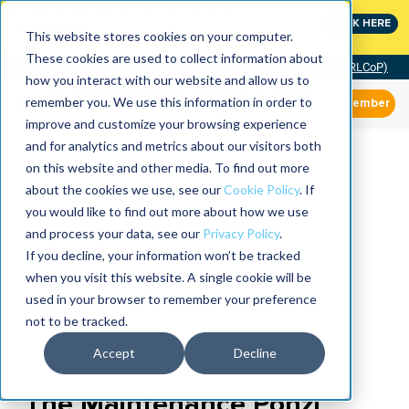
MaximoWorld: Where Maximo users unlock more of their
CLICK HERE
Maximo investment.
This website stores cookies on your computer.
These cookies are used to collect information about
Community of Practice (RLCoP)
how you interact with our website and allow us to
remember you. We use this information in order to
Member
improve and customize your browsing experience
and for analytics and metrics about our visitors both
on this website and other media. To find out more
about the cookies we use, see our
Cookie Policy
. If
you would like to find out more about how we use
and process your data, see our
Privacy Policy
.
If you decline, your information won’t be tracked
when you visit this website. A single cookie will be
used in your browser to remember your preference
not to be tracked.
Accept
Decline
The Maintenance Ponzi