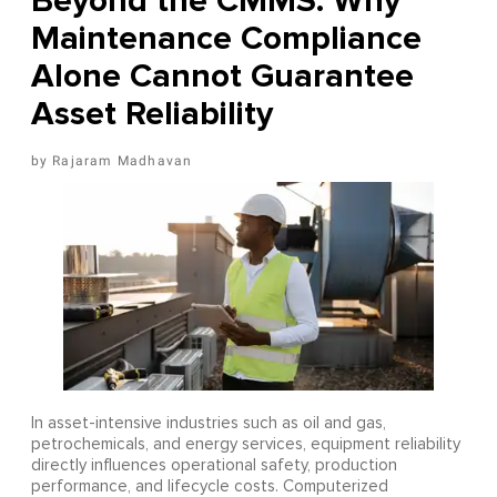
Beyond the CMMS: Why
Maintenance Compliance
Alone Cannot Guarantee
Asset Reliability
Rajaram Madhavan
In asset-intensive industries such as oil and gas,
petrochemicals, and energy services, equipment reliability
directly influences operational safety, production
performance, and lifecycle costs. Computerized