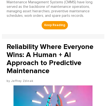
Maintenance Management Systems (CMMS) have long
served as the backbone of maintenance operations,
managing asset hierarchies, preventive maintenance
schedules, work orders, and spare parts records.
Reliability Where Everyone
Wins: A Human + AI
Approach to Predictive
Maintenance
Jeffrey Zdinak