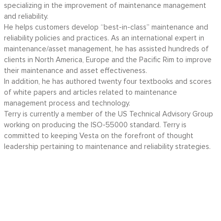
specializing in the improvement of maintenance management
and reliability.
He helps customers develop “best-in-class” maintenance and
reliability policies and practices. As an international expert in
maintenance/asset management, he has assisted hundreds of
clients in North America, Europe and the Pacific Rim to improve
their maintenance and asset effectiveness.
In addition, he has authored twenty four textbooks and scores
of white papers and articles related to maintenance
management process and technology.
Terry is currently a member of the US Technical Advisory Group
working on producing the ISO-55000 standard. Terry is
committed to keeping Vesta on the forefront of thought
leadership pertaining to maintenance and reliability strategies.