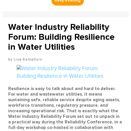
Water Industry Reliability
Forum: Building Resilience
in Water Utilities
Lisa Kamphuis
Resilience is easy to talk about and hard to deliver.
For water and wastewater utilities, it means
sustaining safe, reliable service despite aging assets,
workforce transitions, regulatory pressure, and
increasing operational risk. That is exactly what the
Water Industry Reliability Forum set out to unpack in
a practical way during the Reliability Conference, in a
full-day workshop co-hosted in collaboration with