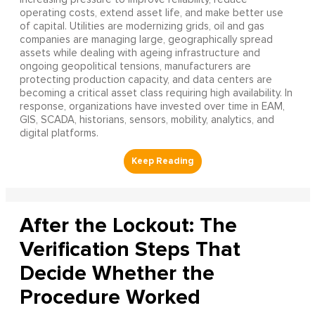
operating costs, extend asset life, and make better use
of capital. Utilities are modernizing grids, oil and gas
companies are managing large, geographically spread
assets while dealing with ageing infrastructure and
ongoing geopolitical tensions, manufacturers are
protecting production capacity, and data centers are
becoming a critical asset class requiring high availability. In
response, organizations have invested over time in EAM,
GIS, SCADA, historians, sensors, mobility, analytics, and
digital platforms.
After the Lockout: The
Verification Steps That
Decide Whether the
Procedure Worked