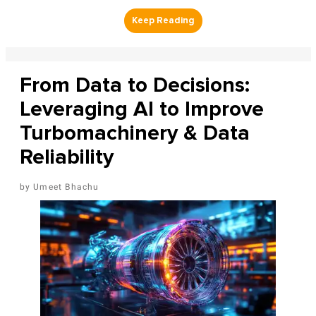
From Data to Decisions:
Leveraging AI to Improve
Turbomachinery & Data
Reliability
Umeet Bhachu