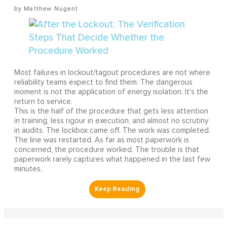
Matthew Nugent
Most failures in lockout/tagout procedures are not where
reliability teams expect to find them. The dangerous
moment is not the application of energy isolation. It's the
return to service.
This is the half of the procedure that gets less attention
in training, less rigour in execution, and almost no scrutiny
in audits. The lockbox came off. The work was completed.
The line was restarted. As far as most paperwork is
concerned, the procedure worked. The trouble is that
paperwork rarely captures what happened in the last few
minutes.