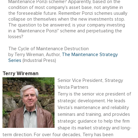
Maintenance Ponzi scheme? Apparently, based on the
condition of most company's asset base, not anytime in
the foreseeable future. Remember Ponzi schemes usually
collapse on themselves when the new investments stop.
The question to be answered, is your company investing
in a "Maintenance Ponzi" scheme and perpetuating the
losses?
The Cycle of Maintenance Destruction
by Terry Wireman, Author,
The Maintenance Strategy
Series
(Industrial Press)
Terry Wireman
Senior Vice President, Strategy
Vesta Partners
Terry is the senior vice president of
strategic development. He leads
Vesta’s maintenance and reliability
seminars and training, and provides
strategic guidance to help the firm
shape its market strategy and long-
term direction. For over four decades, Terry has been