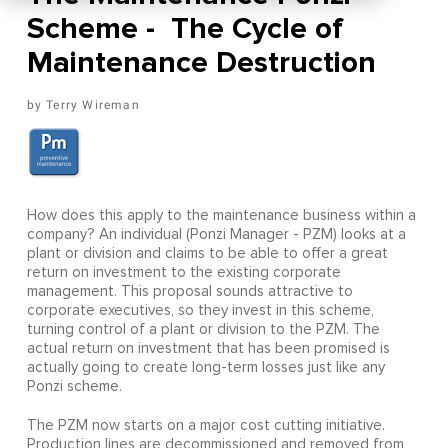
Scheme - The Cycle of
Maintenance Destruction
Terry Wireman
How does this apply to the maintenance business within a
company? An individual (Ponzi Manager - PZM) looks at a
plant or division and claims to be able to offer a great
return on investment to the existing corporate
management. This proposal sounds attractive to
corporate executives, so they invest in this scheme,
turning control of a plant or division to the PZM. The
actual return on investment that has been promised is
actually going to create long-term losses just like any
Ponzi scheme.
The PZM now starts on a major cost cutting initiative.
Production lines are decommissioned and removed from