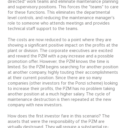
directed" work teams and eliminate maintenance planning
and supervisory positions. This forces the "teams" to care
for these functions. This eliminates the departmental
level controls, and reducing the maintenance manager's
role to someone who attends meetings and provides
technical staff support to the teams.
The costs are now reduced to a point where they are
showing a significant positive impact on the profits at the
plant or division. The corporate executives are excited
and reward the PZM with a pay increase and a possible
promotion offer. However, the PZM knows the time is
limited. So the PZM begins searching for another position
at another company, highly touting their accomplishments
at their current position. Since there are so many
companies (other investors for the Ponzi scheme) looking
to increase their profits, the PZM has no problem taking
another position at a much higher salary. The cycle of
maintenance destruction is then repeated at the new
company with new investors.
How does the first investor fare in this scenario? The
assets that were the responsibility of the PZM are
virtually destroyed. They will require a substantial re-