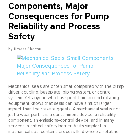
Components, Major
Consequences for Pump
Reliability and Process
Safety
Umeet Bhachu
Mechanical seals are often small compared with the pump,
driver, coupling, baseplate, piping system, or control
system. Yet anyone who has spent time around rotating
equipment knows that seals can have a much larger
impact than their size suggests. A mechanical seal is not
just a wear part. It is a containment device, a reliability
component, an emissions-control device, and in many
services, a critical safety barrier. At its simplest, a
mechanical seal contains process fluid where a rotating