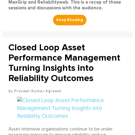
MaxGrip and Reliabilityweb. This is a recap of those
sessions and discussions with the audience.
Closed Loop Asset
Performance Management
Turning Insights into
Reliability Outcomes
Praveen Kumar Agrawal
Asset-intensive organizations continue to be under
increasing pressure to improve reliability, reduce