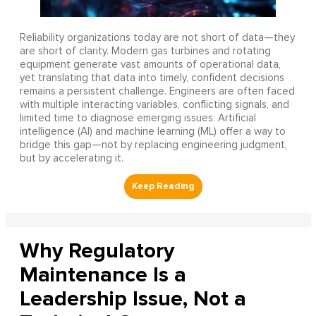
Reliability organizations today are not short of data—they
are short of clarity. Modern gas turbines and rotating
equipment generate vast amounts of operational data,
yet translating that data into timely, confident decisions
remains a persistent challenge. Engineers are often faced
with multiple interacting variables, conflicting signals, and
limited time to diagnose emerging issues. Artificial
intelligence (AI) and machine learning (ML) offer a way to
bridge this gap—not by replacing engineering judgment,
but by accelerating it.
Why Regulatory
Maintenance Is a
Leadership Issue, Not a