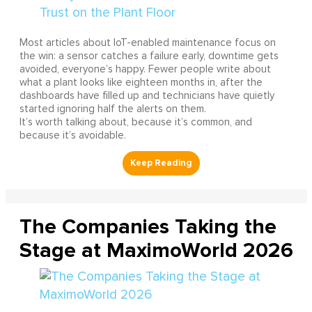
Most articles about IoT-enabled maintenance focus on
the win: a sensor catches a failure early, downtime gets
avoided, everyone’s happy. Fewer people write about
what a plant looks like eighteen months in, after the
dashboards have filled up and technicians have quietly
started ignoring half the alerts on them.
It’s worth talking about, because it’s common, and
because it’s avoidable.
The Companies Taking the
Stage at MaximoWorld 2026