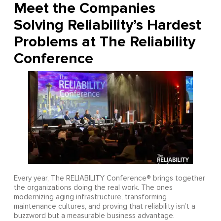
Meet the Companies
Solving Reliability’s Hardest
Problems at The Reliability
Conference
Every year, The RELIABILITY Conference® brings together
the organizations doing the real work. The ones
modernizing aging infrastructure, transforming
maintenance cultures, and proving that reliability isn’t a
buzzword but a measurable business advantage.