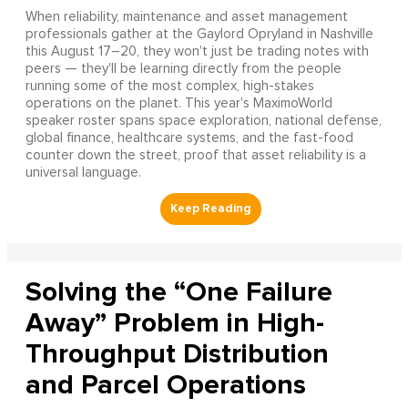
When reliability, maintenance and asset management
professionals gather at the Gaylord Opryland in Nashville
this August 17–20, they won't just be trading notes with
peers — they'll be learning directly from the people
running some of the most complex, high-stakes
operations on the planet. This year's MaximoWorld
speaker roster spans space exploration, national defense,
global finance, healthcare systems, and the fast-food
counter down the street, proof that asset reliability is a
universal language.
Solving the “One Failure
Away” Problem in High-
Throughput Distribution
and Parcel Operations