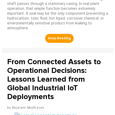
shaft passes through a stationary casing. In real plant
operation, that simple function becomes extremely
important. A seal may be the only component preventing a
hydrocarbon, toxic fluid, hot liquid, corrosive chemical, or
environmentally sensitive product from leaking to
atmosphere.
From Connected Assets to
Operational Decisions:
Lessons Learned from
Global Industrial IoT
Deployments
Rajaram Madhavan