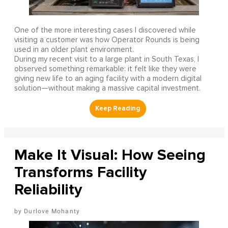
One of the more interesting cases I discovered while
visiting a customer was how Operator Rounds is being
used in an older plant environment.
During my recent visit to a large plant in South Texas, I
observed something remarkable: it felt like they were
giving new life to an aging facility with a modern digital
solution—without making a massive capital investment.
Make It Visual: How Seeing
Transforms Facility
Reliability
Durlove Mohanty