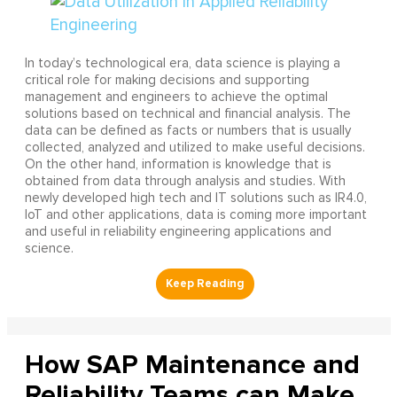
In today’s technological era, data science is playing a
critical role for making decisions and supporting
management and engineers to achieve the optimal
solutions based on technical and financial analysis. The
data can be defined as facts or numbers that is usually
collected, analyzed and utilized to make useful decisions.
On the other hand, information is knowledge that is
obtained from data through analysis and studies. With
newly developed high tech and IT solutions such as IR4.0,
IoT and other applications, data is coming more important
and useful in reliability engineering applications and
science.
How SAP Maintenance and
Reliability Teams can Make