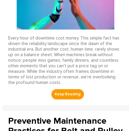
Every hour of downtime cost money. This simple fact has
driven the reliability landscape since the dawn of the
industrial era. But another cost, human time, rarely shows
up on a balance sheet. When machines break without
notice, people miss games, family dinners, and countless
other moments that you can’t put a price tag on or
measure. While the industry often frames downtime in
terms of lost production or revenue, we’re overlooking
the profound human costs.
Preventive Maintenance
Practices for Belt and Pulley