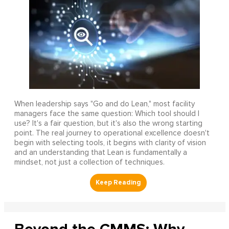
When leadership says "Go and do Lean," most facility
managers face the same question: Which tool should I
use? It's a fair question, but it's also the wrong starting
point. The real journey to operational excellence doesn't
begin with selecting tools, it begins with clarity of vision
and an understanding that Lean is fundamentally a
mindset, not just a collection of techniques.