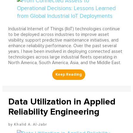
Industrial Internet of Things (IIoT) technologies continue
to be deployed across industries to improve asset
visibility, support predictive maintenance initiatives, and
enhance reliability performance. Over the past several
years, I have been involved in deploying connected asset
technologies across large industrial fleets operating in
North America, South America, Asia, and the Middle East.
Data Utilization in Applied
Reliability Engineering
Khalid A. Al-Jabr