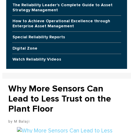
The Reliability Leader's Complete Guide to Asset
Strategy Management
How to Achieve Operational Excellence through
Enterprise Asset Management
Special Reliability Reports
Digital Zone
Watch Reliability Videos
Why More Sensors Can
Lead to Less Trust on the
Plant Floor
M Balaji