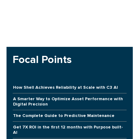
Focal Points
How Shell Achieves Reliability at Scale with C3 AI
A Smarter Way to Optimize Asset Performance with
Digital Precision
The Complete Guide to Predictive Maintenance
Get 7X ROI in the first 12 months with Purpose built-
AI