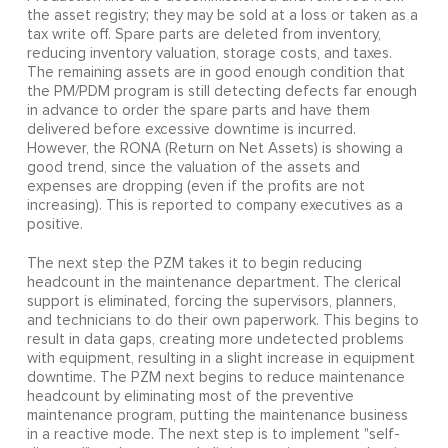
the asset registry; they may be sold at a loss or taken as a
tax write off. Spare parts are deleted from inventory,
reducing inventory valuation, storage costs, and taxes.
The remaining assets are in good enough condition that
the PM/PDM program is still detecting defects far enough
in advance to order the spare parts and have them
delivered before excessive downtime is incurred.
However, the RONA (Return on Net Assets) is showing a
good trend, since the valuation of the assets and
expenses are dropping (even if the profits are not
increasing). This is reported to company executives as a
positive.
The next step the PZM takes it to begin reducing
headcount in the maintenance department. The clerical
support is eliminated, forcing the supervisors, planners,
and technicians to do their own paperwork. This begins to
result in data gaps, creating more undetected problems
with equipment, resulting in a slight increase in equipment
downtime. The PZM next begins to reduce maintenance
headcount by eliminating most of the preventive
maintenance program, putting the maintenance business
in a reactive mode. The next step is to implement "self-