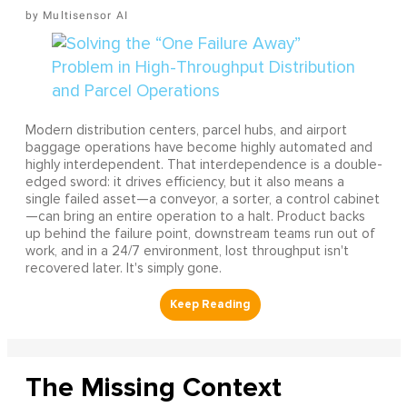
Multisensor AI
Modern distribution centers, parcel hubs, and airport
baggage operations have become highly automated and
highly interdependent. That interdependence is a double-
edged sword: it drives efficiency, but it also means a
single failed asset—a conveyor, a sorter, a control cabinet
—can bring an entire operation to a halt. Product backs
up behind the failure point, downstream teams run out of
work, and in a 24/7 environment, lost throughput isn't
recovered later. It's simply gone.
The Missing Context