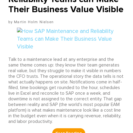
Their Business Value Visible
Martin Holm Nielsen
Talk to a maintenance lead at any enterprise and the
same theme comes up: they know their team generates
real value, but they struggle to make it visible in numbers
the CFO trusts. The operational story the data tells is not
what actually happens on site. Notifications come in half-
filled, time bookings get rounded to the hour, schedules
live in Excel and reconcile to SAP once a week, and
downtime is not assigned to the correct entity. That gap
between reality and SAP (the world's most popular EAM
platform) is what makes maintenance look like a cost line
in the budget even when it is carrying revenue, reliability,
and labor productivity.