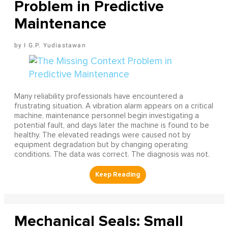
Problem in Predictive
Maintenance
I G.P. Yudiastawan
Many reliability professionals have encountered a
frustrating situation. A vibration alarm appears on a critical
machine, maintenance personnel begin investigating a
potential fault, and days later the machine is found to be
healthy. The elevated readings were caused not by
equipment degradation but by changing operating
conditions. The data was correct. The diagnosis was not.
Mechanical Seals: Small