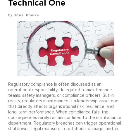
Technical One
Donal Bourke
Regulatory compliance is often discussed as an
operational responsibility, delegated to maintenance
teams, safety managers, or compliance officers. But in
reality, regulatory maintenance is a leadership issue, one
that directly affects organizational risk, resilience, and
long-term performance. When compliance fails, the
consequences rarely remain confined to the maintenance
department. Regulatory breaches can trigger operational
shutdowns, legal exposure, reputational damage, and, in