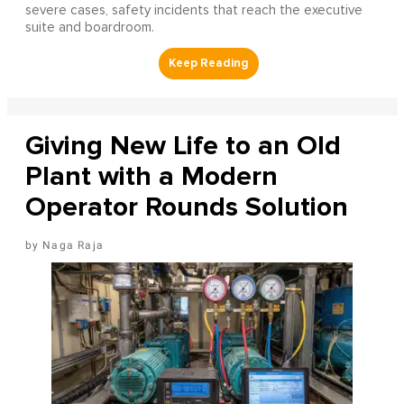
severe cases, safety incidents that reach the executive
suite and boardroom.
Giving New Life to an Old
Plant with a Modern
Operator Rounds Solution
Naga Raja