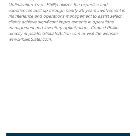
Optimization Trap. Phillip utilizes the expertise and
experiences built up through nearly 25 years involvement in
maintenance and operations management to assist select
clients achieve significant improvements in operations
management and inventory optimization. Contact Phillip
directly at pslater@InitiateAction.com or visit the website
www.PhillipSlater.com.