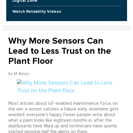
Digital Zone
Watch Reliability Videos
Why More Sensors Can
Lead to Less Trust on the
Plant Floor
M Balaji
Most articles about IoT-enabled maintenance focus on
the win: a sensor catches a failure early, downtime gets
avoided, everyone’s happy. Fewer people write about
what a plant looks like eighteen months in, after the
dashboards have filled up and technicians have quietly
started ignoring half the alerts on them.