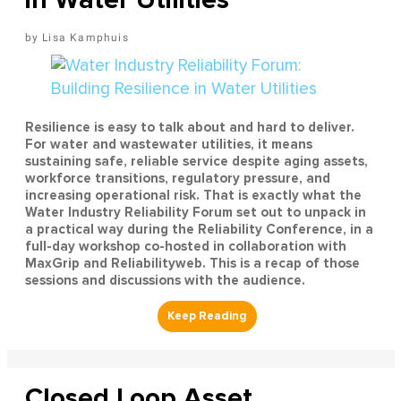
Lisa Kamphuis
Resilience is easy to talk about and hard to deliver.
For water and wastewater utilities, it means
sustaining safe, reliable service despite aging assets,
workforce transitions, regulatory pressure, and
increasing operational risk. That is exactly what the
Water Industry Reliability Forum set out to unpack in
a practical way during the Reliability Conference, in a
full-day workshop co-hosted in collaboration with
MaxGrip and Reliabilityweb. This is a recap of those
sessions and discussions with the audience.
Closed Loop Asset