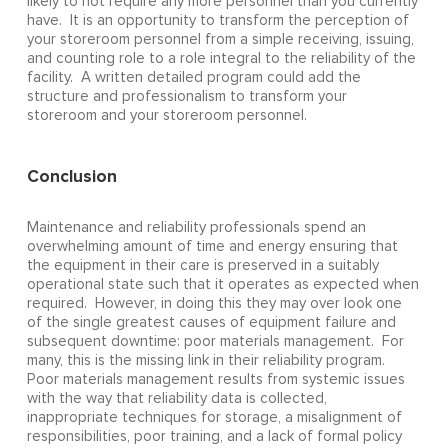
likely to not require any more personnel than you currently
have. It is an opportunity to transform the perception of
your storeroom personnel from a simple receiving, issuing,
and counting role to a role integral to the reliability of the
facility. A written detailed program could add the
structure and professionalism to transform your
storeroom and your storeroom personnel.
Conclusion
Maintenance and reliability professionals spend an
overwhelming amount of time and energy ensuring that
the equipment in their care is preserved in a suitably
operational state such that it operates as expected when
required. However, in doing this they may over look one
of the single greatest causes of equipment failure and
subsequent downtime: poor materials management. For
many, this is the missing link in their reliability program.
Poor materials management results from systemic issues
with the way that reliability data is collected,
inappropriate techniques for storage, a misalignment of
responsibilities, poor training, and a lack of formal policy