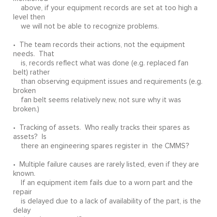
above, if your equipment records are set at too high a
level then
we will not be able to recognize problems.
• The team records their actions, not the equipment
needs. That
is, records reflect what was done (e.g. replaced fan
belt) rather
than observing equipment issues and requirements (e.g.
broken
fan belt seems relatively new, not sure why it was
broken.)
• Tracking of assets. Who really tracks their spares as
assets? Is
there an engineering spares register in the CMMS?
• Multiple failure causes are rarely listed, even if they are
known.
If an equipment item fails due to a worn part and the
repair
is delayed due to a lack of availability of the part, is the
delay