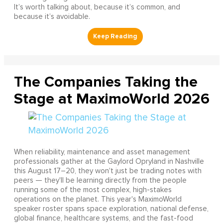
It’s worth talking about, because it’s common, and
because it’s avoidable.
The Companies Taking the
Stage at MaximoWorld 2026
When reliability, maintenance and asset management
professionals gather at the Gaylord Opryland in Nashville
this August 17–20, they won't just be trading notes with
peers — they'll be learning directly from the people
running some of the most complex, high-stakes
operations on the planet. This year's MaximoWorld
speaker roster spans space exploration, national defense,
global finance, healthcare systems, and the fast-food