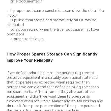
time documented?
• Improper root cause conclusions can skew the data. If a
motor
is pulled from stores and prematurely fails it may be
attributed
to a poor rewind, when the true root cause may have
been poor
storage techniques.
How Proper Spares Storage Can Significantly
Improve Your Reliability
If we define maintenance as ‘the actions required to
preserve equipment in a suitably operational state such
that it operates as expected when required’ then
perhaps we can extend that definition of equipment to
our spare parts. After all, aren’t they also part of our
equipment and don’t we want them to operate as
expected when required? Many early life failures can and
do result from poor preservation of the spare parts and
this results from improper storage practices.