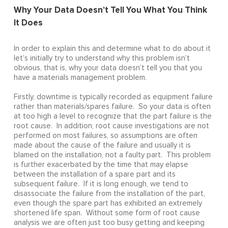
Why Your Data Doesn’t Tell You What You Think
It Does
In order to explain this and determine what to do about it
let’s initially try to understand why this problem isn’t
obvious, that is, why your data doesn’t tell you that you
have a materials management problem.
Firstly, downtime is typically recorded as equipment failure
rather than materials/spares failure. So your data is often
at too high a level to recognize that the part failure is the
root cause. In addition, root cause investigations are not
performed on most failures, so assumptions are often
made about the cause of the failure and usually it is
blamed on the installation, not a faulty part. This problem
is further exacerbated by the time that may elapse
between the installation of a spare part and its
subsequent failure. If it is long enough, we tend to
disassociate the failure from the installation of the part,
even though the spare part has exhibited an extremely
shortened life span. Without some form of root cause
analysis we are often just too busy getting and keeping