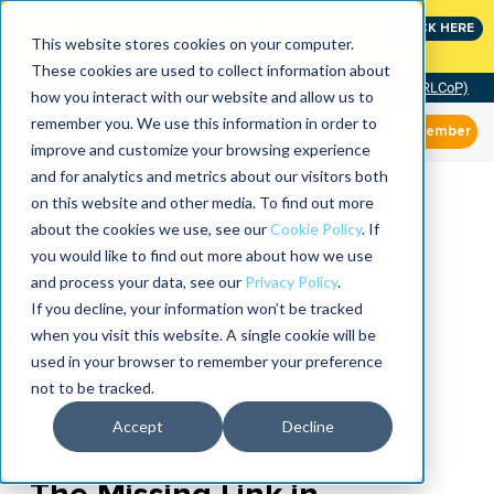
Join the leaders shaping the future of reliability at
CLICK HERE
IMC
This website stores cookies on your computer.
These cookies are used to collect information about
Community of Practice (RLCoP)
how you interact with our website and allow us to
remember you. We use this information in order to
Member
improve and customize your browsing experience
and for analytics and metrics about our visitors both
on this website and other media. To find out more
about the cookies we use, see our
Cookie Policy
. If
you would like to find out more about how we use
and process your data, see our
Privacy Policy
.
If you decline, your information won’t be tracked
when you visit this website. A single cookie will be
used in your browser to remember your preference
not to be tracked.
Accept
Decline