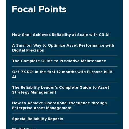
Focal Points
How Shell Achieves Reliability at Scale with C3 AI
A Smarter Way to Optimize Asset Performance with
Digital Precision
The Complete Guide to Predictive Maintenance
Get 7X ROI in the first 12 months with Purpose built-
AI
The Reliability Leader's Complete Guide to Asset
Strategy Management
How to Achieve Operational Excellence through
Enterprise Asset Management
Special Reliability Reports