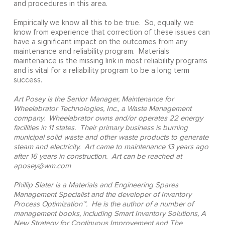
and procedures in this area.
Empirically we know all this to be true. So, equally, we
know from experience that correction of these issues can
have a significant impact on the outcomes from any
maintenance and reliability program. Materials
maintenance is the missing link in most reliability programs
and is vital for a reliability program to be a long term
success.
Art Posey is the Senior Manager, Maintenance for
Wheelabrator Technologies, Inc., a Waste Management
company. Wheelabrator owns and/or operates 22 energy
facilities in 11 states. Their primary business is burning
municipal solid waste and other waste products to generate
steam and electricity. Art came to maintenance 13 years ago
after 16 years in construction. Art can be reached at
aposey@wm.com
Phillip Slater is a Materials and Engineering Spares
Management Specialist and the developer of Inventory
Process Optimization™. He is the author of a number of
management books, including Smart Inventory Solutions, A
New Strategy for Continuous Improvement and The