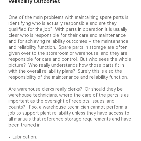
Reliability Outcomes
One of the main problems with maintaining spare parts is
identifying who is actually responsible and are they
qualified for the job? With parts in operation it is usually
clear who is responsible for their care and maintenance
and for achieving reliability outcomes – the maintenance
and reliability function. Spare parts in storage are often
given over to the storeroom or warehouse, and they are
responsible for care and control. But who sees the whole
picture? Who really understands how those parts fit in
with the overall reliability plans? Surely this is also the
responsibility of the maintenance and reliability function.
Are warehouse clerks really clerks? Or should they be
warehouse technicians, where the care of the parts is as
important as the oversight of receipts, issues, and
counts? If so, a warehouse technician cannot perform a
job to support plant reliability unless they have access to
all manuals that reference storage requirements and have
been trained in:
• Lubrication.