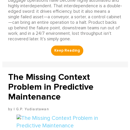
baggage operations have become highly automated and
highly interdependent. That interdependence is a double-
edged sword: it drives efficiency, but it also means a
single failed asset—a conveyor, a sorter, a control cabinet
—can bring an entire operation to a halt. Product backs
up behind the failure point, downstream teams run out of
work, and in a 24/7 environment, lost throughput isn't
recovered later. It's simply gone.
The Missing Context
Problem in Predictive
Maintenance
I G.P. Yudiastawan