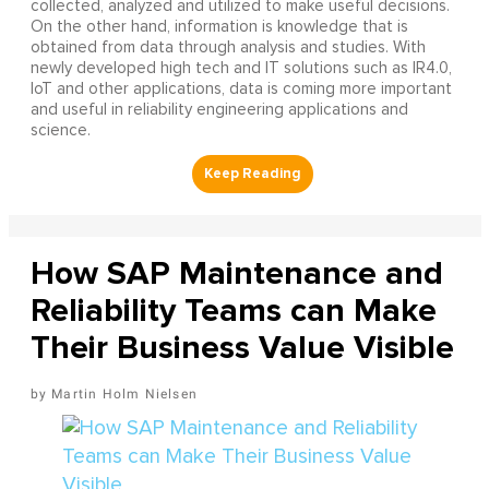
collected, analyzed and utilized to make useful decisions.
On the other hand, information is knowledge that is
obtained from data through analysis and studies. With
newly developed high tech and IT solutions such as IR4.0,
IoT and other applications, data is coming more important
and useful in reliability engineering applications and
science.
How SAP Maintenance and
Reliability Teams can Make
Their Business Value Visible
Martin Holm Nielsen