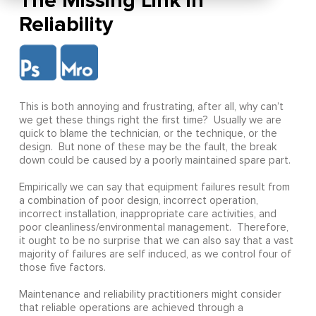
The Missing Link in
Reliability
This is both annoying and frustrating, after all, why can’t
we get these things right the first time? Usually we are
quick to blame the technician, or the technique, or the
design. But none of these may be the fault, the break
down could be caused by a poorly maintained spare part.
Empirically we can say that equipment failures result from
a combination of poor design, incorrect operation,
incorrect installation, inappropriate care activities, and
poor cleanliness/environmental management. Therefore,
it ought to be no surprise that we can also say that a vast
majority of failures are self induced, as we control four of
those five factors.
Maintenance and reliability practitioners might consider
that reliable operations are achieved through a