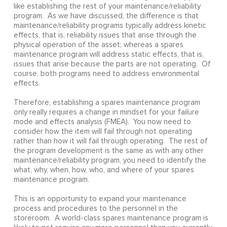
like establishing the rest of your maintenance/reliability
program. As we have discussed, the difference is that
maintenance/reliability programs typically address kinetic
effects, that is, reliability issues that arise through the
physical operation of the asset; whereas a spares
maintenance program will address static effects, that is,
issues that arise because the parts are not operating. Of
course, both programs need to address environmental
effects.
Therefore, establishing a spares maintenance program
only really requires a change in mindset for your failure
mode and effects analysis (FMEA). You now need to
consider how the item will fail through not operating
rather than how it will fail through operating. The rest of
the program development is the same as with any other
maintenance/reliability program, you need to identify the
what, why, when, how, who, and where of your spares
maintenance program.
This is an opportunity to expand your maintenance
process and procedures to the personnel in the
storeroom. A world-class spares maintenance program is