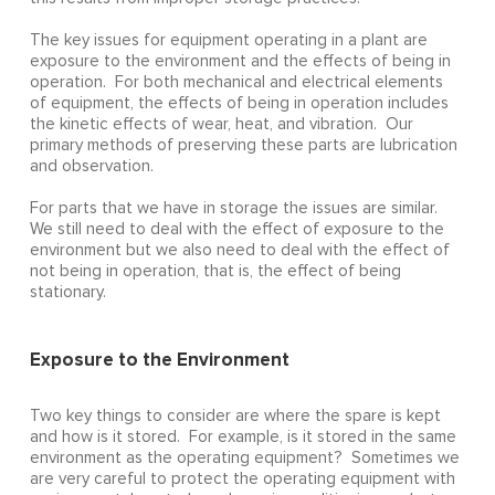
The key issues for equipment operating in a plant are
exposure to the environment and the effects of being in
operation. For both mechanical and electrical elements
of equipment, the effects of being in operation includes
the kinetic effects of wear, heat, and vibration. Our
primary methods of preserving these parts are lubrication
and observation.
For parts that we have in storage the issues are similar.
We still need to deal with the effect of exposure to the
environment but we also need to deal with the effect of
not being in operation, that is, the effect of being
stationary.
Exposure to the Environment
Two key things to consider are where the spare is kept
and how is it stored. For example, is it stored in the same
environment as the operating equipment? Sometimes we
are very careful to protect the operating equipment with