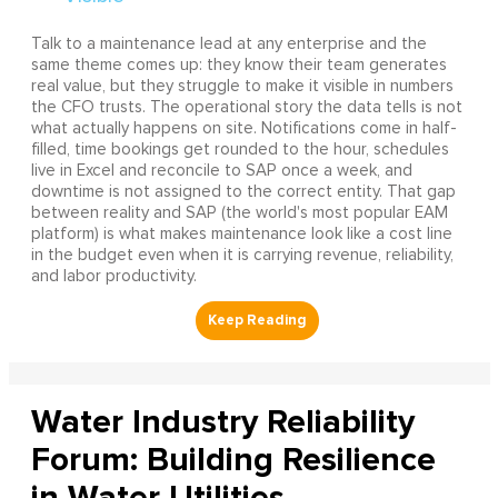
Talk to a maintenance lead at any enterprise and the
same theme comes up: they know their team generates
real value, but they struggle to make it visible in numbers
the CFO trusts. The operational story the data tells is not
what actually happens on site. Notifications come in half-
filled, time bookings get rounded to the hour, schedules
live in Excel and reconcile to SAP once a week, and
downtime is not assigned to the correct entity. That gap
between reality and SAP (the world's most popular EAM
platform) is what makes maintenance look like a cost line
in the budget even when it is carrying revenue, reliability,
and labor productivity.
Water Industry Reliability
Forum: Building Resilience
in Water Utilities