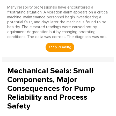
Many reliability professionals have encountered a
frustrating situation. A vibration alarm appears on a critical
machine, maintenance personnel begin investigating a
potential fault, and days later the machine is found to be
healthy. The elevated readings were caused not by
equipment degradation but by changing operating
conditions. The data was correct. The diagnosis was not.
Mechanical Seals: Small
Components, Major
Consequences for Pump
Reliability and Process
Safety