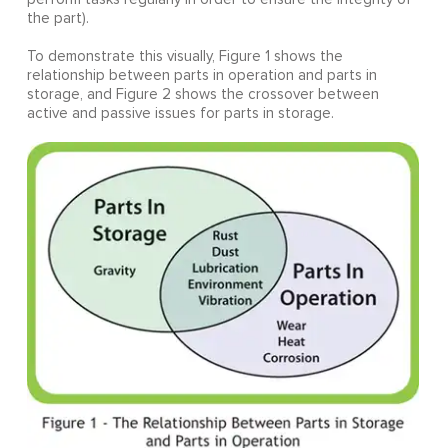
the part).
To demonstrate this visually, Figure 1 shows the
relationship between parts in operation and parts in
storage, and Figure 2 shows the crossover between
active and passive issues for parts in storage.