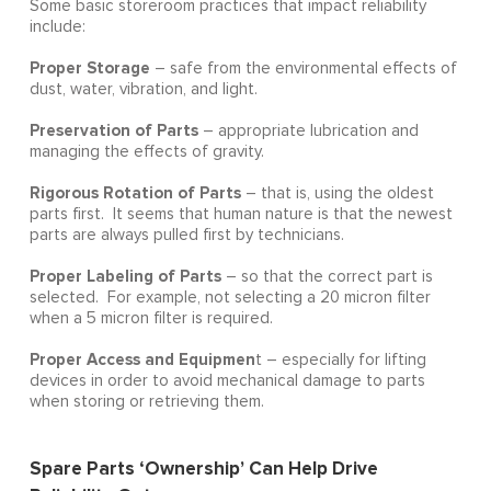
Some basic storeroom practices that impact reliability
include:
Proper Storage
– safe from the environmental effects of
dust, water, vibration, and light.
Preservation of Parts
– appropriate lubrication and
managing the effects of gravity.
Rigorous Rotation of Parts
– that is, using the oldest
parts first. It seems that human nature is that the newest
parts are always pulled first by technicians.
Proper Labeling of Parts
– so that the correct part is
selected. For example, not selecting a 20 micron filter
when a 5 micron filter is required.
Proper Access and Equipmen
t – especially for lifting
devices in order to avoid mechanical damage to parts
when storing or retrieving them.
Spare Parts ‘Ownership’ Can Help Drive