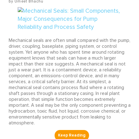
Umeet Bhachu
Mechanical seals are often small compared with the pump,
driver, coupling, baseplate, piping system, or control
system. Yet anyone who has spent time around rotating
equipment knows that seals can have a much larger
impact than their size suggests. A mechanical seal is not
just a wear part. It is a containment device, a reliability
component, an emissions-control device, and in many
services, a critical safety barrier. At its simplest, a
mechanical seal contains process fluid where a rotating
shaft passes through a stationary casing. In real plant
operation, that simple function becomes extremely
important. A seal may be the only component preventing a
hydrocarbon, toxic fluid, hot liquid, corrosive chemical, or
environmentally sensitive product from leaking to
atmosphere.