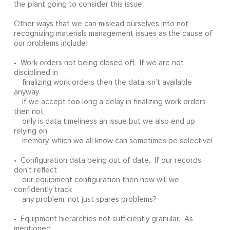
the plant going to consider this issue.
Other ways that we can mislead ourselves into not
recognizing materials management issues as the cause of
our problems include:
• Work orders not being closed off. If we are not
disciplined in
finalizing work orders then the data isn’t available
anyway.
If we accept too long a delay in finalizing work orders
then not
only is data timeliness an issue but we also end up
relying on
memory, which we all know can sometimes be selective!
• Configuration data being out of date. If our records
don’t reflect
our equipment configuration then how will we
confidently track
any problem, not just spares problems?
• Equipment hierarchies not sufficiently granular. As
mentioned