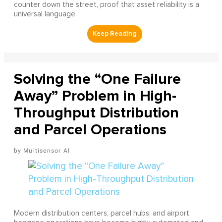
counter down the street, proof that asset reliability is a
universal language.
Solving the “One Failure
Away” Problem in High-
Throughput Distribution
and Parcel Operations
Multisensor AI
Modern distribution centers, parcel hubs, and airport