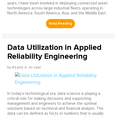
years, I have been involved in deploying connected asset
technologies across large industrial fleets operating in
North America, South America, Asia, and the Middle East.
Data Utilization in Applied
Reliability Engineering
Khalid A. Al-Jabr
In today’s technological era, data science is playing a
critical role for making decisions and supporting
management and engineers to achieve the optimal
solutions based on technical and financial analysis. The
data can be defined as facts or numbers that is usually