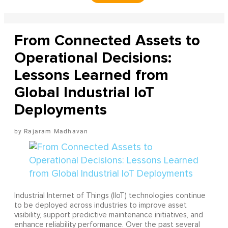
From Connected Assets to
Operational Decisions:
Lessons Learned from
Global Industrial IoT
Deployments
Rajaram Madhavan
Industrial Internet of Things (IIoT) technologies continue
to be deployed across industries to improve asset
visibility, support predictive maintenance initiatives, and
enhance reliability performance. Over the past several