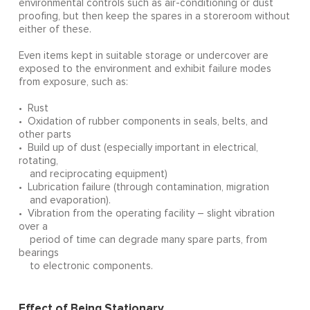
environmental controls such as air-conditioning or dust
proofing, but then keep the spares in a storeroom without
either of these.
Even items kept in suitable storage or undercover are
exposed to the environment and exhibit failure modes
from exposure, such as:
• Rust
• Oxidation of rubber components in seals, belts, and
other parts
• Build up of dust (especially important in electrical,
rotating,
and reciprocating equipment)
• Lubrication failure (through contamination, migration
and evaporation).
• Vibration from the operating facility – slight vibration
over a
period of time can degrade many spare parts, from
bearings
to electronic components.
Effect of Being Stationary