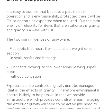
It is easy to assume that because a part is not in
operation and is environmentally protected then it will be
OK to operate as expected when required. But the main
enemy of reliability for items that are stationary is gravity
and gravity is always with us!
The two main influences of gravity are:
• Flat spots that result from a constant weight on one
section
in seals, shafts and bearings.
• Lubricants ‘flowing’ to the lower areas, leaving upper
areas
without lubrication.
Exposure can be controlled, gravity must be managed
(that is, the effects of gravity). Therefore environmental
control is likely to be passive (in that we provide
infrastructure which provides control) whereas managing
the effect of gravity will need to be active (we need to
perform tasks regularly in order to ensure the integrity of