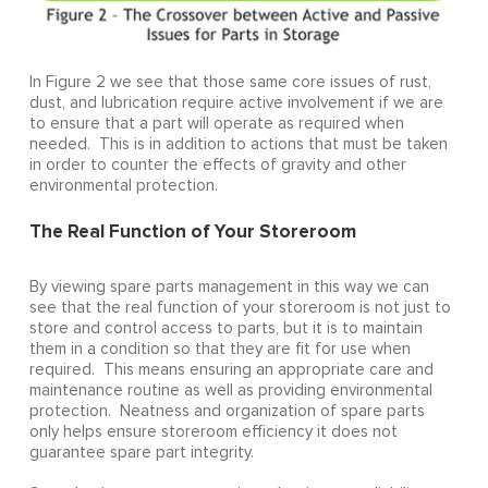
In Figure 2 we see that those same core issues of rust,
dust, and lubrication require active involvement if we are
to ensure that a part will operate as required when
needed. This is in addition to actions that must be taken
in order to counter the effects of gravity and other
environmental protection.
The Real Function of Your Storeroom
By viewing spare parts management in this way we can
see that the real function of your storeroom is not just to
store and control access to parts, but it is to maintain
them in a condition so that they are fit for use when
required. This means ensuring an appropriate care and
maintenance routine as well as providing environmental
protection. Neatness and organization of spare parts
only helps ensure storeroom efficiency it does not
guarantee spare part integrity.