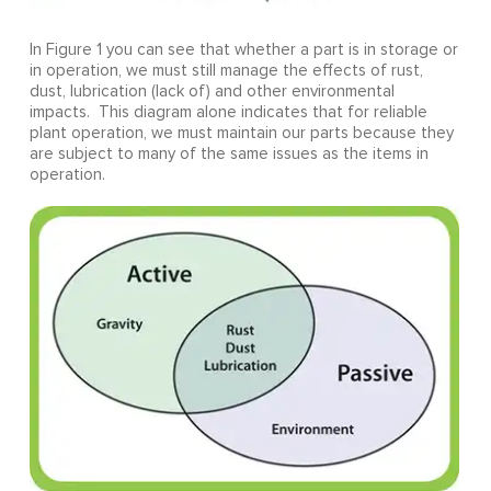
In Figure 1 you can see that whether a part is in storage or
in operation, we must still manage the effects of rust,
dust, lubrication (lack of) and other environmental
impacts. This diagram alone indicates that for reliable
plant operation, we must maintain our parts because they
are subject to many of the same issues as the items in
operation.