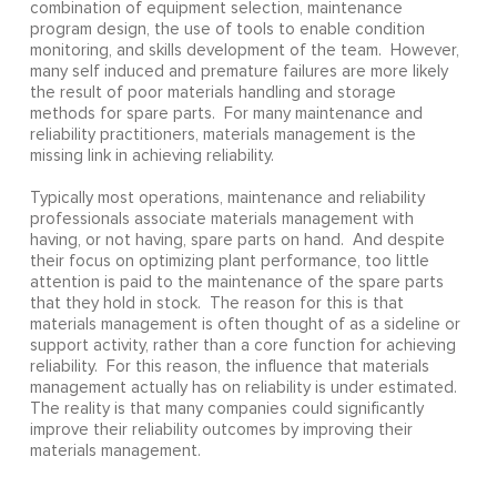
combination of equipment selection, maintenance
program design, the use of tools to enable condition
monitoring, and skills development of the team. However,
many self induced and premature failures are more likely
the result of poor materials handling and storage
methods for spare parts. For many maintenance and
reliability practitioners, materials management is the
missing link in achieving reliability.
Typically most operations, maintenance and reliability
professionals associate materials management with
having, or not having, spare parts on hand. And despite
their focus on optimizing plant performance, too little
attention is paid to the maintenance of the spare parts
that they hold in stock. The reason for this is that
materials management is often thought of as a sideline or
support activity, rather than a core function for achieving
reliability. For this reason, the influence that materials
management actually has on reliability is under estimated.
The reality is that many companies could significantly
improve their reliability outcomes by improving their
materials management.