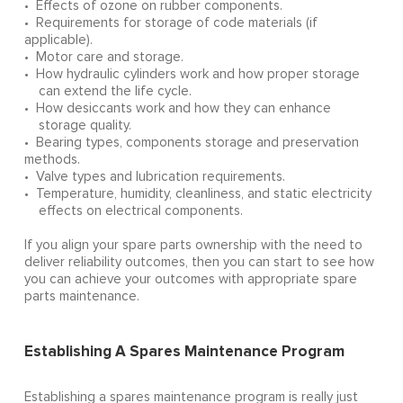
• Effects of ozone on rubber components.
• Requirements for storage of code materials (if
applicable).
• Motor care and storage.
• How hydraulic cylinders work and how proper storage
can extend the life cycle.
• How desiccants work and how they can enhance
storage quality.
• Bearing types, components storage and preservation
methods.
• Valve types and lubrication requirements.
• Temperature, humidity, cleanliness, and static electricity
effects on electrical components.
If you align your spare parts ownership with the need to
deliver reliability outcomes, then you can start to see how
you can achieve your outcomes with appropriate spare
parts maintenance.
Establishing A Spares Maintenance Program
Establishing a spares maintenance program is really just