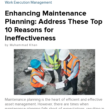
Work Execution Management
Enhancing Maintenance
Planning: Address These Top
10 Reasons for
Ineffectiveness
Muhammad Khan
Maintenance planning is the heart of efficient and effective
asset management. However, there are times when
maintenance planning falls short of expectations, resulting in