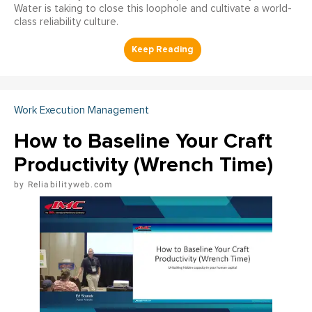
Water is taking to close this loophole and cultivate a world-
class reliability culture.
Work Execution Management
How to Baseline Your Craft
Productivity (Wrench Time)
Reliabilityweb.com