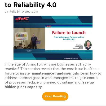
to Reliability 4.0
Reliabilityweb.com
In the age of AI and IIoT, why are businesses still highly
reactive? This session reveals that the core issue is often a
maintenance fundamentals
failure to master
. Learn how to
address common gaps in work management to gain control
free up
of processes, reduce unplanned downtime, and
hidden plant capacity
.