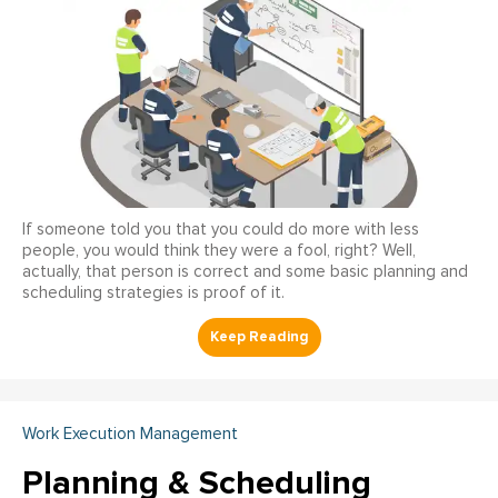
If someone told you that you could do more with less
people, you would think they were a fool, right? Well,
actually, that person is correct and some basic planning and
scheduling strategies is proof of it.
Work Execution Management
Planning & Scheduling