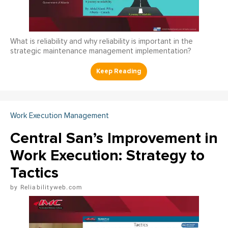
What is reliability and why reliability is important in the
strategic maintenance management implementation?
Work Execution Management
Central San’s Improvement in
Work Execution: Strategy to
Tactics
Reliabilityweb.com