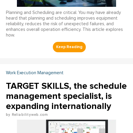
Planning and Scheduling are critical. You may have already
heard that planning and scheduling improves equipment
reliability, reduces the risk of unexpected failures, and
enhances overall operation efficiency. This article explores
how.
Work Execution Management
TARGET SKILLS, the schedule
management specialist, is
expanding internationally
Reliabilityweb.com