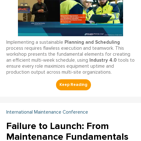
Planning and Scheduling
Implementing a sustainable
process requires flawless execution and teamwork. This
workshop presents the fundamental elements for creating
Industry 4.0
an efficient multi-week schedule, using
tools to
ensure every role maximizes equipment uptime and
production output across multi-site organizations.
International Maintenance Conference
Failure to Launch: From
Maintenance Fundamentals