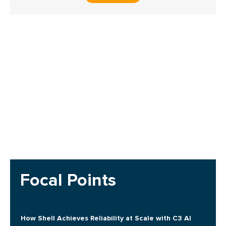
Focal Points
How Shell Achieves Reliability at Scale with C3 AI