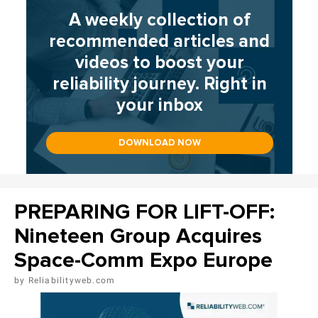
A weekly collection of
recommended articles and
videos to boost your
reliability journey. Right in
your inbox
DOWNLOAD NOW
PREPARING FOR LIFT-OFF:
Nineteen Group Acquires
Space-Comm Expo Europe
Reliabilityweb.com