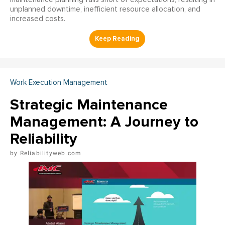
unplanned downtime, inefficient resource allocation, and
increased costs.
Work Execution Management
Strategic Maintenance
Management: A Journey to
Reliability
Reliabilityweb.com