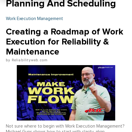
Planning And Scheduling
Work Execution Management
Creating a Roadmap of Work
Execution for Reliability &
Maintenance
Reliabilityweb.com
Not sure where to begin with Work Execution Management?
Michael Guns shows how to start with clarity, align