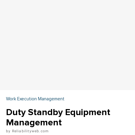
Work Execution Management
Duty Standby Equipment
Management
Reliabilityweb.com