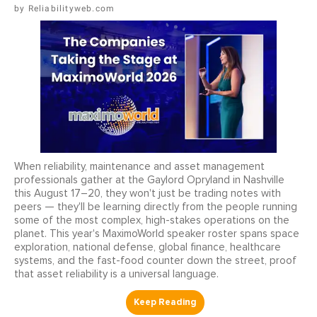
Reliabilityweb.com
When reliability, maintenance and asset management
professionals gather at the Gaylord Opryland in Nashville
this August 17–20, they won't just be trading notes with
peers — they'll be learning directly from the people running
some of the most complex, high-stakes operations on the
planet. This year's MaximoWorld speaker roster spans space
exploration, national defense, global finance, healthcare
systems, and the fast-food counter down the street, proof
that asset reliability is a universal language.