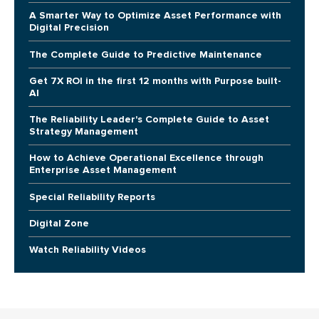
A Smarter Way to Optimize Asset Performance with
Digital Precision
The Complete Guide to Predictive Maintenance
Get 7X ROI in the first 12 months with Purpose built-
AI
The Reliability Leader's Complete Guide to Asset
Strategy Management
How to Achieve Operational Excellence through
Enterprise Asset Management
Special Reliability Reports
Digital Zone
Watch Reliability Videos