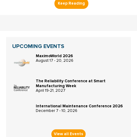
UPCOMING EVENTS
MaximoWorld 2026
August 17 - 20, 2026
The Reliability Conference at Smart
Manufacturing Week
April 19-21, 2027
International Maintenance Conference 2026
December 7 - 10, 2026
View all Events