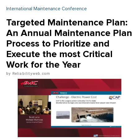
International Maintenance Conference
Targeted Maintenance Plan:
An Annual Maintenance Plan
Process to Prioritize and
Execute the most Critical
Work for the Year
Reliabilityweb.com