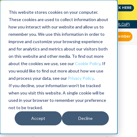
Join the leaders shaping the future of reliability at
CLICK HERE
IMC
This website stores cookies on your computer.
These cookies are used to collect information about
Community of Practice (RLCoP)
how you interact with our website and allow us to
remember you. We use this information in order to
Member
improve and customize your browsing experience
and for analytics and metrics about our visitors both
on this website and other media. To find out more
about the cookies we use, see our
Cookie Policy
. If
you would like to find out more about how we use
and process your data, see our
Privacy Policy
.
If you decline, your information won’t be tracked
when you visit this website. A single cookie will be
used in your browser to remember your preference
not to be tracked.
Accept
Decline