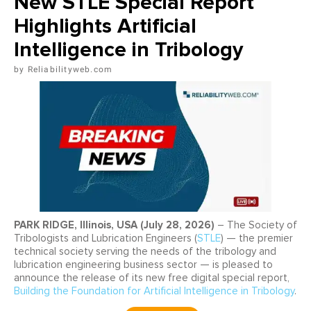
New STLE Special Report
Highlights Artificial
Intelligence in Tribology
Reliabilityweb.com
PARK RIDGE, Illinois, USA (July 28, 2026)
– The Society of
Tribologists and Lubrication Engineers (
STLE
) — the premier
technical society serving the needs of the tribology and
lubrication engineering business sector — is pleased to
announce the release of its new free digital special report,
Building the Foundation for Artificial Intelligence in Tribology
.