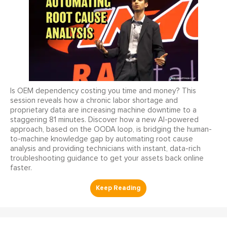
Is OEM dependency costing you time and money? This
session reveals how a chronic labor shortage and
proprietary data are increasing machine downtime to a
staggering 81 minutes. Discover how a new AI-powered
approach, based on the OODA loop, is bridging the human-
to-machine knowledge gap by automating root cause
analysis and providing technicians with instant, data-rich
troubleshooting guidance to get your assets back online
faster.