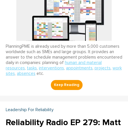
PlanningPME is already used by more than 5,000 customers
worldwide such as SMEs and large groups. It provides an
answer to the schedule management problems encountered
daily in companies: planning of
human and material
resources
,
tasks
,
interventions
,
appointments
,
projects
,
work
sites
,
absences
etc.
Leadership For Reliability
Reliability Radio EP 279: Matt