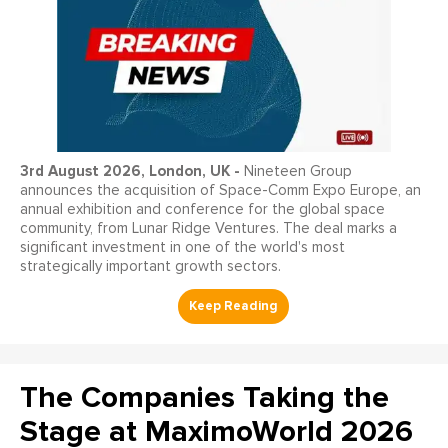
3
rd
August 2026, London, UK -
Nineteen Group
announces the acquisition of Space-Comm Expo Europe, an
annual exhibition and conference for the global space
community, from Lunar Ridge Ventures. The deal marks a
significant investment in one of the world's most
strategically important growth sectors.
The Companies Taking the
Stage at MaximoWorld 2026