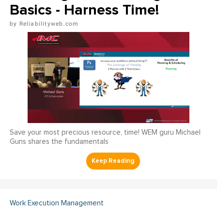
Basics - Harness Time!
Reliabilityweb.com
Save your most precious resource, time! WEM guru Michael
Guns shares the fundamentals
Work Execution Management