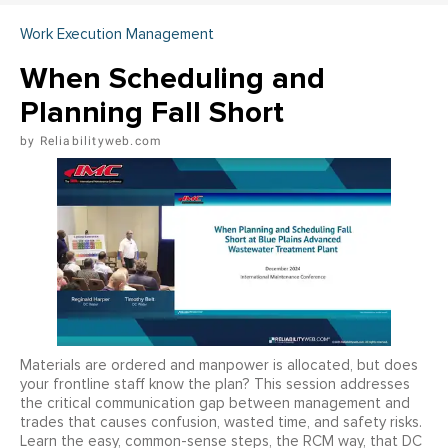
Work Execution Management
When Scheduling and
Planning Fall Short
Reliabilityweb.com
Materials are ordered and manpower is allocated, but does
your frontline staff know the plan? This session addresses
the critical communication gap between management and
trades that causes confusion, wasted time, and safety risks.
Learn the easy, common-sense steps, the RCM way, that DC