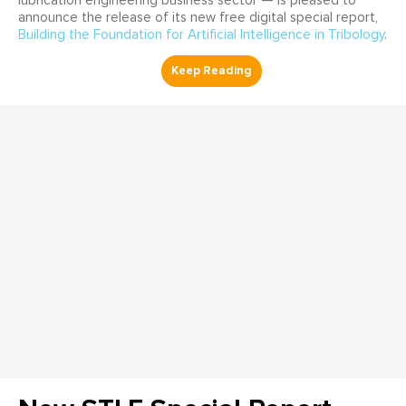
lubrication engineering business sector — is pleased to
announce the release of its new free digital special report,
Building the Foundation for Artificial Intelligence in Tribology
.