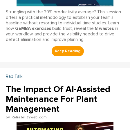
Struggling with the 30% productivity average? This session
offers a practical methodology to establish your team's
baseline without resorting to individual time studies. Learn
GEMBA exercises
8 wastes
how
build trust, reveal the
in
your workflow, and provide the visibility needed to drive
defect elimination and improve planning.
Rap Talk
The Impact Of AI-Assisted
Maintenance For Plant
Management
Reliabilityweb.com