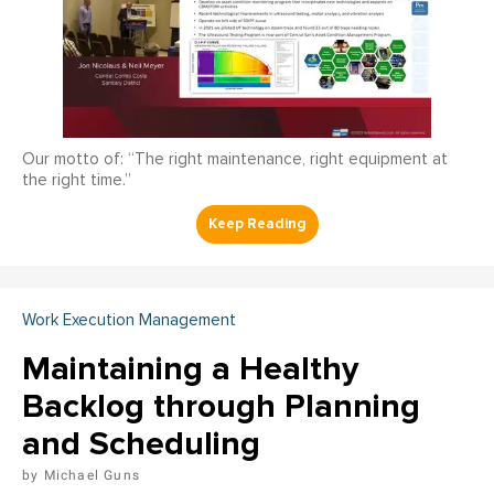
Our motto of: “The right maintenance, right equipment at
the right time.”
Work Execution Management
Maintaining a Healthy
Backlog through Planning
and Scheduling
Michael Guns