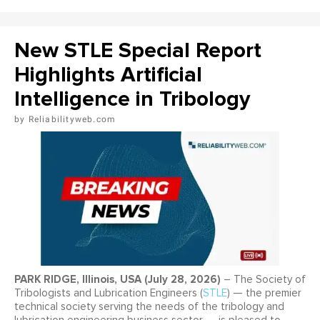
New STLE Special Report
Highlights Artificial
Intelligence in Tribology
Reliabilityweb.com
PARK RIDGE, Illinois, USA (July 28, 2026)
– The Society of
Tribologists and Lubrication Engineers (
STLE
) — the premier
technical society serving the needs of the tribology and