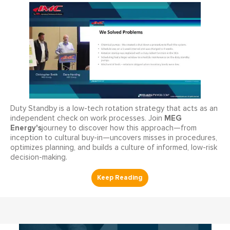
Duty Standby is a low-tech rotation strategy that acts as an
MEG
independent check on work processes. Join
Energy's
journey to discover how this approach—from
inception to cultural buy-in—uncovers misses in procedures,
optimizes planning, and builds a culture of informed, low-risk
decision-making.