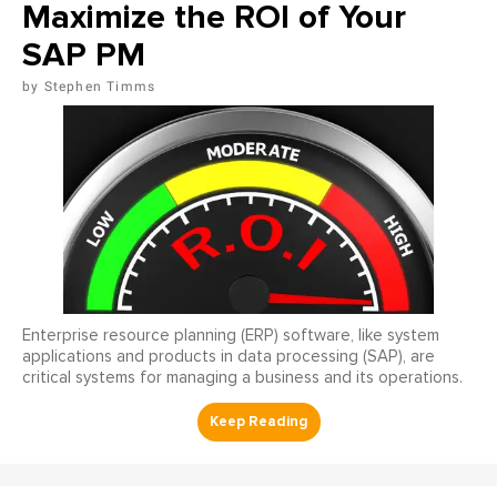
Maximize the ROI of Your
SAP PM
Stephen Timms
Enterprise resource planning (ERP) software, like system
applications and products in data processing (SAP), are
critical systems for managing a business and its operations.