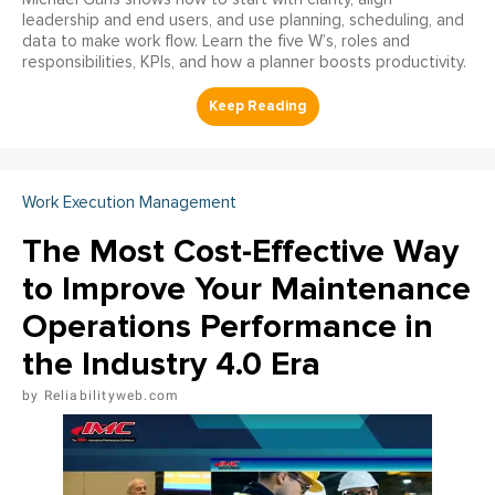
leadership and end users, and use planning, scheduling, and
data to make work flow. Learn the five W’s, roles and
responsibilities, KPIs, and how a planner boosts productivity.
Work Execution Management
The Most Cost-Effective Way
to Improve Your Maintenance
Operations Performance in
the Industry 4.0 Era
Reliabilityweb.com