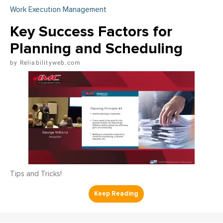
Work Execution Management
Key Success Factors for
Planning and Scheduling
Reliabilityweb.com
Tips and Tricks!