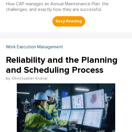
How CAP manages an Annual Maintenance Plan, the
challenges, and exactly how they are successful.
Work Execution Management
Reliability and the Planning
and Scheduling Process
Christopher Endrai