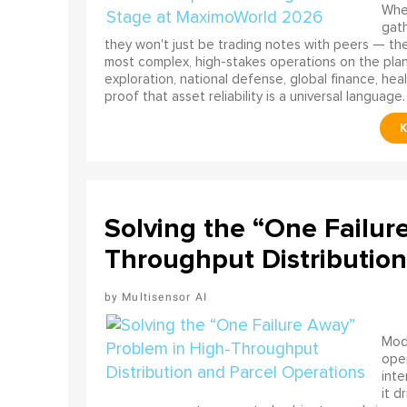
When
gath
they won't just be trading notes with peers — the
most complex, high-stakes operations on the pla
exploration, national defense, global finance, he
proof that asset reliability is a universal language.
Solving the “One Failur
Throughput Distribution
Multisensor AI
Mode
ope
int
it d