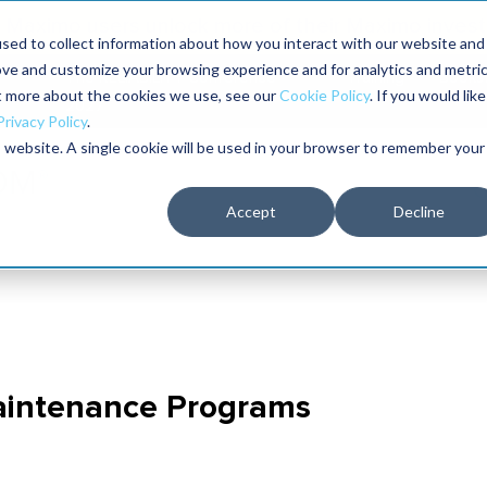
Maximo users unlock more of their Maximo inves
sed to collect information about how you interact with our website and
ove and customize your browsing experience and for analytics and metri
The RELIABILITY Conference
Training
Books
ut more about the cookies we use, see our
Cookie Policy
. If you would like
2027
Privacy Policy
.
is website. A single cookie will be used in your browser to remember your
Accept
Decline
Maintenance Programs