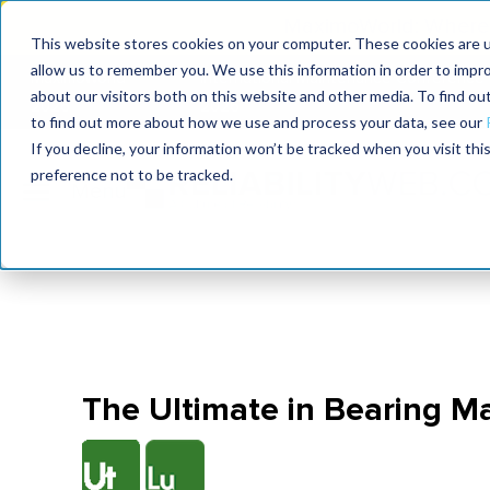
MaximoWorld: Where 
This website stores cookies on your computer. These cookies are u
allow us to remember you. We use this information in order to impr
MaximoWorld
International Maintenance Conference
about our visitors both on this website and other media. To find o
2026
2026
to find out more about how we use and process your data, see our
If you decline, your information won’t be tracked when you visit th
preference not to be tracked.
The Ultimate in Bearing 