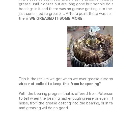
grease until it oozes out are long gone but people do ac
bearings in it and there was no grease getting into the
just continued to grease it. After a point there was so
WE GREASED IT SOME MORE.
then?
This is the results we get when we over grease a motor
zirks not pulled to keep this from happening?
With the bearing program that is offered from Peterso
to tell when the bearing had enough grease or even if t
noise, from the grease getting into the bearing, or in f
and greasing will do no good.