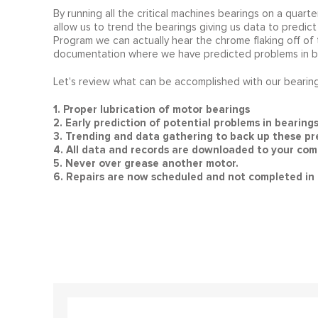
By running all the critical machines bearings on a quarter
allow us to trend the bearings giving us data to predict 
Program we can actually hear the chrome flaking off of th
documentation where we have predicted problems in bea
Let's review what can be accomplished with our bearin
1. Proper lubrication of motor bearings
2. Early prediction of potential problems in bearing
3. Trending and data gathering to back up these pre
4. All data and records are downloaded to your comp
5. Never over grease another motor.
6. Repairs are now scheduled and not completed in 