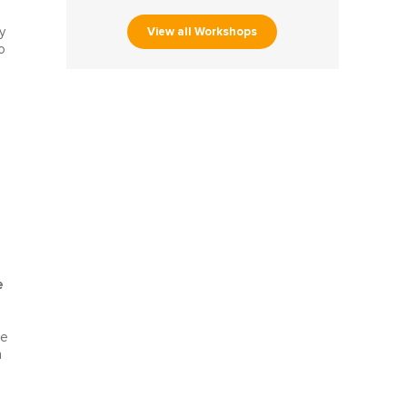
View all Workshops
y
o
e
le
n