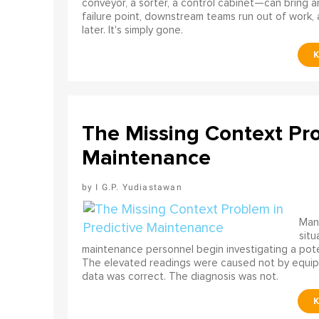
conveyor, a sorter, a control cabinet—can bring a
failure point, downstream teams run out of work, 
later. It's simply gone.
The Missing Context Pro
Maintenance
I G.P. Yudiastawan
Many
situ
maintenance personnel begin investigating a poten
The elevated readings were caused not by equip
data was correct. The diagnosis was not.