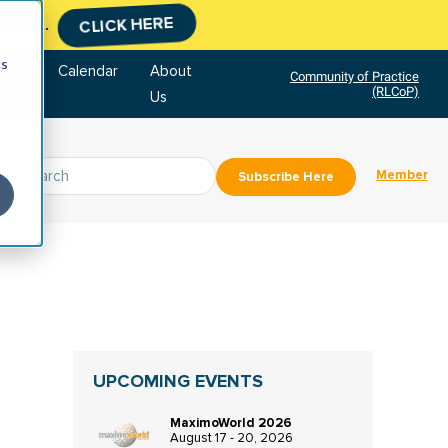
tment.
CLICK HERE
cs
tore
Calendar
About
Community of Practice
(RLCoP)
Us
Member
Subscribe Here
UPCOMING EVENTS
MaximoWorld 2026
August 17 - 20, 2026