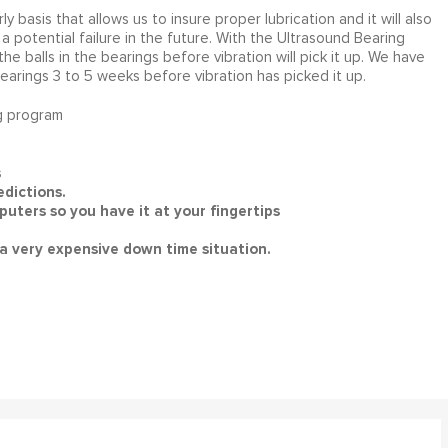
ly basis that allows us to insure proper lubrication and it will also
a potential failure in the future. With the Ultrasound Bearing
e balls in the bearings before vibration will pick it up. We have
rings 3 to 5 weeks before vibration has picked it up.
g program
s
dictions.
uters so you have it at your fingertips
a very expensive down time situation.