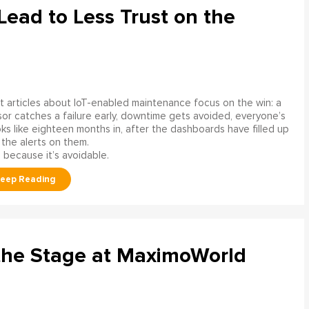
ead to Less Trust on the
 articles about IoT-enabled maintenance focus on the win: a
or catches a failure early, downtime gets avoided, everyone’s
s like eighteen months in, after the dashboards have filled up
 the alerts on them.
 because it’s avoidable.
the Stage at MaximoWorld