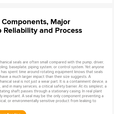
l Components, Major
Reliability and Process
anical seals are often small compared with the pump, driver,
ling, baseplate, piping system, or control system. Yet anyone
has spent time around rotating equipment knows that seals
have a much larger impact than their size suggests. A
anical seal is not just a wear part. It is a containment device, a
and in many services, a critical safety barrier. At its simplest, a
ating shaft passes through a stationary casing. In real plant
ly important. A seal may be the only component preventing a
mical, or environmentally sensitive product from leaking to