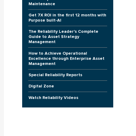
Maintenance
Get 7X ROI in the first 12 months with
Purpose built-AI
The Reliability Leader's Complete
Guide to Asset Strategy
Management
How to Achieve Operational
Excellence through Enterprise Asset
Management
Special Reliability Reports
Digital Zone
Watch Reliability Videos