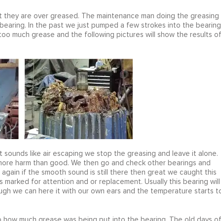
hat they are over greased. The maintenance man doing the greasing
bearing. In the past we just pumped a few strokes into the bearing
 too much grease and the following pictures will show the results o
t sounds like air escaping we stop the greasing and leave it alone.
o more harm than good. We then go and check other bearings and
it again if the smooth sound is still there then great we caught this
is marked for attention and or replacement. Usually this bearing will
gh we can here it with our own ears and the temperature starts t
to how much grease was being put into the bearing. The old days o