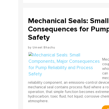
Mechanical Seals: Smal
Consequences for Pump 
Safety
Umeet Bhachu
Mech
coup
who 
can 
mech
reliability component, an emissions-control device, 
mechanical seal contains process fluid where a rot
operation, that simple function becomes extreme
hydrocarbon, toxic fluid, hot liquid, corrosive che
atmosphere.