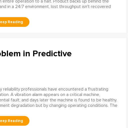
n entire operation to a halt. Product backs up behind the
and in a 24/7 environment, lost throughput isn't recovered
blem in Predictive
 reliability professionals have encountered a frustrating
ation. A vibration alarm appears on a critical machine,
tial fault, and days later the machine is found to be healthy.
ment degradation but by changing operating conditions. The