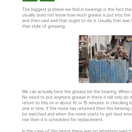
The biggest problem we find in bearings is the fact t
usually does not know how much grease is put into the 
and then said well that ought to do it. Usually that was
that style of greasing.
We can actually here the grease hit the bearing. When i
No need to put anymore grease in there it will only d
return to this on in about 10 or 15 minutes. In checking 
one in time, if the noise has returned then this bearing 
be watched and when the noise starts to get loud enou
rise then it is scheduled for replacement.
In the case of this motor there was no attention paid 