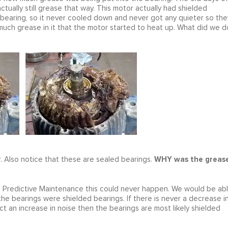
tually still grease that way. This motor actually had shielded
 bearing, so it never cooled down and never got any quieter so the
 much grease in it that the motor started to heat up. What did we d
WHY was the greas
. Also notice that these are sealed bearings.
n Predictive Maintenance this could never happen. We would be ab
he bearings were shielded bearings. If there is never a decrease i
act an increase in noise then the bearings are most likely shielded