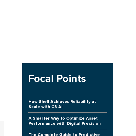
Focal Points
How Shell Achieves Reliability at
Scale with C3 AI
A Smarter Way to Optimize Asset
Performance with Digital Precision
The Complete Guide to Predictive