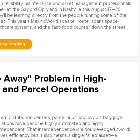
 reliability, maintenance and asset management professionals
er at the Gaylord Opryland in Nashville this August 17–20,
y'll be learning directly from the people running some of the
net. This year's MaximoWorld speaker roster spans space
althcare systems, and the fast-food counter down the street,
e Away” Problem in High-
 and Parcel Operations
rn distribution centers, parcel hubs, and airport baggage
rations have become highly automated and highly
erdependent. That interdependence is a double-edged sword:
rives efficiency, but it also means a single failed asset—a