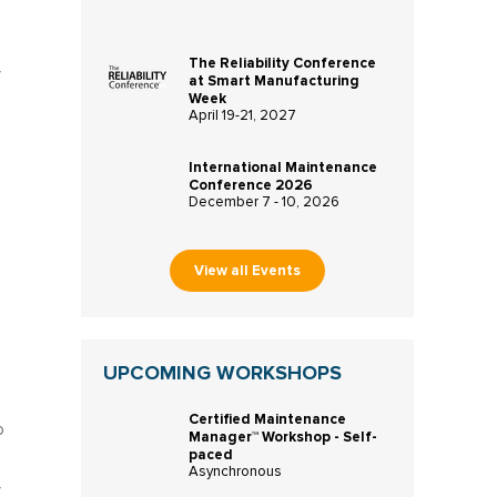
The Reliability Conference
f
at Smart Manufacturing
Week
April 19-21, 2027
International Maintenance
Conference 2026
December 7 - 10, 2026
View all Events
UPCOMING WORKSHOPS
Certified Maintenance
o
Manager™ Workshop - Self-
paced
Asynchronous
f