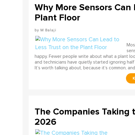
Why More Sensors Can L
Plant Floor
M Balaji
Most
sens
happy. Fewer people write about what a plant look
and technicians have quietly started ignoring half
It’s worth talking about, because it’s common, and
The Companies Taking 
2026