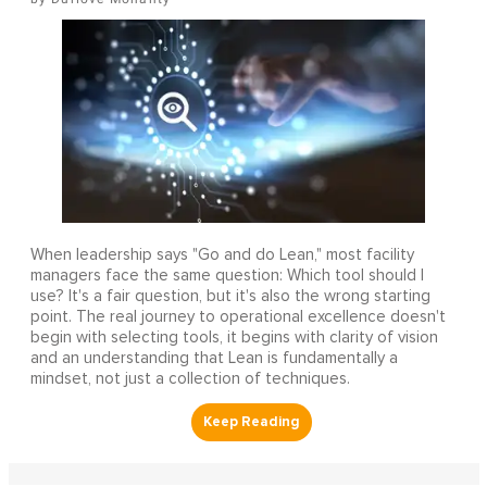
When leadership says "Go and do Lean," most facility
managers face the same question: Which tool should I
use? It's a fair question, but it's also the wrong starting
point. The real journey to operational excellence doesn't
begin with selecting tools, it begins with clarity of vision
and an understanding that Lean is fundamentally a
mindset, not just a collection of techniques.