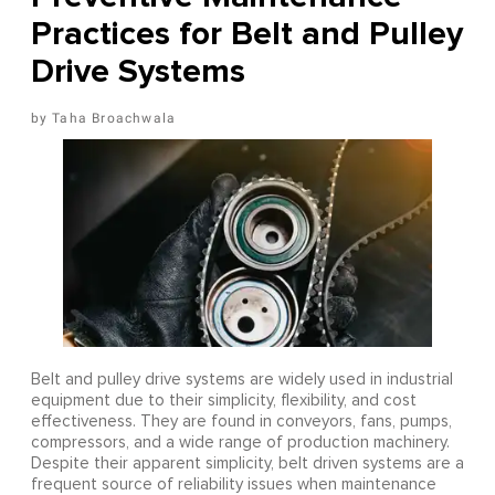
Practices for Belt and Pulley
Drive Systems
Taha Broachwala
Belt and pulley drive systems are widely used in industrial
equipment due to their simplicity, flexibility, and cost
effectiveness. They are found in conveyors, fans, pumps,
compressors, and a wide range of production machinery.
Despite their apparent simplicity, belt driven systems are a
frequent source of reliability issues when maintenance