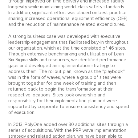
through improved on time delivery and increased facility
longevity while maintaining world-class safety standards.
In addition, significant effort was placed on best practice
sharing, increased operational equipment efficiency (OEE)
and the reduction of maintenance related expenditures.
A strong business case was developed with executive
leadership engagement that facilitated buy-in throughout
our organization, which at the time consisted of 46 sites.
Through extensive benchmarking and utilization of Lean
Six Sigma skills and resources, we identified performance
gaps and developed an implementation strategy to
address them. The rollout plan, known as the "playbook,"
was in the form of waves, where a group of sites were
brought together for one week of training and then
returned back to begin the transformation at their
respective locations. Sites took ownership and
responsibility for their implementation plan and were
supported by corporate to ensure consistency and speed
of execution.
In 2013, PolyOne added over 30 additional sites through a
series of acquisitions. With the PRP wave implementation
strategy and related action plan, we have been able to