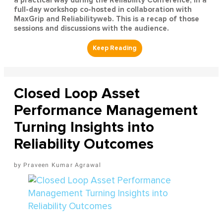
a practical way during the Reliability Conference, in a
full-day workshop co-hosted in collaboration with
MaxGrip and Reliabilityweb. This is a recap of those
sessions and discussions with the audience.
Closed Loop Asset
Performance Management
Turning Insights into
Reliability Outcomes
Praveen Kumar Agrawal