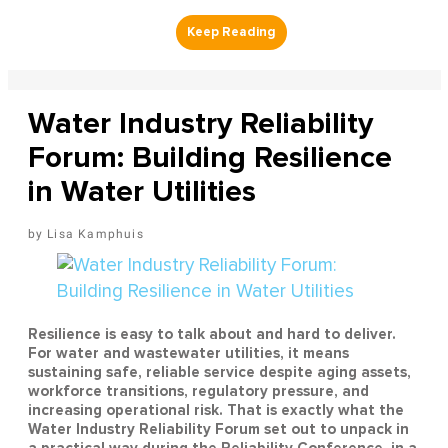
Water Industry Reliability
Forum: Building Resilience
in Water Utilities
Lisa Kamphuis
Resilience is easy to talk about and hard to deliver.
For water and wastewater utilities, it means
sustaining safe, reliable service despite aging assets,
workforce transitions, regulatory pressure, and
increasing operational risk. That is exactly what the
Water Industry Reliability Forum set out to unpack in