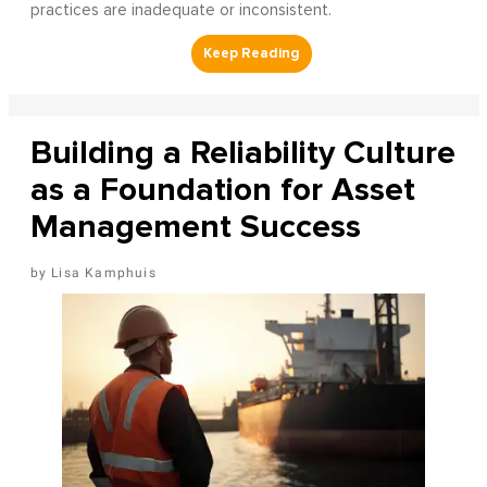
practices are inadequate or inconsistent.
Building a Reliability Culture
as a Foundation for Asset
Management Success
Lisa Kamphuis