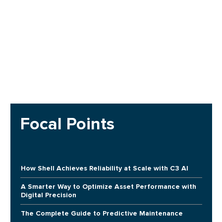
Focal Points
How Shell Achieves Reliability at Scale with C3 AI
A Smarter Way to Optimize Asset Performance with
Digital Precision
The Complete Guide to Predictive Maintenance