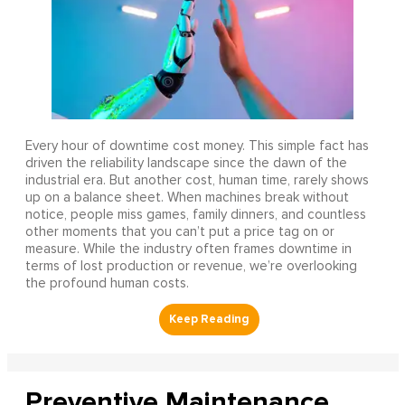
Every hour of downtime cost money. This simple fact has
driven the reliability landscape since the dawn of the
industrial era. But another cost, human time, rarely shows
up on a balance sheet. When machines break without
notice, people miss games, family dinners, and countless
other moments that you can’t put a price tag on or
measure. While the industry often frames downtime in
terms of lost production or revenue, we’re overlooking
the profound human costs.
Preventive Maintenance