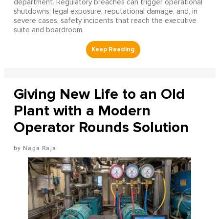
department. Regulatory breaches can trigger operational
shutdowns, legal exposure, reputational damage, and, in
severe cases, safety incidents that reach the executive
suite and boardroom.
Giving New Life to an Old
Plant with a Modern
Operator Rounds Solution
Naga Raja