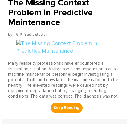
The Missing Context
Problem in Predictive
Maintenance
I G.P. Yudiastawan
Many reliability professionals have encountered a
frustrating situation. A vibration alarm appears on a critical
machine, maintenance personnel begin investigating a
potential fault, and days later the machine is found to be
healthy. The elevated readings were caused not by
equipment degradation but by changing operating
conditions. The data was correct. The diagnosis was not.