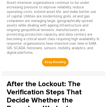
Asset-intensive organizations continue to be under
increasing pressure to improve reliability, reduce
operating costs, extend asset life, and make better use
of capital. Utilities are modernizing grids, oil and gas
companies are managing large, geographically spread
assets while dealing with ageing infrastructure and
ongoing geopolitical tensions, manufacturers are
protecting production capacity, and data centers are
becoming a critical asset class requiring high availability. In
response, organizations have invested over time in EAM,
GIS, SCADA, historians, sensors, mobility, analytics, and
digital platforms.
After the Lockout: The
Verification Steps That
Decide Whether the