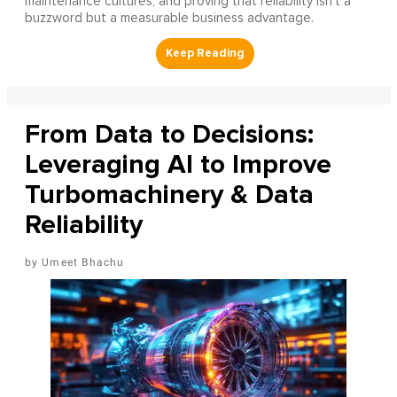
maintenance cultures, and proving that reliability isn’t a
buzzword but a measurable business advantage.
From Data to Decisions:
Leveraging AI to Improve
Turbomachinery & Data
Reliability
Umeet Bhachu