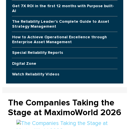
Get 7X ROI in the first 12 months with Purpose built-
AI
The Reliability Leader's Complete Guide to Asset
Strategy Management
How to Achieve Operational Excellence through
Enterprise Asset Management
Special Reliability Reports
Digital Zone
Watch Reliability Videos
The Companies Taking the
Stage at MaximoWorld 2026