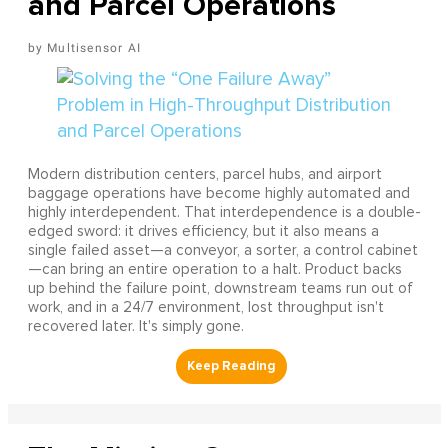
and Parcel Operations
Multisensor AI
Modern distribution centers, parcel hubs, and airport
baggage operations have become highly automated and
highly interdependent. That interdependence is a double-
edged sword: it drives efficiency, but it also means a
single failed asset—a conveyor, a sorter, a control cabinet
—can bring an entire operation to a halt. Product backs
up behind the failure point, downstream teams run out of
work, and in a 24/7 environment, lost throughput isn't
recovered later. It's simply gone.