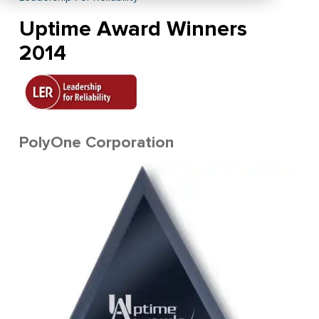
Uptime Award Winners
2014
PolyOne Corporation