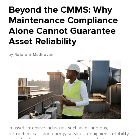
Beyond the CMMS: Why
Maintenance Compliance
Alone Cannot Guarantee
Asset Reliability
Rajaram Madhavan
In asset-intensive industries such as oil and gas,
petrochemicals, and energy services, equipment reliability