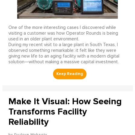
One of the more interesting cases I discovered while
visiting a customer was how Operator Rounds is being
used in an older plant environment.
During my recent visit to a large plant in South Texas, I
observed something remarkable: it felt like they were
giving new life to an aging facility with a modern digital
solution—without making a massive capital investment.
Make It Visual: How Seeing
Transforms Facility
Reliability
Durlove Mohanty