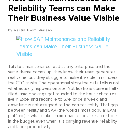
Reliability Teams can Make
Their Business Value Visible
Martin Holm Nielsen
Talk to a maintenance lead at any enterprise and the
same theme comes up: they know their team generates
real value, but they struggle to make it visible in numbers
the CFO trusts. The operational story the data tells is not
what actually happens on site. Notifications come in half-
filled, time bookings get rounded to the hour, schedules
live in Excel and reconcile to SAP once a week, and
downtime is not assigned to the correct entity. That gap
between reality and SAP (the world's most popular EAM
platform) is what makes maintenance look like a cost line
in the budget even when it is carrying revenue, reliability,
and labor productivity.