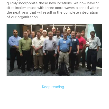
quickly incorporate these new locations. We now have 55
sites implemented with three more waves planned within
the next year that will result in the complete integration
of our organization.
Keep reading...