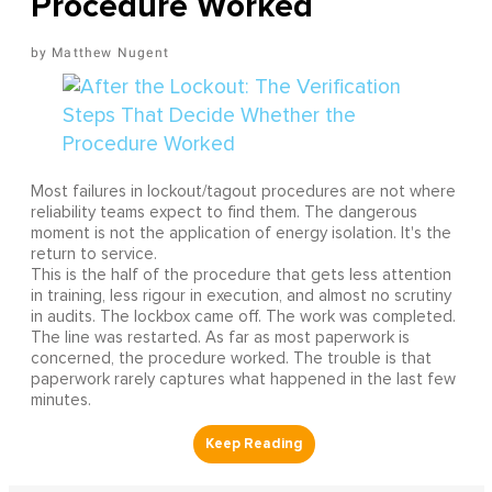
Procedure Worked
Matthew Nugent
Most failures in lockout/tagout procedures are not where
reliability teams expect to find them. The dangerous
moment is not the application of energy isolation. It's the
return to service.
This is the half of the procedure that gets less attention
in training, less rigour in execution, and almost no scrutiny
in audits. The lockbox came off. The work was completed.
The line was restarted. As far as most paperwork is
concerned, the procedure worked. The trouble is that
paperwork rarely captures what happened in the last few
minutes.