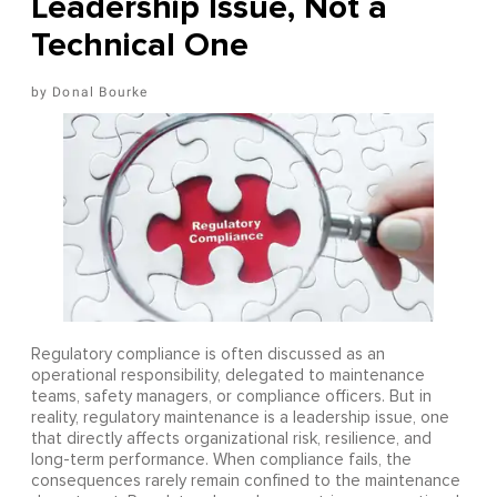
Leadership Issue, Not a
Technical One
Donal Bourke
Regulatory compliance is often discussed as an
operational responsibility, delegated to maintenance
teams, safety managers, or compliance officers. But in
reality, regulatory maintenance is a leadership issue, one
that directly affects organizational risk, resilience, and
long-term performance. When compliance fails, the
consequences rarely remain confined to the maintenance