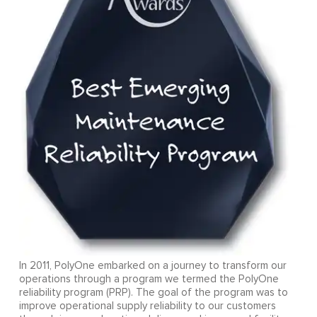
In 2011, PolyOne embarked on a journey to transform our
operations through a program we termed the PolyOne
reliability program (PRP). The goal of the program was to
improve operational supply reliability to our customers