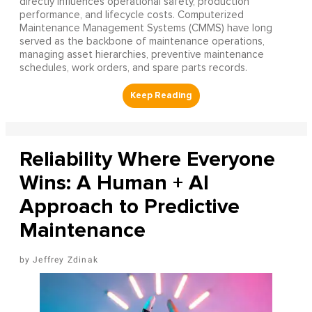
directly influences operational safety, production
performance, and lifecycle costs. Computerized
Maintenance Management Systems (CMMS) have long
served as the backbone of maintenance operations,
managing asset hierarchies, preventive maintenance
schedules, work orders, and spare parts records.
Reliability Where Everyone
Wins: A Human + AI
Approach to Predictive
Maintenance
Jeffrey Zdinak