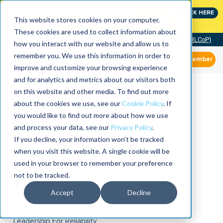
Join the leaders shaping the future of reliability at
CLICK HERE
IMC
This website stores cookies on your computer.
These cookies are used to collect information about
Community of Practice (RLCoP)
how you interact with our website and allow us to
remember you. We use this information in order to
Member
improve and customize your browsing experience
and for analytics and metrics about our visitors both
on this website and other media. To find out more
about the cookies we use, see our
Cookie Policy
. If
you would like to find out more about how we use
and process your data, see our
Privacy Policy
.
If you decline, your information won’t be tracked
when you visit this website. A single cookie will be
used in your browser to remember your preference
not to be tracked.
Accept
Decline
Leadership For Reliability