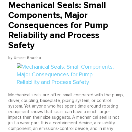
Mechanical Seals: Small
Components, Major
Consequences for Pump
Reliability and Process
Safety
Umeet Bhachu
Mechanical seals are often small compared with the pump,
driver, coupling, baseplate, piping system, or control
system. Yet anyone who has spent time around rotating
equipment knows that seals can have a much larger
impact than their size suggests. A mechanical seal is not
just a wear part. It is a containment device, a reliability
component, an emissions-control device, and in many