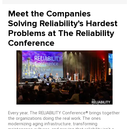
Meet the Companies
Solving Reliability’s Hardest
Problems at The Reliability
Conference
Every year, The RELIABILITY Conference® brings together
the organizations doing the real work. The ones
modernizing aging infrastructure, transforming