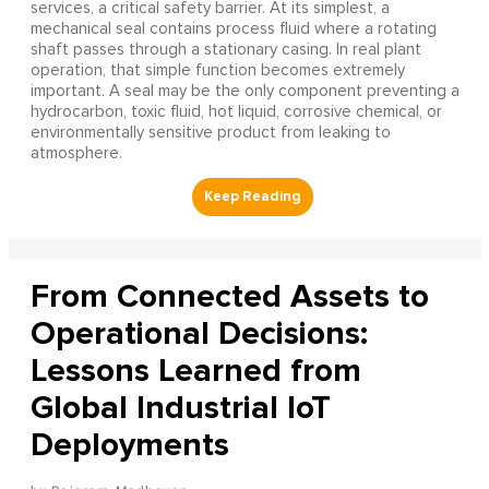
services, a critical safety barrier. At its simplest, a
mechanical seal contains process fluid where a rotating
shaft passes through a stationary casing. In real plant
operation, that simple function becomes extremely
important. A seal may be the only component preventing a
hydrocarbon, toxic fluid, hot liquid, corrosive chemical, or
environmentally sensitive product from leaking to
atmosphere.
From Connected Assets to
Operational Decisions:
Lessons Learned from
Global Industrial IoT
Deployments