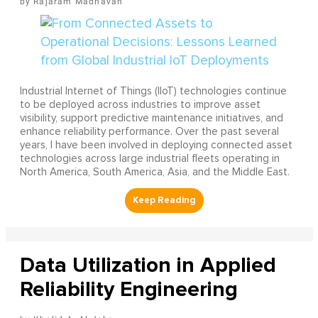
Rajaram Madhavan
Industrial Internet of Things (IIoT) technologies continue
to be deployed across industries to improve asset
visibility, support predictive maintenance initiatives, and
enhance reliability performance. Over the past several
years, I have been involved in deploying connected asset
technologies across large industrial fleets operating in
North America, South America, Asia, and the Middle East.
Data Utilization in Applied
Reliability Engineering