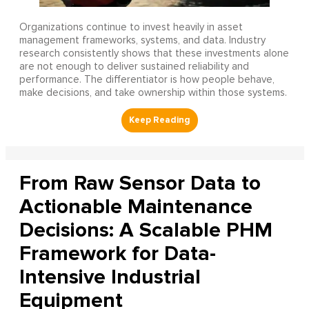
Organizations continue to invest heavily in asset
management frameworks, systems, and data. Industry
research consistently shows that these investments alone
are not enough to deliver sustained reliability and
performance. The differentiator is how people behave,
make decisions, and take ownership within those systems.
From Raw Sensor Data to
Actionable Maintenance
Decisions: A Scalable PHM
Framework for Data-
Intensive Industrial
Equipment