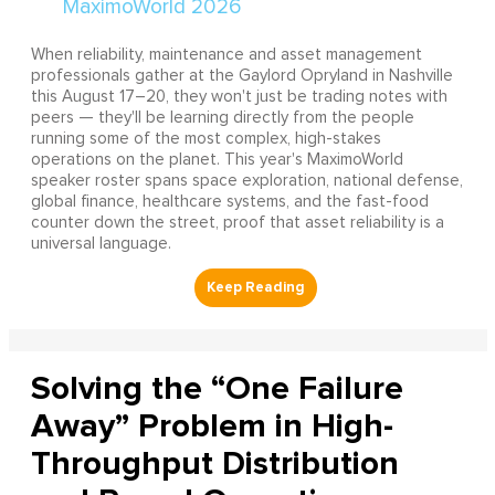
When reliability, maintenance and asset management
professionals gather at the Gaylord Opryland in Nashville
this August 17–20, they won't just be trading notes with
peers — they'll be learning directly from the people
running some of the most complex, high-stakes
operations on the planet. This year's MaximoWorld
speaker roster spans space exploration, national defense,
global finance, healthcare systems, and the fast-food
counter down the street, proof that asset reliability is a
universal language.
Solving the “One Failure
Away” Problem in High-
Throughput Distribution