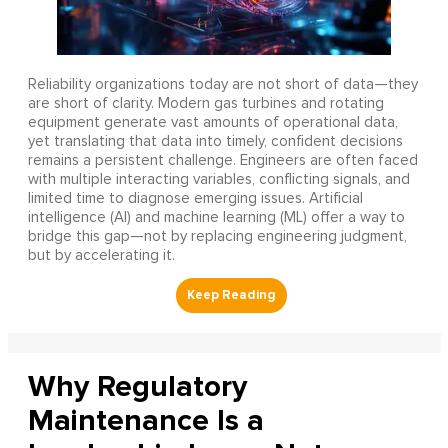
Reliability organizations today are not short of data—they
are short of clarity. Modern gas turbines and rotating
equipment generate vast amounts of operational data,
yet translating that data into timely, confident decisions
remains a persistent challenge. Engineers are often faced
with multiple interacting variables, conflicting signals, and
limited time to diagnose emerging issues. Artificial
intelligence (AI) and machine learning (ML) offer a way to
bridge this gap—not by replacing engineering judgment,
but by accelerating it.
Why Regulatory
Maintenance Is a