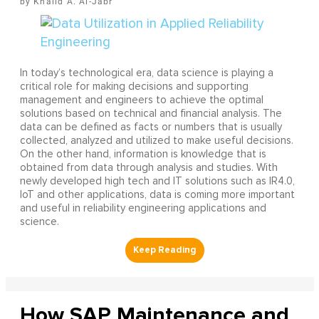
Khalid A. Al-Jabr
In today’s technological era, data science is playing a
critical role for making decisions and supporting
management and engineers to achieve the optimal
solutions based on technical and financial analysis. The
data can be defined as facts or numbers that is usually
collected, analyzed and utilized to make useful decisions.
On the other hand, information is knowledge that is
obtained from data through analysis and studies. With
newly developed high tech and IT solutions such as IR4.0,
IoT and other applications, data is coming more important
and useful in reliability engineering applications and
science.
How SAP Maintenance and