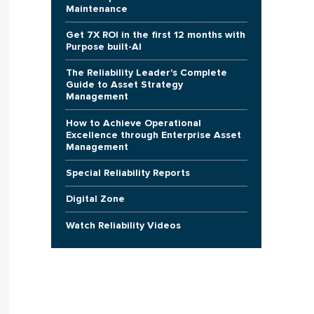
Maintenance
Get 7X ROI in the first 12 months with
Purpose built-AI
The Reliability Leader's Complete
Guide to Asset Strategy
Management
How to Achieve Operational
Excellence through Enterprise Asset
Management
Special Reliability Reports
Digital Zone
Watch Reliability Videos