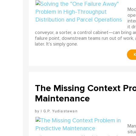
Mode
ope
int
it d
conveyor, a sorter, a control cabinet—can bring a
failure point, downstream teams run out of work, 
later. It's simply gone.
The Missing Context Pro
Maintenance
I G.P. Yudiastawan
Many
situ