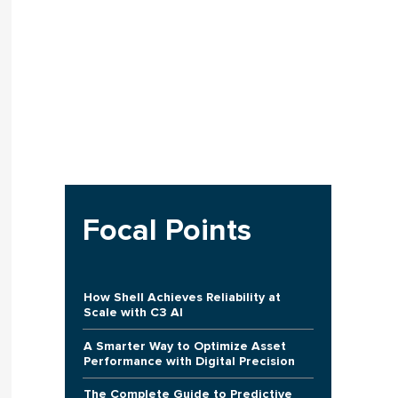
Focal Points
How Shell Achieves Reliability at
Scale with C3 AI
A Smarter Way to Optimize Asset
Performance with Digital Precision
The Complete Guide to Predictive