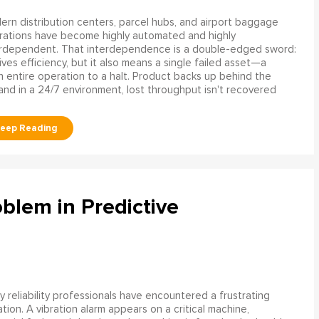
rn distribution centers, parcel hubs, and airport baggage
rations have become highly automated and highly
erdependent. That interdependence is a double-edged sword:
rives efficiency, but it also means a single failed asset—a
n entire operation to a halt. Product backs up behind the
and in a 24/7 environment, lost throughput isn't recovered
blem in Predictive
 reliability professionals have encountered a frustrating
ation. A vibration alarm appears on a critical machine,