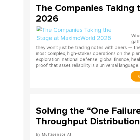
The Companies Taking 
2026
When
gath
they won't just be trading notes with peers — the
most complex, high-stakes operations on the pla
exploration, national defense, global finance, he
proof that asset reliability is a universal language.
Solving the “One Failur
Throughput Distribution
Multisensor AI