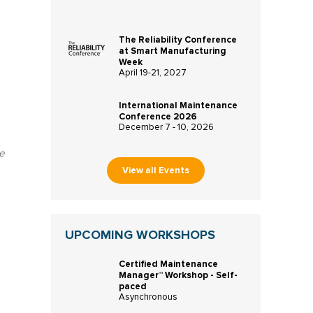
The Reliability Conference
at Smart Manufacturing
Week
April 19-21, 2027
International Maintenance
Conference 2026
December 7 - 10, 2026
e
View all Events
UPCOMING WORKSHOPS
Certified Maintenance
Manager™ Workshop - Self-
paced
Asynchronous