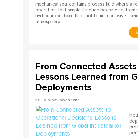
mechanical seal contains process fluid where a rot
operation, that simple function becomes extreme
hydrocarbon, toxic fluid, hot liquid, corrosive che
atmosphere.
From Connected Assets 
Lessons Learned from Gl
Deployments
Rajaram Madhavan
Indu
depl
pred
perf