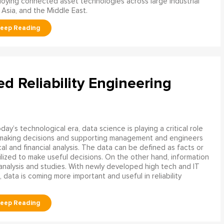
oying connected asset technologies across large industrial
 Asia, and the Middle East.
ed Reliability Engineering
oday’s technological era, data science is playing a critical role
 making decisions and supporting management and engineers
l and financial analysis. The data can be defined as facts or
ilized to make useful decisions. On the other hand, information
analysis and studies. With newly developed high tech and IT
, data is coming more important and useful in reliability