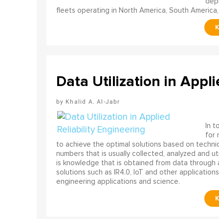
depl
fleets operating in North America, South America,
Data Utilization in Appli
Khalid A. Al-Jabr
In t
for
to achieve the optimal solutions based on technica
numbers that is usually collected, analyzed and ut
is knowledge that is obtained from data through 
solutions such as IR4.0, IoT and other applications
engineering applications and science.