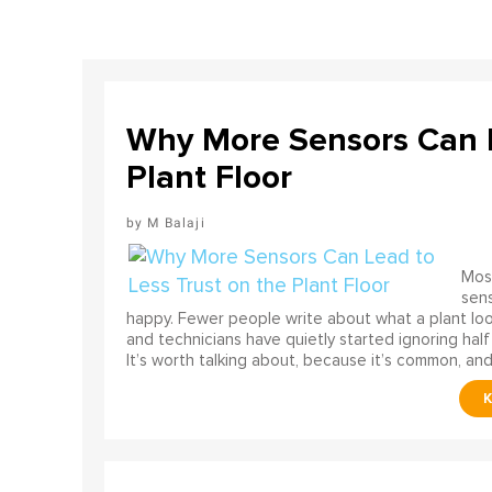
Why More Sensors Can L
Plant Floor
M Balaji
Most
sens
happy. Fewer people write about what a plant look
and technicians have quietly started ignoring half
It’s worth talking about, because it’s common, and