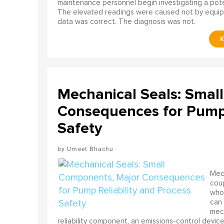
maintenance personnel begin investigating a poten
The elevated readings were caused not by equip
data was correct. The diagnosis was not.
Mechanical Seals: Smal
Consequences for Pump 
Safety
Umeet Bhachu
Mech
coup
who 
can 
mech
reliability component, an emissions-control device, 