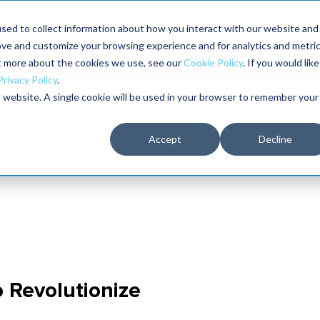
Maximo users unlock more of their Maximo inves
sed to collect information about how you interact with our website and
ove and customize your browsing experience and for analytics and metri
The RELIABILITY Conference
Training
Books
ut more about the cookies we use, see our
Cookie Policy
. If you would like
2027
Privacy Policy
.
is website. A single cookie will be used in your browser to remember your
Accept
Decline
o Revolutionize