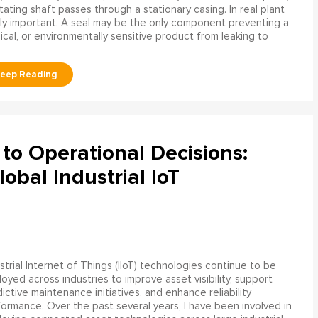
ating shaft passes through a stationary casing. In real plant
ly important. A seal may be the only component preventing a
mical, or environmentally sensitive product from leaking to
to Operational Decisions:
obal Industrial IoT
strial Internet of Things (IIoT) technologies continue to be
oyed across industries to improve asset visibility, support
ictive maintenance initiatives, and enhance reliability
ormance. Over the past several years, I have been involved in