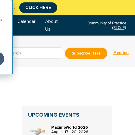
tment.
CLICK HERE
cs
tore
Calendar
About
Community of Practice
(RLCoP)
Us
Member
Subscribe Here
UPCOMING EVENTS
MaximoWorld 2026
August 17 - 20, 2026