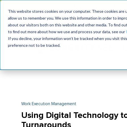
MaximoWorld: Where 
This website stores cookies on your computer. These cookies are u
allow us to remember you. We use this information in order to impr
MaximoWorld
International Maintenance Conference
about our visitors both on this website and other media. To find o
2026
2026
to find out more about how we use and process your data, see our
If you decline, your information won’t be tracked when you visit th
preference not to be tracked.
Work Execution Management
Using Digital Technology t
Turnarounds