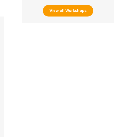
View all Workshops