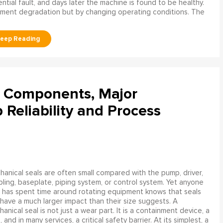
tial fault, and days later the machine is found to be healthy.
ment degradation but by changing operating conditions. The
l Components, Major
Reliability and Process
anical seals are often small compared with the pump, driver,
ling, baseplate, piping system, or control system. Yet anyone
has spent time around rotating equipment knows that seals
have a much larger impact than their size suggests. A
anical seal is not just a wear part. It is a containment device, a
and in many services, a critical safety barrier. At its simplest, a