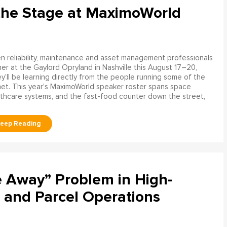
the Stage at MaximoWorld
 reliability, maintenance and asset management professionals
er at the Gaylord Opryland in Nashville this August 17–20,
y'll be learning directly from the people running some of the
net. This year's MaximoWorld speaker roster spans space
althcare systems, and the fast-food counter down the street,
e Away” Problem in High-
 and Parcel Operations