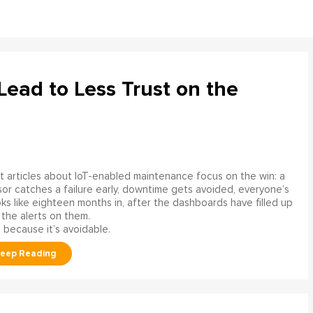
ead to Less Trust on the
 articles about IoT-enabled maintenance focus on the win: a
or catches a failure early, downtime gets avoided, everyone’s
s like eighteen months in, after the dashboards have filled up
 the alerts on them.
 because it’s avoidable.