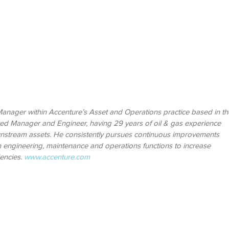
 Manager within Accenture’s Asset and Operations practice based in th
rted Manager and Engineer, having 29 years of oil & gas experience
stream assets. He consistently pursues continuous improvements
in engineering, maintenance and operations functions to increase
iencies.
www.accenture.com