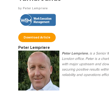
Peter Lempriere
Download Article
Peter Lempriere
Peter Lempriere
, is a Senior
London office. Peter is a cha
with major upstream and down
securing positive results with
reliability and operations effic