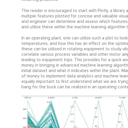
The reader is encouraged to start with Plotly, a library 
multiple features plotted for concise and valuable visua
and engineer can determine and assess which features
and utilize these within the machine learning algorithm 
In an operating plant, one can utilize such a plot to loo
temperatures, and how this has an effect on the optimal
these can be utilized in rotating equipment to study v
correlate various process variables and other motor amp
leading to equipment trips. This provides for a quick 
money in bringing in advanced machine learning algorit
initial dataset and what it indicates within the plant.
of money to implement data analytics and machine learning
equally important to first understand what we are tryi
bang for the buck can be realized in an operating conte