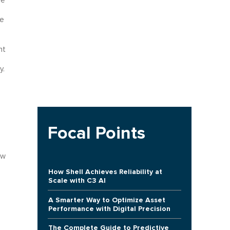
he
ge
nt
y.
Focal Points
ow
How Shell Achieves Reliability at
Scale with C3 AI
A Smarter Way to Optimize Asset
Performance with Digital Precision
The Complete Guide to Predictive