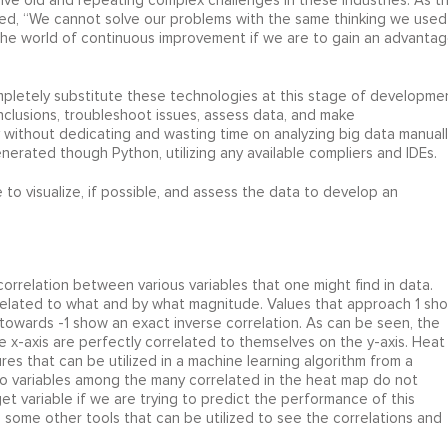
lve old and repeating complex challenges in these industries. As t
ted, “We cannot solve our problems with the same thinking we used
he world of continuous improvement if we are to gain an advanta
mpletely substitute these technologies at this stage of developme
clusions, troubleshoot issues, assess data, and make
ithout dedicating and wasting time on analyzing big data manuall
nerated though Python, utilizing any available compliers and IDEs.
 to visualize, if possible, and assess the data to develop an
correlation between various variables that one might find in data.
s related to what and by what magnitude. Values that approach 1 sh
towards -1 show an exact inverse correlation. As can be seen, the
he x-axis are perfectly correlated to themselves on the y-axis. Heat
res that can be utilized in a machine learning algorithm from a
 variables among the many correlated in the heat map do not
get variable if we are trying to predict the performance of this
s some other tools that can be utilized to see the correlations and