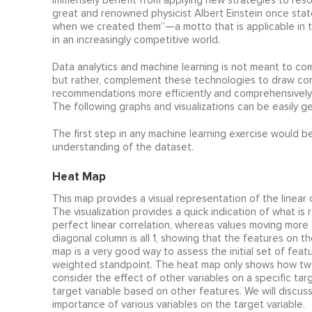
immensely benefit from applying new strategies to reso
great and renowned physicist Albert Einstein once sta
when we created them”—a motto that is applicable in t
in an increasingly competitive world.
Data analytics and machine learning is not meant to co
but rather, complement these technologies to draw con
recommendations more efficiently and comprehensively w
The following graphs and visualizations can be easily ge
The first step in any machine learning exercise would be
understanding of the dataset.
Heat Map
This map provides a visual representation of the linear 
The visualization provides a quick indication of what i
perfect linear correlation, whereas values moving more 
diagonal column is all 1, showing that the features on t
map is a very good way to assess the initial set of featu
weighted standpoint. The heat map only shows how two
consider the effect of other variables on a specific tar
target variable based on other features. We will discus
importance of various variables on the target variable.