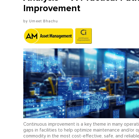
Improvement
Umeet Bhachu
Continuous improvement is a key theme in many operatin
gaps in facilities to help optimize maintenance and/or o
commodity in the most cost-effective, safe, and reliabl