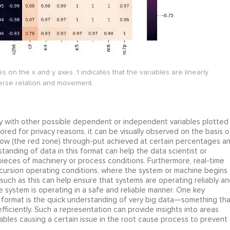
s on the x and y axes. 1 indicates that the variables are linearly
verse relation and movement.
ry with other possible dependent or independent variables plotted
nsored for privacy reasons, it can be visually observed on the basis o
 flow (the red zone) through-put achieved at certain percentages a
rstanding of data in this format can help the data scientist or
ieces of machinery or process conditions. Furthermore, real-time
xcursion operating conditions, where the system or machine begins
uch as this can help ensure that systems are operating reliably an
he system is operating in a safe and reliable manner. One key
a format is the quick understanding of very big data—something tha
iciently. Such a representation can provide insights into areas
riables causing a certain issue in the root cause process to prevent