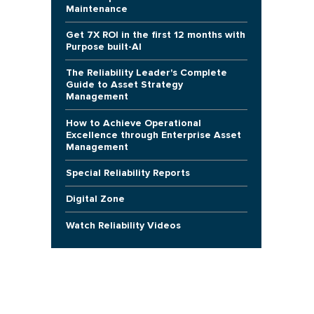
Maintenance
Get 7X ROI in the first 12 months with
Purpose built-AI
The Reliability Leader's Complete
Guide to Asset Strategy
Management
How to Achieve Operational
Excellence through Enterprise Asset
Management
Special Reliability Reports
Digital Zone
Watch Reliability Videos