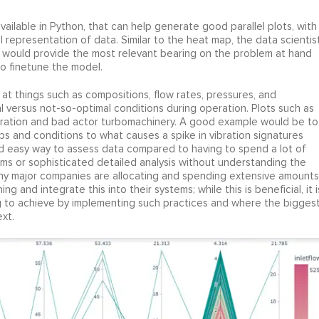
available in Python, that can help generate good parallel plots, with
l representation of data. Similar to the heat map, the data scientis
 would provide the most relevant bearing on the problem at hand
to finetune the model.
k at things such as compositions, flow rates, pressures, and
 versus not-so-optimal conditions during operation. Plots such as
ibration and bad actor turbomachinery. A good example would be to
s and conditions to what causes a spike in vibration signatures
and easy way to assess data compared to having to spend a lot of
hms or sophisticated detailed analysis without understanding the
 Many major companies are allocating and spending extensive amounts
 and integrate this into their systems; while this is beneficial, it i
ng to achieve by implementing such practices and where the bigges
xt.