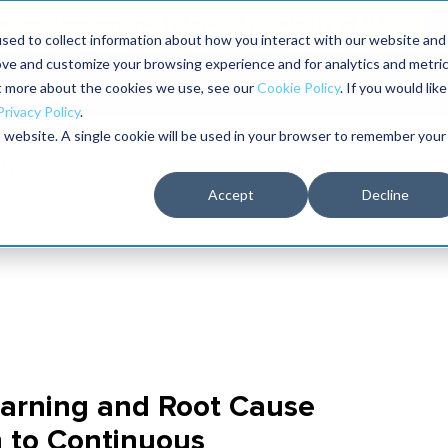
aders shaping the future of reliability at IMC
sed to collect information about how you interact with our website and
ove and customize your browsing experience and for analytics and metri
The RELIABILITY Conference
Training
Books
ut more about the cookies we use, see our
Cookie Policy
. If you would like
2027
Privacy Policy
.
is website. A single cookie will be used in your browser to remember your
Accept
Decline
earning and Root Cause
h to Continuous