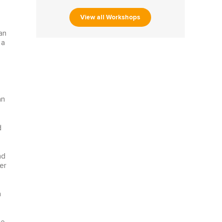
View all Workshops
an
 a
an
d
nd
er
a