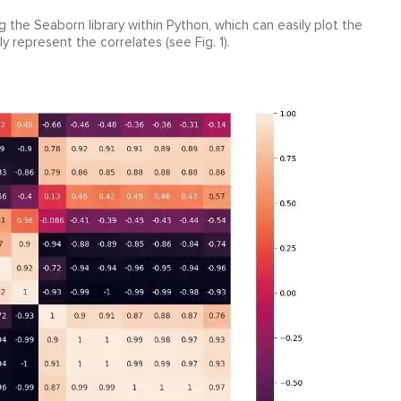
 the Seaborn library within Python, which can easily plot the
y represent the correlates (see Fig. 1).