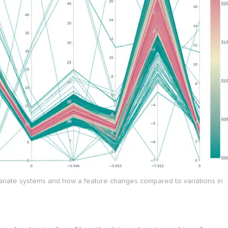
ivariate systems and how a feature changes compared to variations in