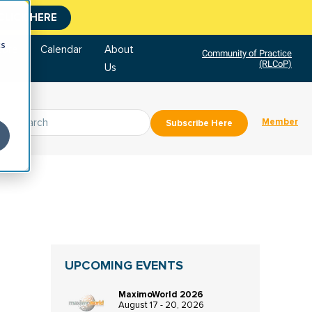
CLICK HERE
cs
tore
Calendar
About
Community of Practice
(RLCoP)
Us
Member
Subscribe Here
UPCOMING EVENTS
MaximoWorld 2026
August 17 - 20, 2026