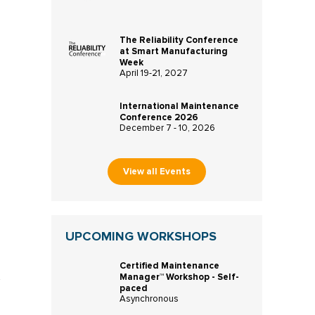
The Reliability Conference
at Smart Manufacturing
Week
April 19-21, 2027
International Maintenance
Conference 2026
December 7 - 10, 2026
View all Events
UPCOMING WORKSHOPS
Certified Maintenance
Manager™ Workshop - Self-
paced
Asynchronous