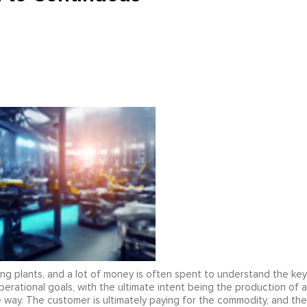
g plants, and a lot of money is often spent to understand the key
perational goals, with the ultimate intent being the production of a
e way. The customer is ultimately paying for the commodity, and the