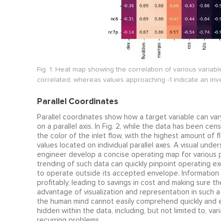
Fig. 1: Heat map showing the correlation of various variable
correlated, whereas values approaching -1 indicate an in
Parallel Coordinates
Parallel coordinates show how a target variable can va
on a parallel axis. In Fig. 2, while the data has been ce
the color of the inlet flow, with the highest amount of
values located on individual parallel axes. A visual unde
engineer develop a concise operating map for various p
trending of such data can quickly pinpoint operating e
to operate outside its accepted envelope. Information s
profitably, leading to savings in cost and making sure t
advantage of visualization and representation in such 
the human mind cannot easily comprehend quickly and eff
hidden within the data, including, but not limited to, va
recurring problems.