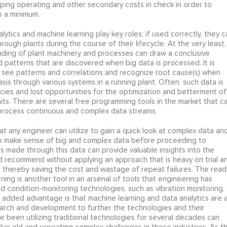
eeping operating and other secondary costs in check in order to
 a minimum.
ytics and machine learning play key roles; if used correctly, they c
ugh plants during the course of their lifecycle. At the very least,
ding of plant machinery and processes can draw a conclusive
patterns that are discovered when big data is processed. It is
to see patterns and correlations and recognize root cause(s) when
sis through various systems in a running plant. Often, such data is
encies and lost opportunities for the optimization and betterment of
ts. There are several free programming tools in the market that c
 process continuous and complex data streams.
hat any engineer can utilize to gain a quick look at complex data an
o make sense of big and complex data before proceeding to
s made through this data can provide valuable insights into the
d recommend without applying an approach that is heavy on trial a
 thereby saving the cost and wastage of repeat failures. The read
ning is another tool in an arsenal of tools that engineering has
nd condition-monitoring technologies, such as vibration monitoring,
e added advantage is that machine learning and data analytics are 
arch and development to further the technologies and their
ve been utilizing traditional technologies for several decades can