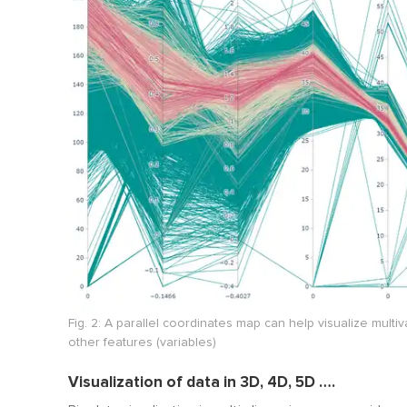
Fig. 2: A parallel coordinates map can help visualize mult
other features (variables)
Visualization of data in 3D, 4D, 5D ….