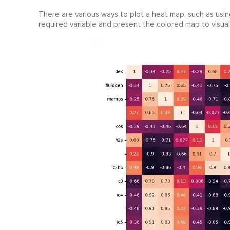
There are various ways to plot a heat map, such as using
required variable and present the colored map to visuall