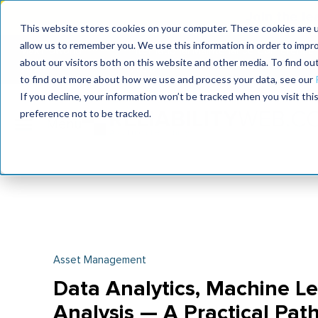
Join the le
This website stores cookies on your computer. These cookies are u
allow us to remember you. We use this information in order to impr
MaximoWorld
International Maintenance Conference
about our visitors both on this website and other media. To find o
2026
2026
to find out more about how we use and process your data, see our
If you decline, your information won’t be tracked when you visit th
preference not to be tracked.
Asset Management
Data Analytics, Machine L
Analysis — A Practical Pat