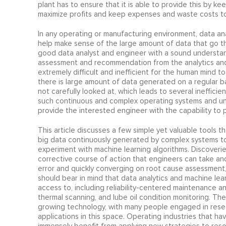
plant has to ensure that it is able to provide this by k
maximize profits and keep expenses and waste costs to
In any operating or manufacturing environment, data anal
help make sense of the large amount of data that go thro
good data analyst and engineer with a sound understan
assessment and recommendation from the analytics and 
extremely difficult and inefficient for the human mind 
there is large amount of data generated on a regular ba
not carefully looked at, which leads to several ineffici
such continuous and complex operating systems and uni
provide the interested engineer with the capability to
This article discusses a few simple yet valuable tools t
big data continuously generated by complex systems t
experiment with machine learning algorithms. Discoverie
corrective course of action that engineers can take an
error and quickly converging on root cause assessment,
should bear in mind that data analytics and machine lear
access to, including reliability-centered maintenance a
thermal scanning, and lube oil condition monitoring. Th
growing technology, with many people engaged in rese
applications in this space. Operating industries that ha