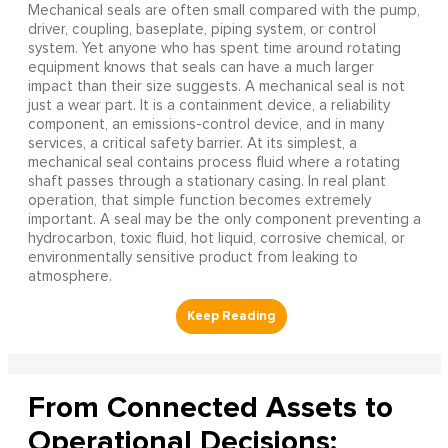
Mechanical seals are often small compared with the pump,
driver, coupling, baseplate, piping system, or control
system. Yet anyone who has spent time around rotating
equipment knows that seals can have a much larger
impact than their size suggests. A mechanical seal is not
just a wear part. It is a containment device, a reliability
component, an emissions-control device, and in many
services, a critical safety barrier. At its simplest, a
mechanical seal contains process fluid where a rotating
shaft passes through a stationary casing. In real plant
operation, that simple function becomes extremely
important. A seal may be the only component preventing a
hydrocarbon, toxic fluid, hot liquid, corrosive chemical, or
environmentally sensitive product from leaking to
atmosphere.
From Connected Assets to
Operational Decisions: