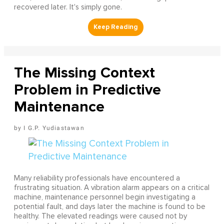
recovered later. It's simply gone.
The Missing Context
Problem in Predictive
Maintenance
I G.P. Yudiastawan
Many reliability professionals have encountered a
frustrating situation. A vibration alarm appears on a critical
machine, maintenance personnel begin investigating a
potential fault, and days later the machine is found to be
healthy. The elevated readings were caused not by