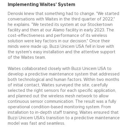
Implementing Waites' System
Denoski knew that something had to change. "We started
conversations with Waites in the third quarter of 2022,"
he explains. "We tested its system at our Stockertown
facility and then at our Alamo facility in early 2023. The
cost-effectiveness and performance of its wireless
solution were key factors in our decision." Once their
minds were made up, Buzzi Unicem USA fell in love with
the system's easy installation and the attentive support
of the Waites team.
Waites collaborated closely with Buzzi Unicem USA to
develop a predictive maintenance system that addressed
both technological and human factors. Within two months
of initial contact, Waites surveyed the site, carefully
selected the right sensors for each specific application,
and planned out the wireless mesh network to allow
continuous sensor communication. The result was a fully
operational condition-based monitoring system. From
installation to in-depth staff training, Waites ensured that
Buzzi Unicem USA's transition to a predictive maintenance
model was fast and seamless.