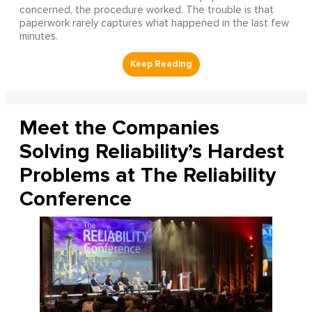
concerned, the procedure worked. The trouble is that
paperwork rarely captures what happened in the last few
minutes.
Meet the Companies
Solving Reliability’s Hardest
Problems at The Reliability
Conference