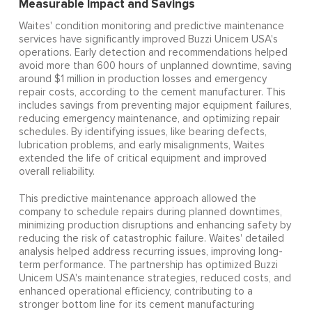
Measurable Impact and Savings
Waites' condition monitoring and predictive maintenance
services have significantly improved Buzzi Unicem USA's
operations. Early detection and recommendations helped
avoid more than 600 hours of unplanned downtime, saving
around $1 million in production losses and emergency
repair costs, according to the cement manufacturer. This
includes savings from preventing major equipment failures,
reducing emergency maintenance, and optimizing repair
schedules. By identifying issues, like bearing defects,
lubrication problems, and early misalignments, Waites
extended the life of critical equipment and improved
overall reliability.
This predictive maintenance approach allowed the
company to schedule repairs during planned downtimes,
minimizing production disruptions and enhancing safety by
reducing the risk of catastrophic failure. Waites' detailed
analysis helped address recurring issues, improving long-
term performance. The partnership has optimized Buzzi
Unicem USA's maintenance strategies, reduced costs, and
enhanced operational efficiency, contributing to a
stronger bottom line for its cement manufacturing