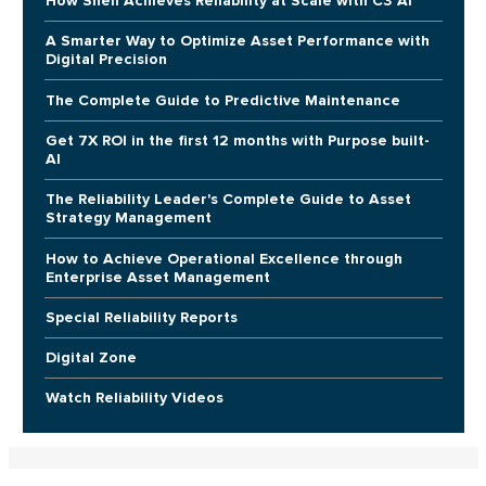
How Shell Achieves Reliability at Scale with C3 AI
A Smarter Way to Optimize Asset Performance with
Digital Precision
The Complete Guide to Predictive Maintenance
Get 7X ROI in the first 12 months with Purpose built-
AI
The Reliability Leader's Complete Guide to Asset
Strategy Management
How to Achieve Operational Excellence through
Enterprise Asset Management
Special Reliability Reports
Digital Zone
Watch Reliability Videos