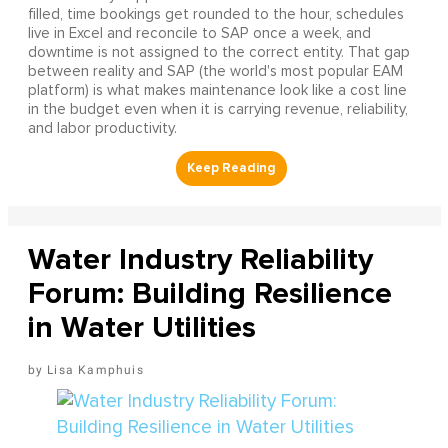
filled, time bookings get rounded to the hour, schedules
live in Excel and reconcile to SAP once a week, and
downtime is not assigned to the correct entity. That gap
between reality and SAP (the world's most popular EAM
platform) is what makes maintenance look like a cost line
in the budget even when it is carrying revenue, reliability,
and labor productivity.
Water Industry Reliability
Forum: Building Resilience
in Water Utilities
Lisa Kamphuis