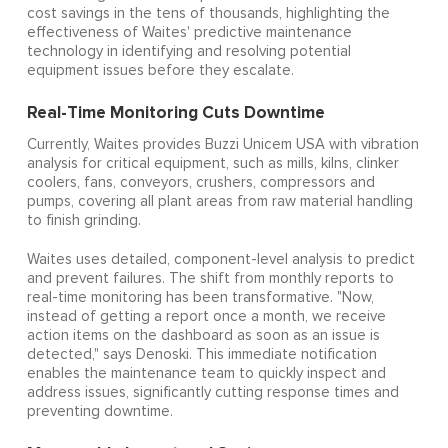
cost savings in the tens of thousands, highlighting the
effectiveness of Waites' predictive maintenance
technology in identifying and resolving potential
equipment issues before they escalate.
Real-Time Monitoring Cuts Downtime
Currently, Waites provides Buzzi Unicem USA with vibration
analysis for critical equipment, such as mills, kilns, clinker
coolers, fans, conveyors, crushers, compressors and
pumps, covering all plant areas from raw material handling
to finish grinding.
Waites uses detailed, component-level analysis to predict
and prevent failures. The shift from monthly reports to
real-time monitoring has been transformative. "Now,
instead of getting a report once a month, we receive
action items on the dashboard as soon as an issue is
detected," says Denoski. This immediate notification
enables the maintenance team to quickly inspect and
address issues, significantly cutting response times and
preventing downtime.