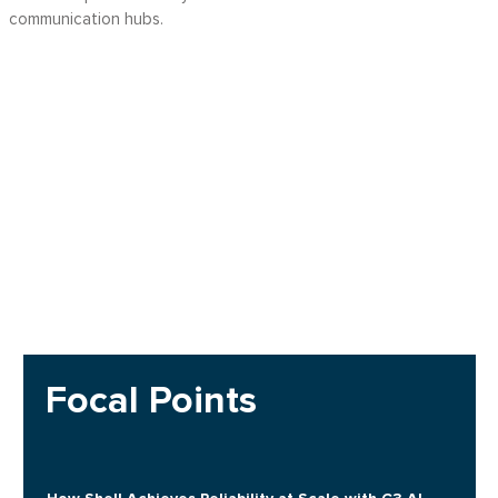
communication hubs.
Focal Points