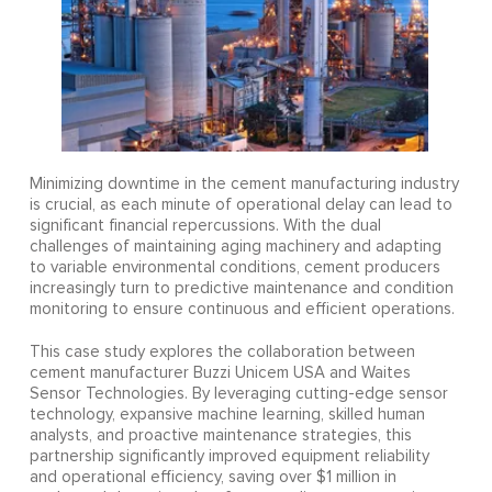
Minimizing downtime in the cement manufacturing industry
is crucial, as each minute of operational delay can lead to
significant financial repercussions. With the dual
challenges of maintaining aging machinery and adapting
to variable environmental conditions, cement producers
increasingly turn to predictive maintenance and condition
monitoring to ensure continuous and efficient operations.
This case study explores the collaboration between
cement manufacturer Buzzi Unicem USA and Waites
Sensor Technologies. By leveraging cutting-edge sensor
technology, expansive machine learning, skilled human
analysts, and proactive maintenance strategies, this
partnership significantly improved equipment reliability
and operational efficiency, saving over $1 million in