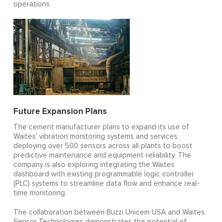
operations.
Future Expansion Plans
The cement manufacturer plans to expand its use of
Waites' vibration monitoring systems and services,
deploying over 500 sensors across all plants to boost
predictive maintenance and equipment reliability. The
company is also exploring integrating the Waites
dashboard with existing programmable logic controller
(PLC) systems to streamline data flow and enhance real-
time monitoring.
The collaboration between Buzzi Unicem USA and Waites
Sensor Technologies demonstrates the potential of