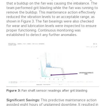
that a buildup on the fan was causing the imbalance. The
team performed grit blasting while the fan was running to
remove the buildup. This maintenance action effectively
reduced the vibration levels to an acceptable range, as
shown in Figure 3. The fan bearings were also checked
for wear and lubrication levels were inspected to ensure
proper functioning. Continuous monitoring was
established to detect any further anomalies.
Figure 3:
Fan shaft sensor readings after grit blasting
Significant Savings:
This predictive maintenance action
avoided eight hours of unplanned downtime. It resulted in