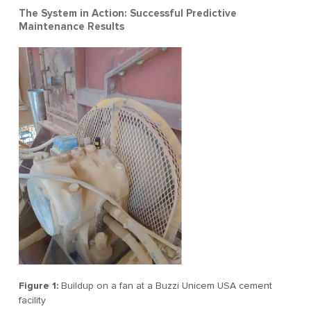
The System in Action: Successful Predictive
Maintenance Results
Figure 1:
Buildup on a fan at a Buzzi Unicem USA cement
facility