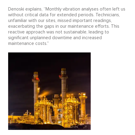
Denoski explains, “Monthly vibration analyses often left us
without critical data for extended periods. Technicians,
unfamiliar with our sites, missed important readings,
exacerbating the gaps in our maintenance efforts. This
reactive approach was not sustainable, leading to
significant unplanned downtime and increased
maintenance costs.”