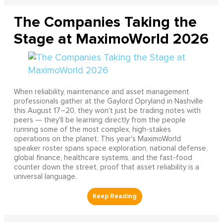
The Companies Taking the
Stage at MaximoWorld 2026
When reliability, maintenance and asset management
professionals gather at the Gaylord Opryland in Nashville
this August 17–20, they won't just be trading notes with
peers — they'll be learning directly from the people
running some of the most complex, high-stakes
operations on the planet. This year's MaximoWorld
speaker roster spans space exploration, national defense,
global finance, healthcare systems, and the fast-food
counter down the street, proof that asset reliability is a
universal language.