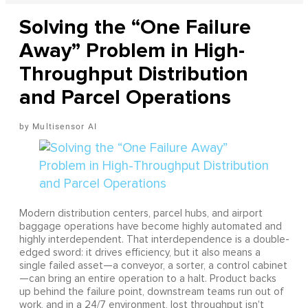
Solving the “One Failure
Away” Problem in High-
Throughput Distribution
and Parcel Operations
Multisensor AI
Modern distribution centers, parcel hubs, and airport
baggage operations have become highly automated and
highly interdependent. That interdependence is a double-
edged sword: it drives efficiency, but it also means a
single failed asset—a conveyor, a sorter, a control cabinet
—can bring an entire operation to a halt. Product backs
up behind the failure point, downstream teams run out of
work, and in a 24/7 environment, lost throughput isn't