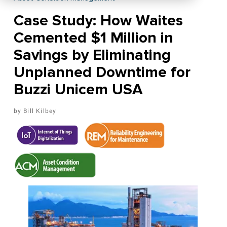
Case Study: How Waites
Cemented $1 Million in
Savings by Eliminating
Unplanned Downtime for
Buzzi Unicem USA
Bill Kilbey