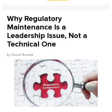
Why Regulatory
Maintenance Is a
Leadership Issue, Not a
Technical One
Donal Bourke