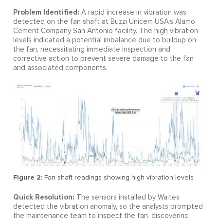
Problem Identified:
A rapid increase in vibration was
detected on the fan shaft at Buzzi Unicem USA’s Alamo
Cement Company San Antonio facility. The high vibration
levels indicated a potential imbalance due to buildup on
the fan, necessitating immediate inspection and
corrective action to prevent severe damage to the fan
and associated components.
Figure 2:
Fan shaft readings showing high vibration levels
Quick Resolution:
The sensors installed by Waites
detected the vibration anomaly, so the analysts prompted
the maintenance team to inspect the fan, discovering