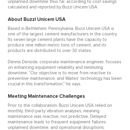
unplanned downtime thus far, according to cost savings
calculated and reported by Buzzi Unicem USA.
About Buzzi Unicem USA
Based in Bethlehem, Pennsylvania, Buzzi Unicem USA is
one of the largest cement manufacturers in the country.
Its seven large cement plants have the capacity to
produce nine million metric tons of cement, and its
products are distributed to over 30 states.
Dennis Denoski, corporate maintenance engineer, focuses
on enhancing equipment reliability and minimizing
downtime. "Our objective is to move from reactive to
preventive maintenance, and Waites' technology has been
crucial in this transformation," he says.
Meeting Maintenance Challenges
Prior to the collaboration, Buzzi Unicem USA relied on
monthly, third-party vibration analyses, meaning
maintenance was reactive, not predictive. Delayed
maintenance leads to frequent equipment failures,
unplanned downtime, and operational disruptions.