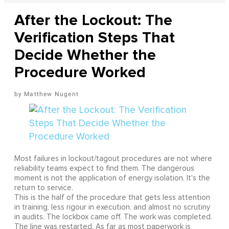
After the Lockout: The
Verification Steps That
Decide Whether the
Procedure Worked
Matthew Nugent
Most failures in lockout/tagout procedures are not where
reliability teams expect to find them. The dangerous
moment is not the application of energy isolation. It's the
return to service.
This is the half of the procedure that gets less attention
in training, less rigour in execution, and almost no scrutiny
in audits. The lockbox came off. The work was completed.
The line was restarted. As far as most paperwork is