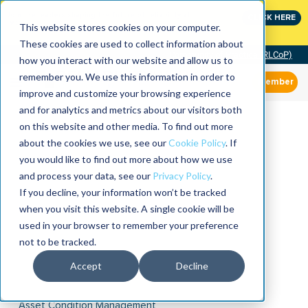
Join the leaders shaping the future of reliability at
CLICK HERE
IMC
This website stores cookies on your computer.
These cookies are used to collect information about
Community of Practice (RLCoP)
how you interact with our website and allow us to
remember you. We use this information in order to
Member
improve and customize your browsing experience
and for analytics and metrics about our visitors both
on this website and other media. To find out more
about the cookies we use, see our
Cookie Policy
. If
you would like to find out more about how we use
and process your data, see our
Privacy Policy
.
If you decline, your information won’t be tracked
when you visit this website. A single cookie will be
used in your browser to remember your preference
not to be tracked.
Accept
Decline
Asset Condition Management