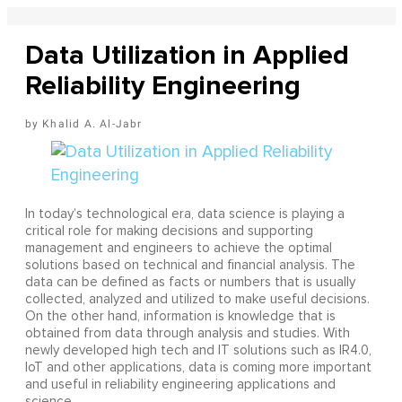
Data Utilization in Applied
Reliability Engineering
Khalid A. Al-Jabr
In today’s technological era, data science is playing a
critical role for making decisions and supporting
management and engineers to achieve the optimal
solutions based on technical and financial analysis. The
data can be defined as facts or numbers that is usually
collected, analyzed and utilized to make useful decisions.
On the other hand, information is knowledge that is
obtained from data through analysis and studies. With
newly developed high tech and IT solutions such as IR4.0,
IoT and other applications, data is coming more important
and useful in reliability engineering applications and
science.