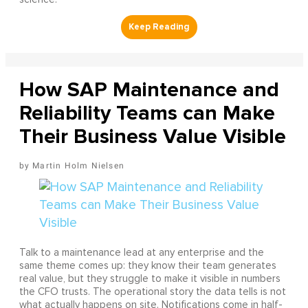
How SAP Maintenance and
Reliability Teams can Make
Their Business Value Visible
Martin Holm Nielsen
Talk to a maintenance lead at any enterprise and the
same theme comes up: they know their team generates
real value, but they struggle to make it visible in numbers
the CFO trusts. The operational story the data tells is not
what actually happens on site. Notifications come in half-