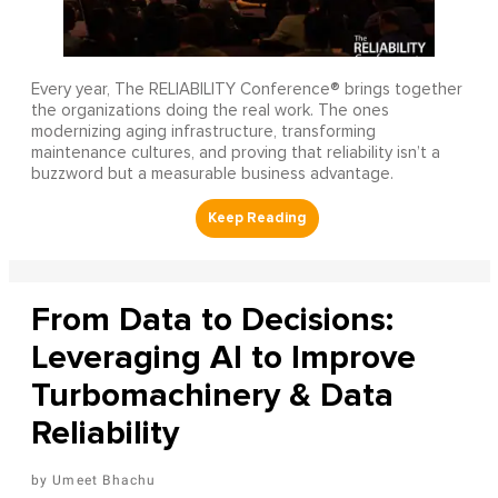
Every year, The RELIABILITY Conference® brings together
the organizations doing the real work. The ones
modernizing aging infrastructure, transforming
maintenance cultures, and proving that reliability isn’t a
buzzword but a measurable business advantage.
From Data to Decisions:
Leveraging AI to Improve
Turbomachinery & Data
Reliability
Umeet Bhachu