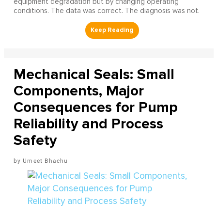
equipment degradation but by changing operating
conditions. The data was correct. The diagnosis was not.
Mechanical Seals: Small
Components, Major
Consequences for Pump
Reliability and Process
Safety
Umeet Bhachu