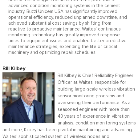
advanced condition monitoring systems in the cement
industry. Buzzi Unicem USA has significantly improved
operational efficiency, reduced unplanned downtime, and
achieved substantial cost savings by shifting from
reactive to proactive maintenance. Waites' continuous
monitoring technology has greatly improved response
times to equipment issues and enabled better predictive
maintenance strategies, extending the life of critical
machinery and optimizing repair schedules.
Bill Kilbey
Bill Kilbey is Chief Reliability Engineer
Officer at Waites, responsible for
building large-scale wireless vibration
sensor monitoring programs and
overseeing their performance. As a
seasoned engineer with more than
40 years of experience in vibration
analysis, condition monitoring systems
and more, Kilbey has been pivotal in maintaining and advancing
Waites’ sophisticated system of wireless nodes and