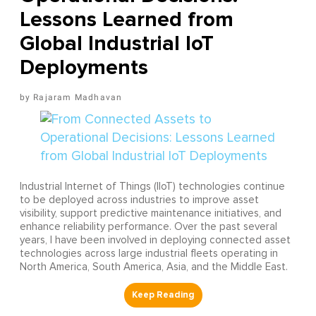
Lessons Learned from
Global Industrial IoT
Deployments
Rajaram Madhavan
Industrial Internet of Things (IIoT) technologies continue
to be deployed across industries to improve asset
visibility, support predictive maintenance initiatives, and
enhance reliability performance. Over the past several
years, I have been involved in deploying connected asset
technologies across large industrial fleets operating in
North America, South America, Asia, and the Middle East.