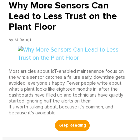
Why More Sensors Can
Lead to Less Trust on the
Plant Floor
M Balaji
Most articles about IoT-enabled maintenance focus on
the win: a sensor catches a failure early, downtime gets
avoided, everyone’s happy. Fewer people write about
what a plant looks like eighteen months in, after the
dashboards have filled up and technicians have quietly
started ignoring half the alerts on them.
It’s worth talking about, because it’s common, and
because it’s avoidable.