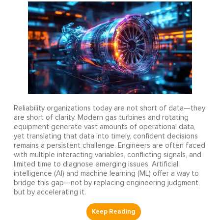
Reliability organizations today are not short of data—they
are short of clarity. Modern gas turbines and rotating
equipment generate vast amounts of operational data,
yet translating that data into timely, confident decisions
remains a persistent challenge. Engineers are often faced
with multiple interacting variables, conflicting signals, and
limited time to diagnose emerging issues. Artificial
intelligence (AI) and machine learning (ML) offer a way to
bridge this gap—not by replacing engineering judgment,
but by accelerating it.