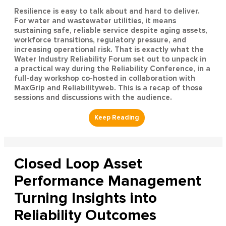
Resilience is easy to talk about and hard to deliver.
For water and wastewater utilities, it means
sustaining safe, reliable service despite aging assets,
workforce transitions, regulatory pressure, and
increasing operational risk. That is exactly what the
Water Industry Reliability Forum set out to unpack in
a practical way during the Reliability Conference, in a
full-day workshop co-hosted in collaboration with
MaxGrip and Reliabilityweb. This is a recap of those
sessions and discussions with the audience.
Closed Loop Asset
Performance Management
Turning Insights into
Reliability Outcomes