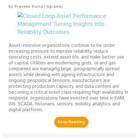
Praveen Kumar Agrawal
Asset-intensive organizations continue to be under
increasing pressure to improve reliability, reduce
operating costs, extend asset life, and make better use
of capital. Utilities are modernizing grids, oil and gas
companies are managing large, geographically spread
assets while dealing with ageing infrastructure and
ongoing geopolitical tensions, manufacturers are
protecting production capacity, and data centers are
becoming a critical asset class requiring high availability. In
response, organizations have invested over time in EAM,
GIS, SCADA, historians, sensors, mobility, analytics, and
digital platforms.