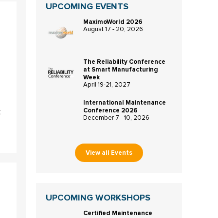
UPCOMING EVENTS
MaximoWorld 2026
August 17 - 20, 2026
The Reliability Conference
at Smart Manufacturing
Week
April 19-21, 2027
International Maintenance
Conference 2026
t
December 7 - 10, 2026
View all Events
UPCOMING WORKSHOPS
Certified Maintenance