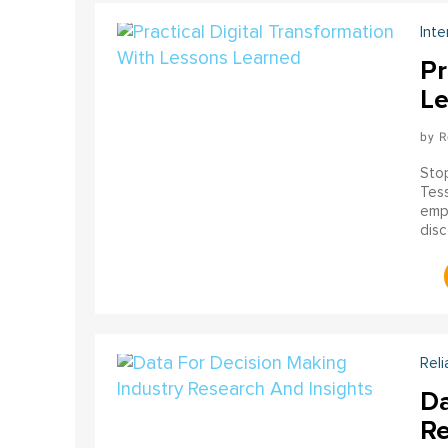
Inte
Pr
Le
R
Stop
Tess
empo
disc
just
wor
Reli
Da
Re