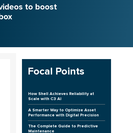
videos to boost
nbox
Focal Points
How Shell Achieves Reliability at
Scale with C3 AI
A Smarter Way to Optimize Asset
Performance with Digital Precision
The Complete Guide to Predictive
Maintenance