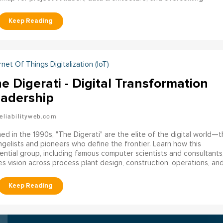
nizational resistance to build sustainable reliability systems.
rnet Of Things Digitalization (IoT)
e Digerati - Digital Transformation
adership
eliabilityweb.com
ed in the 1990s, "The Digerati" are the elite of the digital world—
gelists and pioneers who define the frontier. Learn how this
uential group, including famous computer scientists and consultants
es vision across process plant design, construction, operations, an
bility.