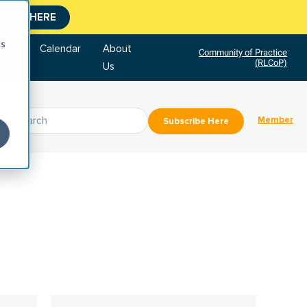
CLICK HERE
cs
tore
Calendar
About
Community of Practice
(RLCoP)
Us
Member
Subscribe Here