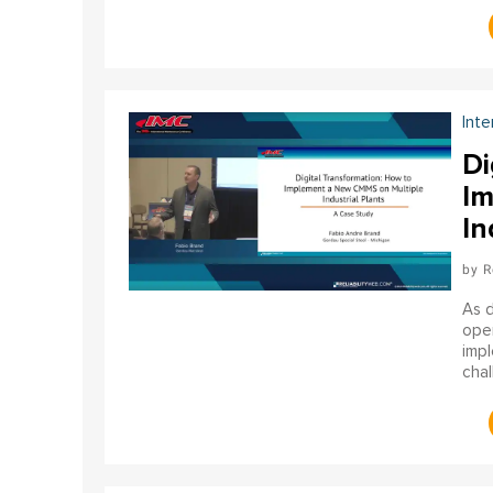
gene
Inte
Di
Im
In
R
As d
oper
impl
chal
the 