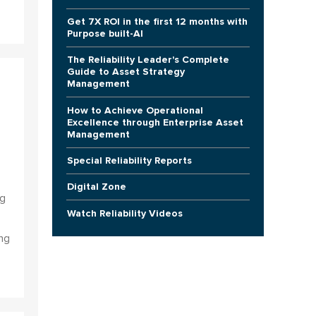
Get 7X ROI in the first 12 months with
Purpose built-AI
The Reliability Leader's Complete
Guide to Asset Strategy
Management
How to Achieve Operational
Excellence through Enterprise Asset
Management
Special Reliability Reports
Digital Zone
ng
Watch Reliability Videos
ng