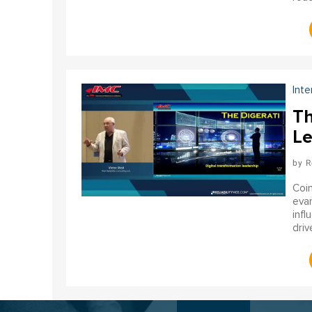
orga
Inte
Th
Le
R
Coin
evan
infl
driv
relia