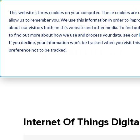
Join the le
This website stores cookies on your computer. These cookies are u
allow us to remember you. We use this information in order to impr
MaximoWorld
International Maintenance Conference
about our visitors both on this website and other media. To find o
2026
2026
to find out more about how we use and process your data, see our
If you decline, your information won’t be tracked when you visit th
preference not to be tracked.
Internet Of Things Digital