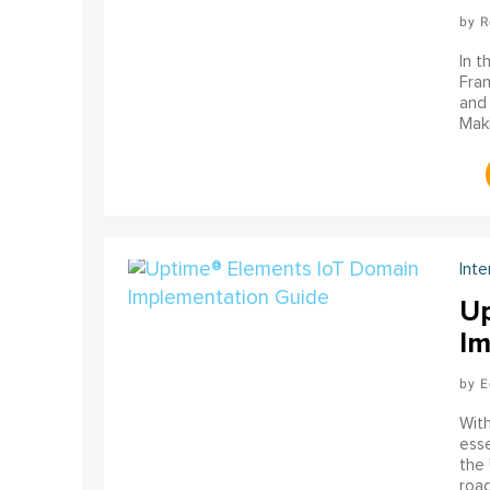
R
In t
Fran
and 
Maki
Inte
Up
Im
E
With
esse
the 
road