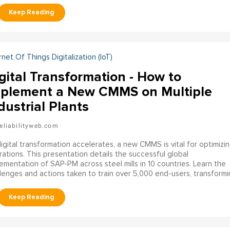
ration.
rnet Of Things Digitalization (IoT)
gital Transformation - How to
plement a New CMMS on Multiple
dustrial Plants
eliabilityweb.com
igital transformation accelerates, a new CMMS is vital for optimizi
ations. This presentation details the successful global
ementation of SAP-PM across steel mills in 10 countries. Learn the
lenges and actions taken to train over 5,000 end-users, transformi
CMMS into a vital tool for business success.