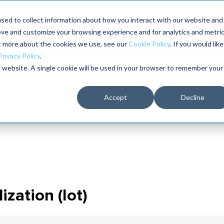
aders shaping the future of reliability at IMC
sed to collect information about how you interact with our website and
ove and customize your browsing experience and for analytics and metri
The RELIABILITY Conference
Training
Books
ut more about the cookies we use, see our
Cookie Policy
. If you would like
2027
Privacy Policy
.
is website. A single cookie will be used in your browser to remember your
Accept
Decline
ization (iot)