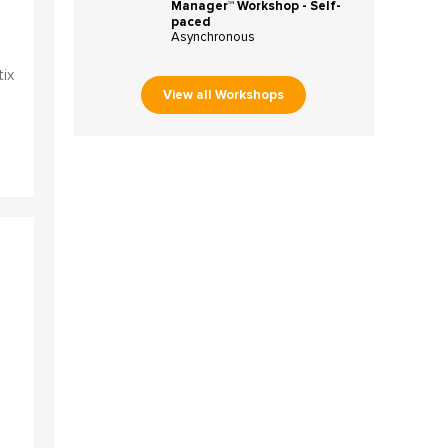
Manager™ Workshop - Self-
paced
Asynchronous
tix
View all Workshops