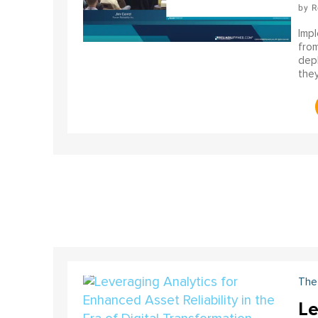
R
Impl
from
depl
the
The 
Le