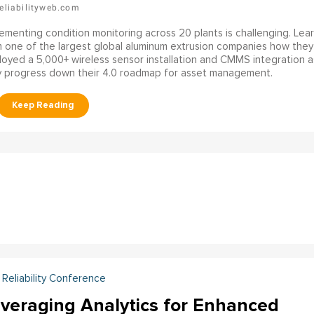
eliabilityweb.com
ementing condition monitoring across 20 plants is challenging. Lea
 one of the largest global aluminum extrusion companies how they
oyed a 5,000+ wireless sensor installation and CMMS integration a
y progress down their 4.0 roadmap for asset management.
Reliability Conference
veraging Analytics for Enhanced