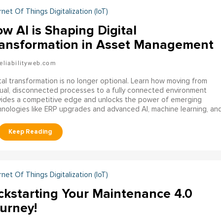
rnet Of Things Digitalization (IoT)
w AI is Shaping Digital
ansformation in Asset Management
eliabilityweb.com
tal transformation is no longer optional. Learn how moving from
al, disconnected processes to a fully connected environment
vides a competitive edge and unlocks the power of emerging
nologies like ERP upgrades and advanced AI, machine learning, an
rative AI capabilities.
rnet Of Things Digitalization (IoT)
ckstarting Your Maintenance 4.0
urney!