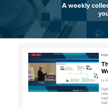
A weekly colle
you
Inte
Th
Wo
R
Digi
reli
expl
main
infr