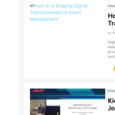
Inte
Ho
Tr
R
Digi
manu
pro
tech
gene
Inte
Ki
Jo