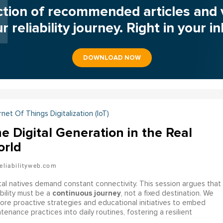
ction of recommended articles and 
r reliability journey. Right in your i
DOWNLOAD NOW
rnet Of Things Digitalization (IoT)
e Digital Generation in the Real
rld
eliabilityweb.com
tal natives demand constant connectivity. This session argues that
continuous journey
ability must be a
, not a fixed destination. We
ore proactive strategies and educational initiatives to embed
tenance practices into daily routines, fostering a resilient
astructure capable of supporting the dynamic needs of the digital