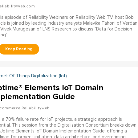
eliabilityweb.com
his episode of Reliability Webinars on Reliability Web TV, host Bob
cis is joined by leading industry analysts Malavika Tahoni of Verdan
Vivek Murugesan of LNS Research to discuss "Data for Decision
ng".
rnet Of Things Digitalization (iot)
time® Elements IoT Domain
plementation Guide
commerce Reliabilityweb
 a 70% failure rate for IoT projects, a strategic approach is
ntial. This session from the Digitalization Consortium breaks down
Uptime Elements IoT Domain Implementation Guide, offering a
map for project initiation, data architecture, and overcoming