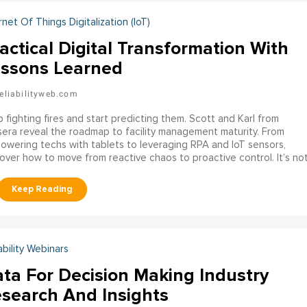
rnet Of Things Digitalization (IoT)
actical Digital Transformation With
ssons Learned
eliabilityweb.com
 fighting fires and start predicting them. Scott and Karl from
era reveal the roadmap to facility management maturity. From
wering techs with tablets to leveraging RPA and IoT sensors,
over how to move from reactive chaos to proactive control. It’s no
 about gadgets; it’s about data, process, and empowering your
kforce.
ability Webinars
ta For Decision Making Industry
search And Insights