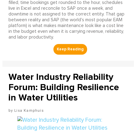
filled, time bookings get rounded to the hour, schedules
live in Excel and reconcile to SAP once a week, and
downtime is not assigned to the correct entity. That gap
between reality and SAP (the world's most popular EAM
platform) is what makes maintenance look like a cost line
in the budget even when it is carrying revenue, reliability,
and labor productivity.
Water Industry Reliability
Forum: Building Resilience
in Water Utilities
Lisa Kamphuis