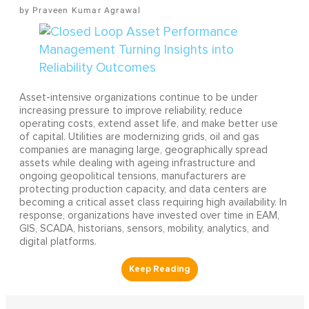
Praveen Kumar Agrawal
Asset-intensive organizations continue to be under
increasing pressure to improve reliability, reduce
operating costs, extend asset life, and make better use
of capital. Utilities are modernizing grids, oil and gas
companies are managing large, geographically spread
assets while dealing with ageing infrastructure and
ongoing geopolitical tensions, manufacturers are
protecting production capacity, and data centers are
becoming a critical asset class requiring high availability. In
response, organizations have invested over time in EAM,
GIS, SCADA, historians, sensors, mobility, analytics, and
digital platforms.