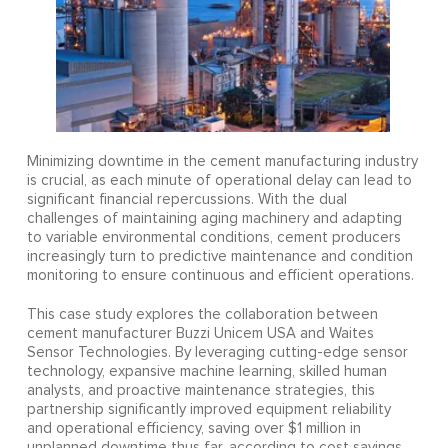
Minimizing downtime in the cement manufacturing industry
is crucial, as each minute of operational delay can lead to
significant financial repercussions. With the dual
challenges of maintaining aging machinery and adapting
to variable environmental conditions, cement producers
increasingly turn to predictive maintenance and condition
monitoring to ensure continuous and efficient operations.
This case study explores the collaboration between
cement manufacturer Buzzi Unicem USA and Waites
Sensor Technologies. By leveraging cutting-edge sensor
technology, expansive machine learning, skilled human
analysts, and proactive maintenance strategies, this
partnership significantly improved equipment reliability
and operational efficiency, saving over $1 million in
unplanned downtime thus far, according to cost savings