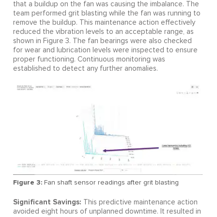
that a buildup on the fan was causing the imbalance. The
team performed grit blasting while the fan was running to
remove the buildup. This maintenance action effectively
reduced the vibration levels to an acceptable range, as
shown in Figure 3. The fan bearings were also checked
for wear and lubrication levels were inspected to ensure
proper functioning. Continuous monitoring was
established to detect any further anomalies.
Figure 3:
Fan shaft sensor readings after grit blasting
Significant Savings:
This predictive maintenance action
avoided eight hours of unplanned downtime. It resulted in