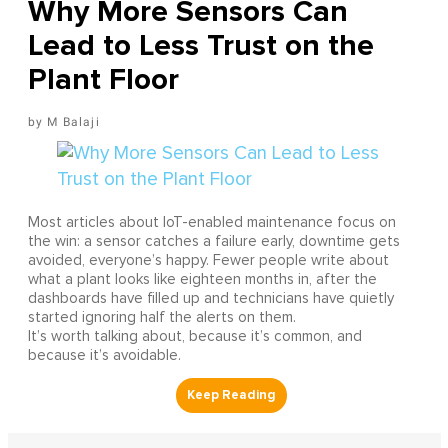
Why More Sensors Can
Lead to Less Trust on the
Plant Floor
M Balaji
Most articles about IoT-enabled maintenance focus on
the win: a sensor catches a failure early, downtime gets
avoided, everyone’s happy. Fewer people write about
what a plant looks like eighteen months in, after the
dashboards have filled up and technicians have quietly
started ignoring half the alerts on them.
It’s worth talking about, because it’s common, and
because it’s avoidable.