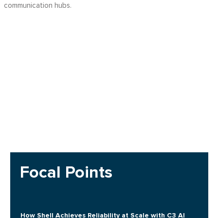
communication hubs.
Focal Points
How Shell Achieves Reliability at Scale with C3 AI