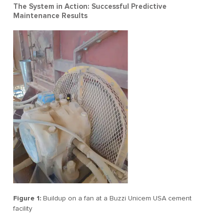
The System in Action: Successful Predictive
Maintenance Results
Figure 1:
Buildup on a fan at a Buzzi Unicem USA cement
facility