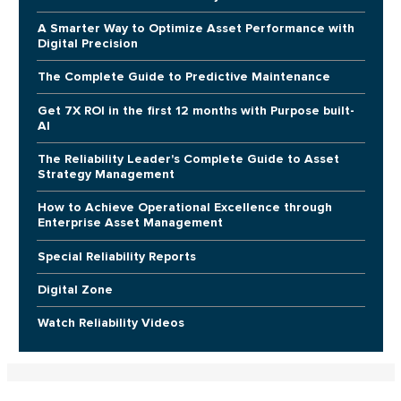
A Smarter Way to Optimize Asset Performance with
Digital Precision
The Complete Guide to Predictive Maintenance
Get 7X ROI in the first 12 months with Purpose built-
AI
The Reliability Leader's Complete Guide to Asset
Strategy Management
How to Achieve Operational Excellence through
Enterprise Asset Management
Special Reliability Reports
Digital Zone
Watch Reliability Videos