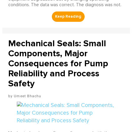
conditions. The data was correct. The diagnosis was not.
Mechanical Seals: Small
Components, Major
Consequences for Pump
Reliability and Process
Safety
Umeet Bhachu