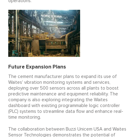
operations.
Future Expansion Plans
The cement manufacturer plans to expand its use of
Waites' vibration monitoring systems and services,
deploying over 500 sensors across all plants to boost
predictive maintenance and equipment reliability. The
company is also exploring integrating the Waites
dashboard with existing programmable logic controller
(PLC) systems to streamline data flow and enhance real-
time monitoring.
The collaboration between Buzzi Unicem USA and Waites
Sensor Technologies demonstrates the potential of