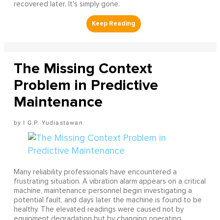
recovered later. It's simply gone.
The Missing Context
Problem in Predictive
Maintenance
I G.P. Yudiastawan
Many reliability professionals have encountered a
frustrating situation. A vibration alarm appears on a critical
machine, maintenance personnel begin investigating a
potential fault, and days later the machine is found to be
healthy. The elevated readings were caused not by
equipment degradation but by changing operating