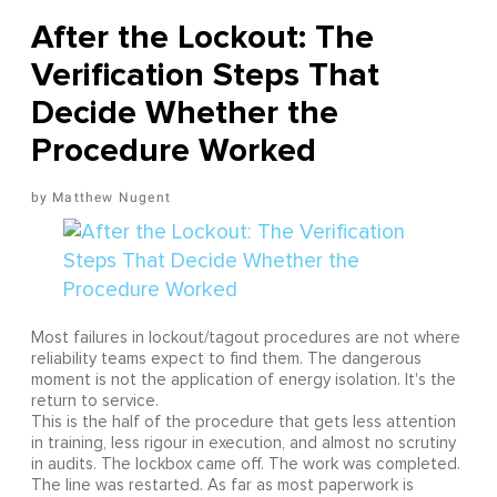
After the Lockout: The
Verification Steps That
Decide Whether the
Procedure Worked
Matthew Nugent
Most failures in lockout/tagout procedures are not where
reliability teams expect to find them. The dangerous
moment is not the application of energy isolation. It's the
return to service.
This is the half of the procedure that gets less attention
in training, less rigour in execution, and almost no scrutiny
in audits. The lockbox came off. The work was completed.
The line was restarted. As far as most paperwork is