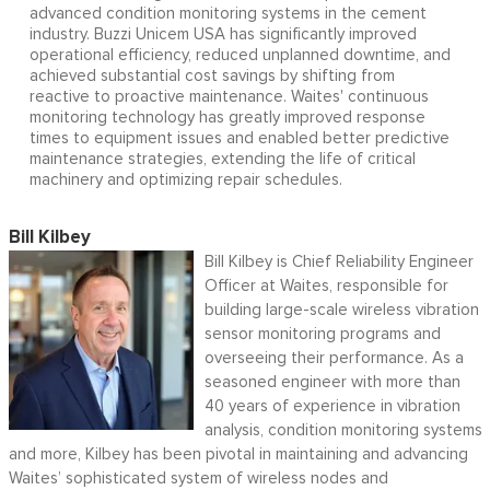
advanced condition monitoring systems in the cement
industry. Buzzi Unicem USA has significantly improved
operational efficiency, reduced unplanned downtime, and
achieved substantial cost savings by shifting from
reactive to proactive maintenance. Waites' continuous
monitoring technology has greatly improved response
times to equipment issues and enabled better predictive
maintenance strategies, extending the life of critical
machinery and optimizing repair schedules.
Bill Kilbey
Bill Kilbey is Chief Reliability Engineer
Officer at Waites, responsible for
building large-scale wireless vibration
sensor monitoring programs and
overseeing their performance. As a
seasoned engineer with more than
40 years of experience in vibration
analysis, condition monitoring systems
and more, Kilbey has been pivotal in maintaining and advancing
Waites’ sophisticated system of wireless nodes and