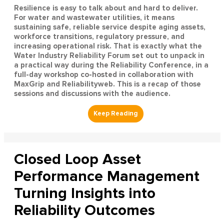
Resilience is easy to talk about and hard to deliver.
For water and wastewater utilities, it means
sustaining safe, reliable service despite aging assets,
workforce transitions, regulatory pressure, and
increasing operational risk. That is exactly what the
Water Industry Reliability Forum set out to unpack in
a practical way during the Reliability Conference, in a
full-day workshop co-hosted in collaboration with
MaxGrip and Reliabilityweb. This is a recap of those
sessions and discussions with the audience.
Closed Loop Asset
Performance Management
Turning Insights into
Reliability Outcomes