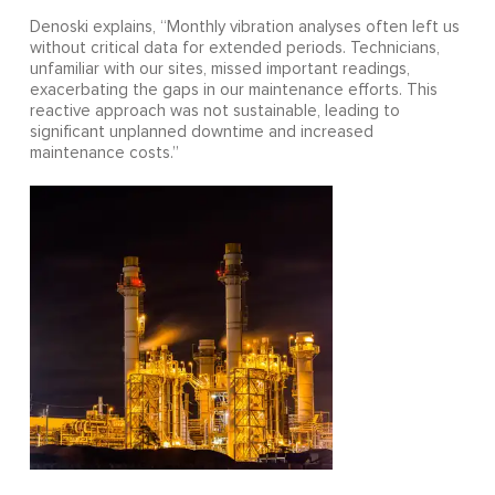
Denoski explains, “Monthly vibration analyses often left us
without critical data for extended periods. Technicians,
unfamiliar with our sites, missed important readings,
exacerbating the gaps in our maintenance efforts. This
reactive approach was not sustainable, leading to
significant unplanned downtime and increased
maintenance costs.”