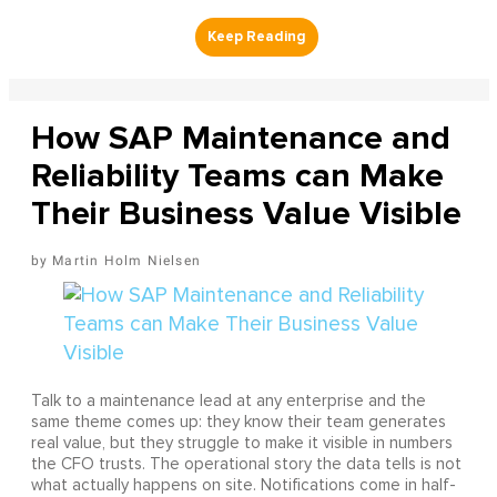
How SAP Maintenance and
Reliability Teams can Make
Their Business Value Visible
Martin Holm Nielsen
Talk to a maintenance lead at any enterprise and the
same theme comes up: they know their team generates
real value, but they struggle to make it visible in numbers
the CFO trusts. The operational story the data tells is not
what actually happens on site. Notifications come in half-