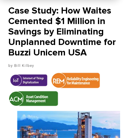
Case Study: How Waites
Cemented $1 Million in
Savings by Eliminating
Unplanned Downtime for
Buzzi Unicem USA
Bill Kilbey