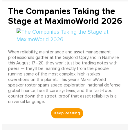
The Companies Taking the
Stage at MaximoWorld 2026
When reliability, maintenance and asset management
professionals gather at the Gaylord Opryland in Nashville
this August 17–20, they won't just be trading notes with
peers — they'll be learning directly from the people
running some of the most complex, high-stakes
operations on the planet. This year's MaximoWorld
speaker roster spans space exploration, national defense,
global finance, healthcare systems, and the fast-food
counter down the street, proof that asset reliability is a
universal language.