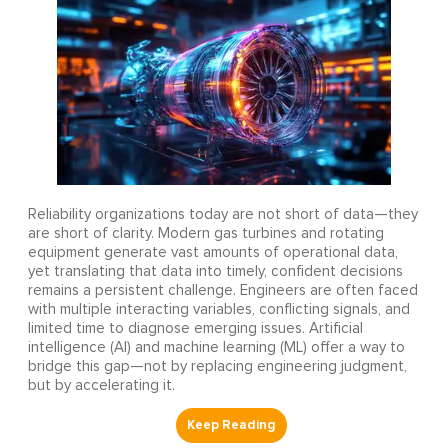
Reliability organizations today are not short of data—they
are short of clarity. Modern gas turbines and rotating
equipment generate vast amounts of operational data,
yet translating that data into timely, confident decisions
remains a persistent challenge. Engineers are often faced
with multiple interacting variables, conflicting signals, and
limited time to diagnose emerging issues. Artificial
intelligence (AI) and machine learning (ML) offer a way to
bridge this gap—not by replacing engineering judgment,
but by accelerating it.