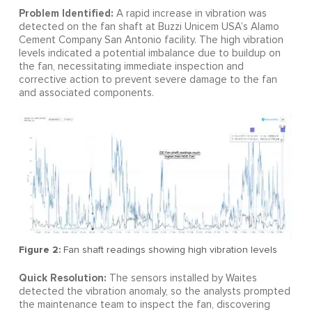
Problem Identified:
A rapid increase in vibration was
detected on the fan shaft at Buzzi Unicem USA’s Alamo
Cement Company San Antonio facility. The high vibration
levels indicated a potential imbalance due to buildup on
the fan, necessitating immediate inspection and
corrective action to prevent severe damage to the fan
and associated components.
Figure 2:
Fan shaft readings showing high vibration levels
Quick Resolution:
The sensors installed by Waites
detected the vibration anomaly, so the analysts prompted
the maintenance team to inspect the fan, discovering