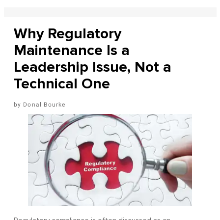
Why Regulatory
Maintenance Is a
Leadership Issue, Not a
Technical One
Donal Bourke