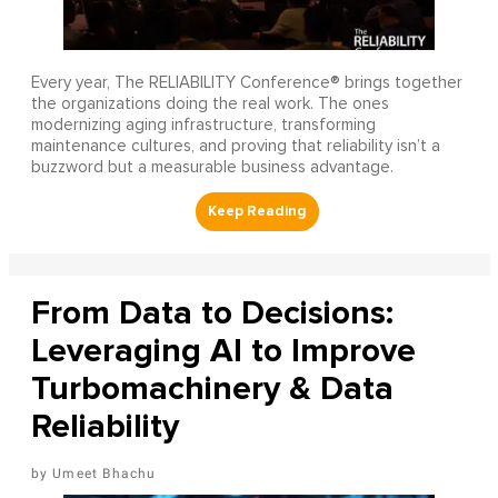
Every year, The RELIABILITY Conference® brings together
the organizations doing the real work. The ones
modernizing aging infrastructure, transforming
maintenance cultures, and proving that reliability isn’t a
buzzword but a measurable business advantage.
From Data to Decisions:
Leveraging AI to Improve
Turbomachinery & Data
Reliability
Umeet Bhachu