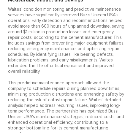
Waites' condition monitoring and predictive maintenance
services have significantly improved Buzzi Unicem USA's
operations. Early detection and recommendations helped
avoid more than 600 hours of unplanned downtime, saving
around $1 million in production losses and emergency
repair costs, according to the cement manufacturer. This
includes savings from preventing major equipment failures,
reducing emergency maintenance, and optimizing repair
schedules. By identifying issues, like bearing defects,
lubrication problems, and early misalignments, Waites
extended the life of critical equipment and improved
overall reliability.
This predictive maintenance approach allowed the
company to schedule repairs during planned downtimes,
minimizing production disruptions and enhancing safety by
reducing the risk of catastrophic failure. Waites' detailed
analysis helped address recurring issues, improving long-
term performance. The partnership has optimized Buzzi
Unicem USA's maintenance strategies, reduced costs, and
enhanced operational efficiency, contributing to a
stronger bottom line for its cement manufacturing