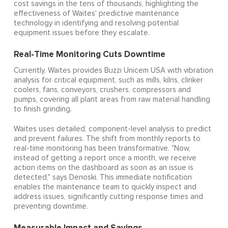
cost savings in the tens of thousands, highlighting the
effectiveness of Waites' predictive maintenance
technology in identifying and resolving potential
equipment issues before they escalate.
Real-Time Monitoring Cuts Downtime
Currently, Waites provides Buzzi Unicem USA with vibration
analysis for critical equipment, such as mills, kilns, clinker
coolers, fans, conveyors, crushers, compressors and
pumps, covering all plant areas from raw material handling
to finish grinding.
Waites uses detailed, component-level analysis to predict
and prevent failures. The shift from monthly reports to
real-time monitoring has been transformative. "Now,
instead of getting a report once a month, we receive
action items on the dashboard as soon as an issue is
detected," says Denoski. This immediate notification
enables the maintenance team to quickly inspect and
address issues, significantly cutting response times and
preventing downtime.
Measurable Impact and Savings