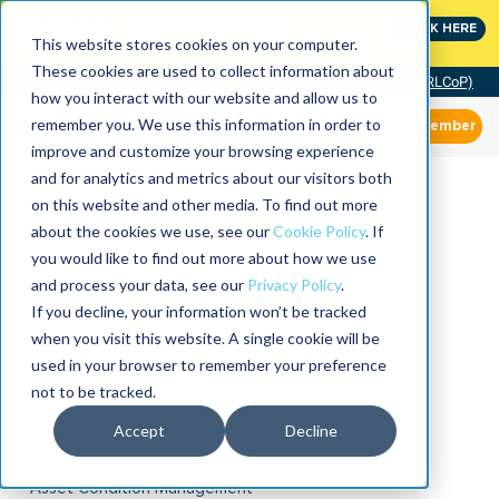
MaximoWorld: Where Maximo users unlock more of their
CLICK HERE
Maximo investment.
This website stores cookies on your computer.
These cookies are used to collect information about
Community of Practice (RLCoP)
how you interact with our website and allow us to
remember you. We use this information in order to
Member
improve and customize your browsing experience
and for analytics and metrics about our visitors both
on this website and other media. To find out more
about the cookies we use, see our
Cookie Policy
. If
you would like to find out more about how we use
and process your data, see our
Privacy Policy
.
If you decline, your information won’t be tracked
when you visit this website. A single cookie will be
used in your browser to remember your preference
not to be tracked.
Accept
Decline
Asset Condition Management