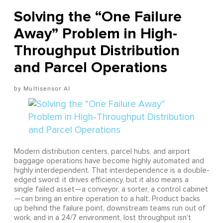
Solving the “One Failure
Away” Problem in High-
Throughput Distribution
and Parcel Operations
Multisensor AI
Modern distribution centers, parcel hubs, and airport
baggage operations have become highly automated and
highly interdependent. That interdependence is a double-
edged sword: it drives efficiency, but it also means a
single failed asset—a conveyor, a sorter, a control cabinet
—can bring an entire operation to a halt. Product backs
up behind the failure point, downstream teams run out of
work, and in a 24/7 environment, lost throughput isn't