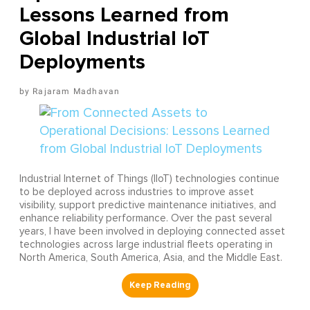
Lessons Learned from
Global Industrial IoT
Deployments
Rajaram Madhavan
Industrial Internet of Things (IIoT) technologies continue
to be deployed across industries to improve asset
visibility, support predictive maintenance initiatives, and
enhance reliability performance. Over the past several
years, I have been involved in deploying connected asset
technologies across large industrial fleets operating in
North America, South America, Asia, and the Middle East.