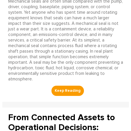
Mechanical seals are often small compared with the pump,
driver, coupling, baseplate, piping system, or control
system. Yet anyone who has spent time around rotating
equipment knows that seals can have a much larger
impact than their size suggests. A mechanical seal is not
just a wear part. It is a containment device, a reliability
component, an emissions-control device, and in many
services, a critical safety barrier. At its simplest, a
mechanical seal contains process fluid where a rotating
shaft passes through a stationary casing. In real plant
operation, that simple function becomes extremely
important. A seal may be the only component preventing a
hydrocarbon, toxic fluid, hot liquid, corrosive chemical, or
environmentally sensitive product from leaking to
atmosphere.
From Connected Assets to
Operational Decisions: