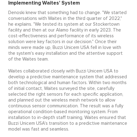
Implementing Waites' System
Denoski knew that something had to change. "We started
conversations with Waites in the third quarter of 2022,"
he explains. "We tested its system at our Stockertown
facility and then at our Alamo facility in early 2023. The
cost-effectiveness and performance of its wireless
solution were key factors in our decision." Once their
minds were made up, Buzzi Unicem USA fell in love with
the system's easy installation and the attentive support
of the Waites team.
Waites collaborated closely with Buzzi Unicem USA to
develop a predictive maintenance system that addressed
both technological and human factors. Within two months
of initial contact, Waites surveyed the site, carefully
selected the right sensors for each specific application,
and planned out the wireless mesh network to allow
continuous sensor communication. The result was a fully
operational condition-based monitoring system. From
installation to in-depth staff training, Waites ensured that
Buzzi Unicem USA's transition to a predictive maintenance
model was fast and seamless.