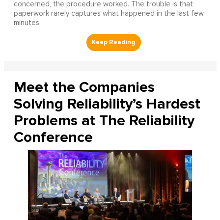
concerned, the procedure worked. The trouble is that
paperwork rarely captures what happened in the last few
minutes.
Meet the Companies
Solving Reliability’s Hardest
Problems at The Reliability
Conference