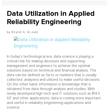
Data Utilization in Applied
Reliability Engineering
Khalid A. Al-Jabr
In today’s technological era, data science is playing a
critical role for making decisions and supporting
management and engineers to achieve the optimal
solutions based on technical and financial analysis. The
data can be defined as facts or numbers that is usually
collected, analyzed and utilized to make useful decisions.
On the other hand, information is knowledge that is
obtained from data through analysis and studies. With
newly developed high tech and IT solutions such as IR4.0,
IoT and other applications, data is coming more important
and useful in reliability engineering applications and
science.