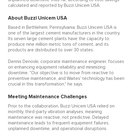
calculated and reported by Buzzi Unicem USA.
About Buzzi Unicem USA
Based in Bethlehem, Pennsylvania, Buzzi Unicem USA is
one of the largest cement manufacturers in the country.
Its seven large cement plants have the capacity to
produce nine million metric tons of cement, and its
products are distributed to over 30 states.
Dennis Denoski, corporate maintenance engineer, focuses
on enhancing equipment reliability and minimizing
downtime. "Our objective is to move from reactive to
preventive maintenance, and Waites' technology has been
crucial in this transformation," he says.
Meeting Maintenance Challenges
Prior to the collaboration, Buzzi Unicem USA relied on
monthly, third-party vibration analyses, meaning
maintenance was reactive, not predictive. Delayed
maintenance leads to frequent equipment failures,
unplanned downtime, and operational disruptions.