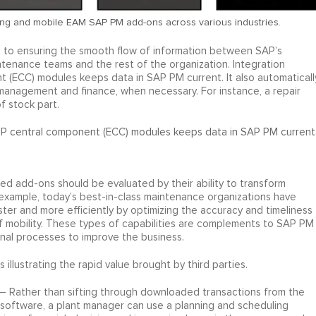
ng and mobile EAM SAP PM add-ons across various industries.
l to ensuring the smooth flow of information between SAP’s
tenance teams and the rest of the organization. Integration
ECC) modules keeps data in SAP PM current. It also automaticall
 management and finance, when necessary. For instance, a repair
f stock part.
P central component (ECC) modules keeps data in SAP PM current
d add-ons should be evaluated by their ability to transform
example, today’s best-in-class maintenance organizations have
ster and more efficiently by optimizing the accuracy and timeliness
f mobility. These types of capabilities are complements to SAP PM
ional processes to improve the business.
illustrating the rapid value brought by third parties.
– Rather than sifting through downloaded transactions from the
oftware, a plant manager can use a planning and scheduling