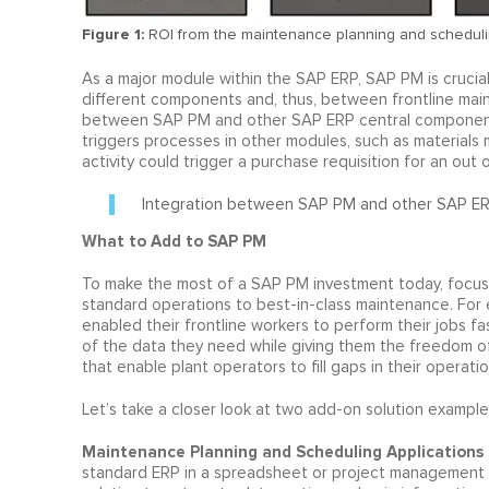
Figure 1:
ROI from the maintenance planning and scheduli
As a major module within the SAP ERP, SAP PM is crucia
different components and, thus, between frontline main
between SAP PM and other SAP ERP central component (
triggers processes in other modules, such as materials
activity could trigger a purchase requisition for an out o
Integration between SAP PM and other SAP ER
What to Add to SAP PM
To make the most of a SAP PM investment today, focuse
standard operations to best-in-class maintenance. For 
enabled their frontline workers to perform their jobs fa
of the data they need while giving them the freedom o
that enable plant operators to fill gaps in their operat
Let’s take a closer look at two add-on solution examples 
Maintenance Planning and Scheduling Applications
standard ERP in a spreadsheet or project management s