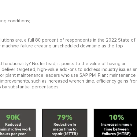
ing conditions;
tions are, a full 80 percent of respondents in the 2022 State of
r machine failure creating unscheduled downtime as the top
unctionality? No. Instead, it points to the value of having an
deliver targeted, high-value add-ons to address industry issues a
s for plant maintenance leaders who use SAP PM. Plant maintenance
 improvements, such as increased wrench time, efficiency gains fro
s by substantial percentages.