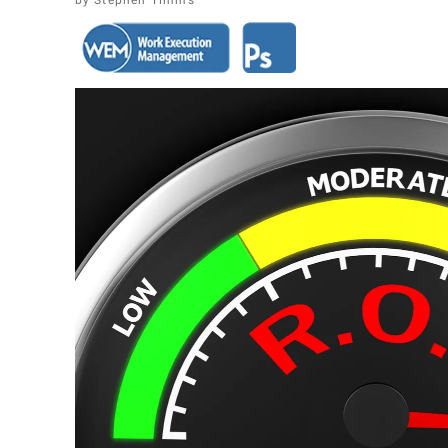
Stephen Timms