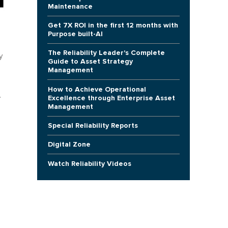
Maintenance
Get 7X ROI in the first 12 months with
Purpose built-AI
The Reliability Leader's Complete
y
Guide to Asset Strategy
Management
How to Achieve Operational
.
Excellence through Enterprise Asset
Management
Special Reliability Reports
Digital Zone
Watch Reliability Videos