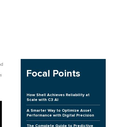
nd
Focal Points
m
How Shell Achieves Reliability at
Scale with C3 AI
A Smarter Way to Optimize Asset
Performance with Digital Precision
The Complete Guide to Predictive