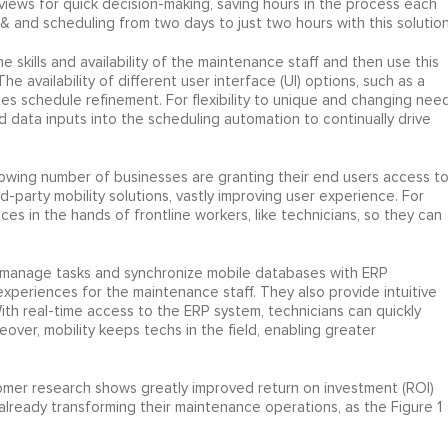
views for quick decision-making, saving hours in the process each
 and scheduling from two days to just two hours with this solution
 skills and availability of the maintenance staff and then use this
 availability of different user interface (UI) options, such as a
es schedule refinement. For flexibility to unique and changing need
d data inputs into the scheduling automation to continually drive
owing number of businesses are granting their end users access t
-party mobility solutions, vastly improving user experience. For
es in the hands of frontline workers, like technicians, so they can
 manage tasks and synchronize mobile databases with ERP
experiences for the maintenance staff. They also provide intuitive
With real-time access to the ERP system, technicians can quickly
eover, mobility keeps techs in the field, enabling greater
omer research shows greatly improved return on investment (ROI)
lready transforming their maintenance operations, as the Figure 1