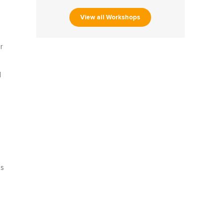
View all Workshops
r
d
s
ts