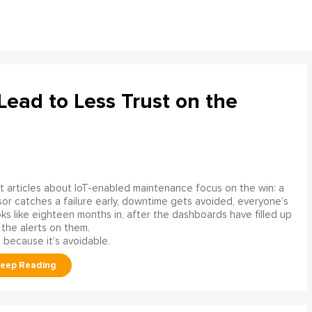
ead to Less Trust on the
 articles about IoT-enabled maintenance focus on the win: a
or catches a failure early, downtime gets avoided, everyone’s
s like eighteen months in, after the dashboards have filled up
 the alerts on them.
 because it’s avoidable.