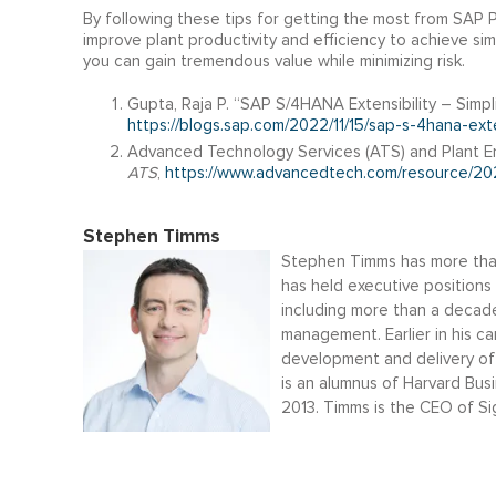
By following these tips for getting the most from SAP 
improve plant productivity and efficiency to achieve sim
you can gain tremendous value while minimizing risk.
Gupta, Raja P. “SAP S/4HANA Extensibility – Simpl
https://blogs.sap.com/2022/11/15/sap-s-4hana-exte
Advanced Technology Services (ATS) and Plant En
ATS
,
https://www.advancedtech.com/resource/202
Stephen Timms
Stephen Timms has more than
has held executive positions 
including more than a decade
management. Earlier in his c
development and delivery o
is an alumnus of Harvard Bu
2013. Timms is the CEO of Si