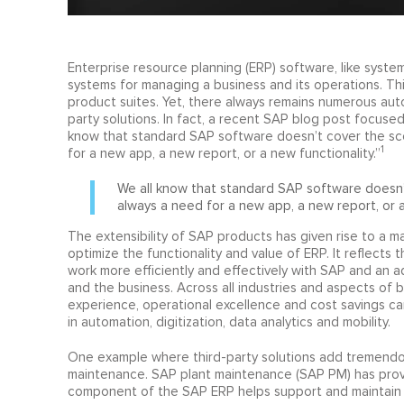
Enterprise resource planning (ERP) software, like system
systems for managing a business and its operations. Thi
product suites. Yet, there always remains numerous auto
party solutions. In fact, a recent SAP blog post focuse
know that standard SAP software doesn’t cover the sco
1
for a new app, a new report, or a new functionality.”
We all know that standard SAP software doesn’
always a need for a new app, a new report, or a
The extensibility of SAP products has given rise to a 
optimize the functionality and value of ERP. It reflects 
work more efficiently and effectively with SAP and an a
and the business. Across all industries and aspects of 
experience, operational excellence and cost savings ca
in automation, digitization, data analytics and mobility.
One example where third-party solutions add tremendous
maintenance. SAP plant maintenance (SAP PM) has proven
component of the SAP ERP helps support and maintain cr