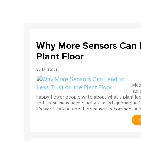
Why More Sensors Can L
Plant Floor
M Balaji
Most
sens
happy. Fewer people write about what a plant look
and technicians have quietly started ignoring half
It’s worth talking about, because it’s common, and