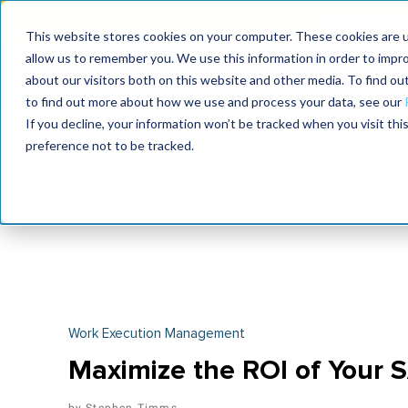
Join the le
This website stores cookies on your computer. These cookies are u
allow us to remember you. We use this information in order to impr
MaximoWorld
International Maintenance Conference
about our visitors both on this website and other media. To find o
2026
2026
to find out more about how we use and process your data, see our
If you decline, your information won’t be tracked when you visit th
preference not to be tracked.
Work Execution Management
Maximize the ROI of Your