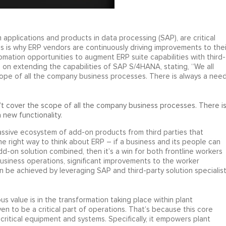
 applications and products in data processing (SAP), are critical
s is why ERP vendors are continuously driving improvements to thei
mation opportunities to augment ERP suite capabilities with third-
d on extending the capabilities of SAP S/4HANA, stating, “We all
pe of all the company business processes. There is always a nee
t cover the scope of all the company business processes. There i
 new functionality.
massive ecosystem of add-on products from third parties that
the right way to think about ERP – if a business and its people can
dd-on solution combined, then it’s a win for both frontline workers
business operations, significant improvements to the worker
n be achieved by leveraging SAP and third-party solution specialis
 value is in the transformation taking place within plant
 to be a critical part of operations. That’s because this core
itical equipment and systems. Specifically, it empowers plant