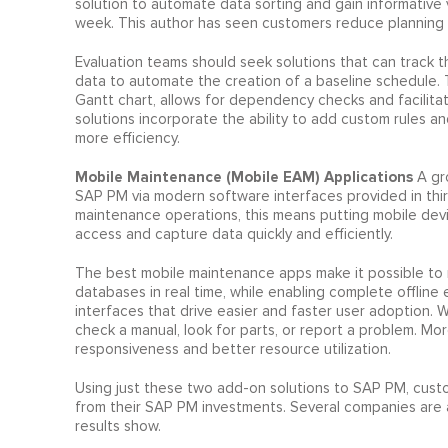
solution to automate data sorting and gain informative 
week. This author has seen customers reduce planning &
Evaluation teams should seek solutions that can track the
data to automate the creation of a baseline schedule. The
Gantt chart, allows for dependency checks and facilitat
solutions incorporate the ability to add custom rules an
more efficiency.
Mobile Maintenance (Mobile EAM) Applications
A gr
SAP PM via modern software interfaces provided in third
maintenance operations, this means putting mobile devic
access and capture data quickly and efficiently.
The best mobile maintenance apps make it possible to
databases in real time, while enabling complete offline 
interfaces that drive easier and faster user adoption. 
check a manual, look for parts, or report a problem. Mor
responsiveness and better resource utilization.
Using just these two add-on solutions to SAP PM, cust
from their SAP PM investments. Several companies are a
results show.