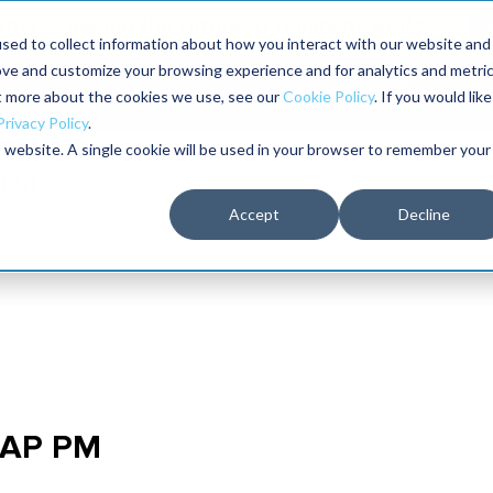
aders shaping the future of reliability at IMC
sed to collect information about how you interact with our website and
ove and customize your browsing experience and for analytics and metri
The RELIABILITY Conference
Training
Books
ut more about the cookies we use, see our
Cookie Policy
. If you would like
2027
Privacy Policy
.
is website. A single cookie will be used in your browser to remember your
Accept
Decline
 SAP PM