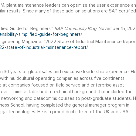
PM, plant maintenance leaders can optimize the user experience a
ilar results. Since many of these add-on solutions are SAP certified
ified Guide for Beginners.”
SAP Community Blog
, November 15, 202
nsibility-simplified-guide-for-beginners/
gineering Magazine. “2022 State of Industrial Maintenance Report
2-state-of-industrial-maintenance-report/
 30 years of global sales and executive leadership experience. H
with multicultural operating companies across five continents,
 at companies focused on field service and enterprise asset
areer, Timms established a technical background that included the
f networking and datacomms courses to post-graduate students. 
siness School, having completed the general manager program in
gga Technologies. He is a proud dual citizen of the UK and USA.