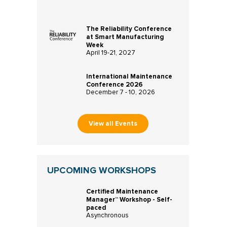
The Reliability Conference
at Smart Manufacturing
Week
April 19-21, 2027
International Maintenance
Conference 2026
December 7 - 10, 2026
View all Events
UPCOMING WORKSHOPS
Certified Maintenance
Manager™ Workshop - Self-
paced
Asynchronous