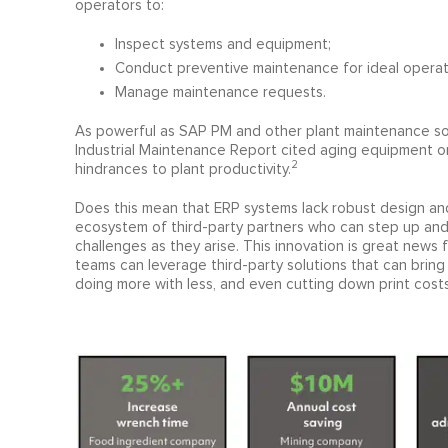
operators to:
Inspect systems and equipment;
Conduct preventive maintenance for ideal operat
Manage maintenance requests.
As powerful as SAP PM and other plant maintenance solu
Industrial Maintenance Report cited aging equipment o
2
hindrances to plant productivity.
Does this mean that ERP systems lack robust design and f
ecosystem of third-party partners who can step up and 
challenges as they arise. This innovation is great new
teams can leverage third-party solutions that can bring
doing more with less, and even cutting down print cost