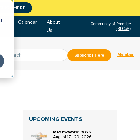
CLICK HERE
cs
tore
Calendar
About
Community of Practice
(RLCoP)
Us
Member
Subscribe Here
UPCOMING EVENTS
MaximoWorld 2026
August 17 - 20, 2026