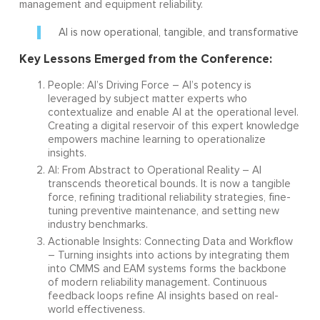
management and equipment reliability.
AI is now operational, tangible, and transformative
Key Lessons Emerged from the Conference:
People: AI’s Driving Force – AI’s potency is
leveraged by subject matter experts who
contextualize and enable AI at the operational level.
Creating a digital reservoir of this expert knowledge
empowers machine learning to operationalize
insights.
AI: From Abstract to Operational Reality – AI
transcends theoretical bounds. It is now a tangible
force, refining traditional reliability strategies, fine-
tuning preventive maintenance, and setting new
industry benchmarks.
Actionable Insights: Connecting Data and Workflow
– Turning insights into actions by integrating them
into CMMS and EAM systems forms the backbone
of modern reliability management. Continuous
feedback loops refine AI insights based on real-
world effectiveness.