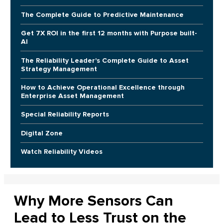
The Complete Guide to Predictive Maintenance
Get 7X ROI in the first 12 months with Purpose built-
AI
The Reliability Leader's Complete Guide to Asset
Strategy Management
How to Achieve Operational Excellence through
Enterprise Asset Management
Special Reliability Reports
Digital Zone
Watch Reliability Videos
Why More Sensors Can
Lead to Less Trust on the