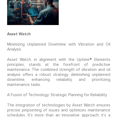
Asset Watch
Minimizing Unplanned Downtime with Vibration and Oil
Analysis
Asset Watch, in alignment with the Uptime® Elements
principles, stands at the forefront of predictive
maintenance. The combined strength of vibration and oil
analysis offers a robust strategy, diminishing unplanned
downtime, enhancing reliability, and prioritizing
maintenance tasks.
A Fusion of Technology: Strategic Planning for Reliability
The integration of technologies by Asset Watch ensures
precise pinpointing of issues and optimizes maintenance
schedules. It’s more than an innovative approach; it’s a