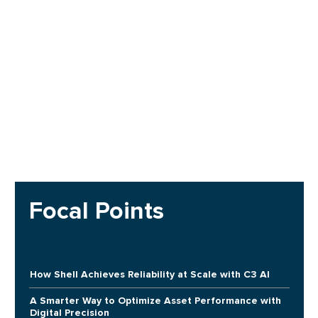
Focal Points
How Shell Achieves Reliability at Scale with C3 AI
A Smarter Way to Optimize Asset Performance with
Digital Precision