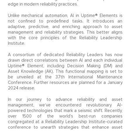
edge in modern reliability practices.
Unlike mechanical automation, AI in Uptime® Elements is
not confined to predefined tasks. It introduces an
adaptive, predictive, and enriching approach to asset
management and reliability strategies. This better aligns
with the core principles of the Reliability Leadership
Institute.
A consortium of dedicated Reliability Leaders has now
drawn direct correlations between AI and each individual
Uptime® Element, including Decision Making (DM) and
Asset Knowledge (AK). This functional mapping is set to
be unveiled at the 37th International Maintenance
Conference. Further resources are planned for a January
2024 release.
In our journey to advance reliability and asset
management, we’ve encountered revolutionary AI-
powered technologies that mark a seismic shift. Recently,
over 1500 of the world’s best-run companies
congregated at a Reliability Leadership Institute-curated
conference to unearth strategies that enhance asset