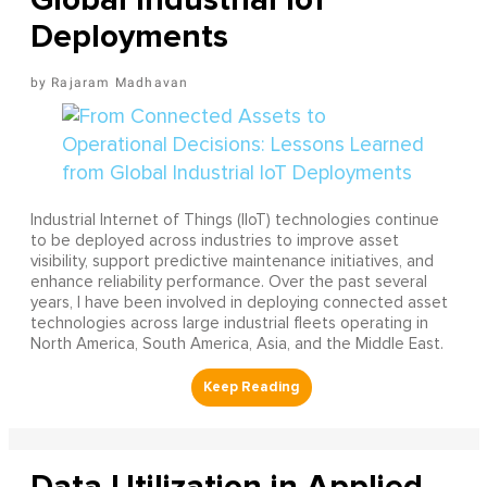
Deployments
Rajaram Madhavan
Industrial Internet of Things (IIoT) technologies continue
to be deployed across industries to improve asset
visibility, support predictive maintenance initiatives, and
enhance reliability performance. Over the past several
years, I have been involved in deploying connected asset
technologies across large industrial fleets operating in
North America, South America, Asia, and the Middle East.
Data Utilization in Applied