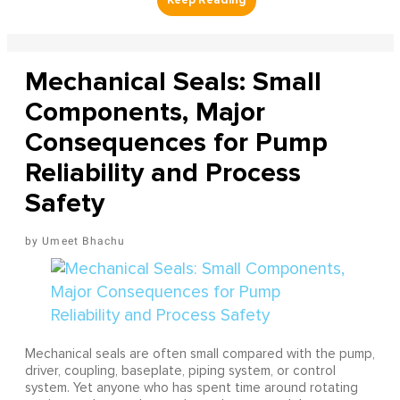
Mechanical Seals: Small
Components, Major
Consequences for Pump
Reliability and Process
Safety
Umeet Bhachu
Mechanical seals are often small compared with the pump,
driver, coupling, baseplate, piping system, or control
system. Yet anyone who has spent time around rotating