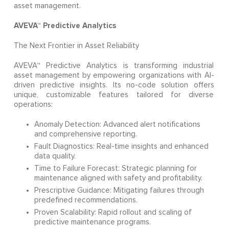
asset management.
AVEVA™ Predictive Analytics
The Next Frontier in Asset Reliability
AVEVA™ Predictive Analytics is transforming industrial
asset management by empowering organizations with AI-
driven predictive insights. Its no-code solution offers
unique, customizable features tailored for diverse
operations:
Anomaly Detection: Advanced alert notifications
and comprehensive reporting.
Fault Diagnostics: Real-time insights and enhanced
data quality.
Time to Failure Forecast: Strategic planning for
maintenance aligned with safety and profitability.
Prescriptive Guidance: Mitigating failures through
predefined recommendations.
Proven Scalability: Rapid rollout and scaling of
predictive maintenance programs.