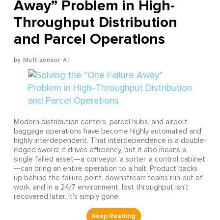
Away” Problem in High-
Throughput Distribution
and Parcel Operations
Multisensor AI
Modern distribution centers, parcel hubs, and airport
baggage operations have become highly automated and
highly interdependent. That interdependence is a double-
edged sword: it drives efficiency, but it also means a
single failed asset—a conveyor, a sorter, a control cabinet
—can bring an entire operation to a halt. Product backs
up behind the failure point, downstream teams run out of
work, and in a 24/7 environment, lost throughput isn't
recovered later. It's simply gone.