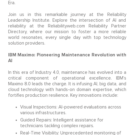
Era.
Join us in this remarkable journey at the Reliability
Leadership Institute. Explore the intersection of AI and
reliability at the Reliabilityweb.com Reliability Partner
Directory, where our mission to foster a more reliable
world resonates, every single day with top technology
solution providers.
IBM Maximo: Pioneering Maintenance Revolution with
AI
In this era of Industry 4.0, maintenance has evolved into a
critical component of operational excellence. IBM’s
Maximo 8.0 leads the charge. It is infusing AI, big data, and
cloud technology with hands-on domain expertise, which
fortifies production resilience. Key innovations include:
Visual Inspections: AI-powered evaluations across
various infrastructures.
Guided Repairs: Intelligent assistance for
technicians tackling complex repairs.
Real-Time Visibility: Unprecedented monitoring of