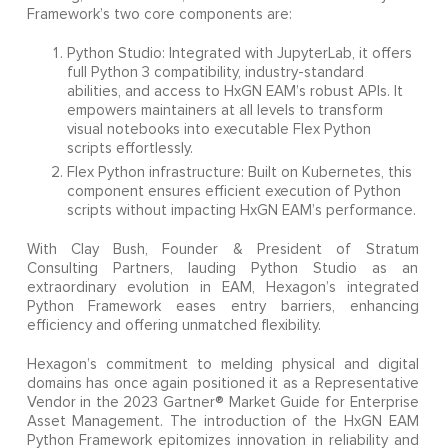
Framework’s two core components are:
Python Studio: Integrated with JupyterLab, it offers
full Python 3 compatibility, industry-standard
abilities, and access to HxGN EAM’s robust APIs. It
empowers maintainers at all levels to transform
visual notebooks into executable Flex Python
scripts effortlessly.
Flex Python infrastructure: Built on Kubernetes, this
component ensures efficient execution of Python
scripts without impacting HxGN EAM’s performance.
With Clay Bush, Founder & President of Stratum
Consulting Partners, lauding Python Studio as an
extraordinary evolution in EAM, Hexagon’s integrated
Python Framework eases entry barriers, enhancing
efficiency and offering unmatched flexibility.
Hexagon’s commitment to melding physical and digital
domains has once again positioned it as a Representative
Vendor in the 2023 Gartner® Market Guide for Enterprise
Asset Management. The introduction of the HxGN EAM
Python Framework epitomizes innovation in reliability and