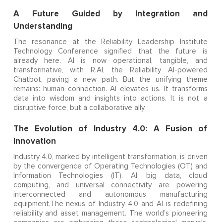
A Future Guided by Integration and
Understanding
The resonance at the Reliability Leadership Institute
Technology Conference signified that the future is
already here. AI is now operational, tangible, and
transformative, with R.AI, the Reliability AI-powered
Chatbot, paving a new path. But the unifying theme
remains: human connection. AI elevates us. It transforms
data into wisdom and insights into actions. It is not a
disruptive force, but a collaborative ally.
The Evolution of Industry 4.0: A Fusion of
Innovation
Industry 4.0, marked by intelligent transformation, is driven
by the convergence of Operating Technologies (OT) and
Information Technologies (IT). AI, big data, cloud
computing, and universal connectivity are powering
interconnected and autonomous manufacturing
equipment.The nexus of Industry 4.0 and AI is redefining
reliability and asset management. The world’s pioneering