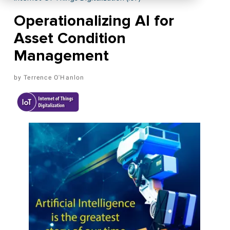
Operationalizing AI for
Asset Condition
Management
Terrence O'Hanlon