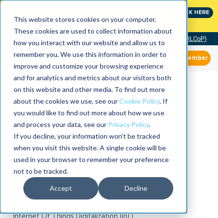
Join the leaders shaping the future of reliability at
CLICK HERE
IMC
This website stores cookies on your computer.
These cookies are used to collect information about
Community of Practice (RLCoP)
how you interact with our website and allow us to
remember you. We use this information in order to
Member
improve and customize your browsing experience
and for analytics and metrics about our visitors both
on this website and other media. To find out more
about the cookies we use, see our
Cookie Policy
. If
you would like to find out more about how we use
and process your data, see our
Privacy Policy
.
If you decline, your information won’t be tracked
when you visit this website. A single cookie will be
used in your browser to remember your preference
not to be tracked.
Accept
Decline
Internet Of Things Digitalization (IoT)