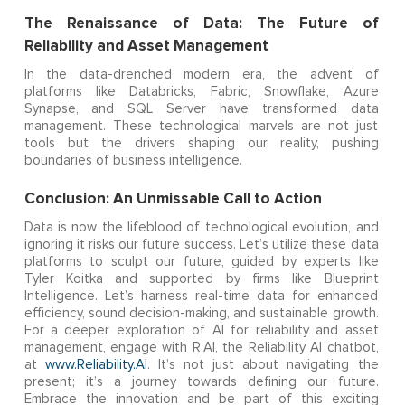
The Renaissance of Data: The Future of
Reliability and Asset Management
In the data-drenched modern era, the advent of
platforms like Databricks, Fabric, Snowflake, Azure
Synapse, and SQL Server have transformed data
management. These technological marvels are not just
tools but the drivers shaping our reality, pushing
boundaries of business intelligence.
Conclusion: An Unmissable Call to Action
Data is now the lifeblood of technological evolution, and
ignoring it risks our future success. Let’s utilize these data
platforms to sculpt our future, guided by experts like
Tyler Koitka and supported by firms like Blueprint
Intelligence. Let’s harness real-time data for enhanced
efficiency, sound decision-making, and sustainable growth.
For a deeper exploration of AI for reliability and asset
management, engage with R.AI, the Reliability AI chatbot,
at
www.Reliability.AI
. It’s not just about navigating the
present; it’s a journey towards defining our future.
Embrace the innovation and be part of this exciting