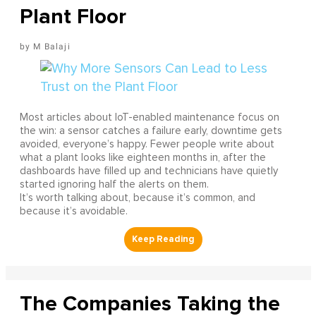
Plant Floor
M Balaji
Most articles about IoT-enabled maintenance focus on
the win: a sensor catches a failure early, downtime gets
avoided, everyone’s happy. Fewer people write about
what a plant looks like eighteen months in, after the
dashboards have filled up and technicians have quietly
started ignoring half the alerts on them.
It’s worth talking about, because it’s common, and
because it’s avoidable.
The Companies Taking the