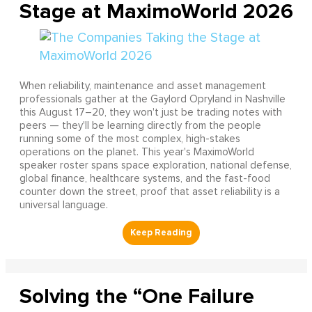
Stage at MaximoWorld 2026
When reliability, maintenance and asset management
professionals gather at the Gaylord Opryland in Nashville
this August 17–20, they won't just be trading notes with
peers — they'll be learning directly from the people
running some of the most complex, high-stakes
operations on the planet. This year's MaximoWorld
speaker roster spans space exploration, national defense,
global finance, healthcare systems, and the fast-food
counter down the street, proof that asset reliability is a
universal language.
Solving the “One Failure