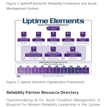
Figure 1: Uptime® Elements Reliability Framework and Asset
Management System
Figure 2: Uptime Elements Digitalization Framework.
Reliability Partner Resource Directory
Operationalizing AI for Asset Condition Management: A
Blueprint for Modern Reliability Leadership in the Uptime