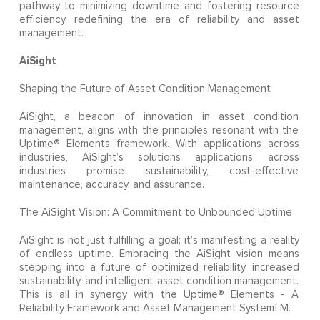
pathway to minimizing downtime and fostering resource
efficiency, redefining the era of reliability and asset
management.
AiSight
Shaping the Future of Asset Condition Management
AiSight, a beacon of innovation in asset condition
management, aligns with the principles resonant with the
Uptime® Elements framework. With applications across
industries, AiSight’s solutions applications across
industries promise sustainability, cost-effective
maintenance, accuracy, and assurance.
The AiSight Vision: A Commitment to Unbounded Uptime
AiSight is not just fulfilling a goal; it’s manifesting a reality
of endless uptime. Embracing the AiSight vision means
stepping into a future of optimized reliability, increased
sustainability, and intelligent asset condition management.
This is all in synergy with the Uptime® Elements - A
Reliability Framework and Asset Management SystemTM.