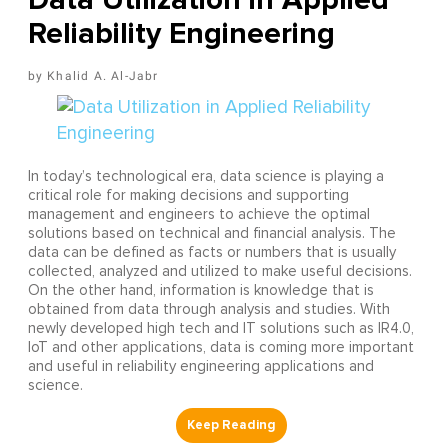
Reliability Engineering
Khalid A. Al-Jabr
In today’s technological era, data science is playing a
critical role for making decisions and supporting
management and engineers to achieve the optimal
solutions based on technical and financial analysis. The
data can be defined as facts or numbers that is usually
collected, analyzed and utilized to make useful decisions.
On the other hand, information is knowledge that is
obtained from data through analysis and studies. With
newly developed high tech and IT solutions such as IR4.0,
IoT and other applications, data is coming more important
and useful in reliability engineering applications and
science.