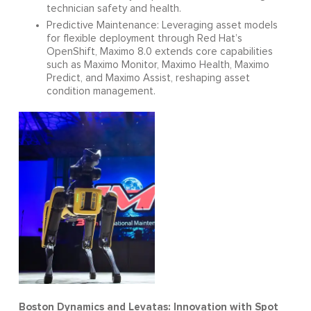
technician safety and health.
Predictive Maintenance: Leveraging asset models
for flexible deployment through Red Hat’s
OpenShift, Maximo 8.0 extends core capabilities
such as Maximo Monitor, Maximo Health, Maximo
Predict, and Maximo Assist, reshaping asset
condition management.
Boston Dynamics and Levatas: Innovation with Spot