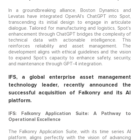
In a groundbreaking alliance, Boston Dynamics and
Levatas have integrated OpenAI’s ChatGPT into Spot,
transcending its initial design to engage in articulate
dialogue. Tailored for manufacturing and logistics, Spot’s
enhancement through ChatGPT bridges the complexity of
technical data with actionable intelligence. This
reinforces reliability and asset management. The
development aligns with ethical guidelines and the vision
to expand Spot’s capacity to enhance safety, security,
and maintenance through GPT-4 integration.
IFS, a global enterprise asset management
technology leader, recently announced the
successful acquisition of Falkonry and its AI
platform.
IFS: Falkonry Application Suite: A Pathway to
Operational Excellence
The Falkonry Application Suite, with its time series AI
platform, aligns perfectly with the vision of advancing