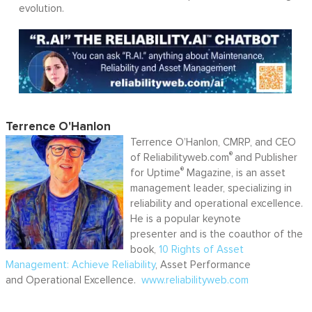
evolution.
Terrence O'Hanlon
Terrence O’Hanlon, CMRP, and CEO
®
of Reliabilityweb.com
and Publisher
®
for Uptime
Magazine, is an asset
management leader, specializing in
reliability and operational excellence.
He is a popular keynote
presenter and is the coauthor of the
book,
10 Rights of Asset
Management: Achieve Reliability
, Asset Performance
and Operational Excellence.
www.reliabilityweb.com