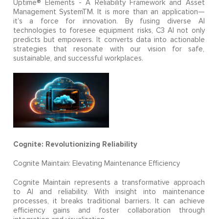
Uptime® Elements - A Reliability Framework and Asset
Management SystemTM. It is more than an application—
it’s a force for innovation. By fusing diverse AI
technologies to foresee equipment risks, C3 AI not only
predicts but empowers. It converts data into actionable
strategies that resonate with our vision for safe,
sustainable, and successful workplaces.
Cognite: Revolutionizing Reliability
Cognite Maintain: Elevating Maintenance Efficiency
Cognite Maintain represents a transformative approach
to AI and reliability. With insight into maintenance
processes, it breaks traditional barriers. It can achieve
efficiency gains and foster collaboration through