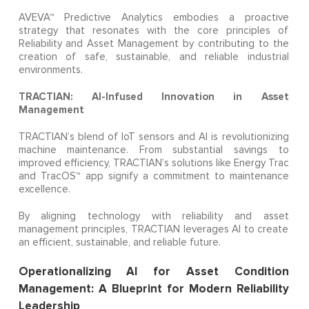
AVEVA™ Predictive Analytics embodies a proactive
strategy that resonates with the core principles of
Reliability and Asset Management by contributing to the
creation of safe, sustainable, and reliable industrial
environments.
TRACTIAN: AI-Infused Innovation in Asset
Management
TRACTIAN’s blend of IoT sensors and AI is revolutionizing
machine maintenance. From substantial savings to
improved efficiency, TRACTIAN’s solutions like Energy Trac
and TracOS™ app signify a commitment to maintenance
excellence.
By aligning technology with reliability and asset
management principles, TRACTIAN leverages AI to create
an efficient, sustainable, and reliable future.
Operationalizing AI for Asset Condition
Management: A Blueprint for Modern Reliability
Leadership