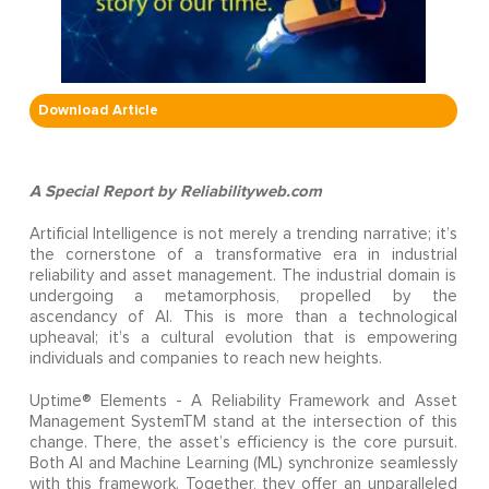
Download Article
A Special Report by Reliabilityweb.com
Artificial Intelligence is not merely a trending narrative; it’s
the cornerstone of a transformative era in industrial
reliability and asset management. The industrial domain is
undergoing a metamorphosis, propelled by the
ascendancy of AI. This is more than a technological
upheaval; it’s a cultural evolution that is empowering
individuals and companies to reach new heights.
Uptime® Elements - A Reliability Framework and Asset
Management SystemTM stand at the intersection of this
change. There, the asset’s efficiency is the core pursuit.
Both AI and Machine Learning (ML) synchronize seamlessly
with this framework. Together, they offer an unparalleled