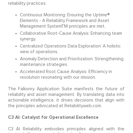
reliability practices:
Continuous Monitoring: Ensuring the Uptime®
Elements - A Reliability Framework and Asset
Management SystemTM principles are met.
Collaborative Root-Cause Analysis: Enhancing team
synergy.
Centralized Operations Data Exploration: A holistic
view of operations.
Anomaly Detection and Prioritization: Strengthening
maintenance strategies.
Accelerated Root Cause Analysis: Efficiency in
resolution resonating with our mission.
The Falkonry Application Suite manifests the future of
reliability and asset management. By translating data into
actionable intelligence, it drives decisions that align with
the principles advocated at Reliabilityweb.com.
C3 AI: Catalyst for Operational Excellence
C3 AI Reliability embodies principles aligned with the