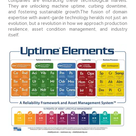
companies are embracing these technological marvels.
They are unlocking machine uptime, curbing downtime,
and fostering sustainable growth.The fusion of domain
expertise with avant-garde technology heralds not just an
evolution, but a revolution in how we approach production
resilience, asset condition management, and industry
itself.