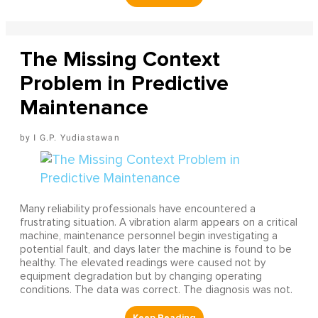
The Missing Context
Problem in Predictive
Maintenance
I G.P. Yudiastawan
Many reliability professionals have encountered a
frustrating situation. A vibration alarm appears on a critical
machine, maintenance personnel begin investigating a
potential fault, and days later the machine is found to be
healthy. The elevated readings were caused not by
equipment degradation but by changing operating
conditions. The data was correct. The diagnosis was not.