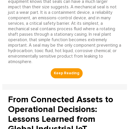
equipment knows that seals can have a much larger
impact than their size suggests. A mechanical seal is not
just a wear part. It is a containment device, a reliability
component, an emissions-control device, and in many
services, a critical safety barrier. At its simplest, a
mechanical seal contains process fluid where a rotating
shaft passes through a stationary casing. In real plant
operation, that simple function becomes extremely
important. A seal may be the only component preventing a
hydrocarbon, toxic fluid, hot liquid, corrosive chemical, or
environmentally sensitive product from leaking to
atmosphere.
From Connected Assets to
Operational Decisions:
Lessons Learned from
Global Industrial IoT