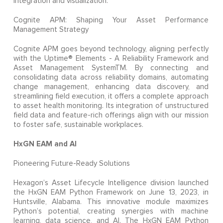
integration and visualization.
Cognite APM: Shaping Your Asset Performance
Management Strategy
Cognite APM goes beyond technology, aligning perfectly
with the Uptime® Elements - A Reliability Framework and
Asset Management SystemTM. By connecting and
consolidating data across reliability domains, automating
change management, enhancing data discovery, and
streamlining field execution, it offers a complete approach
to asset health monitoring. Its integration of unstructured
field data and feature-rich offerings align with our mission
to foster safe, sustainable workplaces.
HxGN EAM and AI
Pioneering Future-Ready Solutions
Hexagon’s Asset Lifecycle Intelligence division launched
the HxGN EAM Python Framework on June 13, 2023, in
Huntsville, Alabama. This innovative module maximizes
Python’s potential, creating synergies with machine
learning, data science, and AI. The HxGN EAM Python