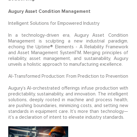
Augury Asset Condition Management
Intelligent Solutions for Empowered Industry
In a technology-driven era, Augury Asset Condition
Management is sculpting a new industrial paradigm,
echoing the Uptime® Elements - A Reliability Framework
and Asset Management SystemTM. Merging principles of
reliability, asset management, and sustainability, Augury
unveils a holistic approach to manufacturing excellence.
AI-Transformed Production: From Prediction to Prevention
Augury’s AI-orchestrated offerings infuse production with
predictability, sustainability, and innovation. The intelligent
solutions, deeply rooted in machine and process health,
are pushing boundaries, minimizing costs, and setting new
standards in equipment care. It’s more than technology—
it’s a declaration of intent to elevate industry standards.