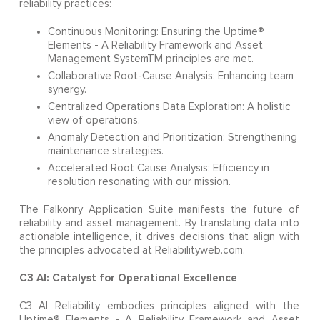
reliability practices:
Continuous Monitoring: Ensuring the Uptime®
Elements - A Reliability Framework and Asset
Management SystemTM principles are met.
Collaborative Root-Cause Analysis: Enhancing team
synergy.
Centralized Operations Data Exploration: A holistic
view of operations.
Anomaly Detection and Prioritization: Strengthening
maintenance strategies.
Accelerated Root Cause Analysis: Efficiency in
resolution resonating with our mission.
The Falkonry Application Suite manifests the future of
reliability and asset management. By translating data into
actionable intelligence, it drives decisions that align with
the principles advocated at Reliabilityweb.com.
C3 AI: Catalyst for Operational Excellence
C3 AI Reliability embodies principles aligned with the
Uptime® Elements - A Reliability Framework and Asset