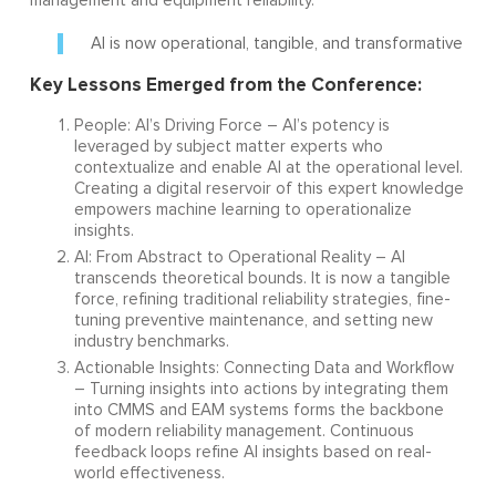
management and equipment reliability.
AI is now operational, tangible, and transformative
Key Lessons Emerged from the Conference:
People: AI’s Driving Force – AI’s potency is
leveraged by subject matter experts who
contextualize and enable AI at the operational level.
Creating a digital reservoir of this expert knowledge
empowers machine learning to operationalize
insights.
AI: From Abstract to Operational Reality – AI
transcends theoretical bounds. It is now a tangible
force, refining traditional reliability strategies, fine-
tuning preventive maintenance, and setting new
industry benchmarks.
Actionable Insights: Connecting Data and Workflow
– Turning insights into actions by integrating them
into CMMS and EAM systems forms the backbone
of modern reliability management. Continuous
feedback loops refine AI insights based on real-
world effectiveness.