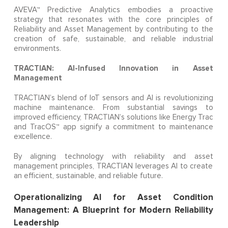
AVEVA™ Predictive Analytics embodies a proactive
strategy that resonates with the core principles of
Reliability and Asset Management by contributing to the
creation of safe, sustainable, and reliable industrial
environments.
TRACTIAN: AI-Infused Innovation in Asset
Management
TRACTIAN’s blend of IoT sensors and AI is revolutionizing
machine maintenance. From substantial savings to
improved efficiency, TRACTIAN’s solutions like Energy Trac
and TracOS™ app signify a commitment to maintenance
excellence.
By aligning technology with reliability and asset
management principles, TRACTIAN leverages AI to create
an efficient, sustainable, and reliable future.
Operationalizing AI for Asset Condition
Management: A Blueprint for Modern Reliability
Leadership