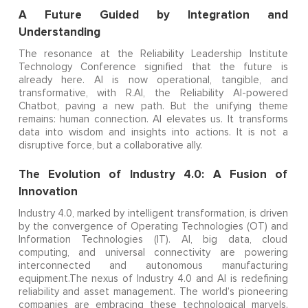
A Future Guided by Integration and
Understanding
The resonance at the Reliability Leadership Institute
Technology Conference signified that the future is
already here. AI is now operational, tangible, and
transformative, with R.AI, the Reliability AI-powered
Chatbot, paving a new path. But the unifying theme
remains: human connection. AI elevates us. It transforms
data into wisdom and insights into actions. It is not a
disruptive force, but a collaborative ally.
The Evolution of Industry 4.0: A Fusion of
Innovation
Industry 4.0, marked by intelligent transformation, is driven
by the convergence of Operating Technologies (OT) and
Information Technologies (IT). AI, big data, cloud
computing, and universal connectivity are powering
interconnected and autonomous manufacturing
equipment.The nexus of Industry 4.0 and AI is redefining
reliability and asset management. The world’s pioneering
companies are embracing these technological marvels.