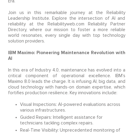
Era.
Join us in this remarkable journey at the Reliability
Leadership Institute. Explore the intersection of AI and
reliability at the Reliabilityweb.com Reliability Partner
Directory, where our mission to foster a more reliable
world resonates, every single day with top technology
solution providers.
IBM Maximo: Pioneering Maintenance Revolution with
AI
In this era of Industry 4.0, maintenance has evolved into a
critical component of operational excellence. IBM’s
Maximo 8.0 leads the charge. It is infusing AI, big data, and
cloud technology with hands-on domain expertise, which
fortifies production resilience. Key innovations include:
Visual Inspections: AI-powered evaluations across
various infrastructures.
Guided Repairs: Intelligent assistance for
technicians tackling complex repairs.
Real-Time Visibility: Unprecedented monitoring of