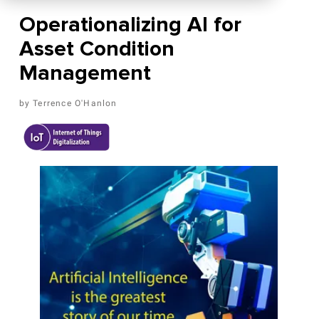
Operationalizing AI for
Asset Condition
Management
Terrence O'Hanlon