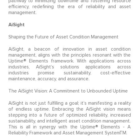
pathway to minimizing downtime and fostering resource
efficiency, redefining the era of reliability and asset
management.
AiSight
Shaping the Future of Asset Condition Management
AiSight, a beacon of innovation in asset condition
management, aligns with the principles resonant with the
Uptime® Elements framework. With applications across
industries, AiSight’s solutions applications across
industries promise sustainability, cost-effective
maintenance, accuracy, and assurance.
The AiSight Vision: A Commitment to Unbounded Uptime
AiSight is not just fulfilling a goal; it’s manifesting a reality
of endless uptime. Embracing the AiSight vision means
stepping into a future of optimized reliability, increased
sustainability, and intelligent asset condition management.
This is all in synergy with the Uptime® Elements - A
Reliability Framework and Asset Management SystemTM.