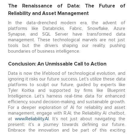
The Renaissance of Data: The Future of
Reliability and Asset Management
In the data-drenched modern era, the advent of
platforms like Databricks, Fabric, Snowflake, Azure
Synapse, and SQL Server have transformed data
management. These technological marvels are not just
tools but the drivers shaping our reality, pushing
boundaries of business intelligence.
Conclusion: An Unmissable Call to Action
Data is now the lifeblood of technological evolution, and
ignoring it risks our future success. Let’s utilize these data
platforms to sculpt our future, guided by experts like
Tyler Koitka and supported by firms like Blueprint
Intelligence. Let’s harness real-time data for enhanced
efficiency, sound decision-making, and sustainable growth.
For a deeper exploration of AI for reliability and asset
management, engage with R.AI, the Reliability AI chatbot,
at
www.Reliability.AI
. It’s not just about navigating the
present; it’s a journey towards defining our future.
Embrace the innovation and be part of this exciting