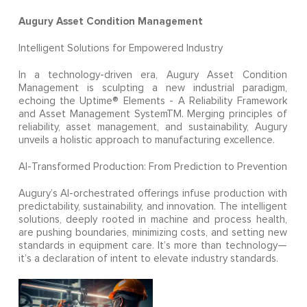
Augury Asset Condition Management
Intelligent Solutions for Empowered Industry
In a technology-driven era, Augury Asset Condition
Management is sculpting a new industrial paradigm,
echoing the Uptime® Elements - A Reliability Framework
and Asset Management SystemTM. Merging principles of
reliability, asset management, and sustainability, Augury
unveils a holistic approach to manufacturing excellence.
AI-Transformed Production: From Prediction to Prevention
Augury’s AI-orchestrated offerings infuse production with
predictability, sustainability, and innovation. The intelligent
solutions, deeply rooted in machine and process health,
are pushing boundaries, minimizing costs, and setting new
standards in equipment care. It’s more than technology—
it’s a declaration of intent to elevate industry standards.