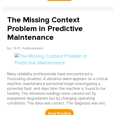
The Missing Context
Problem in Predictive
Maintenance
I G.P. Yudiastawan
Many reliability professionals have encountered a
frustrating situation. A vibration alarm appears on a critical
machine, maintenance personnel begin investigating a
potential fault, and days later the machine is found to be
healthy. The elevated readings were caused not by
equipment degradation but by changing operating
conditions. The data was correct. The diagnosis was not.