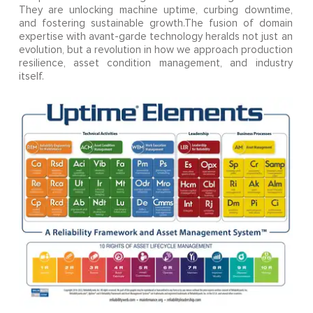
They are unlocking machine uptime, curbing downtime,
and fostering sustainable growth.The fusion of domain
expertise with avant-garde technology heralds not just an
evolution, but a revolution in how we approach production
resilience, asset condition management, and industry
itself.