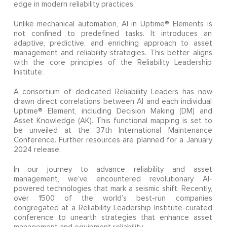
edge in modern reliability practices.
Unlike mechanical automation, AI in Uptime® Elements is
not confined to predefined tasks. It introduces an
adaptive, predictive, and enriching approach to asset
management and reliability strategies. This better aligns
with the core principles of the Reliability Leadership
Institute.
A consortium of dedicated Reliability Leaders has now
drawn direct correlations between AI and each individual
Uptime® Element, including Decision Making (DM) and
Asset Knowledge (AK). This functional mapping is set to
be unveiled at the 37th International Maintenance
Conference. Further resources are planned for a January
2024 release.
In our journey to advance reliability and asset
management, we’ve encountered revolutionary AI-
powered technologies that mark a seismic shift. Recently,
over 1500 of the world’s best-run companies
congregated at a Reliability Leadership Institute-curated
conference to unearth strategies that enhance asset