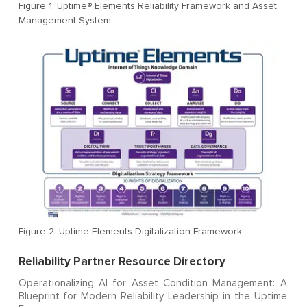
Figure 1: Uptime® Elements Reliability Framework and Asset
Management System
Figure 2: Uptime Elements Digitalization Framework.
Reliability Partner Resource Directory
Operationalizing AI for Asset Condition Management: A
Blueprint for Modern Reliability Leadership in the Uptime