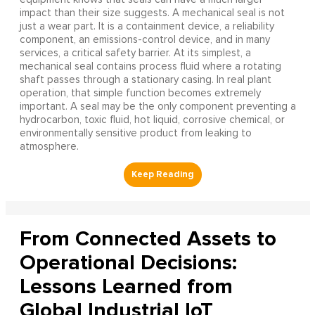
impact than their size suggests. A mechanical seal is not
just a wear part. It is a containment device, a reliability
component, an emissions-control device, and in many
services, a critical safety barrier. At its simplest, a
mechanical seal contains process fluid where a rotating
shaft passes through a stationary casing. In real plant
operation, that simple function becomes extremely
important. A seal may be the only component preventing a
hydrocarbon, toxic fluid, hot liquid, corrosive chemical, or
environmentally sensitive product from leaking to
atmosphere.
From Connected Assets to
Operational Decisions:
Lessons Learned from
Global Industrial IoT