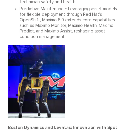
technician safety and health.
Predictive Maintenance: Leveraging asset models
for flexible deployment through Red Hat’s
OpenShift, Maximo 8.0 extends core capabilities
such as Maximo Monitor, Maximo Health, Maximo
Predict, and Maximo Assist, reshaping asset
condition management.
Boston Dynamics and Levatas: Innovation with Spot