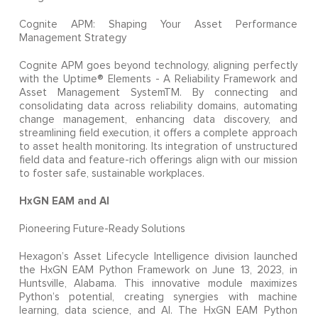
Cognite APM: Shaping Your Asset Performance
Management Strategy
Cognite APM goes beyond technology, aligning perfectly
with the Uptime® Elements - A Reliability Framework and
Asset Management SystemTM. By connecting and
consolidating data across reliability domains, automating
change management, enhancing data discovery, and
streamlining field execution, it offers a complete approach
to asset health monitoring. Its integration of unstructured
field data and feature-rich offerings align with our mission
to foster safe, sustainable workplaces.
HxGN EAM and AI
Pioneering Future-Ready Solutions
Hexagon’s Asset Lifecycle Intelligence division launched
the HxGN EAM Python Framework on June 13, 2023, in
Huntsville, Alabama. This innovative module maximizes
Python’s potential, creating synergies with machine
learning, data science, and AI. The HxGN EAM Python