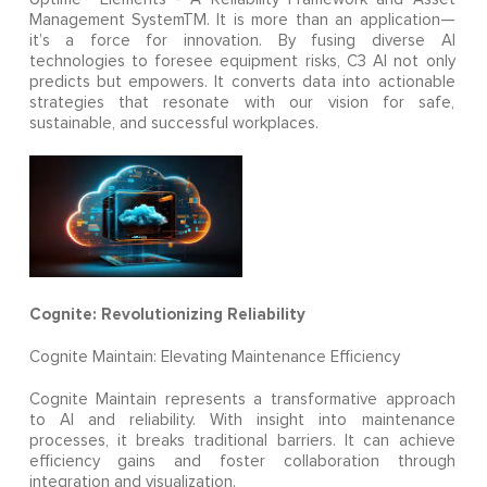
Management SystemTM. It is more than an application—
it’s a force for innovation. By fusing diverse AI
technologies to foresee equipment risks, C3 AI not only
predicts but empowers. It converts data into actionable
strategies that resonate with our vision for safe,
sustainable, and successful workplaces.
Cognite: Revolutionizing Reliability
Cognite Maintain: Elevating Maintenance Efficiency
Cognite Maintain represents a transformative approach
to AI and reliability. With insight into maintenance
processes, it breaks traditional barriers. It can achieve
efficiency gains and foster collaboration through
integration and visualization.