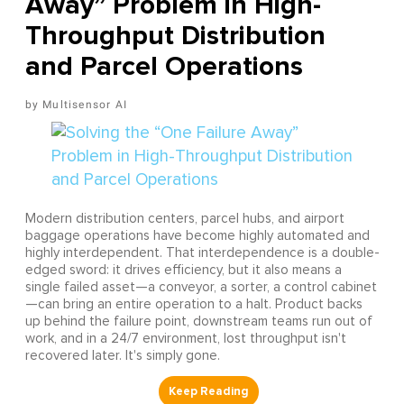
Away” Problem in High-
Throughput Distribution
and Parcel Operations
Multisensor AI
Modern distribution centers, parcel hubs, and airport
baggage operations have become highly automated and
highly interdependent. That interdependence is a double-
edged sword: it drives efficiency, but it also means a
single failed asset—a conveyor, a sorter, a control cabinet
—can bring an entire operation to a halt. Product backs
up behind the failure point, downstream teams run out of
work, and in a 24/7 environment, lost throughput isn't
recovered later. It's simply gone.