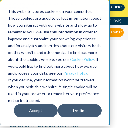
MaximoWorld: Where Maximo users unlock more of their
CLICK HERE
Maximo investment.
This website stores cookies on your computer.
These cookies are used to collect information about
Community of Practice (RLCoP)
how you interact with our website and allow us to
remember you. We use this information in order to
Member
improve and customize your browsing experience
and for analytics and metrics about our visitors both
on this website and other media. To find out more
about the cookies we use, see our
Cookie Policy
. If
you would like to find out more about how we use
and process your data, see our
Privacy Policy
.
If you decline, your information won’t be tracked
when you visit this website. A single cookie will be
used in your browser to remember your preference
not to be tracked.
Accept
Decline
Internet Of Things Digitalization (IoT)