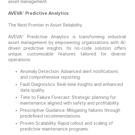
asset management.
AVEVA™ Predictive Analytics
The Next Frontier in Asset Reliability
AVEVA™ Predictive Analytics is transforming industrial
asset management by empowering organizations with AI-
driven predictive insights. Its no-code solution offers
unique, customizable features tailored for diverse
operations:
Anomaly Detection: Advanced alert notifications
and comprehensive reporting.
Fault Diagnostics: Real-time insights and enhanced
data quality.
Time to Failure Forecast: Strategic planning for
maintenance aligned with safety and profitability.
Prescriptive Guidance: Mitigating failures through
predefined recommendations.
Proven Scalability: Rapid rollout and scaling of
predictive maintenance programs.