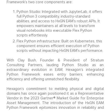
Framework’s two core components are:
Python Studio: Integrated with JupyterLab, it offers
full Python 3 compatibility, industry-standard
abilities, and access to HxGN EAM’s robust APIs. It
empowers maintainers at all levels to transform
visual notebooks into executable Flex Python
scripts effortlessly.
Flex Python infrastructure: Built on Kubernetes, this
component ensures efficient execution of Python
scripts without impacting HxGN EAM’s performance.
With Clay Bush, Founder & President of Stratum
Consulting Partners, lauding Python Studio as an
extraordinary evolution in EAM, Hexagon’s integrated
Python Framework eases entry barriers, enhancing
efficiency and offering unmatched flexibility.
Hexagon’s commitment to melding physical and digital
domains has once again positioned it as a Representative
Vendor in the 2023 Gartner® Market Guide for Enterprise
Asset Management. The introduction of the HxGN EAM
Python Framework epitomizes innovation in reliability and