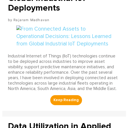
Deployments
Rajaram Madhavan
Industrial Internet of Things (IIoT) technologies continue
to be deployed across industries to improve asset
visibility, support predictive maintenance initiatives, and
enhance reliability performance. Over the past several
years, I have been involved in deploying connected asset
technologies across large industrial fleets operating in
North America, South America, Asia, and the Middle East.
Data Utilization in Applied