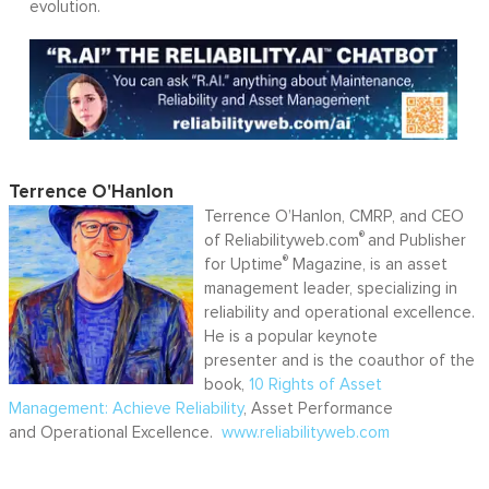
evolution.
Terrence O'Hanlon
Terrence O’Hanlon, CMRP, and CEO
®
of Reliabilityweb.com
and Publisher
®
for Uptime
Magazine, is an asset
management leader, specializing in
reliability and operational excellence.
He is a popular keynote
presenter and is the coauthor of the
book,
10 Rights of Asset
Management: Achieve Reliability
, Asset Performance
and Operational Excellence.
www.reliabilityweb.com