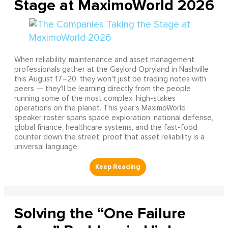
Stage at MaximoWorld 2026
When reliability, maintenance and asset management
professionals gather at the Gaylord Opryland in Nashville
this August 17–20, they won't just be trading notes with
peers — they'll be learning directly from the people
running some of the most complex, high-stakes
operations on the planet. This year's MaximoWorld
speaker roster spans space exploration, national defense,
global finance, healthcare systems, and the fast-food
counter down the street, proof that asset reliability is a
universal language.
Solving the “One Failure