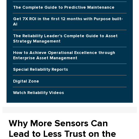
The Complete Guide to Predictive Maintenance
Get 7X ROI in the first 12 months with Purpose built-
AI
The Reliability Leader's Complete Guide to Asset
Strategy Management
How to Achieve Operational Excellence through
Enterprise Asset Management
Special Reliability Reports
Digital Zone
Watch Reliability Videos
Why More Sensors Can
Lead to Less Trust on the