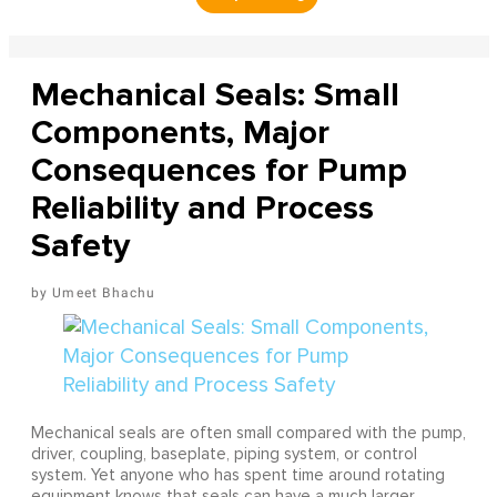
Mechanical Seals: Small
Components, Major
Consequences for Pump
Reliability and Process
Safety
Umeet Bhachu
Mechanical seals are often small compared with the pump,
driver, coupling, baseplate, piping system, or control
system. Yet anyone who has spent time around rotating
equipment knows that seals can have a much larger