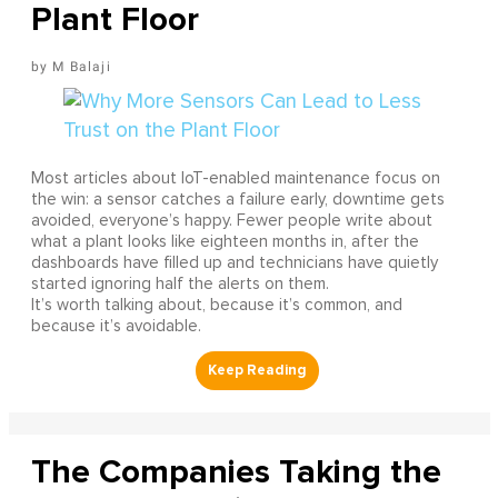
Plant Floor
M Balaji
Most articles about IoT-enabled maintenance focus on
the win: a sensor catches a failure early, downtime gets
avoided, everyone’s happy. Fewer people write about
what a plant looks like eighteen months in, after the
dashboards have filled up and technicians have quietly
started ignoring half the alerts on them.
It’s worth talking about, because it’s common, and
because it’s avoidable.
The Companies Taking the