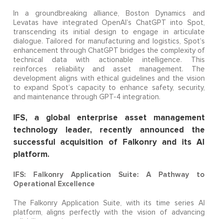
In a groundbreaking alliance, Boston Dynamics and
Levatas have integrated OpenAI’s ChatGPT into Spot,
transcending its initial design to engage in articulate
dialogue. Tailored for manufacturing and logistics, Spot’s
enhancement through ChatGPT bridges the complexity of
technical data with actionable intelligence. This
reinforces reliability and asset management. The
development aligns with ethical guidelines and the vision
to expand Spot’s capacity to enhance safety, security,
and maintenance through GPT-4 integration.
IFS, a global enterprise asset management
technology leader, recently announced the
successful acquisition of Falkonry and its AI
platform.
IFS: Falkonry Application Suite: A Pathway to
Operational Excellence
The Falkonry Application Suite, with its time series AI
platform, aligns perfectly with the vision of advancing