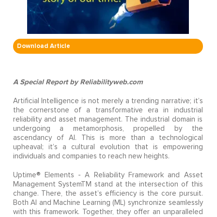
Download Article
A Special Report by Reliabilityweb.com
Artificial Intelligence is not merely a trending narrative; it’s
the cornerstone of a transformative era in industrial
reliability and asset management. The industrial domain is
undergoing a metamorphosis, propelled by the
ascendancy of AI. This is more than a technological
upheaval; it’s a cultural evolution that is empowering
individuals and companies to reach new heights.
Uptime® Elements - A Reliability Framework and Asset
Management SystemTM stand at the intersection of this
change. There, the asset’s efficiency is the core pursuit.
Both AI and Machine Learning (ML) synchronize seamlessly
with this framework. Together, they offer an unparalleled