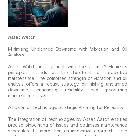
Asset Watch
Minimizing Unplanned Downtime with Vibration and Oil
Analysis
Asset Watch, in alignment with the Uptime® Elements
principles, stands at the forefront of predictive
maintenance. The combined strength of vibration and oil
analysis offers a robust strategy, diminishing unplanned
downtime, enhancing reliability, and prioritizing
maintenance tasks.
A Fusion of Technology: Strategic Planning for Reliability
The integration of technologies by Asset Watch ensures
precise pinpointing of issues and optimizes maintenance
schedules. It’s more than an innovative approach; it’s a