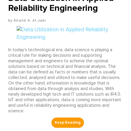
Reliability Engineering
Khalid A. Al-Jabr
In today’s technological era, data science is playing a
critical role for making decisions and supporting
management and engineers to achieve the optimal
solutions based on technical and financial analysis. The
data can be defined as facts or numbers that is usually
collected, analyzed and utilized to make useful decisions.
On the other hand, information is knowledge that is
obtained from data through analysis and studies. With
newly developed high tech and IT solutions such as IR4.0,
IoT and other applications, data is coming more important
and useful in reliability engineering applications and
science.