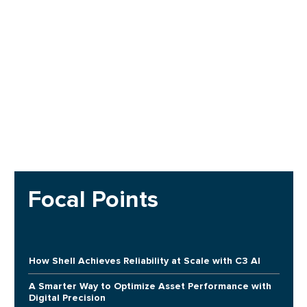
Focal Points
How Shell Achieves Reliability at Scale with C3 AI
A Smarter Way to Optimize Asset Performance with
Digital Precision