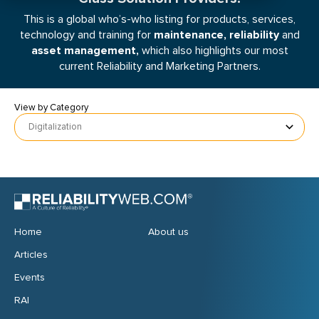
This is a global who’s-who listing for products, services,
maintenance, reliability
technology and training for
and
asset management,
which also highlights our most
current Reliability and Marketing Partners.
View by Category
Digitalization
Home
About us
Articles
Events
RAI