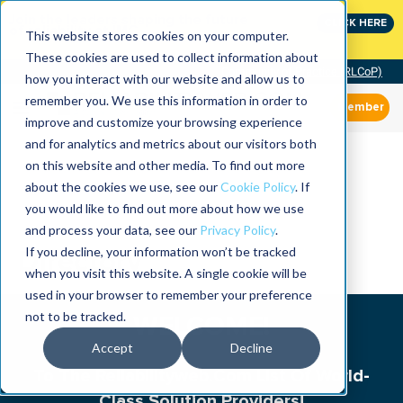
Join the leaders shaping the future
CLICK HERE
of reliability at IMC
This website stores cookies on your computer.
These cookies are used to collect information about
Community of Practice (RLCoP)
how you interact with our website and allow us to
remember you. We use this information in order to
Member
improve and customize your browsing experience
and for analytics and metrics about our visitors both
on this website and other media. To find out more
about the cookies we use, see our
Cookie Policy
. If
you would like to find out more about how we use
and process your data, see our
Privacy Policy
.
If you decline, your information won’t be tracked
Directory
when you visit this website. A single cookie will be
used in your browser to remember your preference
not to be tracked.
WELCOME!
Accept
Decline
To The Reliabilityweb.Com List Of World-
Class Solution Providers!